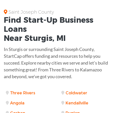
Saint Joseph County
Find Start-Up
Business
Loans
Near
Sturgis, MI
In Sturgis or surrounding Saint Joseph County,
StartCap offers funding and resources to help you
succeed. Explore nearby cities we serve and let’s build
something great! From Three Rivers to Kalamazoo
and beyond, we've got you covered.
Three Rivers
Coldwater
Angola
Kendallville