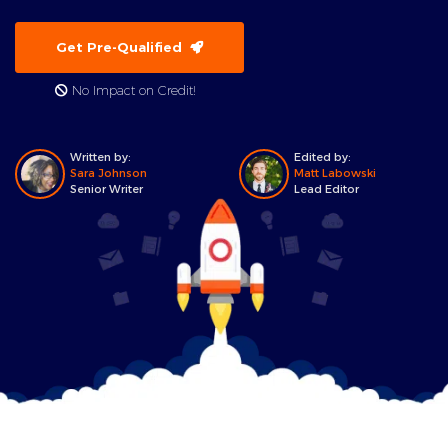
Get Pre-Qualified
No Impact on Credit!
Written by:
Edited by:
Sara Johnson
Matt Labowski
Senior Writer
Lead Editor