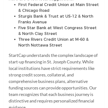
First Federal Credit Union at Main Street
& Chicago Road
Sturgis Bank & Trust at US-12 & North
Franks Avenue
Five Star Bank at West Congress Street
& North Clay Street
Three Rivers Credit Union at M-60 &
North Nottawa Street
StartCap understands the complex landscape of
start-up financing in St. Joseph County. While
local institutions have strict requirements like
strong credit scores, collateral, and
comprehensive business plans, alternative
funding sources can provide opportunities. Our
team recognizes that each business journey is
distinctive and requires personalized financial
guidance.