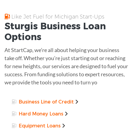
Like Jet Fuel for Michigan Start-Ups
Sturgis
Business Loan
Options
At StartCap, we’re all about helping your business
take off. Whether you’re just starting out or reaching
for new heights, our services are designed to fuel your
success. From funding solutions to expert resources,
we provide the tools you need to turn yo
Business Line of Credit
Hard Money Loans
Equipment Loans