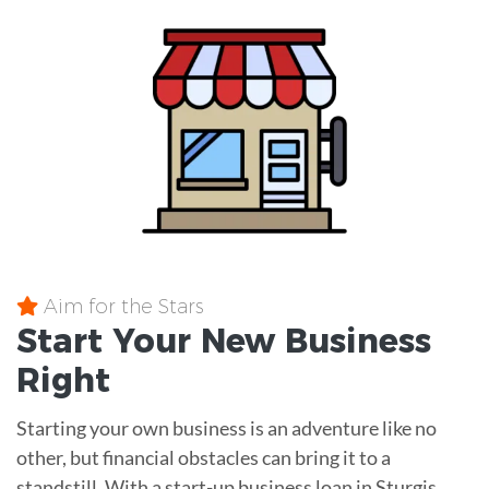
Aim for the Stars
Start Your New Business
Right
Starting your own business is an adventure like no
other, but financial obstacles can bring it to a
standstill. With a start-up business loan in Sturgis,