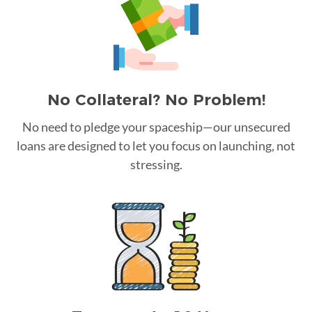
No Collateral? No Problem!
No need to pledge your spaceship—our unsecured
loans are designed to let you focus on launching, not
stressing.