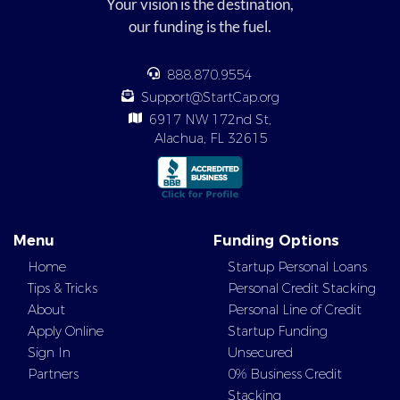
Your vision is the destination,
our funding is the fuel.
888.870.9554
Support@StartCap.org
6917 NW 172nd St,
Alachua, FL 32615
Menu
Funding Options
Home
Startup Personal Loans
Tips & Tricks
Personal Credit Stacking
About
Personal Line of Credit
Apply Online
Startup Funding
Sign In
Unsecured
Partners
0% Business Credit
Stacking