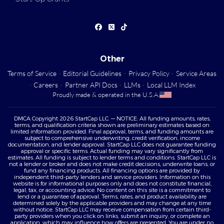
Other
Terms of Service
·
Editorial Guidelines
·
Privacy Policy
·
Service Areas
·
Careers
·
Partner API Docs
·
LLMs
·
Local LLM Index
Proudly made & operated in the U.S.A.
DMCA Copyright 2026 StartCap LLC. — NOTICE: All funding amounts, rates,
terms, and qualification criteria shown are preliminary estimates based on
limited information provided. Final approval, terms, and funding amounts are
subject to comprehensive underwriting, credit verification, income
documentation, and lender approval. StartCap LLC does not guarantee funding
approval or specific terms. Actual funding may vary significantly from
estimates. All funding is subject to lender terms and conditions. StartCap LLC is
not a lender or broker and does not make credit decisions, underwrite loans, or
fund any financing products. All financing options are provided by
independent third-party lenders and service providers. Information on this
website is for informational purposes only and does not constitute financial,
legal, tax, or accounting advice. No content on this site is a commitment to
lend or a guarantee of approval. Terms, rates, and product availability are
determined solely by the applicable providers and may change at any time
without notice. StartCap LLC may receive compensation from certain third-
party providers when you click on links, submit an inquiry, or complete an
application, which may influence how offers are presented. You are under no