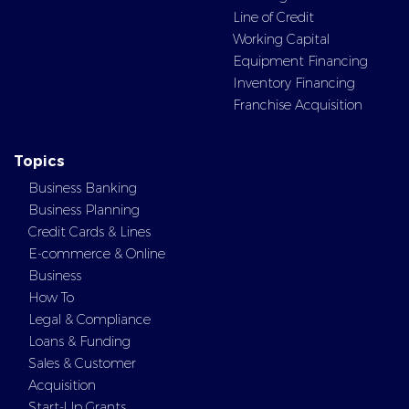
Line of Credit
Working Capital
Equipment Financing
Inventory Financing
Franchise Acquisition
Topics
Business Banking
Business Planning
Credit Cards & Lines
E-commerce & Online
Business
How To
Legal & Compliance
Loans & Funding
Sales & Customer
Acquisition
Start-Up Grants