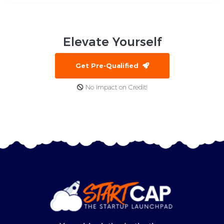
Elevate
Yourself
Get Pre-Qualified
No Impact on Credit!