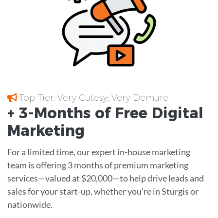
Top Tier; Very Cutesy; Very Demure
+ 3-Months of
Free
Digital
Marketing
For a limited time, our expert in-house marketing
team is offering 3 months of premium marketing
services—valued at $20,000—to help drive leads and
sales for your start-up, whether you're in Sturgis or
nationwide.