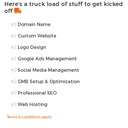
Here's a truck load of stuff to get kicked
off
Domain Name
Custom Website
Logo Design
Google Ads Management
Social Media Management
GMB Setup & Optimization
Professional SEO
Web Hosting
Terms & conditions apply