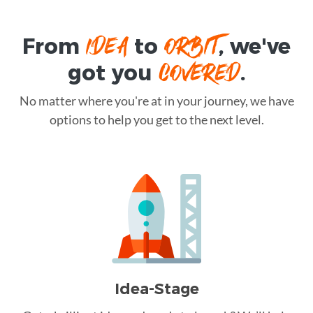
IDEA
ORBIT
From
to
, we've
COVERED
got you
.
No matter where you're at in your journey, we have
options to help you get to the next level.
Idea-Stage