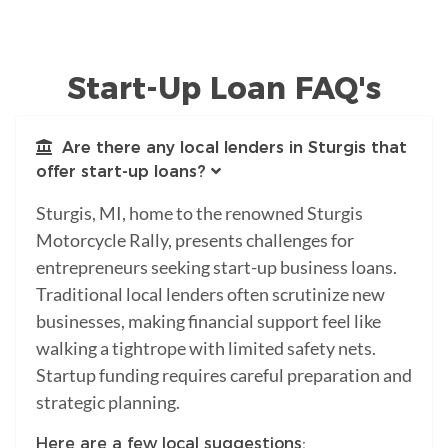
Start-Up Loan FAQ's
Are there any local lenders in Sturgis that
offer start-up loans?
Sturgis, MI, home to the renowned Sturgis
Motorcycle Rally, presents challenges for
entrepreneurs seeking start-up business loans.
Traditional local lenders often scrutinize new
businesses, making financial support feel like
walking a tightrope with limited safety nets.
Startup funding requires careful preparation and
strategic planning.
Here are a few local suggestions: