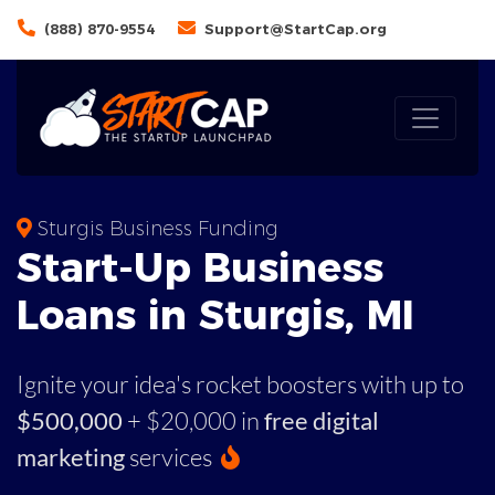
(888) 870-9554
Support@StartCap.org
Sturgis Business Funding
Start-Up Business
Loans in Sturgis, MI
Ignite your idea's rocket boosters with up to
$500,000
+ $20,000 in
free digital
marketing
services