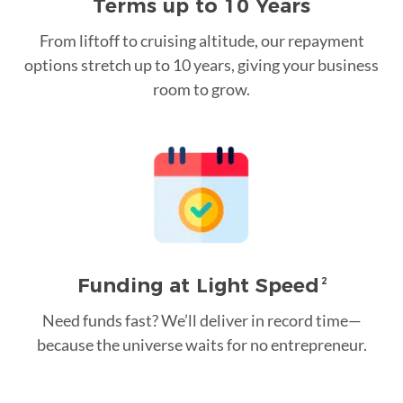
Terms up to 10 Years
From liftoff to cruising altitude, our repayment
options stretch up to 10 years, giving your business
room to grow.
Funding at Light Speed
2
Need funds fast? We’ll deliver in record time—
because the universe waits for no entrepreneur.