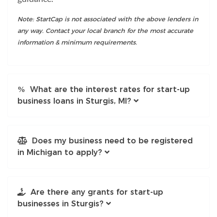
Note: StartCap is not associated with the above lenders in
any way. Contact your local branch for the most accurate
information & minimum requirements.
What are the interest rates for start-up
business loans in Sturgis, MI?
Does my business need to be registered
in Michigan to apply?
Are there any grants for start-up
businesses in Sturgis?