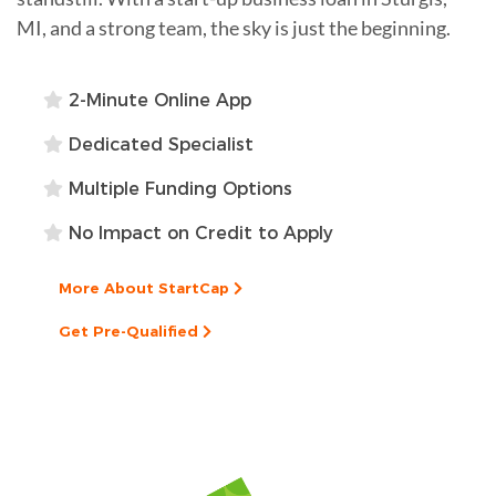
MI, and a strong team, the sky is just the beginning.
2-Minute Online App
Dedicated Specialist
Multiple Funding Options
No Impact on Credit to Apply
More About StartCap
Get Pre-Qualified