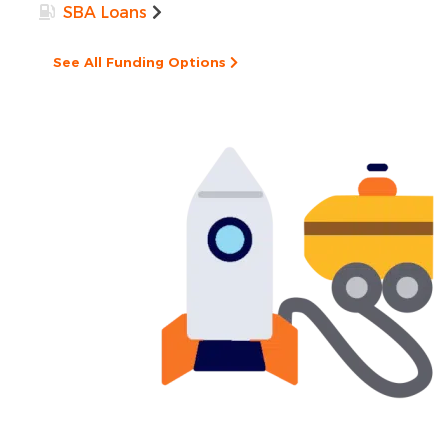
SBA Loans
See All Funding Options