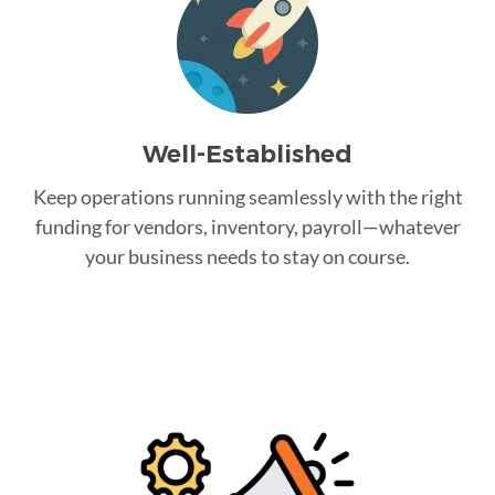
Well-Established
Keep operations running seamlessly with the right
funding for vendors, inventory, payroll—whatever
your business needs to stay on course.