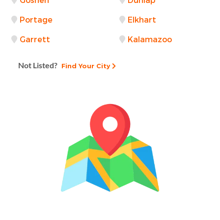
Goshen
Dunlap
Portage
Elkhart
Garrett
Kalamazoo
Not Listed?
Find Your City