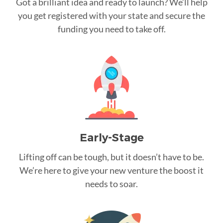
Got a brilliant idea and ready to launch? We’ll help
you get registered with your state and secure the
funding you need to take off.
Early-Stage
Lifting off can be tough, but it doesn’t have to be.
We’re here to give your new venture the boost it
needs to soar.