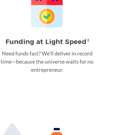
Funding at Light Speed
2
Need funds fast? We’ll deliver in record
time—because the universe waits for no
entrepreneur.