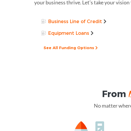
your business thrive. Let’s take your vision
Business Line of Credit
Equipment Loans
See All Funding Options
From
No matter where 