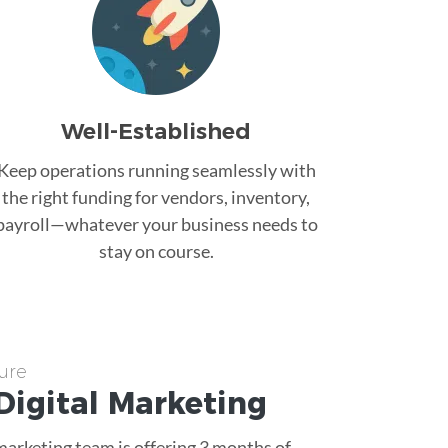
Well-Established
Keep operations running seamlessly with
the right funding for vendors, inventory,
payroll—whatever your business needs to
stay on course.
ure
Digital Marketing
 marketing team is offering 3 months of