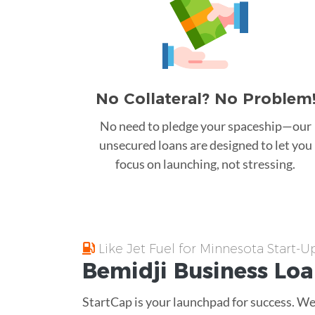
No Collateral? No Problem
No need to pledge your spaceship—our
unsecured loans are designed to let you
focus on launching, not stressing.
Like Jet Fuel for Minnesota Start-U
Bemidji
Business Lo
StartCap is your launchpad for success. We