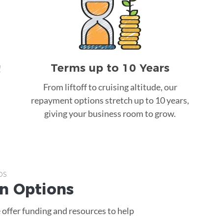
Terms up to 10 Years
!
From liftoff to cruising altitude, our
repayment options stretch up to 10 years,
giving your business room to grow.
ps
an
Options
 offer funding and resources to help