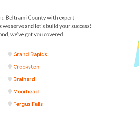
nd Beltrami County with expert
s we serve and let’s build your success!
ond, we've got you covered.
Grand Rapids
Crookston
Brainerd
Moorhead
Fergus Falls