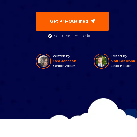
Get Pre-Qualified
No Impact on Credit!
Written by:
Edited by:
Sara Johnson
Matt Labowski
Senior Writer
Lead Editor