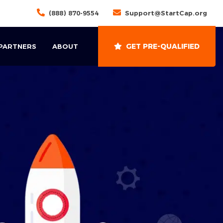
(888) 870-9554
Support@StartCap.org
GET PRE-QUALIFIED
 PARTNERS
ABOUT