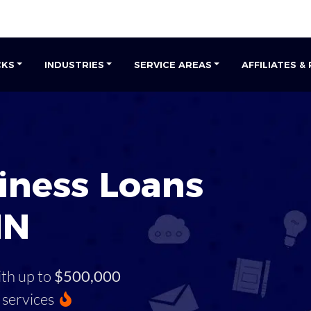
CKS
INDUSTRIES
SERVICE AREAS
AFFILIATES &
iness Loans
MN
ith up to
$500,000
services