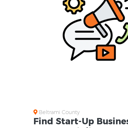
Beltrami County
Find Start-Up
Busine