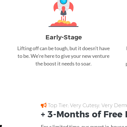
Early-Stage
Lifting off can be tough, but it doesn’t have
to be. We’re here to give your new venture
the boost it needs to soar.
Top Tier; Very Cutesy; Very Dem
+ 3-Months of
Free
For a limited time, our expert in-house