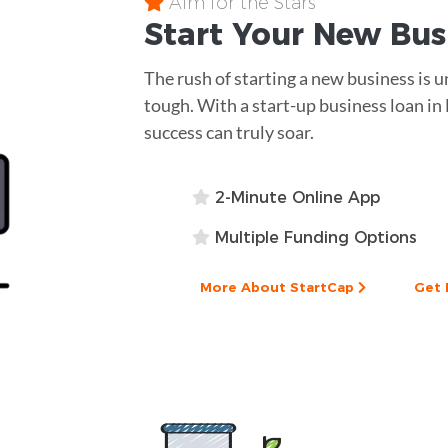
Aim for the Stars
Start Your New Bu
The rush of starting a new business is 
tough. With a start-up business loan in
success can truly soar.
2-Minute Online App
Multiple Funding Options
More About StartCap
Get 