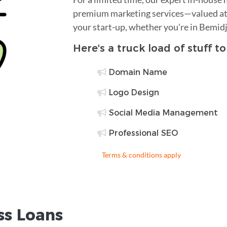
premium marketing services—valued at 
your start-up, whether you're in Bemidj
Here's a truck load of stuff t
Domain Name
Logo Design
Social Media Management
Professional SEO
Terms & conditions apply
ss Loans