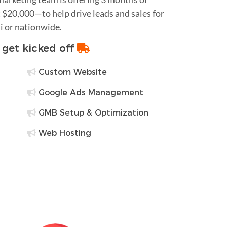
$20,000—to help drive leads and sales for
i or nationwide.
o get kicked off
Custom Website
Google Ads Management
GMB Setup & Optimization
Web Hosting