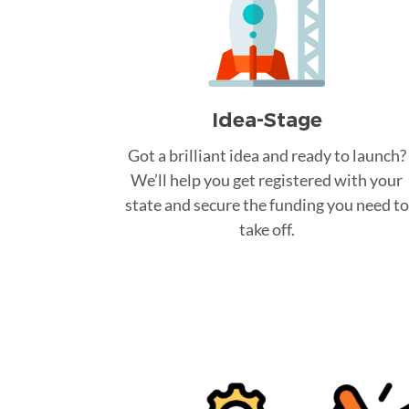
Idea-Stage
Got a brilliant idea and ready to launch?
We’ll help you get registered with your
state and secure the funding you need to
take off.