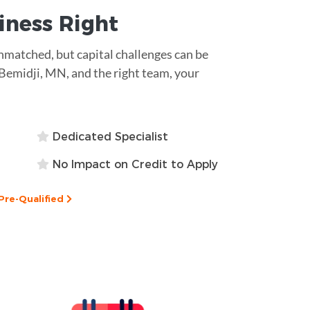
siness
Right
unmatched, but capital challenges can be
 Bemidji, MN, and the right team, your
Dedicated Specialist
No Impact on Credit to Apply
Pre-Qualified