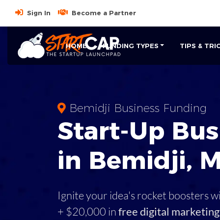
Sign In
Become a Partner
HOME
FUNDING TYPES
TIPS & TRI
Bemidji Business Funding
Start-Up Bus
in Bemidji, 
Ignite your idea's rocket boosters w
+ $20,000 in
free digital marketing