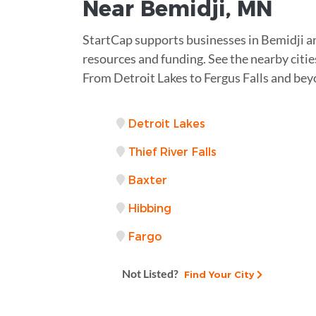
Near
Bemidji, MN
StartCap supports businesses in Bemidji a
resources and funding. See the nearby citie
From Detroit Lakes to Fergus Falls and bey
Detroit Lakes
Thief River Falls
Baxter
Hibbing
Fargo
Not Listed?
Find Your City