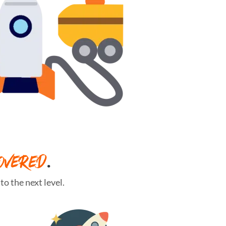
OVERED
.
o the next level.