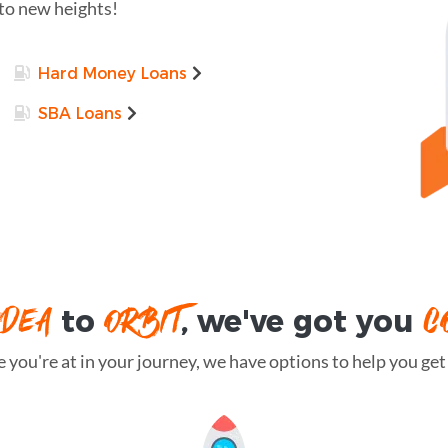
 to new heights!
Hard Money Loans
SBA Loans
IDEA
ORBIT
C
to
, we've got you
you're at in your journey, we have options to help you get t