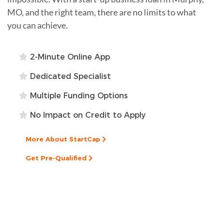
MO, and the right team, there are no limits to what
you can achieve.
2-Minute Online App
Dedicated Specialist
Multiple Funding Options
No Impact on Credit to Apply
More About StartCap
Get Pre-Qualified