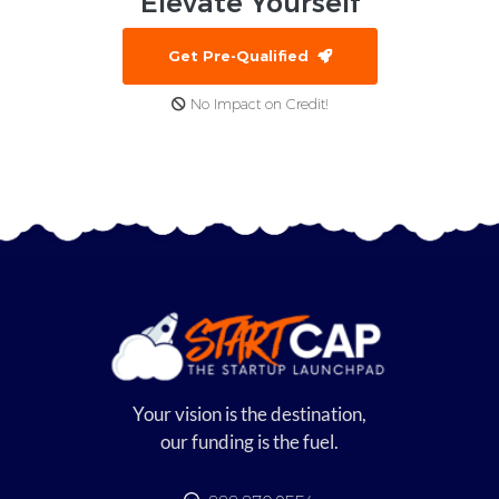
Elevate
Yourself
Get Pre-Qualified
No Impact on Credit!
Your vision is the destination,
our funding is the fuel.