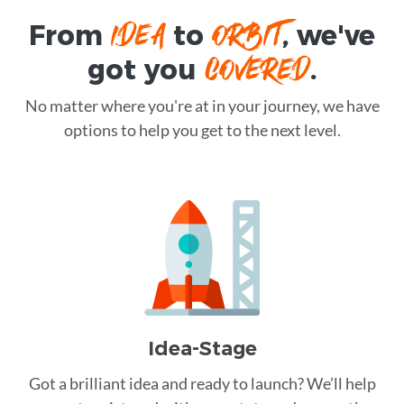
IDEA
ORBIT
From
to
, we've
COVERED
got you
.
No matter where you're at in your journey, we have
options to help you get to the next level.
Idea-Stage
Got a brilliant idea and ready to launch? We’ll help