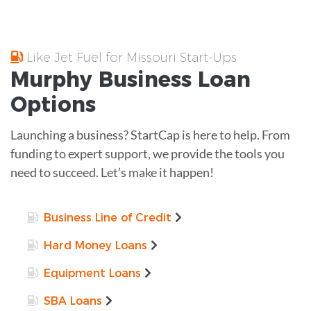
Like Jet Fuel for Missouri Start-Ups
Murphy
Business Loan
Options
Launching a business? StartCap is here to help. From
funding to expert support, we provide the tools you
need to succeed. Let’s make it happen!
Business Line of Credit
Hard Money Loans
Equipment Loans
SBA Loans