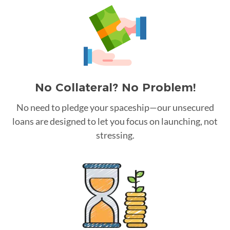
No Collateral? No Problem!
No need to pledge your spaceship—our unsecured
loans are designed to let you focus on launching, not
stressing.