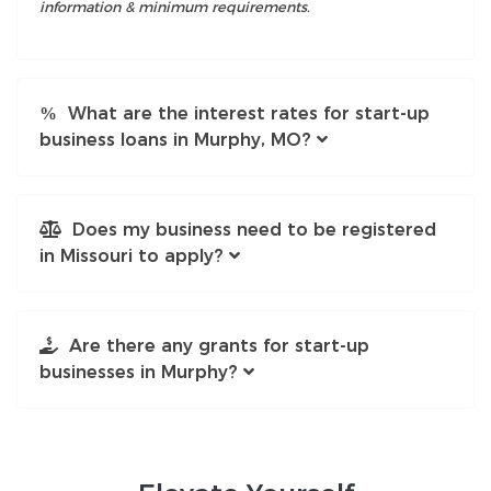
information & minimum requirements.
What are the interest rates for start-up
business loans in Murphy, MO?
Does my business need to be registered
in Missouri to apply?
Are there any grants for start-up
businesses in Murphy?