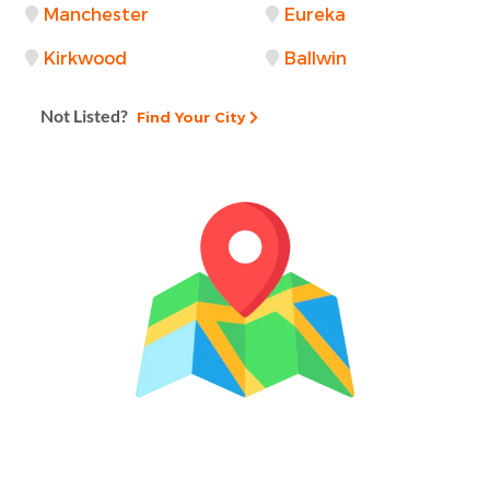
Manchester
Eureka
Kirkwood
Ballwin
Not Listed?
Find Your City