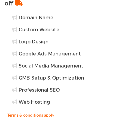
off
Domain Name
Custom Website
Logo Design
Google Ads Management
Social Media Management
GMB Setup & Optimization
Professional SEO
Web Hosting
Terms & conditions apply