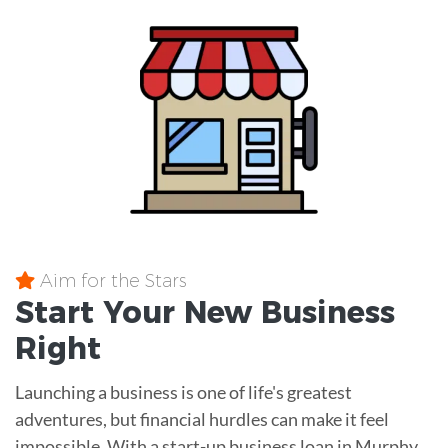
Aim for the Stars
Start Your New Business
Right
Launching a business is one of life's greatest
adventures, but financial hurdles can make it feel
impossible. With a start-up business loan in Murphy,