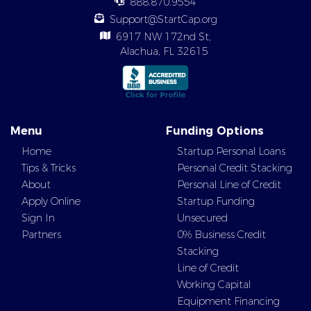
888.870.9554
Support@StartCap.org
6917 NW 172nd St,
Alachua, FL 32615
Menu
Funding Options
Home
Startup Personal Loans
Tips & Tricks
Personal Credit Stacking
About
Personal Line of Credit
Apply Online
Startup Funding
Sign In
Unsecured
Partners
0% Business Credit
Stacking
Line of Credit
Working Capital
Equipment Financing