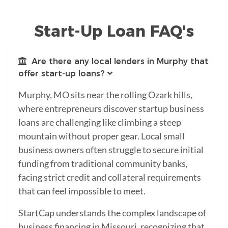
Start-Up Loan FAQ's
Are there any local lenders in Murphy that
offer start-up loans?
Murphy, MO sits near the rolling Ozark hills,
where entrepreneurs discover startup business
loans are challenging like climbing a steep
mountain without proper gear. Local small
business owners often struggle to secure initial
funding from traditional community banks,
facing strict credit and collateral requirements
that can feel impossible to meet.
StartCap understands the complex landscape of
business financing in Missouri, recognizing that