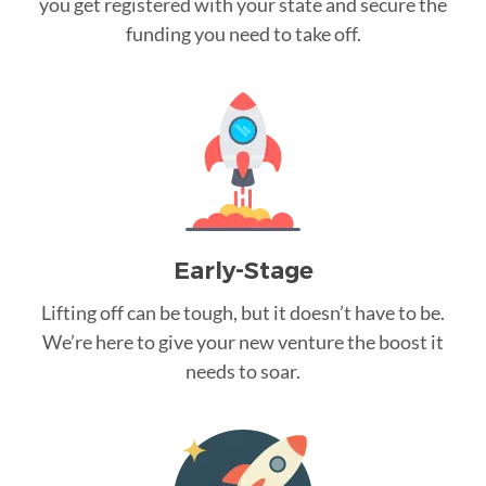
you get registered with your state and secure the
funding you need to take off.
Early-Stage
Lifting off can be tough, but it doesn’t have to be.
We’re here to give your new venture the boost it
needs to soar.