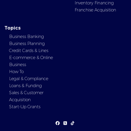
Inventory Financing
Franchise Acquisition
Topics
Business Banking
Business Planning
Credit Cards & Lines
E-commerce & Online
Business
How To
Legal & Compliance
Loans & Funding
Sales & Customer
Acquisition
Start-Up Grants