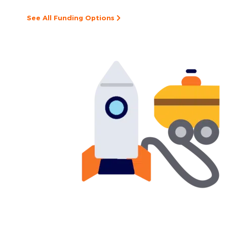
See All Funding Options