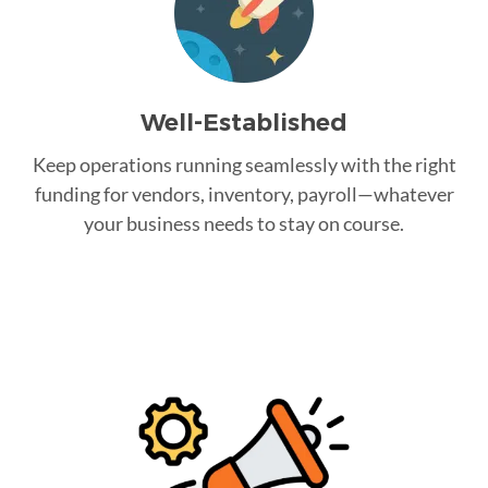
Well-Established
Keep operations running seamlessly with the right
funding for vendors, inventory, payroll—whatever
your business needs to stay on course.