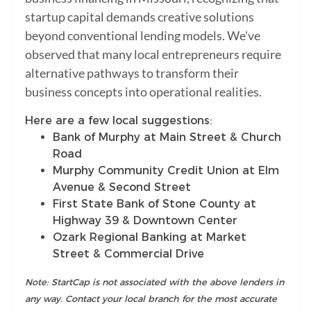
startup capital demands creative solutions
beyond conventional lending models. We've
observed that many local entrepreneurs require
alternative pathways to transform their
business concepts into operational realities.
Here are a few local suggestions:
Bank of Murphy at Main Street & Church
Road
Murphy Community Credit Union at Elm
Avenue & Second Street
First State Bank of Stone County at
Highway 39 & Downtown Center
Ozark Regional Banking at Market
Street & Commercial Drive
Note: StartCap is not associated with the above lenders in
any way. Contact your local branch for the most accurate