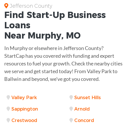
Jefferson County
Find Start-Up
Business
Loans
Near
Murphy, MO
In Murphy or elsewhere in Jefferson County?
StartCap has you covered with funding and expert
resources to fuel your growth. Check the nearby cities
we serve and get started today! From Valley Park to
Ballwin and beyond, we've got you covered.
Valley Park
Sunset Hills
Sappington
Arnold
Crestwood
Concord