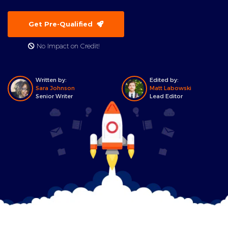
Get Pre-Qualified
No Impact on Credit!
Written by:
Edited by:
Sara Johnson
Matt Labowski
Senior Writer
Lead Editor