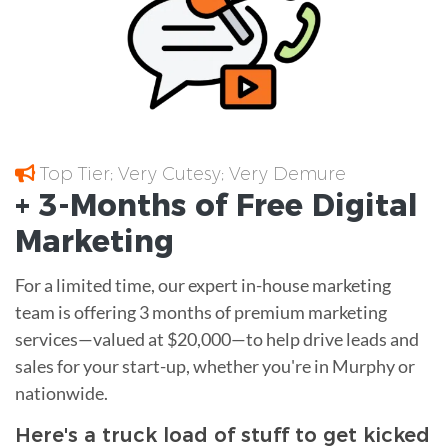
Top Tier; Very Cutesy; Very Demure
+ 3-Months of
Free
Digital
Marketing
For a limited time, our expert in-house marketing
team is offering 3 months of premium marketing
services—valued at $20,000—to help drive leads and
sales for your start-up, whether you're in Murphy or
nationwide.
Here's a truck load of stuff to get kicked