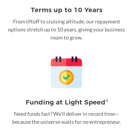
Terms up to 10 Years
From liftoff to cruising altitude, our repayment
options stretch up to 10 years, giving your business
room to grow.
Funding at Light Speed
2
Need funds fast? We’ll deliver in record time—
because the universe waits for no entrepreneur.