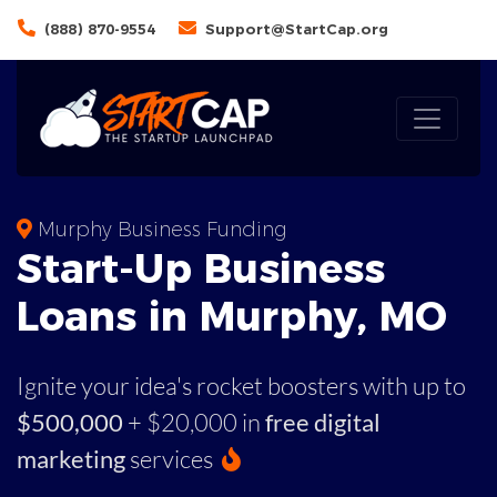
(888) 870-9554
Support@StartCap.org
Murphy Business Funding
Start-Up Business
Loans in Murphy, MO
Ignite your idea's rocket boosters with up to
$500,000
+ $20,000 in
free digital
marketing
services