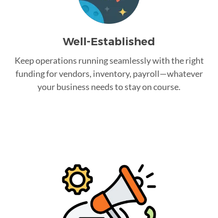
Well-Established
Keep operations running seamlessly with the right
funding for vendors, inventory, payroll—whatever
your business needs to stay on course.