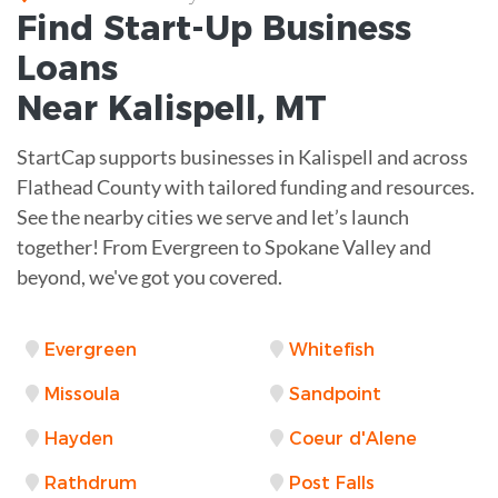
Find Start-Up
Business
Loans
Near
Kalispell, MT
StartCap supports businesses in Kalispell and across
Flathead County with tailored funding and resources.
See the nearby cities we serve and let’s launch
together! From Evergreen to Spokane Valley and
beyond, we've got you covered.
Evergreen
Whitefish
Missoula
Sandpoint
Hayden
Coeur d'Alene
Rathdrum
Post Falls