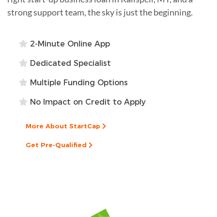
strong support team, the sky is just the beginning.
2-Minute Online App
Dedicated Specialist
Multiple Funding Options
No Impact on Credit to Apply
More About StartCap
Get Pre-Qualified