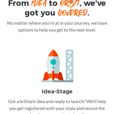
IDEA
ORBIT
From
to
, we've
COVERED
got you
.
No matter where you're at in your journey, we have
options to help you get to the next level.
Idea-Stage
Got a brilliant idea and ready to launch? We’ll help
you get registered with your state and secure the