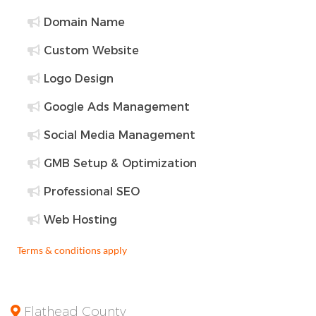
Domain Name
Custom Website
Logo Design
Google Ads Management
Social Media Management
GMB Setup & Optimization
Professional SEO
Web Hosting
Terms & conditions apply
Flathead County