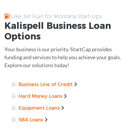
Like Jet Fuel for Montana Start-Ups
Kalispell
Business Loan
Options
Your business is our priority. StartCap provides
funding and services to help you achieve your goals.
Explore our solutions today!
Business Line of Credit
Hard Money Loans
Equipment Loans
SBA Loans