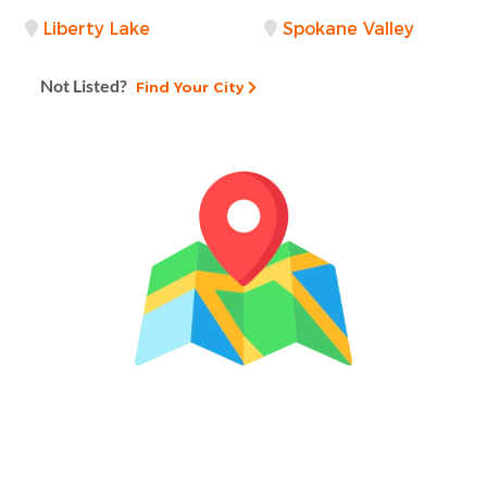
Liberty Lake
Spokane Valley
Not Listed?
Find Your City