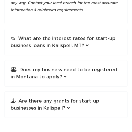
any way. Contact your local branch for the most accurate
information & minimum requirements.
What are the interest rates for start-up
business loans in Kalispell, MT?
Does my business need to be registered
in Montana to apply?
Are there any grants for start-up
businesses in Kalispell?