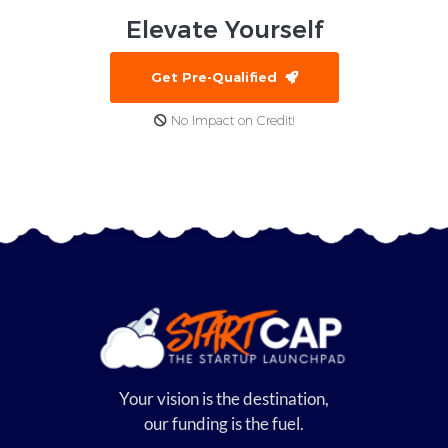
Elevate
Yourself
Get Pre-Qualified
No Impact on Credit!
Your vision is the destination,
our funding is the fuel.