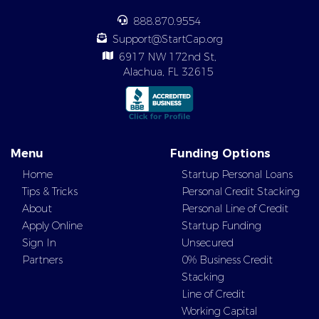
888.870.9554
Support@StartCap.org
6917 NW 172nd St,
Alachua, FL 32615
Menu
Funding Options
Home
Startup Personal Loans
Tips & Tricks
Personal Credit Stacking
About
Personal Line of Credit
Apply Online
Startup Funding
Sign In
Unsecured
Partners
0% Business Credit
Stacking
Line of Credit
Working Capital