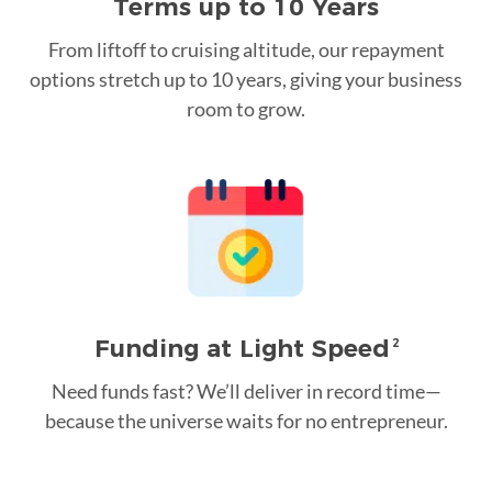
Terms up to 10 Years
From liftoff to cruising altitude, our repayment
options stretch up to 10 years, giving your business
room to grow.
Funding at Light Speed
2
Need funds fast? We’ll deliver in record time—
because the universe waits for no entrepreneur.