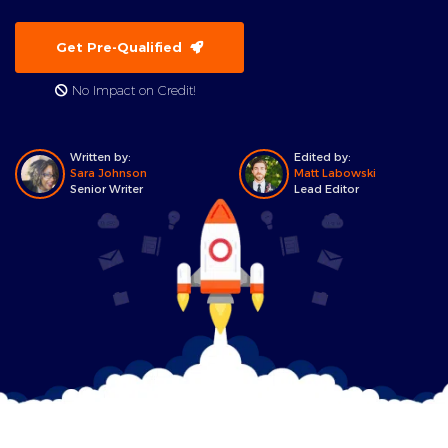
Get Pre-Qualified
No Impact on Credit!
Written by:
Edited by:
Sara Johnson
Matt Labowski
Senior Writer
Lead Editor