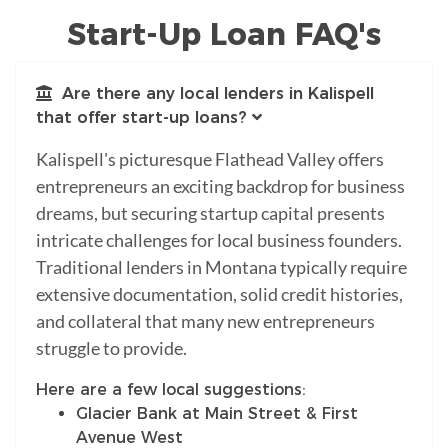
Start-Up Loan FAQ's
Are there any local lenders in Kalispell
that offer start-up loans?
Kalispell's picturesque Flathead Valley offers
entrepreneurs an exciting backdrop for business
dreams, but securing startup capital presents
intricate challenges for local business founders.
Traditional lenders in Montana typically require
extensive documentation, solid credit histories,
and collateral that many new entrepreneurs
struggle to provide.
Here are a few local suggestions:
Glacier Bank at Main Street & First
Avenue West