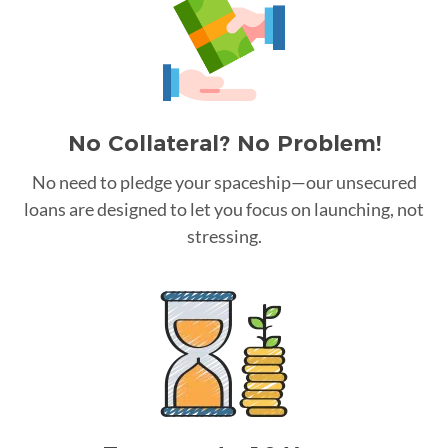
No Collateral? No Problem!
No need to pledge your spaceship—our unsecured
loans are designed to let you focus on launching, not
stressing.