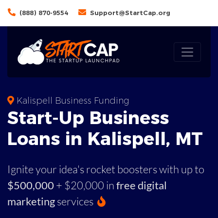
(888) 870-9554
Support@StartCap.org
Kalispell Business Funding
Start-Up Business
Loans in Kalispell, MT
Ignite your idea's rocket boosters with up to
$500,000
+ $20,000 in
free digital
marketing
services