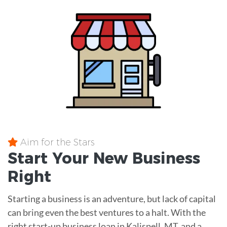
Aim for the Stars
Start Your New Business
Right
Starting a business is an adventure, but lack of capital
can bring even the best ventures to a halt. With the
right start-up business loan in Kalispell, MT, and a