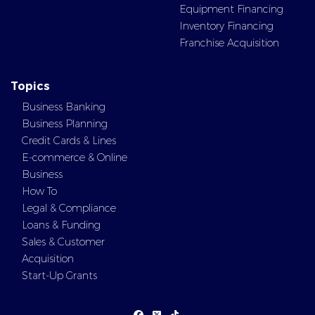
Equipment Financing
Inventory Financing
Franchise Acquisition
Topics
Business Banking
Business Planning
Credit Cards & Lines
E-commerce & Online
Business
How To
Legal & Compliance
Loans & Funding
Sales & Customer
Acquisition
Start-Up Grants