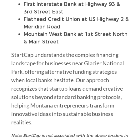
First Interstate Bank at Highway 93 &
3rd Street East
Flathead Credit Union at US Highway 2 &
Meridian Road
Mountain West Bank at 1st Street North
& Main Street
StartCap understands the complex financing
landscape for businesses near Glacier National
Park, offering alternative funding strategies
when local banks hesitate. Our approach
recognizes that startup loans demand creative
solutions beyond standard banking protocols,
helping Montana entrepreneurs transform
innovative ideas into sustainable business
realities.
Note: StartCap is not associated with the above lenders in