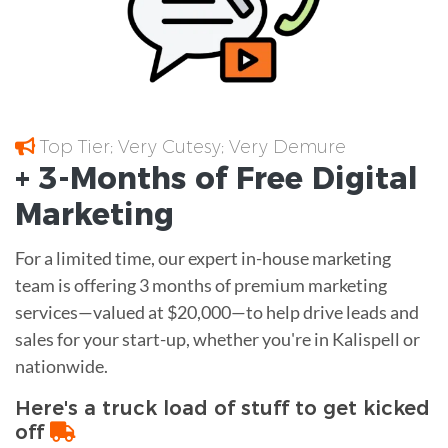
Top Tier; Very Cutesy; Very Demure
+ 3-Months of
Free
Digital
Marketing
For a limited time, our expert in-house marketing
team is offering 3 months of premium marketing
services—valued at $20,000—to help drive leads and
sales for your start-up, whether you're in Kalispell or
nationwide.
Here's a truck load of stuff to get kicked
off