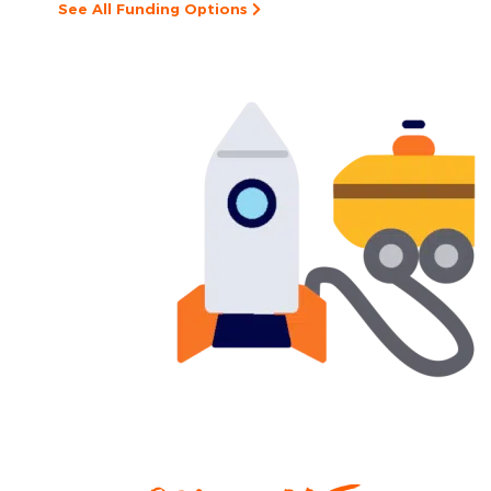
See All Funding Options