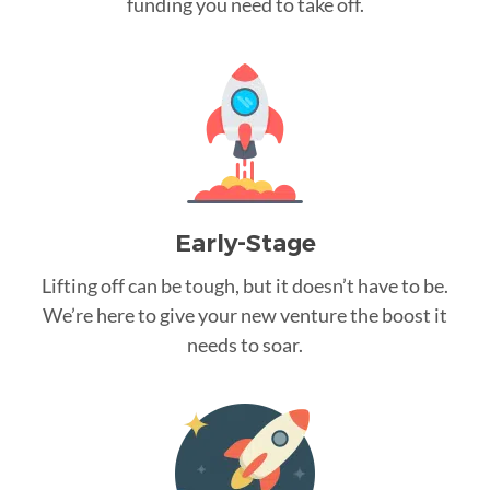
funding you need to take off.
Early-Stage
Lifting off can be tough, but it doesn’t have to be.
We’re here to give your new venture the boost it
needs to soar.