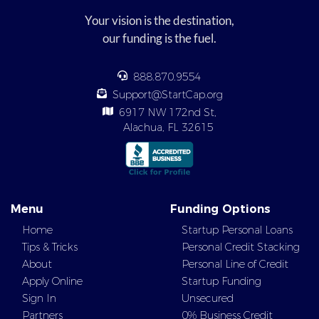
Your vision is the destination,
our funding is the fuel.
888.870.9554
Support@StartCap.org
6917 NW 172nd St,
Alachua, FL 32615
Menu
Funding Options
Home
Startup Personal Loans
Tips & Tricks
Personal Credit Stacking
About
Personal Line of Credit
Apply Online
Startup Funding
Sign In
Unsecured
Partners
0% Business Credit