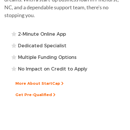
NC, and a dependable support team, there's no
stopping you.
2-Minute Online App
Dedicated Specialist
Multiple Funding Options
No Impact on Credit to Apply
More About StartCap
Get Pre-Qualified