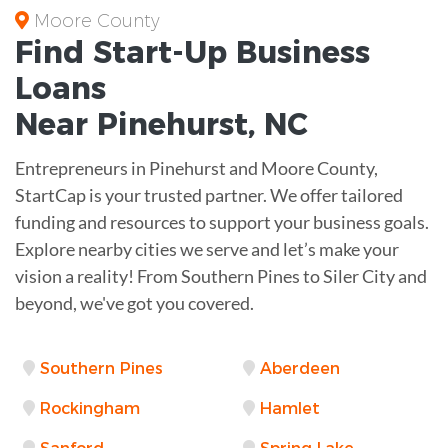
Moore County
Find Start-Up
Business
Loans
Near
Pinehurst, NC
Entrepreneurs in Pinehurst and Moore County,
StartCap is your trusted partner. We offer tailored
funding and resources to support your business goals.
Explore nearby cities we serve and let’s make your
vision a reality! From Southern Pines to Siler City and
beyond, we've got you covered.
Southern Pines
Aberdeen
Rockingham
Hamlet