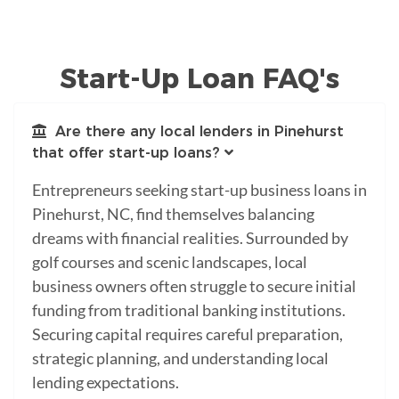
Start-Up Loan FAQ's
Are there any local lenders in Pinehurst
that offer start-up loans?
Entrepreneurs seeking start-up business loans in
Pinehurst, NC, find themselves balancing
dreams with financial realities. Surrounded by
golf courses and scenic landscapes, local
business owners often struggle to secure initial
funding from traditional banking institutions.
Securing capital requires careful preparation,
strategic planning, and understanding local
lending expectations.