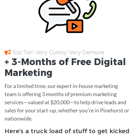
Top Tier; Very Cutesy; Very Demure
+ 3-Months of
Free
Digital
Marketing
For a limited time, our expert in-house marketing
team is offering 3 months of premium marketing
services—valued at $20,000—to help drive leads and
sales for your start-up, whether you're in Pinehurst or
nationwide.
Here's a truck load of stuff to get kicked