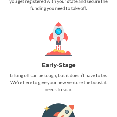
you get registered with your state and secure the
funding you need to take off.
Early-Stage
Lifting off can be tough, but it doesn’t have to be.
We’re here to give your new venture the boost it
needs to soar.