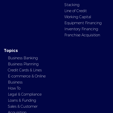
Stacking
Line of Credit
Working Capital
Equipment Financing
Inventory Financing
Franchise Acquisition
Topics
Business Banking
Business Planning
Credit Cards & Lines
E-commerce & Online
Business
How To
Legal & Compliance
Loans & Funding
Sales & Customer
Acquisition