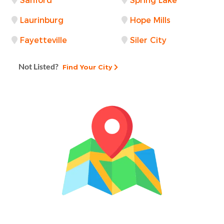
Sanford
Spring Lake
Laurinburg
Hope Mills
Fayetteville
Siler City
Not Listed?
Find Your City