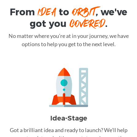
IDEA
ORBIT
From
to
, we've
COVERED
got you
.
No matter where you're at in your journey, we have
options to help you get to the next level.
Idea-Stage
Got a brilliant idea and ready to launch? We’ll help