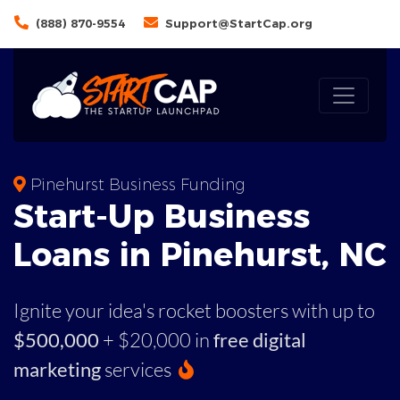
(888) 870-9554
Support@StartCap.org
Pinehurst Business Funding
Start-Up Business
Loans in Pinehurst, NC
Ignite your idea's rocket boosters with up to
$500,000
+ $20,000 in
free digital
marketing
services