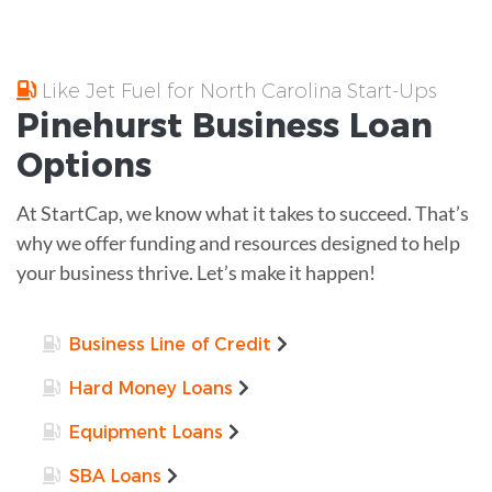
Like Jet Fuel for North Carolina Start-Ups
Pinehurst
Business Loan
Options
At StartCap, we know what it takes to succeed. That’s
why we offer funding and resources designed to help
your business thrive. Let’s make it happen!
Business Line of Credit
Hard Money Loans
Equipment Loans
SBA Loans