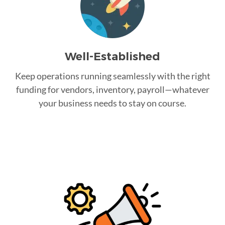
Well-Established
Keep operations running seamlessly with the right
funding for vendors, inventory, payroll—whatever
your business needs to stay on course.