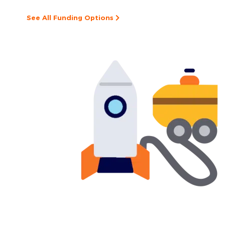
See All Funding Options