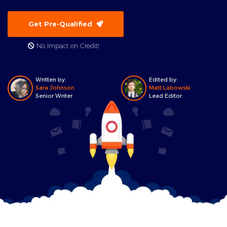
Get Pre-Qualified
No Impact on Credit!
Written by:
Edited by:
Sara Johnson
Matt Labowski
Senior Writer
Lead Editor