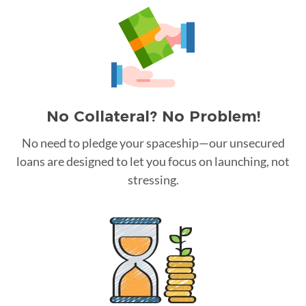
No Collateral? No Problem!
No need to pledge your spaceship—our unsecured
loans are designed to let you focus on launching, not
stressing.