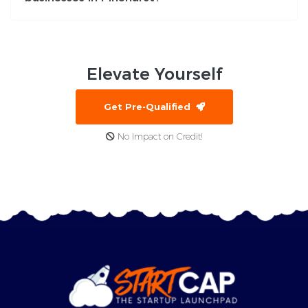
Elevate
Yourself
Get Pre-Qualified
No Impact on Credit!