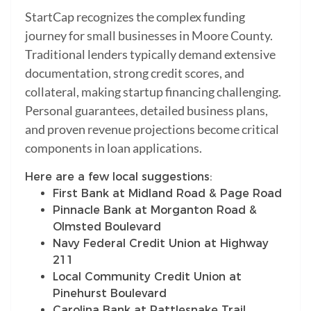
StartCap recognizes the complex funding
journey for small businesses in Moore County.
Traditional lenders typically demand extensive
documentation, strong credit scores, and
collateral, making startup financing challenging.
Personal guarantees, detailed business plans,
and proven revenue projections become critical
components in loan applications.
Here are a few local suggestions:
First Bank at Midland Road & Page Road
Pinnacle Bank at Morganton Road &
Olmsted Boulevard
Navy Federal Credit Union at Highway
211
Local Community Credit Union at
Pinehurst Boulevard
Carolina Bank at Rattlesnake Trail