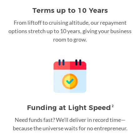
Terms up to 10 Years
From liftoff to cruising altitude, our repayment
options stretch up to 10 years, giving your business
room to grow.
Funding at Light Speed
2
Need funds fast? We’ll deliver in record time—
because the universe waits for no entrepreneur.