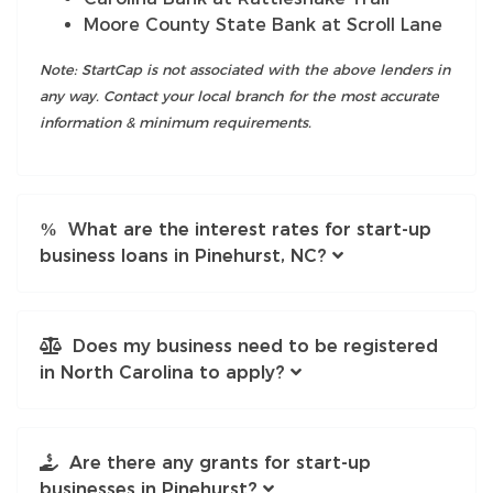
Moore County State Bank at Scroll Lane
Note: StartCap is not associated with the above lenders in
any way. Contact your local branch for the most accurate
information & minimum requirements.
What are the interest rates for start-up
business loans in Pinehurst, NC?
Does my business need to be registered
in North Carolina to apply?
Are there any grants for start-up
businesses in Pinehurst?