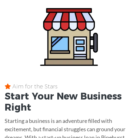
Aim for the Stars
Start Your New Business
Right
Starting a business is an adventure filled with
excitement, but financial struggles can ground your
dreams. With a start-up business loan in Pinehurst,