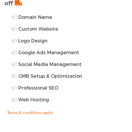
off
Domain Name
Custom Website
Logo Design
Google Ads Management
Social Media Management
GMB Setup & Optimization
Professional SEO
Web Hosting
Terms & conditions apply