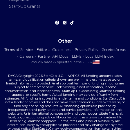
Start-Up Grants
Other
Terms of Service
·
Editorial Guidelines
·
Privacy Policy
·
Service Areas
·
Careers
·
Partner API Docs
·
LLMs
·
Local LLM Index
Proudly made & operated in the U.S.A.
DMCA Copyright 2026 StartCap LLC. — NOTICE: All funding amounts, rates,
terms, and qualification criteria shown are preliminary estimates based on
limited information provided. Final approval, terms, and funding amounts are
subject to comprehensive underwriting, credit verification, income
documentation, and lender approval. StartCap LLC does not guarantee funding
approval or specific terms. Actual funding may vary significantly from
estimates. All funding is subject to lender terms and conditions. StartCap LLC is
not a lender or broker and does not make credit decisions, underwrite loans, or
fund any financing products. All financing options are provided by
independent third-party lenders and service providers. Information on this
website is for informational purposes only and does not constitute financial,
legal, tax, or accounting advice. No content on this site is a commitment to
lend or a guarantee of approval. Terms, rates, and product availability are
determined solely by the applicable providers and may change at any time
without notice. StartCap LLC may receive compensation from certain third-