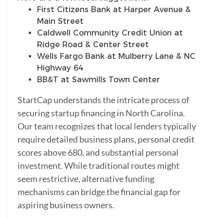
First Citizens Bank at Harper Avenue &
Main Street
Caldwell Community Credit Union at
Ridge Road & Center Street
Wells Fargo Bank at Mulberry Lane & NC
Highway 64
BB&T at Sawmills Town Center
StartCap understands the intricate process of
securing startup financing in North Carolina.
Our team recognizes that local lenders typically
require detailed business plans, personal credit
scores above 680, and substantial personal
investment. While traditional routes might
seem restrictive, alternative funding
mechanisms can bridge the financial gap for
aspiring business owners.