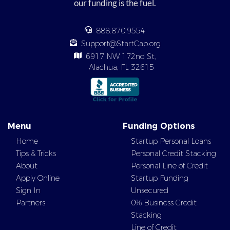
our funding is the fuel.
888.870.9554
Support@StartCap.org
6917 NW 172nd St,
Alachua, FL 32615
Menu
Funding Options
Home
Startup Personal Loans
Tips & Tricks
Personal Credit Stacking
About
Personal Line of Credit
Apply Online
Startup Funding
Sign In
Unsecured
Partners
0% Business Credit
Stacking
Line of Credit