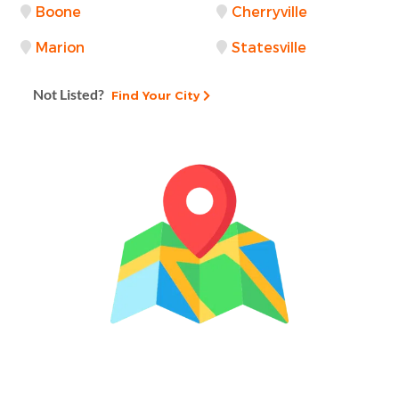
Boone
Cherryville
Marion
Statesville
Not Listed?
Find Your City