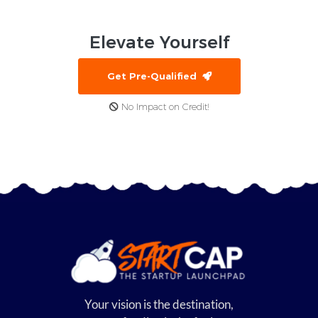
Elevate
Yourself
Get Pre-Qualified
No Impact on Credit!
Your vision is the destination,