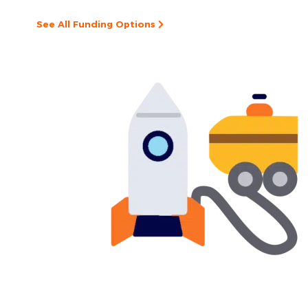
See All Funding Options