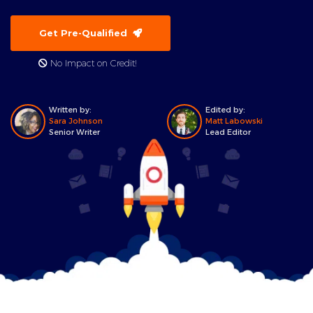
Get Pre-Qualified
No Impact on Credit!
Written by:
Edited by:
Sara Johnson
Matt Labowski
Senior Writer
Lead Editor