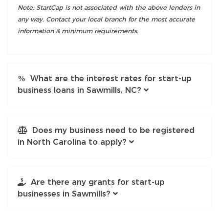
Note: StartCap is not associated with the above lenders in
any way. Contact your local branch for the most accurate
information & minimum requirements.
What are the interest rates for start-up
business loans in Sawmills, NC?
Does my business need to be registered
in North Carolina to apply?
Are there any grants for start-up
businesses in Sawmills?