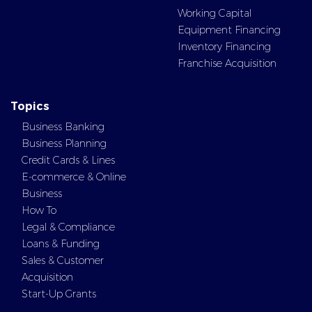
Working Capital
Equipment Financing
Inventory Financing
Franchise Acquisition
Topics
Business Banking
Business Planning
Credit Cards & Lines
E-commerce & Online
Business
How To
Legal & Compliance
Loans & Funding
Sales & Customer
Acquisition
Start-Up Grants