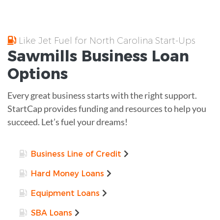
Like Jet Fuel for North Carolina Start-Ups
Sawmills
Business Loan
Options
Every great business starts with the right support.
StartCap provides funding and resources to help you
succeed. Let’s fuel your dreams!
Business Line of Credit
Hard Money Loans
Equipment Loans
SBA Loans