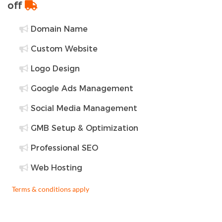
off
Domain Name
Custom Website
Logo Design
Google Ads Management
Social Media Management
GMB Setup & Optimization
Professional SEO
Web Hosting
Terms & conditions apply