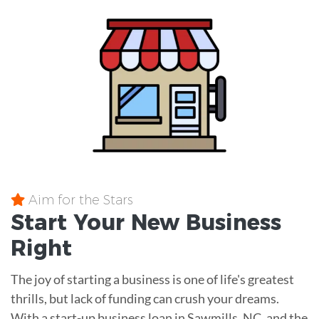
Aim for the Stars
Start Your New Business
Right
The joy of starting a business is one of life's greatest
thrills, but lack of funding can crush your dreams.
With a start-up business loan in Sawmills, NC, and the