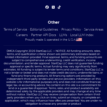
Other
Terms of Service
·
Editorial Guidelines
·
Privacy Policy
·
Service Areas
·
Careers
·
Partner API Docs
·
LLMs
·
Local LLM Index
Proudly made & operated in the U.S.A.
DMCA Copyright 2026 StartCap LLC. — NOTICE: All funding amounts, rates,
terms, and qualification criteria shown are preliminary estimates based on
limited information provided. Final approval, terms, and funding amounts are
subject to comprehensive underwriting, credit verification, income
documentation, and lender approval. StartCap LLC does not guarantee funding
approval or specific terms. Actual funding may vary significantly from
estimates. All funding is subject to lender terms and conditions. StartCap LLC is
not a lender or broker and does not make credit decisions, underwrite loans, or
fund any financing products. All financing options are provided by
independent third-party lenders and service providers. Information on this
website is for informational purposes only and does not constitute financial,
legal, tax, or accounting advice. No content on this site is a commitment to
lend or a guarantee of approval. Terms, rates, and product availability are
determined solely by the applicable providers and may change at any time
without notice. StartCap LLC may receive compensation from certain third-
party providers when you click on links, submit an inquiry, or complete an
application, which may influence how offers are presented. You are under no
obligation to choose any provider or product.