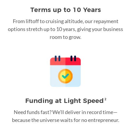
Terms up to 10 Years
From liftoff to cruising altitude, our repayment
options stretch up to 10 years, giving your business
room to grow.
Funding at Light Speed
2
Need funds fast? We’ll deliver in record time—
because the universe waits for no entrepreneur.