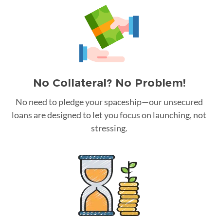
No Collateral? No Problem!
No need to pledge your spaceship—our unsecured
loans are designed to let you focus on launching, not
stressing.