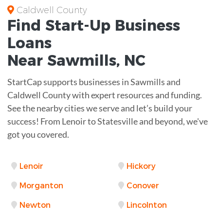
Caldwell County
Find Start-Up
Business
Loans
Near
Sawmills, NC
StartCap supports businesses in Sawmills and
Caldwell County with expert resources and funding.
See the nearby cities we serve and let’s build your
success! From Lenoir to Statesville and beyond, we've
got you covered.
Lenoir
Hickory
Morganton
Conover
Newton
Lincolnton