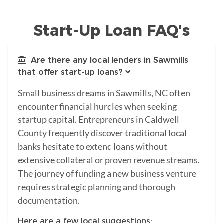
Start-Up Loan FAQ's
Are there any local lenders in Sawmills
that offer start-up loans?
Small business dreams in Sawmills, NC often
encounter financial hurdles when seeking
startup capital. Entrepreneurs in Caldwell
County frequently discover traditional local
banks hesitate to extend loans without
extensive collateral or proven revenue streams.
The journey of funding a new business venture
requires strategic planning and thorough
documentation.
Here are a few local suggestions: