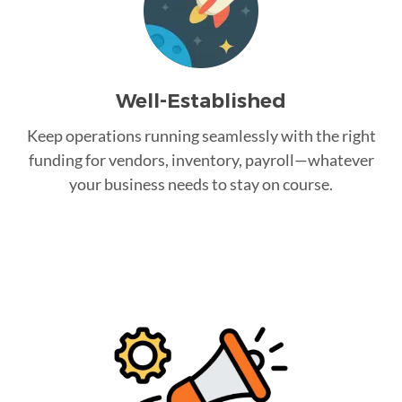
Well-Established
Keep operations running seamlessly with the right
funding for vendors, inventory, payroll—whatever
your business needs to stay on course.