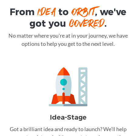
IDEA
ORBIT
From
to
, we've
COVERED
got you
.
No matter where you're at in your journey, we have
options to help you get to the next level.
Idea-Stage
Got a brilliant idea and ready to launch? We’ll help