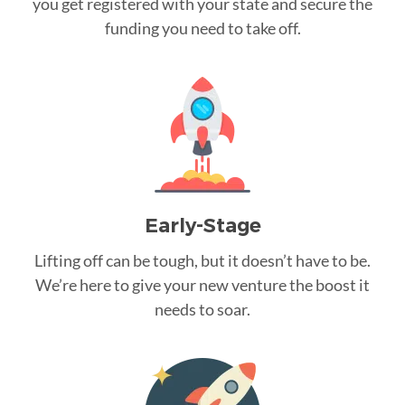
you get registered with your state and secure the
funding you need to take off.
Early-Stage
Lifting off can be tough, but it doesn’t have to be.
We’re here to give your new venture the boost it
needs to soar.