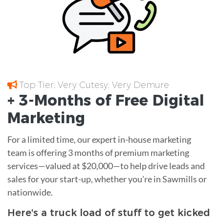
Top Tier; Very Cutesy; Very Demure
+ 3-Months of
Free
Digital
Marketing
For a limited time, our expert in-house marketing
team is offering 3 months of premium marketing
services—valued at $20,000—to help drive leads and
sales for your start-up, whether you're in Sawmills or
nationwide.
Here's a truck load of stuff to get kicked