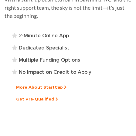
right support team, the sky is not the limit—it's just
the beginning.
2-Minute Online App
Dedicated Specialist
Multiple Funding Options
No Impact on Credit to Apply
More About StartCap
Get Pre-Qualified