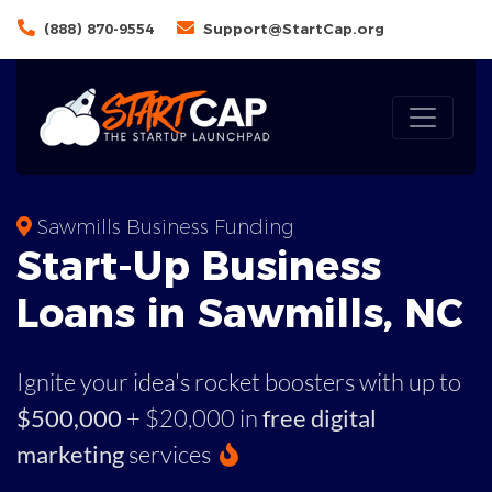
(888) 870-9554
Support@StartCap.org
Sawmills Business Funding
Start-Up Business
Loans in Sawmills, NC
Ignite your idea's rocket boosters with up to
$500,000
+ $20,000 in
free digital
marketing
services