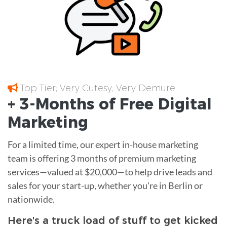
Top Tier; Very Cutesy; Very Demure
+ 3-Months of
Free
Digital
Marketing
For a limited time, our expert in-house marketing
team is offering 3 months of premium marketing
services—valued at $20,000—to help drive leads and
sales for your start-up, whether you're in Berlin or
nationwide.
Here's a truck load of stuff to get kicked