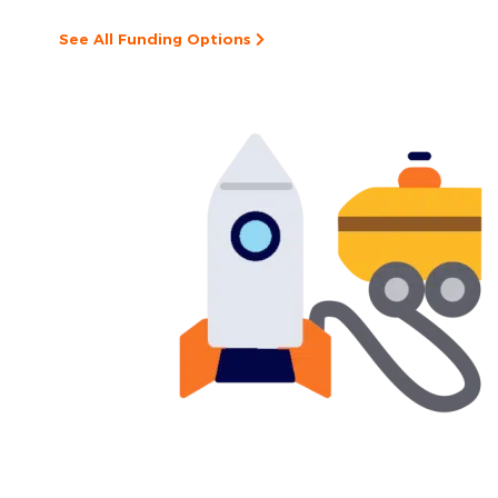
See All Funding Options