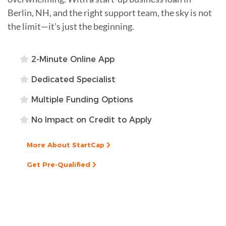
Berlin, NH, and the right support team, the sky is not
the limit—it's just the beginning.
2-Minute Online App
Dedicated Specialist
Multiple Funding Options
No Impact on Credit to Apply
More About StartCap
Get Pre-Qualified