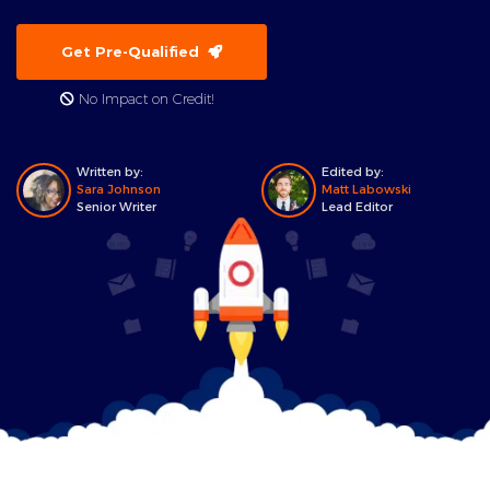
Get Pre-Qualified
No Impact on Credit!
Written by:
Edited by:
Sara Johnson
Matt Labowski
Senior Writer
Lead Editor