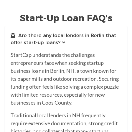
Start-Up Loan FAQ's
Are there any local lenders in Berlin that
offer start-up loans?
StartCap understands the challenges
entrepreneurs face when seeking startup
business loans in Berlin, NH, a town known for
its paper mills and outdoor recreation. Securing
funding often feels like solving a complex puzzle
with limited resources, especially for new
businesses in Coös County.
Traditional local lenders in NH frequently
require extensive documentation, strong credit
histories, and collateral that many startups