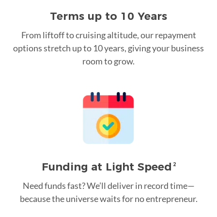
Terms up to 10 Years
From liftoff to cruising altitude, our repayment
options stretch up to 10 years, giving your business
room to grow.
Funding at Light Speed
2
Need funds fast? We’ll deliver in record time—
because the universe waits for no entrepreneur.