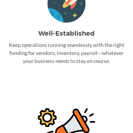
Well-Established
Keep operations running seamlessly with the right
funding for vendors, inventory, payroll—whatever
your business needs to stay on course.