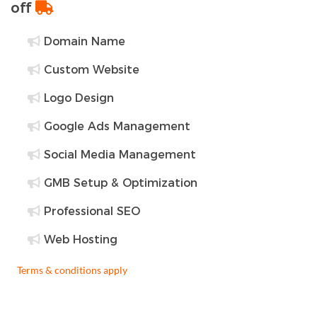
off
Domain Name
Custom Website
Logo Design
Google Ads Management
Social Media Management
GMB Setup & Optimization
Professional SEO
Web Hosting
Terms & conditions apply