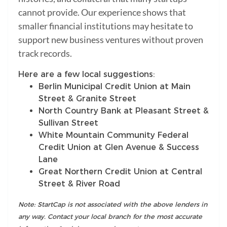
cannot provide. Our experience shows that
smaller financial institutions may hesitate to
support new business ventures without proven
track records.
Here are a few local suggestions:
Berlin Municipal Credit Union at Main
Street & Granite Street
North Country Bank at Pleasant Street &
Sullivan Street
White Mountain Community Federal
Credit Union at Glen Avenue & Success
Lane
Great Northern Credit Union at Central
Street & River Road
Note: StartCap is not associated with the above lenders in
any way. Contact your local branch for the most accurate