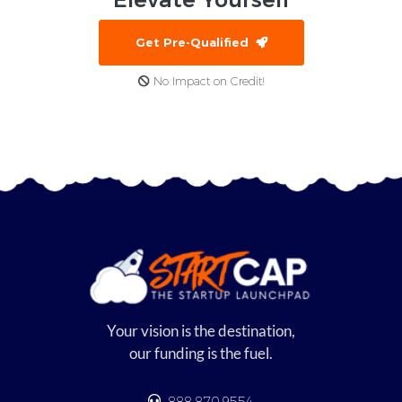
Get Pre-Qualified
No Impact on Credit!
Your vision is the destination,
our funding is the fuel.