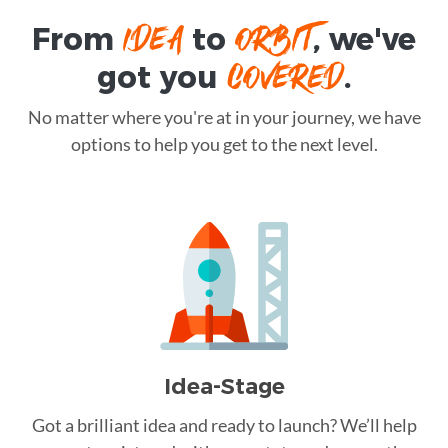
IDEA
ORBIT
From
to
, we've
COVERED
got you
.
No matter where you're at in your journey, we have
options to help you get to the next level.
Idea-Stage
Got a brilliant idea and ready to launch? We’ll help