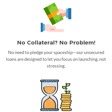
No Collateral? No Problem!
No need to pledge your spaceship—our unsecured
loans are designed to let you focus on launching, not
stressing.