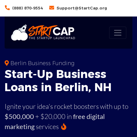
(888) 870-9554
Support@StartCap.org
Berlin Business Funding
Start-Up Business
Loans in Berlin, NH
Ignite your idea's rocket boosters with up to
$500,000
+ $20,000 in
free digital
marketing
services