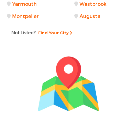
Yarmouth
Westbrook
Montpelier
Augusta
Not Listed?
Find Your City