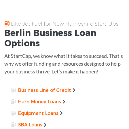
Like Jet Fuel for New Hampshire Start-Ups
Berlin
Business Loan
Options
At StartCap, we know what it takes to succeed. That’s
why we offer funding and resources designed to help
your business thrive. Let’s make it happen!
Business Line of Credit
Hard Money Loans
Equipment Loans
SBA Loans