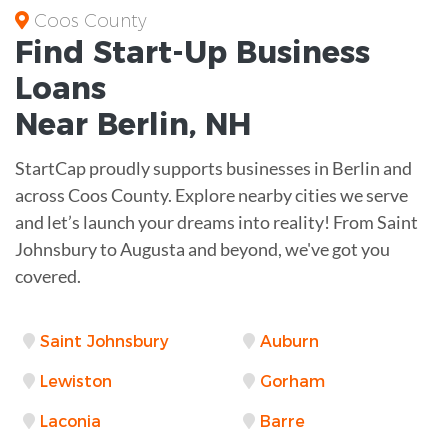
Coos County
Find Start-Up
Business
Loans
Near
Berlin, NH
StartCap proudly supports businesses in Berlin and
across Coos County. Explore nearby cities we serve
and let’s launch your dreams into reality! From Saint
Johnsbury to Augusta and beyond, we've got you
covered.
Saint Johnsbury
Auburn
Lewiston
Gorham
Laconia
Barre