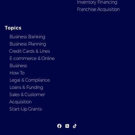
Inventory Financing
Franchise Acquisition
Topics
Business Banking
Business Planning
Credit Cards & Lines
E-commerce & Online
Business
How To
Legal & Compliance
Loans & Funding
Sales & Customer
Acquisition
Start-Up Grants