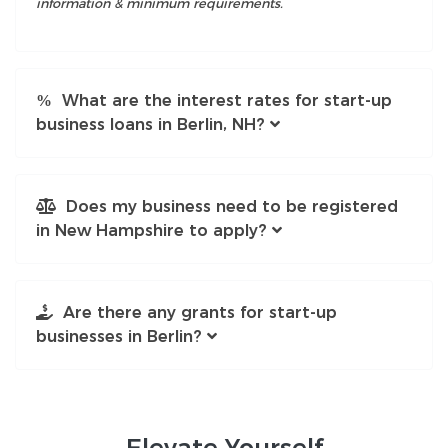
information & minimum requirements.
What are the interest rates for start-up
business loans in Berlin, NH?
Does my business need to be registered
in New Hampshire to apply?
Are there any grants for start-up
businesses in Berlin?
Elevate
Yourself