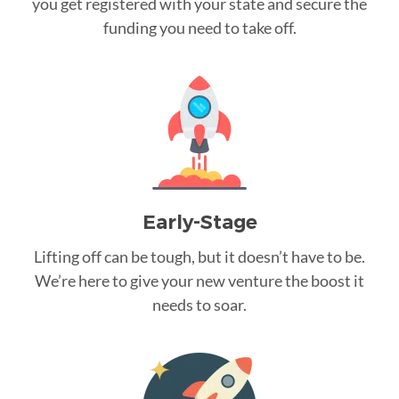
you get registered with your state and secure the
funding you need to take off.
Early-Stage
Lifting off can be tough, but it doesn’t have to be.
We’re here to give your new venture the boost it
needs to soar.