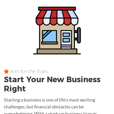
Aim for the Stars
Start Your New Business
Right
Starting a business is one of life's most exciting
challenges, but financial obstacles can be
overwhelming. With a start-up business loan in