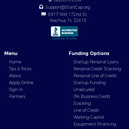
888.870.9554
Support@StartCap.org
6917 NW 172nd St,
Alachua, FL 32615
Menu
Funding Options
Home
Startup Personal Loans
Tips & Tricks
Personal Credit Stacking
About
Personal Line of Credit
Apply Online
Startup Funding
Sign In
Unsecured
Partners
0% Business Credit
Stacking
Line of Credit
Working Capital
Equipment Financing