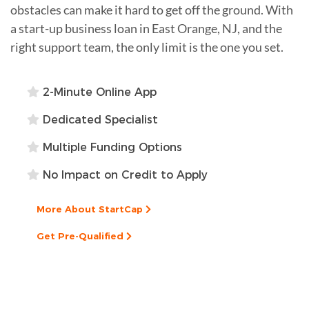
obstacles can make it hard to get off the ground. With
a start-up business loan in East Orange, NJ, and the
right support team, the only limit is the one you set.
2-Minute Online App
Dedicated Specialist
Multiple Funding Options
No Impact on Credit to Apply
More About StartCap
Get Pre-Qualified