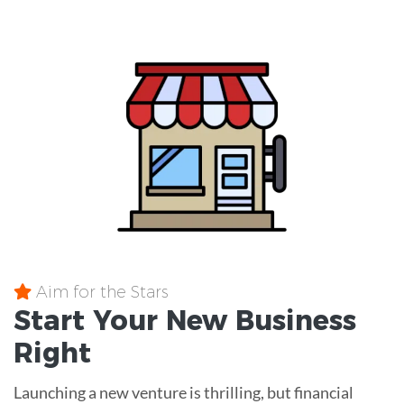
Aim for the Stars
Start Your New Business
Right
Launching a new venture is thrilling, but financial