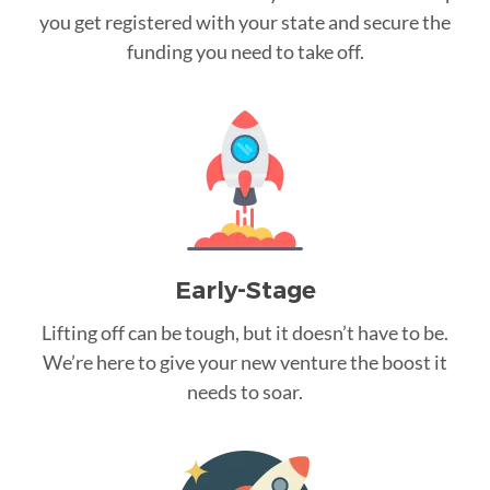
you get registered with your state and secure the
funding you need to take off.
Early-Stage
Lifting off can be tough, but it doesn’t have to be.
We’re here to give your new venture the boost it
needs to soar.