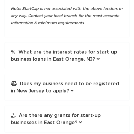
Note: StartCap is not associated with the above lenders in
any way. Contact your local branch for the most accurate
information & minimum requirements.
What are the interest rates for start-up
business loans in East Orange, NJ?
Does my business need to be registered
in New Jersey to apply?
Are there any grants for start-up
businesses in East Orange?