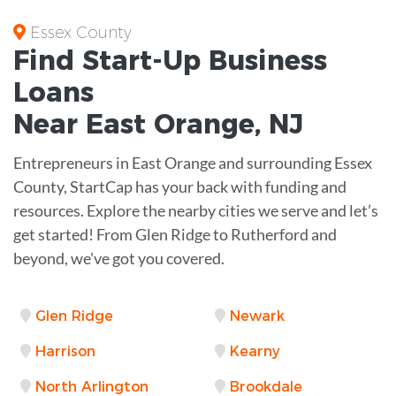
Essex County
Find Start-Up
Business
Loans
Near
East Orange, NJ
Entrepreneurs in East Orange and surrounding Essex
County, StartCap has your back with funding and
resources. Explore the nearby cities we serve and let’s
get started! From Glen Ridge to Rutherford and
beyond, we've got you covered.
Glen Ridge
Newark
Harrison
Kearny
North Arlington
Brookdale