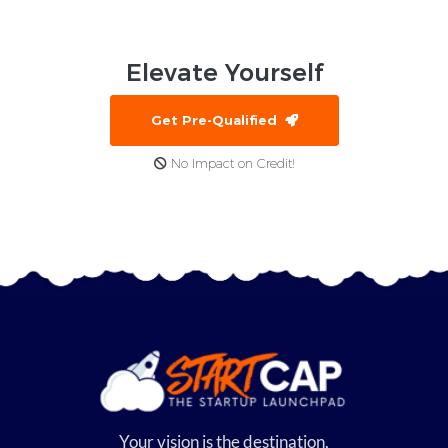
Elevate
Yourself
Get Pre-Qualified
No Impact on Credit!
Your vision is the destination,