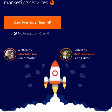
marketing
services
Get Pre-Qualified
No Impact on Credit!
Written by:
Edited by:
Sara Johnson
Matt Labowski
Senior Writer
Lead Editor