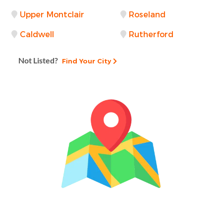
Upper Montclair
Roseland
Caldwell
Rutherford
Not Listed?
Find Your City