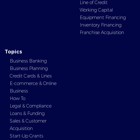
Line of Credit
Working Capital
Equipment Financing
Inventory Financing
Franchise Acquisition
Topics
Business Banking
Business Planning
Credit Cards & Lines
E-commerce & Online
Business
How To
Legal & Compliance
Loans & Funding
Sales & Customer
Acquisition
Start-Up Grants