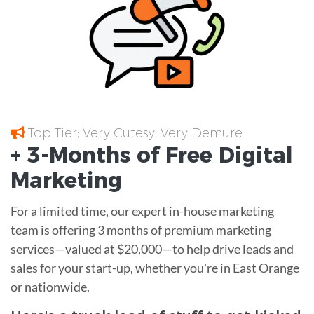
Top Tier; Very Cutesy; Very Demure
+ 3-Months of
Free
Digital
Marketing
For a limited time, our expert in-house marketing
team is offering 3 months of premium marketing
services—valued at $20,000—to help drive leads and
sales for your start-up, whether you're in East Orange
or nationwide.