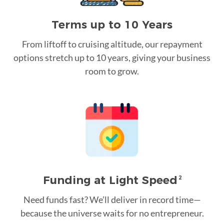
Terms up to 10 Years
From liftoff to cruising altitude, our repayment
options stretch up to 10 years, giving your business
room to grow.
Funding at Light Speed
2
Need funds fast? We’ll deliver in record time—
because the universe waits for no entrepreneur.