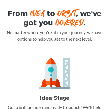
IDEA
ORBIT
From
to
, we've
COVERED
got you
.
No matter where you're at in your journey, we have
options to help you get to the next level.
Idea-Stage
Got a brilliant idea and ready to launch? We’ll help