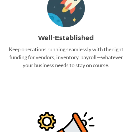
Well-Established
Keep operations running seamlessly with the right
funding for vendors, inventory, payroll—whatever
your business needs to stay on course.