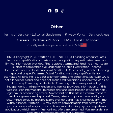
Other
Terms of Service
·
Editorial Guidelines
·
Privacy Policy
·
Service Areas
·
Careers
·
Partner API Docs
·
LLMs
·
Local LLM Index
Proudly made & operated in the U.S.A.
DMCA Copyright 2026 StartCap LLC. — NOTICE: All funding amounts, rates,
terms, and qualification criteria shown are preliminary estimates based on
limited information provided. Final approval, terms, and funding amounts are
subject to comprehensive underwriting, credit verification, income
documentation, and lender approval. StartCap LLC does not guarantee funding
approval or specific terms. Actual funding may vary significantly from
estimates. All funding is subject to lender terms and conditions. StartCap LLC is
not a lender or broker and does not make credit decisions, underwrite loans, or
fund any financing products. All financing options are provided by
independent third-party lenders and service providers. Information on this
website is for informational purposes only and does not constitute financial,
legal, tax, or accounting advice. No content on this site is a commitment to
lend or a guarantee of approval. Terms, rates, and product availability are
determined solely by the applicable providers and may change at any time
without notice. StartCap LLC may receive compensation from certain third-
party providers when you click on links, submit an inquiry, or complete an
application, which may influence how offers are presented. You are under no
obligation to choose any provider or product.