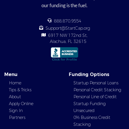
our funding is the fuel.
888.870.9554
Support@StartCap.org
6917 NW 172nd St,
Alachua, FL 32615
Menu
Funding Options
Home
Startup Personal Loans
Tips & Tricks
Personal Credit Stacking
About
Personal Line of Credit
Apply Online
Startup Funding
Sign In
Unsecured
Partners
0% Business Credit
Stacking