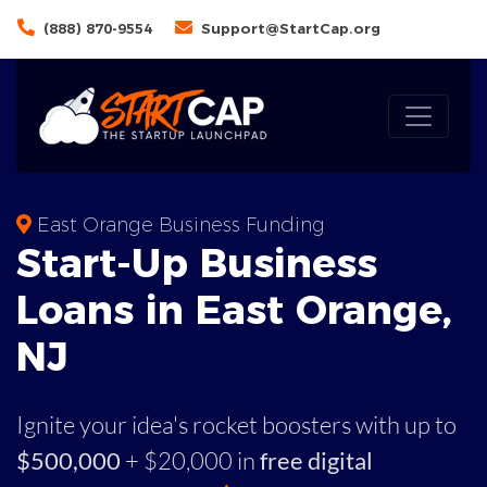
(888) 870-9554
Support@StartCap.org
East Orange Business Funding
Start-Up Business
Loans in East Orange,
NJ
Ignite your idea's rocket boosters with up to
$500,000
+ $20,000 in
free digital