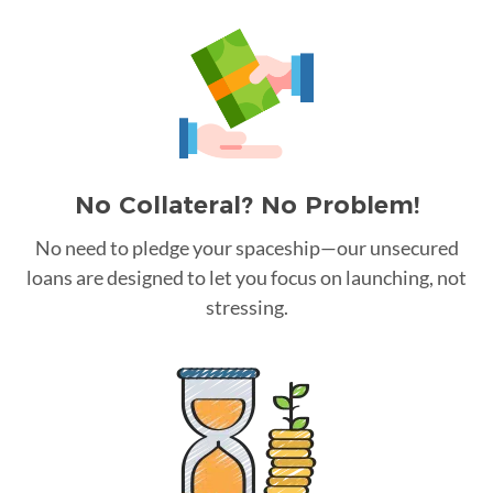
No Collateral? No Problem!
No need to pledge your spaceship—our unsecured
loans are designed to let you focus on launching, not
stressing.