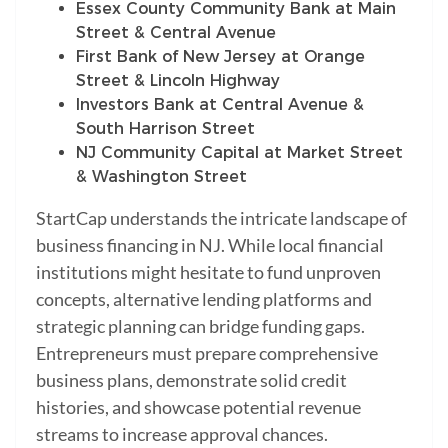
Essex County Community Bank at Main
Street & Central Avenue
First Bank of New Jersey at Orange
Street & Lincoln Highway
Investors Bank at Central Avenue &
South Harrison Street
NJ Community Capital at Market Street
& Washington Street
StartCap understands the intricate landscape of
business financing in NJ. While local financial
institutions might hesitate to fund unproven
concepts, alternative lending platforms and
strategic planning can bridge funding gaps.
Entrepreneurs must prepare comprehensive
business plans, demonstrate solid credit
histories, and showcase potential revenue
streams to increase approval chances.