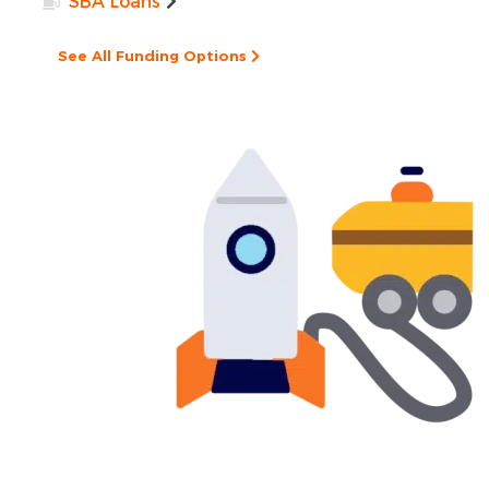
SBA Loans
See All Funding Options