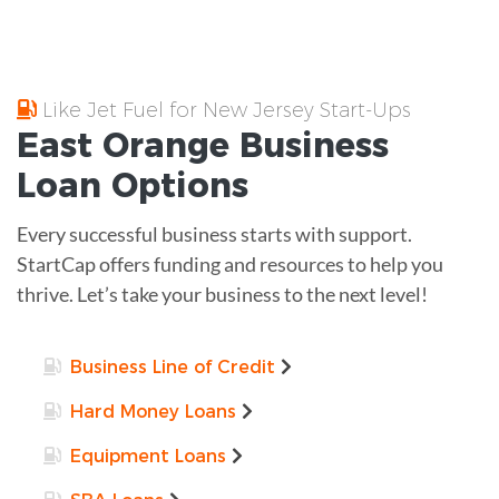
Like Jet Fuel for New Jersey Start-Ups
East Orange
Business
Loan
Options
Every successful business starts with support.
StartCap offers funding and resources to help you
thrive. Let’s take your business to the next level!
Business Line of Credit
Hard Money Loans
Equipment Loans