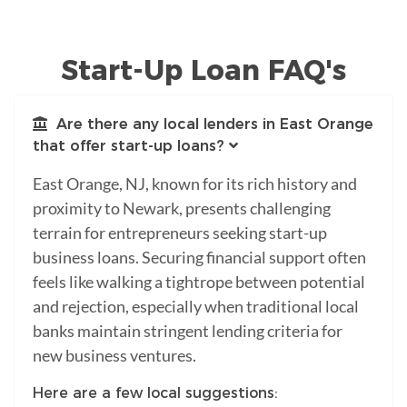
Start-Up Loan FAQ's
Are there any local lenders in East Orange
that offer start-up loans?
East Orange, NJ, known for its rich history and
proximity to Newark, presents challenging
terrain for entrepreneurs seeking start-up
business loans. Securing financial support often
feels like walking a tightrope between potential
and rejection, especially when traditional local
banks maintain stringent lending criteria for
new business ventures.
Here are a few local suggestions: