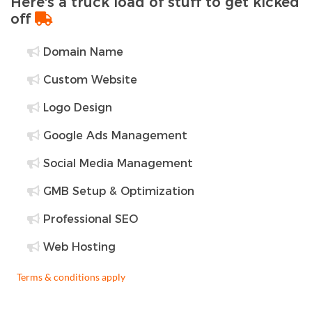
Here's a truck load of stuff to get kicked
off
Domain Name
Custom Website
Logo Design
Google Ads Management
Social Media Management
GMB Setup & Optimization
Professional SEO
Web Hosting
Terms & conditions apply