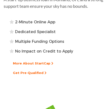
support team ensure your sky has no bounds.
2-Minute Online App
Dedicated Specialist
Multiple Funding Options
No Impact on Credit to Apply
More About StartCap
Get Pre-Qualified