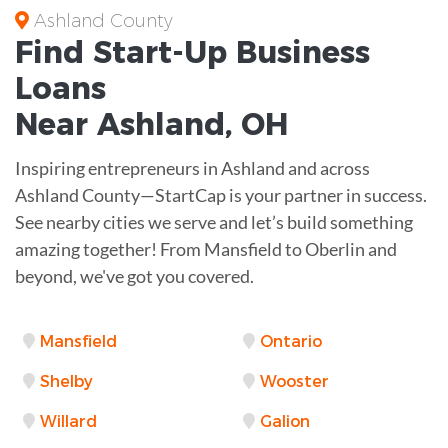
Ashland County
Find Start-Up
Business
Loans
Near
Ashland, OH
Inspiring entrepreneurs in Ashland and across
Ashland County—StartCap is your partner in success.
See nearby cities we serve and let’s build something
amazing together! From Mansfield to Oberlin and
beyond, we've got you covered.
Mansfield
Ontario
Shelby
Wooster
Willard
Galion