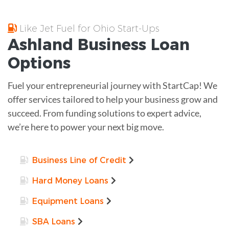
Like Jet Fuel for Ohio Start-Ups
Ashland
Business Loan
Options
Fuel your entrepreneurial journey with StartCap! We
offer services tailored to help your business grow and
succeed. From funding solutions to expert advice,
we’re here to power your next big move.
Business Line of Credit
Hard Money Loans
Equipment Loans
SBA Loans