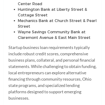
Center Road
Huntington Bank at Liberty Street &
Cottage Street
Mechanics Bank at Church Street & Pearl
Street
Wayne Savings Community Bank at
Claremont Avenue & East Main Street
Startup business loan requirements typically
include robust credit scores, comprehensive
business plans, collateral, and personal financial
statements. While challenging to obtain funding,
local entrepreneurs can explore alternative
financing through community resources, Ohio
state programs, and specialized lending
platforms designed to support emerging
businesses.