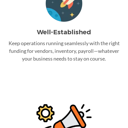
Well-Established
Keep operations running seamlessly with the right
funding for vendors, inventory, payroll—whatever
your business needs to stay on course.