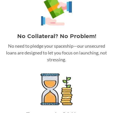
No Collateral? No Problem!
No need to pledge your spaceship—our unsecured
loans are designed to let you focus on launching, not
stressing.