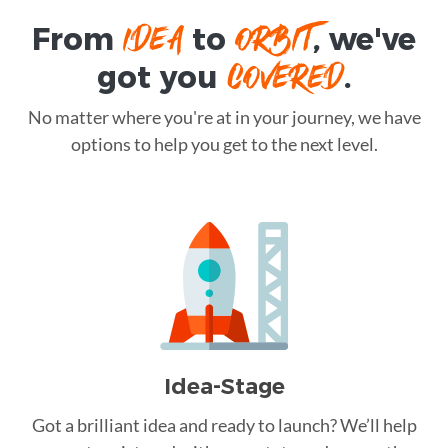
IDEA
ORBIT
From
to
, we've
COVERED
got you
.
No matter where you're at in your journey, we have
options to help you get to the next level.
Idea-Stage
Got a brilliant idea and ready to launch? We’ll help