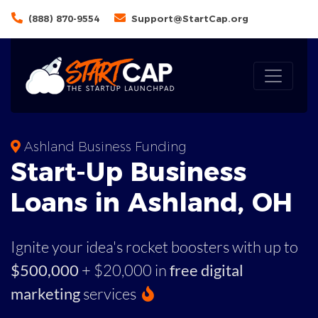
(888) 870-9554
Support@StartCap.org
Ashland Business Funding
Start-Up Business
Loans in Ashland, OH
Ignite your idea's rocket boosters with up to
$500,000
+ $20,000 in
free digital
marketing
services