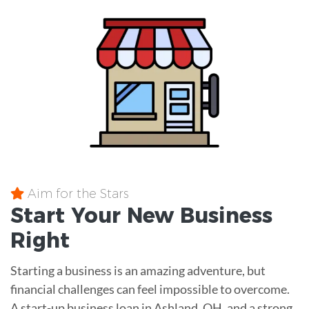
Aim for the Stars
Start Your New Business
Right
Starting a business is an amazing adventure, but
financial challenges can feel impossible to overcome.
A start-up business loan in Ashland, OH, and a strong