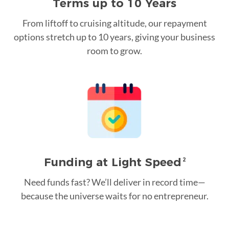
Terms up to 10 Years
From liftoff to cruising altitude, our repayment
options stretch up to 10 years, giving your business
room to grow.
Funding at Light Speed
2
Need funds fast? We’ll deliver in record time—
because the universe waits for no entrepreneur.