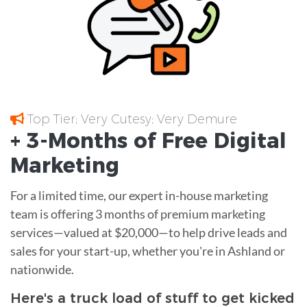
Top Tier; Very Cutesy; Very Demure
+ 3-Months of
Free
Digital
Marketing
For a limited time, our expert in-house marketing
team is offering 3 months of premium marketing
services—valued at $20,000—to help drive leads and
sales for your start-up, whether you're in Ashland or
nationwide.
Here's a truck load of stuff to get kicked