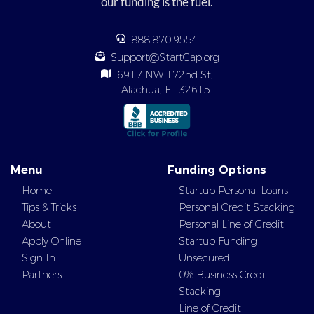
our funding is the fuel.
888.870.9554
Support@StartCap.org
6917 NW 172nd St,
Alachua, FL 32615
Menu
Funding Options
Home
Startup Personal Loans
Tips & Tricks
Personal Credit Stacking
About
Personal Line of Credit
Apply Online
Startup Funding
Sign In
Unsecured
Partners
0% Business Credit
Stacking
Line of Credit