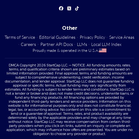
Other
Terms of Service
·
Editorial Guidelines
·
Privacy Policy
·
Service Areas
·
Careers
·
Partner API Docs
·
LLMs
·
Local LLM Index
Proudly made & operated in the U.S.A.
DMCA Copyright 2026 StartCap LLC. — NOTICE: All funding amounts, rates,
terms, and qualification criteria shown are preliminary estimates based on
limited information provided. Final approval, terms, and funding amounts are
subject to comprehensive underwriting, credit verification, income
documentation, and lender approval. StartCap LLC does not guarantee funding
approval or specific terms. Actual funding may vary significantly from
estimates. All funding is subject to lender terms and conditions. StartCap LLC is
not a lender or broker and does not make credit decisions, underwrite loans, or
fund any financing products. All financing options are provided by
independent third-party lenders and service providers. Information on this
website is for informational purposes only and does not constitute financial,
legal, tax, or accounting advice. No content on this site is a commitment to
lend or a guarantee of approval. Terms, rates, and product availability are
determined solely by the applicable providers and may change at any time
without notice. StartCap LLC may receive compensation from certain third-
party providers when you click on links, submit an inquiry, or complete an
application, which may influence how offers are presented. You are under no
obligation to choose any provider or product.