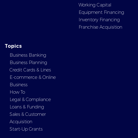
Working Capital
Equipment Financing
Inventory Financing
Franchise Acquisition
Topics
Business Banking
Business Planning
Credit Cards & Lines
E-commerce & Online
Business
How To
Legal & Compliance
Loans & Funding
Sales & Customer
Acquisition
Start-Up Grants