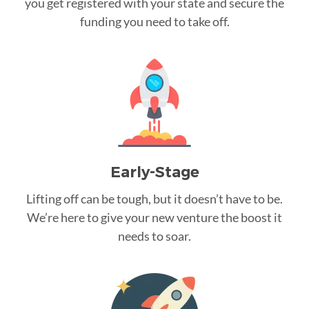
you get registered with your state and secure the
funding you need to take off.
Early-Stage
Lifting off can be tough, but it doesn’t have to be.
We’re here to give your new venture the boost it
needs to soar.