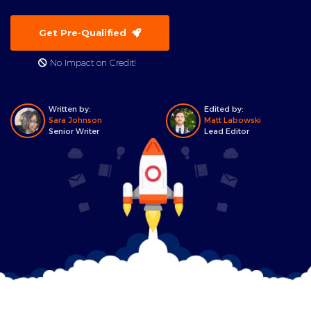
Get Pre-Qualified
No Impact on Credit!
Written by:
Edited by:
Sara Johnson
Matt Labowski
Senior Writer
Lead Editor