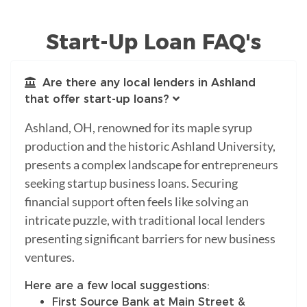
Start-Up Loan FAQ's
Are there any local lenders in Ashland
that offer start-up loans?
Ashland, OH, renowned for its maple syrup
production and the historic Ashland University,
presents a complex landscape for entrepreneurs
seeking startup business loans. Securing
financial support often feels like solving an
intricate puzzle, with traditional local lenders
presenting significant barriers for new business
ventures.
Here are a few local suggestions:
First Source Bank at Main Street &