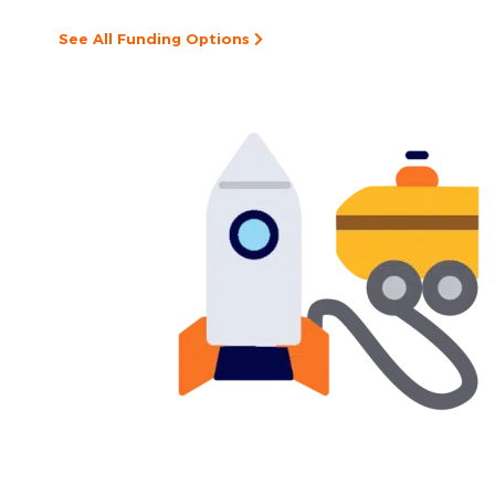
See All Funding Options