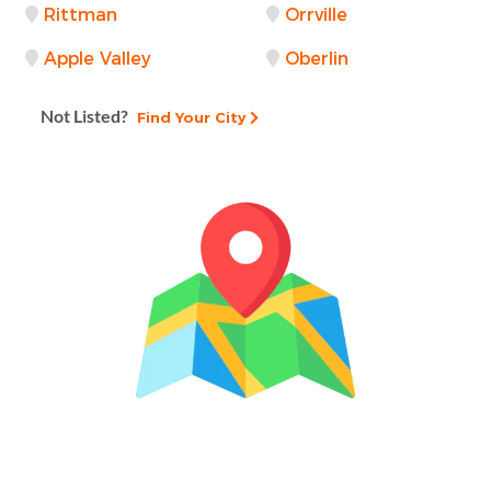
Rittman
Orrville
Apple Valley
Oberlin
Not Listed?
Find Your City