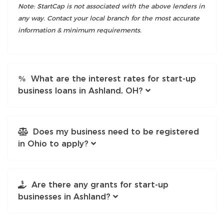
Note: StartCap is not associated with the above lenders in
any way. Contact your local branch for the most accurate
information & minimum requirements.
What are the interest rates for start-up
business loans in Ashland, OH?
Does my business need to be registered
in Ohio to apply?
Are there any grants for start-up
businesses in Ashland?