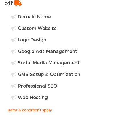
off
Domain Name
Custom Website
Logo Design
Google Ads Management
Social Media Management
GMB Setup & Optimization
Professional SEO
Web Hosting
Terms & conditions apply