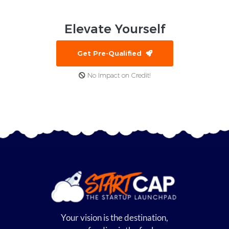
Elevate
Yourself
Get Pre-Qualified
No Impact on Credit!
Your vision is the destination,