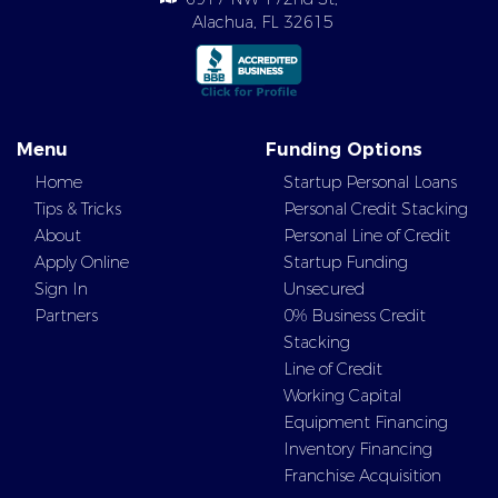
Alachua, FL 32615
Menu
Funding Options
Home
Startup Personal Loans
Tips & Tricks
Personal Credit Stacking
About
Personal Line of Credit
Apply Online
Startup Funding
Sign In
Unsecured
Partners
0% Business Credit
Stacking
Line of Credit
Working Capital
Equipment Financing
Inventory Financing
Franchise Acquisition