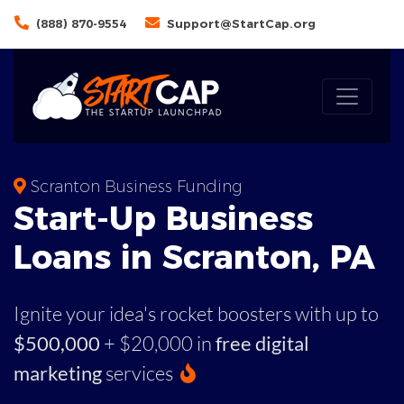
(888) 870-9554
Support@StartCap.org
Scranton Business Funding
Start-Up Business
Loans in Scranton, PA
Ignite your idea's rocket boosters with up to
$500,000
+ $20,000 in
free digital
marketing
services