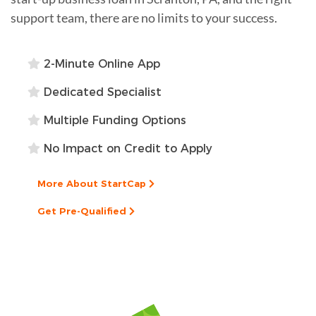
support team, there are no limits to your success.
2-Minute Online App
Dedicated Specialist
Multiple Funding Options
No Impact on Credit to Apply
More About StartCap
Get Pre-Qualified