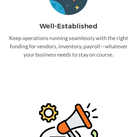
Well-Established
Keep operations running seamlessly with the right
funding for vendors, inventory, payroll—whatever
your business needs to stay on course.