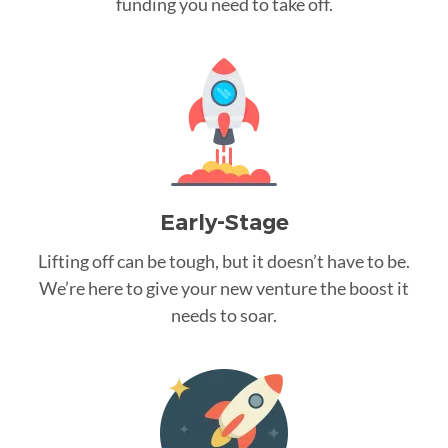
funding you need to take off.
Early-Stage
Lifting off can be tough, but it doesn’t have to be.
We’re here to give your new venture the boost it
needs to soar.