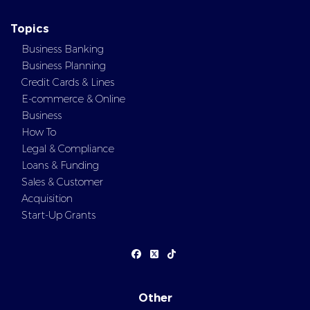
Topics
Business Banking
Business Planning
Credit Cards & Lines
E-commerce & Online
Business
How To
Legal & Compliance
Loans & Funding
Sales & Customer
Acquisition
Start-Up Grants
Other