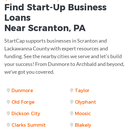
Find Start-Up
Business
Loans
Near
Scranton, PA
StartCap supports businesses in Scranton and
Lackawanna County with expert resources and
funding. See the nearby cities we serve and let’s build
your success! From Dunmore to Archbald and beyond,
we've got you covered.
Dunmore
Taylor
Old Forge
Olyphant
Dickson City
Moosic
Clarks Summit
Blakely