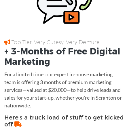
Top Tier; Very Cutesy; Very Demure
+ 3-Months of
Free
Digital
Marketing
For a limited time, our expert in-house marketing
team is offering 3 months of premium marketing
services—valued at $20,000—to help drive leads and
sales for your start-up, whether you're in Scranton or
nationwide.
Here's a truck load of stuff to get kicked
off