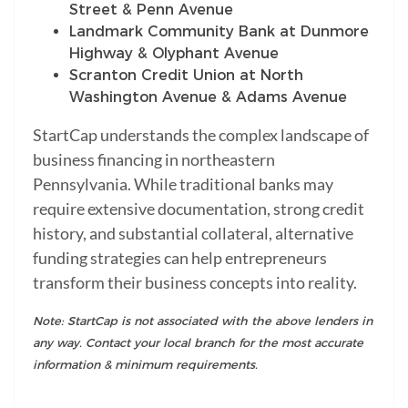
Street & Penn Avenue
Landmark Community Bank at Dunmore
Highway & Olyphant Avenue
Scranton Credit Union at North
Washington Avenue & Adams Avenue
StartCap understands the complex landscape of
business financing in northeastern
Pennsylvania. While traditional banks may
require extensive documentation, strong credit
history, and substantial collateral, alternative
funding strategies can help entrepreneurs
transform their business concepts into reality.
Note: StartCap is not associated with the above lenders in
any way. Contact your local branch for the most accurate
information & minimum requirements.