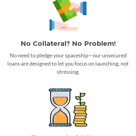
No Collateral? No Problem!
No need to pledge your spaceship—our unsecured
loans are designed to let you focus on launching, not
stressing.