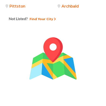
Pittston
Archbald
Not Listed?
Find Your City