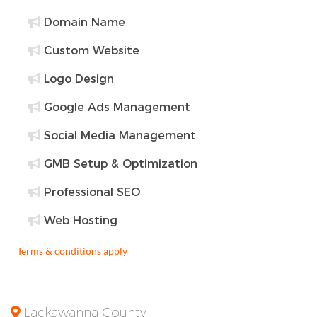
Domain Name
Custom Website
Logo Design
Google Ads Management
Social Media Management
GMB Setup & Optimization
Professional SEO
Web Hosting
Terms & conditions apply
Lackawanna County