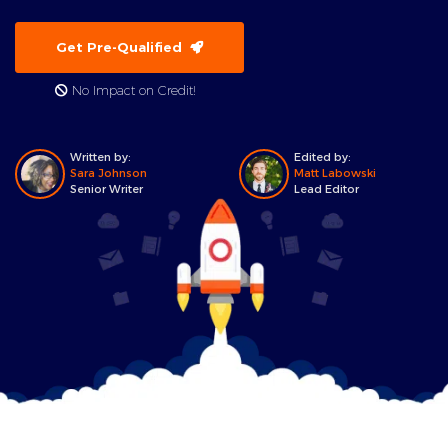
Get Pre-Qualified
No Impact on Credit!
Written by:
Edited by:
Sara Johnson
Matt Labowski
Senior Writer
Lead Editor