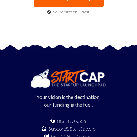
No Impact on Credit!
Your vision is the destination,
our funding is the fuel.
888.870.9554
Support@StartCap.org
6917 NW 172nd St,