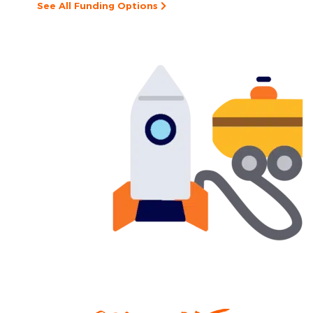
See All Funding Options