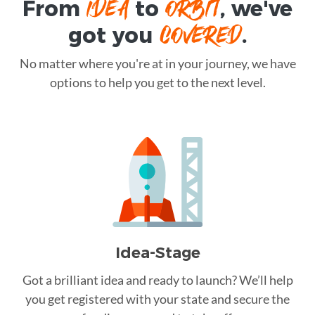
IDEA
ORBIT
From
to
, we've
COVERED
got you
.
No matter where you're at in your journey, we have
options to help you get to the next level.
Idea-Stage
Got a brilliant idea and ready to launch? We’ll help
you get registered with your state and secure the