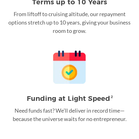
Terms up to 10 Years
From liftoff to cruising altitude, our repayment
options stretch up to 10 years, giving your business
room to grow.
Funding at Light Speed
2
Need funds fast? We’ll deliver in record time—
because the universe waits for no entrepreneur.