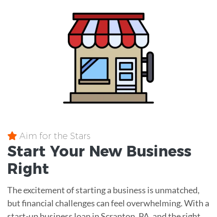
Aim for the Stars
Start Your New Business
Right
The excitement of starting a business is unmatched,
but financial challenges can feel overwhelming. With a
start-up business loan in Scranton, PA, and the right