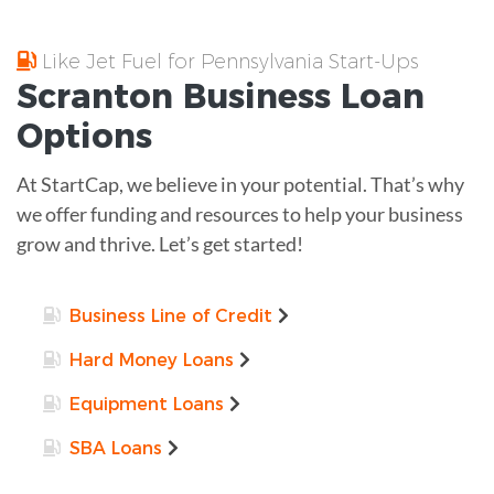
Like Jet Fuel for Pennsylvania Start-Ups
Scranton
Business Loan
Options
At StartCap, we believe in your potential. That’s why
we offer funding and resources to help your business
grow and thrive. Let’s get started!
Business Line of Credit
Hard Money Loans
Equipment Loans
SBA Loans