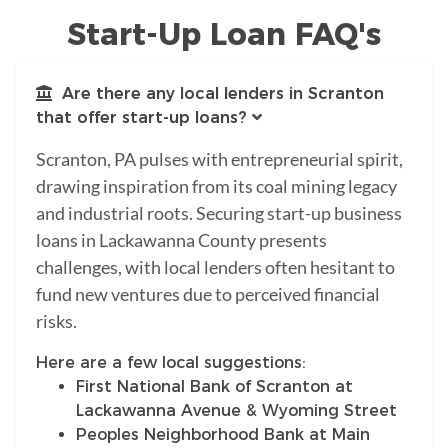
Start-Up Loan FAQ's
Are there any local lenders in Scranton
that offer start-up loans?
Scranton, PA pulses with entrepreneurial spirit,
drawing inspiration from its coal mining legacy
and industrial roots. Securing start-up business
loans in Lackawanna County presents
challenges, with local lenders often hesitant to
fund new ventures due to perceived financial
risks.
Here are a few local suggestions:
First National Bank of Scranton at
Lackawanna Avenue & Wyoming Street
Peoples Neighborhood Bank at Main