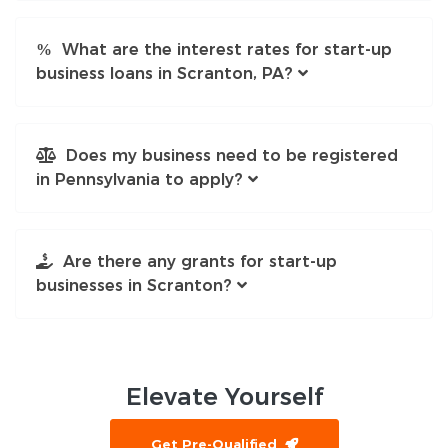
What are the interest rates for start-up
business loans in Scranton, PA?
Does my business need to be registered
in Pennsylvania to apply?
Are there any grants for start-up
businesses in Scranton?
Elevate
Yourself
Get Pre-Qualified