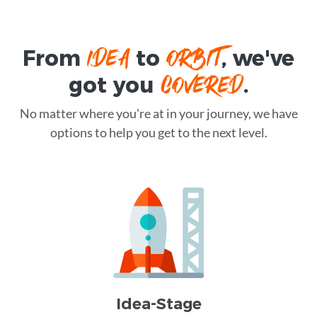
IDEA
ORBIT
From
to
, we've
COVERED
got you
.
No matter where you're at in your journey, we have
options to help you get to the next level.
Idea-Stage