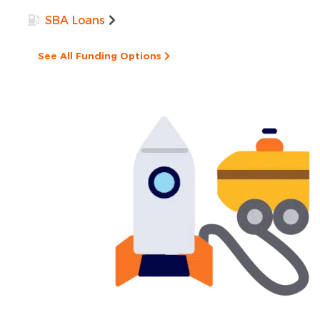
SBA Loans
See All Funding Options