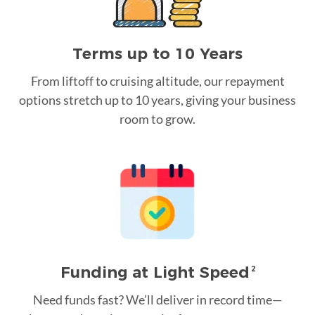
Terms up to 10 Years
From liftoff to cruising altitude, our repayment
options stretch up to 10 years, giving your business
room to grow.
Funding at Light Speed
2
Need funds fast? We’ll deliver in record time—