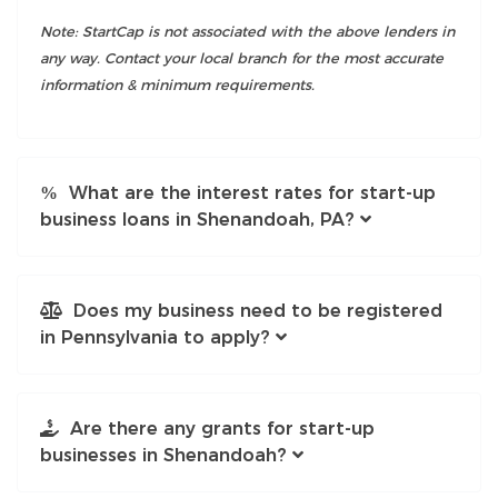
Note: StartCap is not associated with the above lenders in
any way. Contact your local branch for the most accurate
information & minimum requirements.
What are the interest rates for start-up
business loans in Shenandoah, PA?
Does my business need to be registered
in Pennsylvania to apply?
Are there any grants for start-up
businesses in Shenandoah?