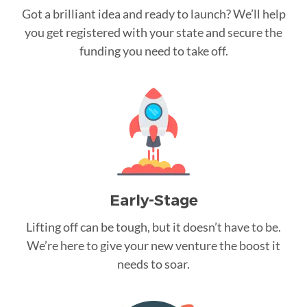
Got a brilliant idea and ready to launch? We’ll help
you get registered with your state and secure the
funding you need to take off.
Early-Stage
Lifting off can be tough, but it doesn’t have to be.
We’re here to give your new venture the boost it
needs to soar.