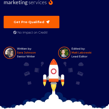
marketing
services
Get Pre-Qualified
No Impact on Credit!
Written by:
Edited by:
Sara Johnson
Matt Labowski
Senior Writer
Lead Editor