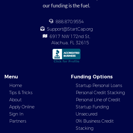
our funding is the fuel.
888.870.9554
Support@StartCap.org
6917 NW 172nd St,
Alachua, FL 32615
Menu
Funding Options
Home
Startup Personal Loans
Tips & Tricks
Personal Credit Stacking
About
Personal Line of Credit
Apply Online
Startup Funding
Sign In
Unsecured
Partners
0% Business Credit
Stacking