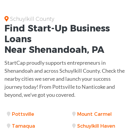
Schuylkill County
Find Start-Up
Business
Loans
Near
Shenandoah, PA
StartCap proudly supports entrepreneurs in
Shenandoah and across Schuylkill County. Check the
nearby cities we serve and launch your success
journey today! From Pottsville to Nanticoke and
beyond, we've got you covered.
Pottsville
Mount Carmel
Tamaqua
Schuylkill Haven