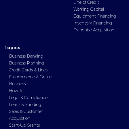
Line of Credit
Working Capital
Equipment Financing
Inventory Financing
Franchise Acquisition
Topics
Business Banking
Business Planning
Credit Cards & Lines
E-commerce & Online
Business
How To
Legal & Compliance
Loans & Funding
Sales & Customer
Acquisition
Start-Up Grants