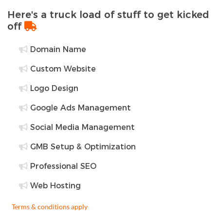
Here's a truck load of stuff to get kicked
off
Domain Name
Custom Website
Logo Design
Google Ads Management
Social Media Management
GMB Setup & Optimization
Professional SEO
Web Hosting
Terms & conditions apply