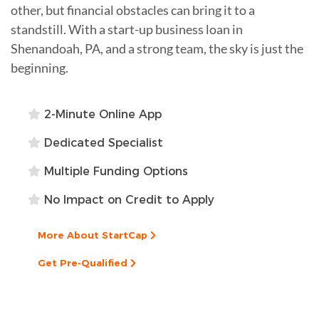
other, but financial obstacles can bring it to a
standstill. With a start-up business loan in
Shenandoah, PA, and a strong team, the sky is just the
beginning.
2-Minute Online App
Dedicated Specialist
Multiple Funding Options
No Impact on Credit to Apply
More About StartCap
Get Pre-Qualified