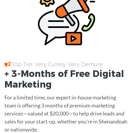
Top Tier; Very Cutesy; Very Demure
+ 3-Months of
Free
Digital
Marketing
For a limited time, our expert in-house marketing
team is offering 3 months of premium marketing
services—valued at $20,000—to help drive leads and
sales for your start-up, whether you're in Shenandoah
or nationwide.