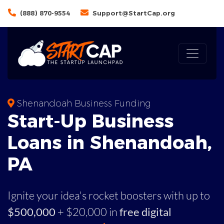
(888) 870-9554
Support@StartCap.org
Shenandoah Business Funding
Start-Up Business
Loans in Shenandoah,
PA
Ignite your idea's rocket boosters with up to
$500,000
+ $20,000 in
free digital