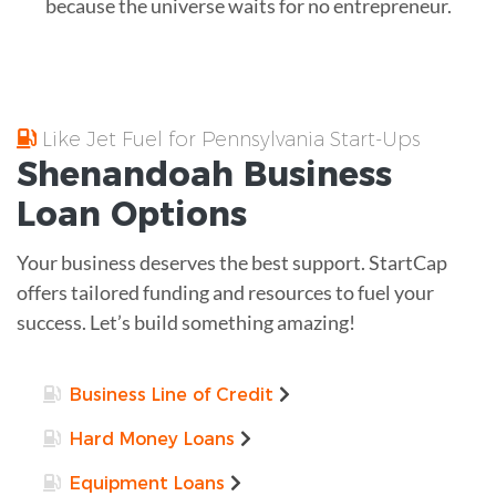
because the universe waits for no entrepreneur.
Like Jet Fuel for Pennsylvania Start-Ups
Shenandoah
Business
Loan
Options
Your business deserves the best support. StartCap
offers tailored funding and resources to fuel your
success. Let’s build something amazing!
Business Line of Credit
Hard Money Loans
Equipment Loans