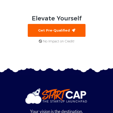
Elevate
Yourself
Get Pre-Qualified
No Impact on Credit!
Your vision is the destination,