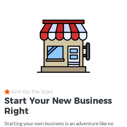
Aim for the Stars
Start Your New Business
Right
Starting your own business is an adventure like no