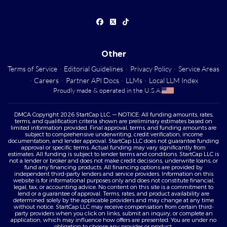
Other
Terms of Service
·
Editorial Guidelines
·
Privacy Policy
·
Service Areas
·
Careers
·
Partner API Docs
·
LLMs
·
Local LLM Index
Proudly made & operated in the U.S.A.
DMCA Copyright 2026 StartCap LLC. — NOTICE: All funding amounts, rates,
terms, and qualification criteria shown are preliminary estimates based on
limited information provided. Final approval, terms, and funding amounts are
subject to comprehensive underwriting, credit verification, income
documentation, and lender approval. StartCap LLC does not guarantee funding
approval or specific terms. Actual funding may vary significantly from
estimates. All funding is subject to lender terms and conditions. StartCap LLC is
not a lender or broker and does not make credit decisions, underwrite loans, or
fund any financing products. All financing options are provided by
independent third-party lenders and service providers. Information on this
website is for informational purposes only and does not constitute financial,
legal, tax, or accounting advice. No content on this site is a commitment to
lend or a guarantee of approval. Terms, rates, and product availability are
determined solely by the applicable providers and may change at any time
without notice. StartCap LLC may receive compensation from certain third-
party providers when you click on links, submit an inquiry, or complete an
application, which may influence how offers are presented. You are under no
obligation to choose any provider or product.