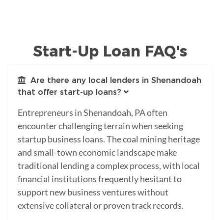
Start-Up Loan FAQ's
Are there any local lenders in Shenandoah
that offer start-up loans?
Entrepreneurs in Shenandoah, PA often
encounter challenging terrain when seeking
startup business loans. The coal mining heritage
and small-town economic landscape make
traditional lending a complex process, with local
financial institutions frequently hesitant to
support new business ventures without
extensive collateral or proven track records.