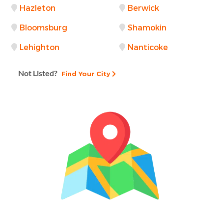
Hazleton
Berwick
Bloomsburg
Shamokin
Lehighton
Nanticoke
Not Listed?
Find Your City