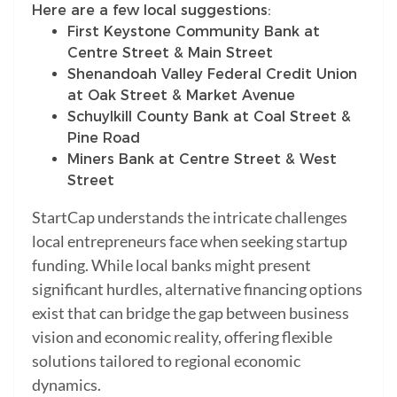
Here are a few local suggestions:
First Keystone Community Bank at
Centre Street & Main Street
Shenandoah Valley Federal Credit Union
at Oak Street & Market Avenue
Schuylkill County Bank at Coal Street &
Pine Road
Miners Bank at Centre Street & West
Street
StartCap understands the intricate challenges
local entrepreneurs face when seeking startup
funding. While local banks might present
significant hurdles, alternative financing options
exist that can bridge the gap between business
vision and economic reality, offering flexible
solutions tailored to regional economic
dynamics.