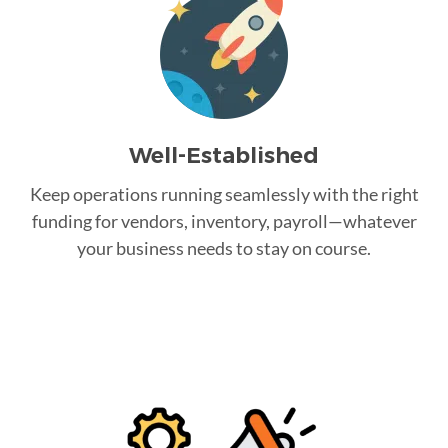
Well-Established
Keep operations running seamlessly with the right
funding for vendors, inventory, payroll—whatever
your business needs to stay on course.