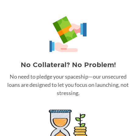
No Collateral? No Problem!
No need to pledge your spaceship—our unsecured
loans are designed to let you focus on launching, not
stressing.