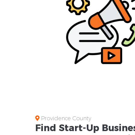
Providence County
Find Start-Up
Busine