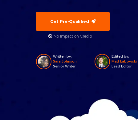
Get Pre-Qualified
No Impact on Credit!
Written by:
Edited by:
Sara Johnson
Matt Labowski
Senior Writer
Lead Editor