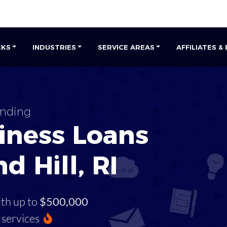
CKS
INDUSTRIES
SERVICE AREAS
AFFILIATES &
unding
iness Loans
d Hill, RI
ith up to
$500,000
services