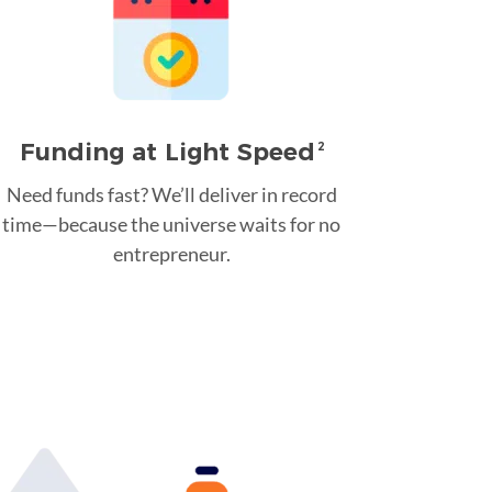
Funding at Light Speed
2
Need funds fast? We’ll deliver in record
time—because the universe waits for no
entrepreneur.