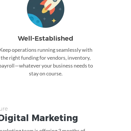
Well-Established
Keep operations running seamlessly with
the right funding for vendors, inventory,
payroll—whatever your business needs to
stay on course.
ure
Digital Marketing
 marketing team is offering 3 months of