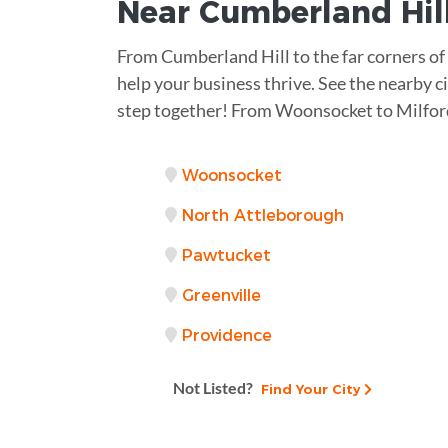
Near
Cumberland Hill
From Cumberland Hill to the far corners of
help your business thrive. See the nearby ci
step together! From Woonsocket to Milford
Woonsocket
North Attleborough
Pawtucket
Greenville
Providence
Not Listed?
Find Your City