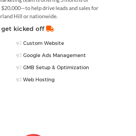
$20,000—to help drive leads and sales for
rland Hill or nationwide.
o get kicked off
Custom Website
Google Ads Management
GMB Setup & Optimization
Web Hosting