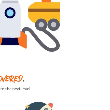
OVERED
.
o the next level.