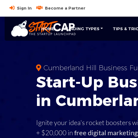
Sign In
Become a Partner
HOME
FUNDING TYPES
TIPS & TRI
Cumberland Hill Business F
Start-Up Bus
in Cumberlan
Ignite your idea's rocket boosters w
+ $20,000 in
free digital marketing