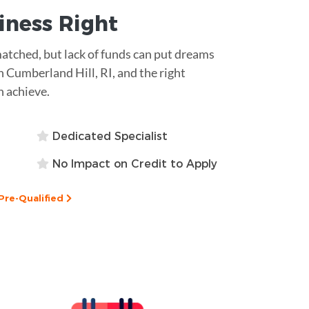
siness
Right
matched, but lack of funds can put dreams
n Cumberland Hill, RI, and the right
n achieve.
Dedicated Specialist
No Impact on Credit to Apply
Pre-Qualified