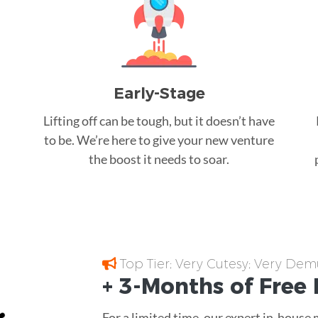
Early-Stage
Lifting off can be tough, but it doesn’t have
to be. We’re here to give your new venture
the boost it needs to soar.
Top Tier; Very Cutesy; Very Dem
+ 3-Months of
Free
For a limited time, our expert in-house