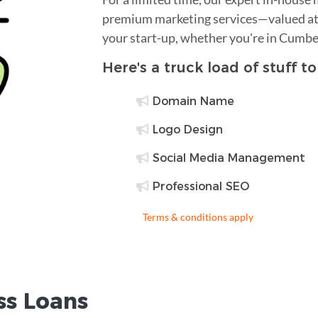
premium marketing services—valued at 
your start-up, whether you're in Cumbe
Here's a truck load of stuff t
Domain Name
Logo Design
Social Media Management
Professional SEO
Terms & conditions apply
ss Loans