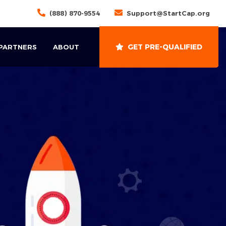
(888) 870-9554
Support@StartCap.org
GET PRE-QUALIFIED
 PARTNERS
ABOUT