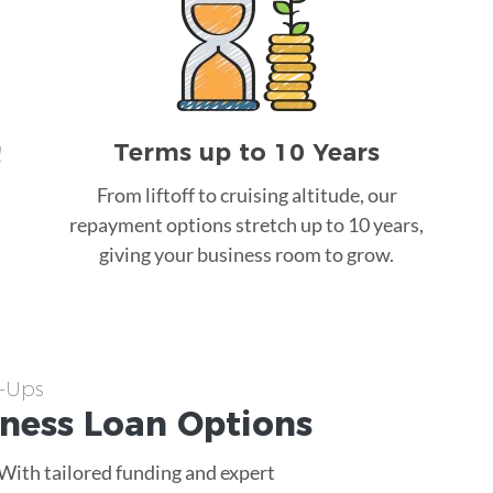
Terms up to 10 Years
!
From liftoff to cruising altitude, our
repayment options stretch up to 10 years,
giving your business room to grow.
t-Ups
iness Loan
Options
 With tailored funding and expert