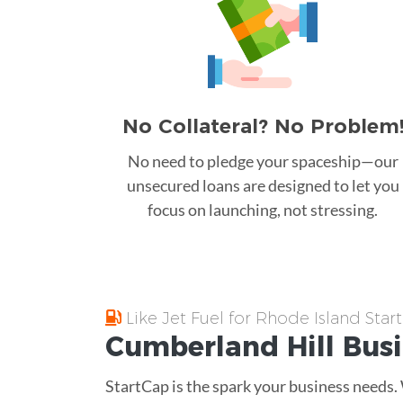
No Collateral? No Problem
No need to pledge your spaceship—our
unsecured loans are designed to let you
focus on launching, not stressing.
Like Jet Fuel for Rhode Island Star
Cumberland Hill
Bus
StartCap is the spark your business needs.