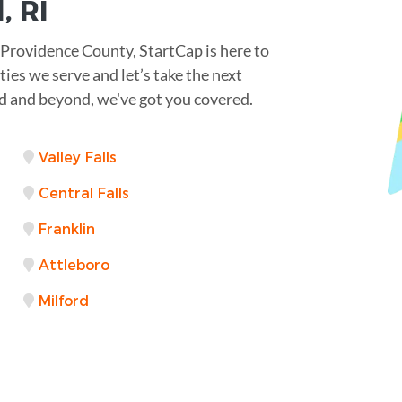
, RI
 Providence County, StartCap is here to
ties we serve and let’s take the next
 and beyond, we've got you covered.
Valley Falls
Central Falls
Franklin
Attleboro
Milford