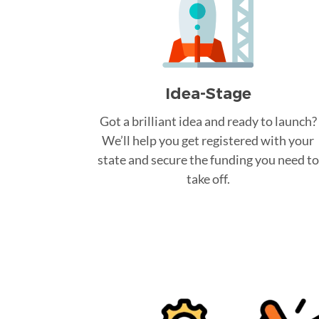
Idea-Stage
Got a brilliant idea and ready to launch?
We’ll help you get registered with your
state and secure the funding you need to
take off.