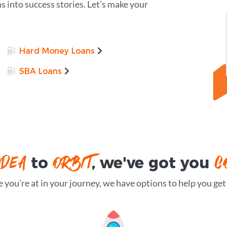
 into success stories. Let’s make your
Hard Money Loans
SBA Loans
IDEA
ORBIT
C
to
, we've got you
you're at in your journey, we have options to help you get t