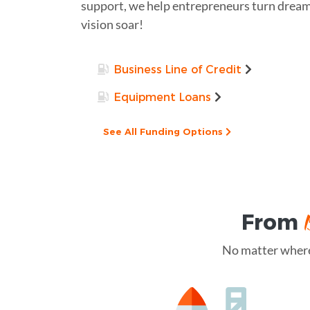
support, we help entrepreneurs turn dreams
vision soar!
Business Line of Credit
Equipment Loans
See All Funding Options
From
No matter where 