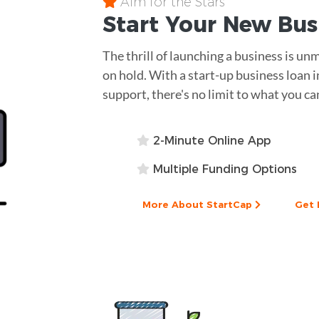
Aim for the Stars
Start Your New Bu
The thrill of launching a business is un
on hold. With a start-up business loan i
support, there's no limit to what you ca
2-Minute Online App
Multiple Funding Options
More About StartCap
Get 