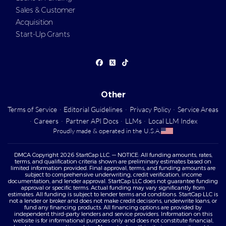
Sales & Customer
Acquisition
Start-Up Grants
Other
Terms of Service
·
Editorial Guidelines
·
Privacy Policy
·
Service Areas
·
Careers
·
Partner API Docs
·
LLMs
·
Local LLM Index
Proudly made & operated in the U.S.A.
DMCA Copyright 2026 StartCap LLC. — NOTICE: All funding amounts, rates,
terms, and qualification criteria shown are preliminary estimates based on
limited information provided. Final approval, terms, and funding amounts are
subject to comprehensive underwriting, credit verification, income
documentation, and lender approval. StartCap LLC does not guarantee funding
approval or specific terms. Actual funding may vary significantly from
estimates. All funding is subject to lender terms and conditions. StartCap LLC is
not a lender or broker and does not make credit decisions, underwrite loans, or
fund any financing products. All financing options are provided by
independent third-party lenders and service providers. Information on this
website is for informational purposes only and does not constitute financial,