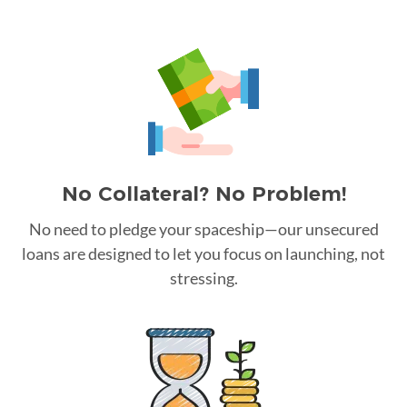
No Collateral? No Problem!
No need to pledge your spaceship—our unsecured
loans are designed to let you focus on launching, not
stressing.