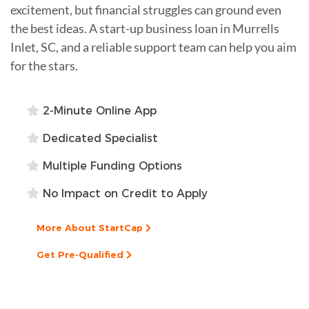
excitement, but financial struggles can ground even
the best ideas. A start-up business loan in Murrells
Inlet, SC, and a reliable support team can help you aim
for the stars.
2-Minute Online App
Dedicated Specialist
Multiple Funding Options
No Impact on Credit to Apply
More About StartCap
Get Pre-Qualified