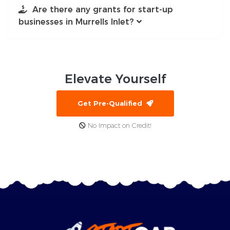
Are there any grants for start-up
businesses in Murrells Inlet?
Elevate
Yourself
Get Pre-Qualified
No Impact on Credit!