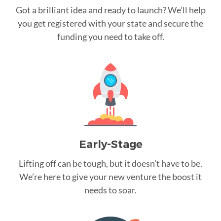
Got a brilliant idea and ready to launch? We’ll help
you get registered with your state and secure the
funding you need to take off.
Early-Stage
Lifting off can be tough, but it doesn’t have to be.
We’re here to give your new venture the boost it
needs to soar.