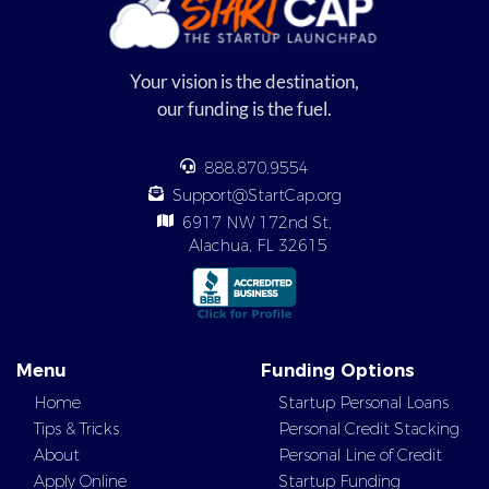
Your vision is the destination,
our funding is the fuel.
888.870.9554
Support@StartCap.org
6917 NW 172nd St,
Alachua, FL 32615
Menu
Funding Options
Home
Startup Personal Loans
Tips & Tricks
Personal Credit Stacking
About
Personal Line of Credit
Apply Online
Startup Funding