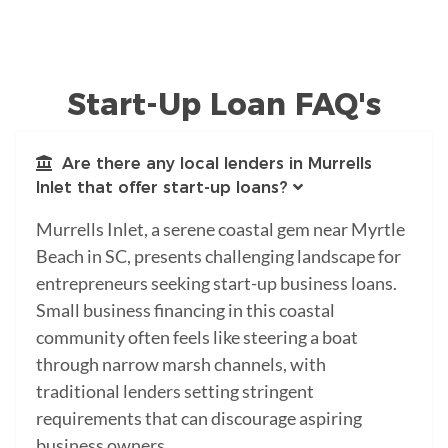
Start-Up Loan FAQ's
Are there any local lenders in Murrells
Inlet that offer start-up loans?
Murrells Inlet, a serene coastal gem near Myrtle
Beach in SC, presents challenging landscape for
entrepreneurs seeking start-up business loans.
Small business financing in this coastal
community often feels like steering a boat
through narrow marsh channels, with
traditional lenders setting stringent
requirements that can discourage aspiring
business owners.