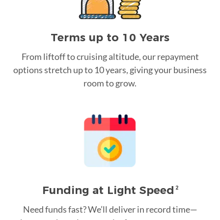
Terms up to 10 Years
From liftoff to cruising altitude, our repayment
options stretch up to 10 years, giving your business
room to grow.
Funding at Light Speed
2
Need funds fast? We’ll deliver in record time—