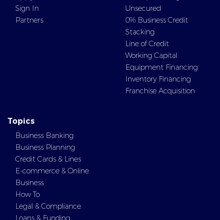
Sign In
Unsecured
Partners
0% Business Credit
Stacking
Line of Credit
Working Capital
Equipment Financing
Inventory Financing
Franchise Acquisition
Topics
Business Banking
Business Planning
Credit Cards & Lines
E-commerce & Online
Business
How To
Legal & Compliance
Loans & Funding