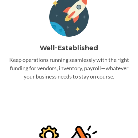
Well-Established
Keep operations running seamlessly with the right
funding for vendors, inventory, payroll—whatever
your business needs to stay on course.