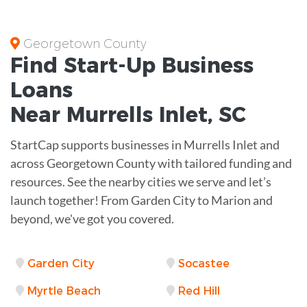
Georgetown County
Find Start-Up
Business
Loans
Near
Murrells Inlet, SC
StartCap supports businesses in Murrells Inlet and
across Georgetown County with tailored funding and
resources. See the nearby cities we serve and let’s
launch together! From Garden City to Marion and
beyond, we've got you covered.
Garden City
Socastee
Myrtle Beach
Red Hill