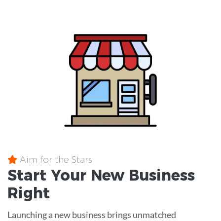
Aim for the Stars
Start Your New Business
Right
Launching a new business brings unmatched