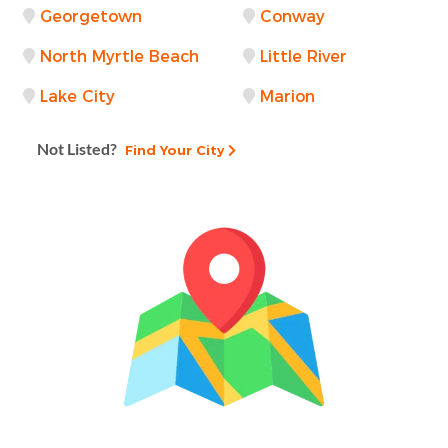
Georgetown
Conway
North Myrtle Beach
Little River
Lake City
Marion
Not Listed?
Find Your City