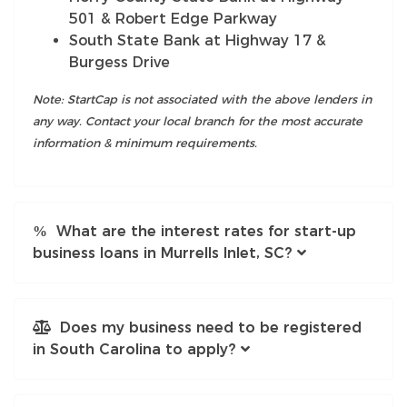
501 & Robert Edge Parkway
South State Bank at Highway 17 &
Burgess Drive
Note: StartCap is not associated with the above lenders in
any way. Contact your local branch for the most accurate
information & minimum requirements.
What are the interest rates for start-up
business loans in Murrells Inlet, SC?
Does my business need to be registered
in South Carolina to apply?