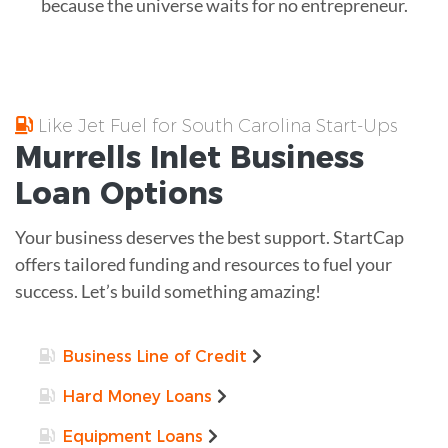
because the universe waits for no entrepreneur.
Like Jet Fuel for South Carolina Start-Ups
Murrells Inlet
Business
Loan
Options
Your business deserves the best support. StartCap
offers tailored funding and resources to fuel your
success. Let’s build something amazing!
Business Line of Credit
Hard Money Loans
Equipment Loans