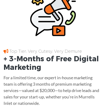
Top Tier; Very Cutesy; Very Demure
+ 3-Months of
Free
Digital
Marketing
For a limited time, our expert in-house marketing
team is offering 3 months of premium marketing
services—valued at $20,000—to help drive leads and
sales for your start-up, whether you're in Murrells
Inlet or nationwide.