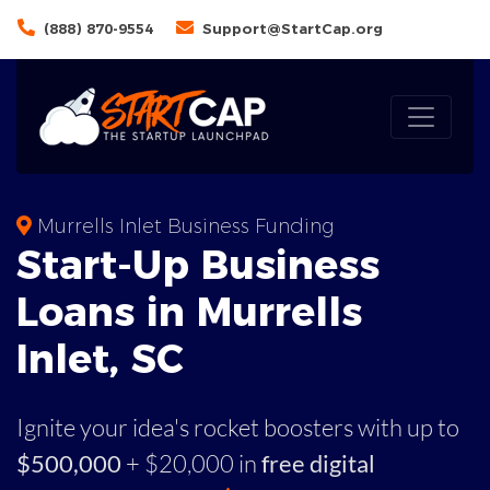
(888) 870-9554
Support@StartCap.org
Murrells Inlet Business Funding
Start-Up Business
Loans in Murrells
Inlet, SC
Ignite your idea's rocket boosters with up to
$500,000
+ $20,000 in
free digital