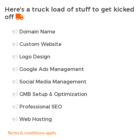
Here's a truck load of stuff to get kicked
off
Domain Name
Custom Website
Logo Design
Google Ads Management
Social Media Management
GMB Setup & Optimization
Professional SEO
Web Hosting
Terms & conditions apply