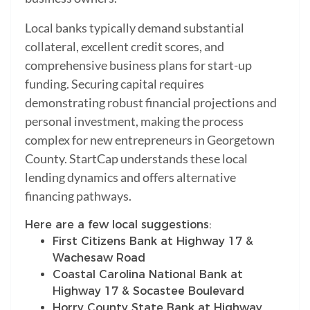
Local banks typically demand substantial
collateral, excellent credit scores, and
comprehensive business plans for start-up
funding. Securing capital requires
demonstrating robust financial projections and
personal investment, making the process
complex for new entrepreneurs in Georgetown
County. StartCap understands these local
lending dynamics and offers alternative
financing pathways.
Here are a few local suggestions:
First Citizens Bank at Highway 17 &
Wachesaw Road
Coastal Carolina National Bank at
Highway 17 & Socastee Boulevard
Horry County State Bank at Highway