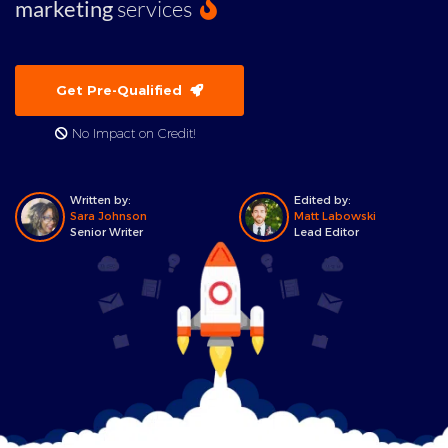
marketing
services
Get Pre-Qualified
No Impact on Credit!
Written by:
Edited by:
Sara Johnson
Matt Labowski
Senior Writer
Lead Editor