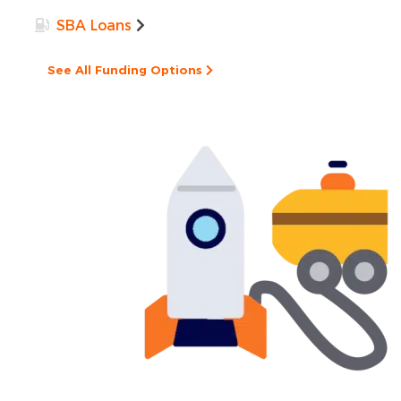
SBA Loans
See All Funding Options