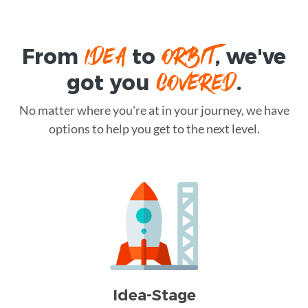
IDEA
ORBIT
From
to
, we've
COVERED
got you
.
No matter where you're at in your journey, we have
options to help you get to the next level.
Idea-Stage