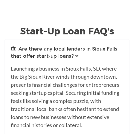
Start-Up Loan FAQ's
Are there any local lenders in Sioux Falls
that offer start-up loans?
Launching a business in Sioux Falls, SD, where
the Big Sioux River winds through downtown,
presents financial challenges for entrepreneurs
seeking startup capital. Securing initial funding
feels like solving a complex puzzle, with
traditional local banks often hesitant to extend
loans to new businesses without extensive
financial histories or collateral.