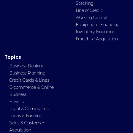
Stacking
Line of Credit
Working Capital
Equipment Financing
Inventory Financing
Franchise Acquisition
Topics
Business Banking
Business Planning
Credit Cards & Lines
E-commerce & Online
Business
How To
Legal & Compliance
Loans & Funding
Sales & Customer
Acquisition