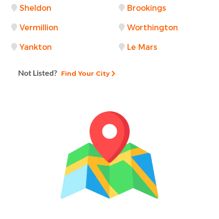
Sheldon
Brookings
Vermillion
Worthington
Yankton
Le Mars
Not Listed?
Find Your City