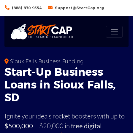
(888) 870-9554
Support@StartCap.org
Sioux Falls Business Funding
Start-Up Business
Loans in Sioux Falls,
SD
Ignite your idea's rocket boosters with up to
$500,000
+ $20,000 in
free digital