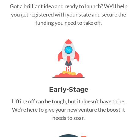
Got a brilliant idea and ready to launch? We’ll help
you get registered with your state and secure the
funding you need to take off.
Early-Stage
Lifting off can be tough, but it doesn’t have to be.
We’re here to give your new venture the boost it
needs to soar.