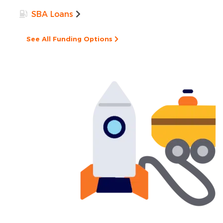
SBA Loans
See All Funding Options