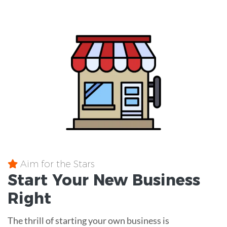
Aim for the Stars
Start Your New Business
Right
The thrill of starting your own business is