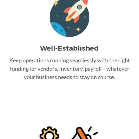
Well-Established
Keep operations running seamlessly with the right
funding for vendors, inventory, payroll—whatever
your business needs to stay on course.