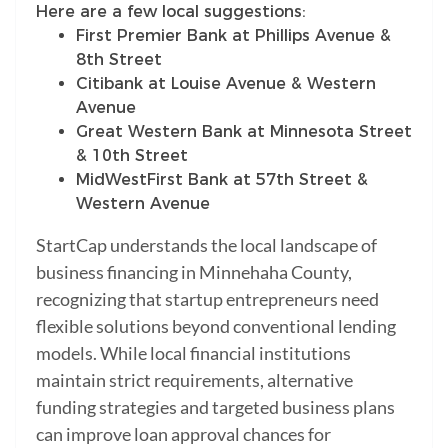
Here are a few local suggestions:
First Premier Bank at Phillips Avenue &
8th Street
Citibank at Louise Avenue & Western
Avenue
Great Western Bank at Minnesota Street
& 10th Street
MidWestFirst Bank at 57th Street &
Western Avenue
StartCap understands the local landscape of
business financing in Minnehaha County,
recognizing that startup entrepreneurs need
flexible solutions beyond conventional lending
models. While local financial institutions
maintain strict requirements, alternative
funding strategies and targeted business plans
can improve loan approval chances for