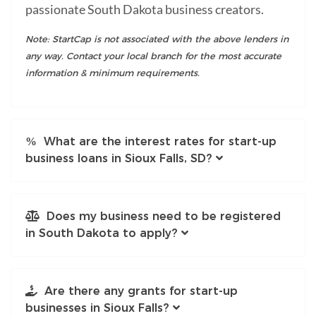
passionate South Dakota business creators.
Note: StartCap is not associated with the above lenders in
any way. Contact your local branch for the most accurate
information & minimum requirements.
What are the interest rates for start-up
business loans in Sioux Falls, SD?
Does my business need to be registered
in South Dakota to apply?
Are there any grants for start-up
businesses in Sioux Falls?