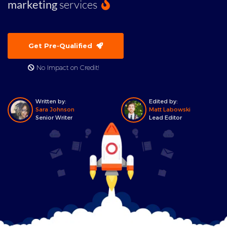
marketing
services
Get Pre-Qualified
No Impact on Credit!
Written by:
Edited by:
Sara Johnson
Matt Labowski
Senior Writer
Lead Editor