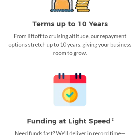
Terms up to 10 Years
From liftoff to cruising altitude, our repayment
options stretch up to 10 years, giving your business
room to grow.
Funding at Light Speed
2
Need funds fast? We’ll deliver in record time—