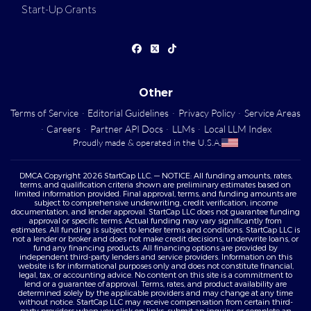
Start-Up Grants
Other
Terms of Service
·
Editorial Guidelines
·
Privacy Policy
·
Service Areas
·
Careers
·
Partner API Docs
·
LLMs
·
Local LLM Index
Proudly made & operated in the U.S.A.
DMCA Copyright 2026 StartCap LLC. — NOTICE: All funding amounts, rates,
terms, and qualification criteria shown are preliminary estimates based on
limited information provided. Final approval, terms, and funding amounts are
subject to comprehensive underwriting, credit verification, income
documentation, and lender approval. StartCap LLC does not guarantee funding
approval or specific terms. Actual funding may vary significantly from
estimates. All funding is subject to lender terms and conditions. StartCap LLC is
not a lender or broker and does not make credit decisions, underwrite loans, or
fund any financing products. All financing options are provided by
independent third-party lenders and service providers. Information on this
website is for informational purposes only and does not constitute financial,
legal, tax, or accounting advice. No content on this site is a commitment to
lend or a guarantee of approval. Terms, rates, and product availability are
determined solely by the applicable providers and may change at any time
without notice. StartCap LLC may receive compensation from certain third-