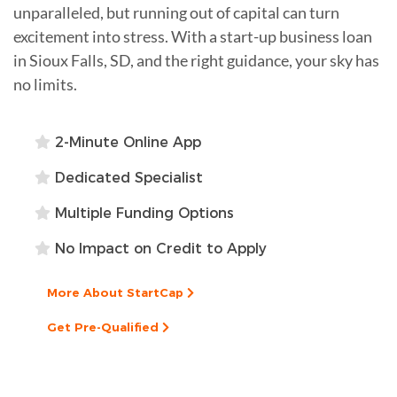
unparalleled, but running out of capital can turn
excitement into stress. With a start-up business loan
in Sioux Falls, SD, and the right guidance, your sky has
no limits.
2-Minute Online App
Dedicated Specialist
Multiple Funding Options
No Impact on Credit to Apply
More About StartCap
Get Pre-Qualified