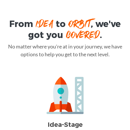
IDEA
ORBIT
From
to
, we've
COVERED
got you
.
No matter where you're at in your journey, we have
options to help you get to the next level.
Idea-Stage