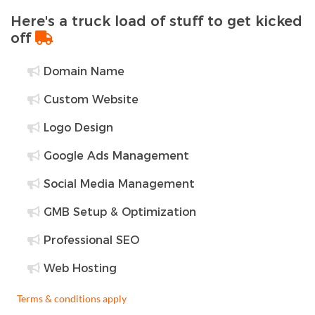
Here's a truck load of stuff to get kicked
off
Domain Name
Custom Website
Logo Design
Google Ads Management
Social Media Management
GMB Setup & Optimization
Professional SEO
Web Hosting
Terms & conditions apply