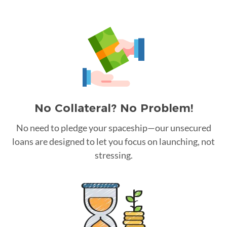
No Collateral? No Problem!
No need to pledge your spaceship—our unsecured
loans are designed to let you focus on launching, not
stressing.