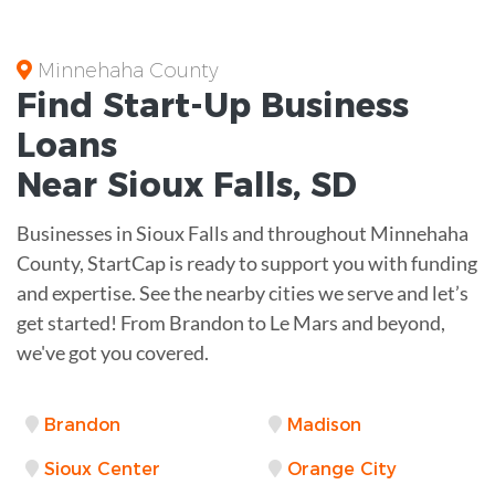
Minnehaha County
Find Start-Up
Business
Loans
Near
Sioux Falls, SD
Businesses in Sioux Falls and throughout Minnehaha
County, StartCap is ready to support you with funding
and expertise. See the nearby cities we serve and let’s
get started! From Brandon to Le Mars and beyond,
we've got you covered.
Brandon
Madison
Sioux Center
Orange City