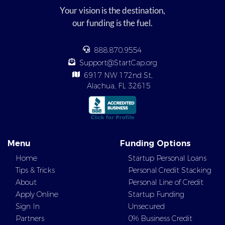
Your vision is the destination,
our funding is the fuel.
888.870.9554
Support@StartCap.org
6917 NW 172nd St,
Alachua, FL 32615
Menu
Funding Options
Home
Startup Personal Loans
Tips & Tricks
Personal Credit Stacking
About
Personal Line of Credit
Apply Online
Startup Funding
Sign In
Unsecured
Partners
0% Business Credit