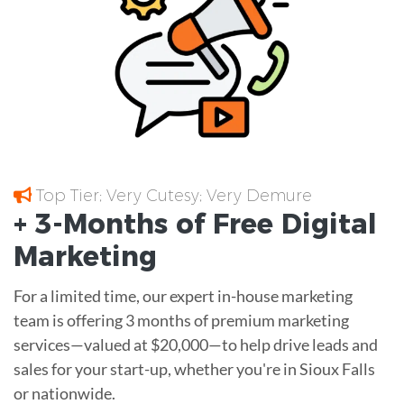
Top Tier; Very Cutesy; Very Demure
+ 3-Months of
Free
Digital
Marketing
For a limited time, our expert in-house marketing
team is offering 3 months of premium marketing
services—valued at $20,000—to help drive leads and
sales for your start-up, whether you're in Sioux Falls
or nationwide.