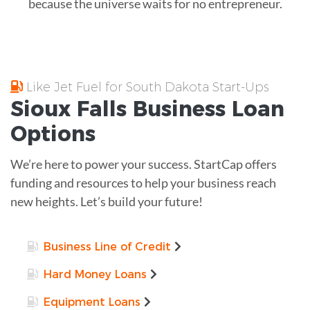
because the universe waits for no entrepreneur.
Like Jet Fuel for South Dakota Start-Ups
Sioux Falls
Business Loan
Options
We’re here to power your success. StartCap offers
funding and resources to help your business reach
new heights. Let’s build your future!
Business Line of Credit
Hard Money Loans
Equipment Loans