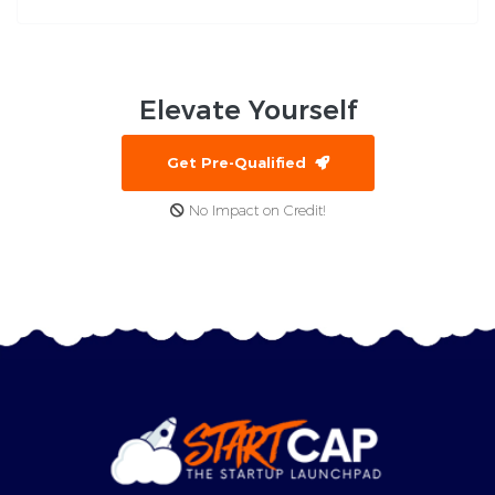
Elevate
Yourself
Get Pre-Qualified
No Impact on Credit!