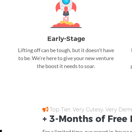
Early-Stage
Lifting off can be tough, but it doesn’t have
to be. We’re here to give your new venture
the boost it needs to soar.
Top Tier; Very Cutesy; Very Dem
+ 3-Months of
Free
For a limited time, our expert in-house