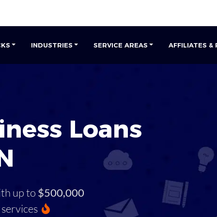
CKS
INDUSTRIES
SERVICE AREAS
AFFILIATES &
iness Loans
TN
ith up to
$500,000
services