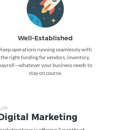
Well-Established
Keep operations running seamlessly with
the right funding for vendors, inventory,
payroll—whatever your business needs to
stay on course.
ure
Digital Marketing
 marketing team is offering 3 months of