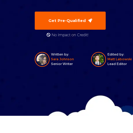
Get Pre-Qualified
No Impact on Credit!
Written by:
Edited by:
Sara Johnson
Matt Labowski
Senior Writer
Lead Editor