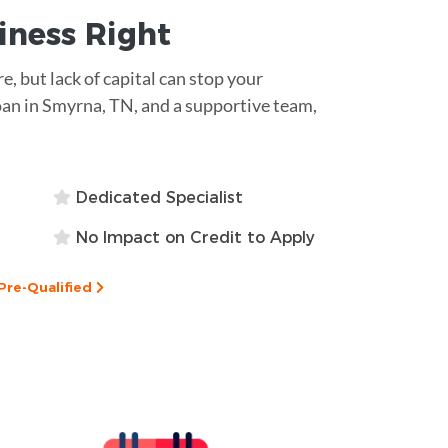
siness
Right
re, but lack of capital can stop your
an in Smyrna, TN, and a supportive team,
Dedicated Specialist
No Impact on Credit to Apply
Pre-Qualified