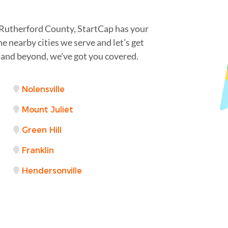
Rutherford County, StartCap has your
e nearby cities we serve and let’s get
 and beyond, we've got you covered.
Nolensville
Mount Juliet
Green Hill
Franklin
Hendersonville