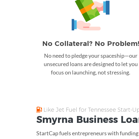
No Collateral? No Problem
No need to pledge your spaceship—our
unsecured loans are designed to let you
focus on launching, not stressing.
Like Jet Fuel for Tennessee Start-U
Smyrna
Business Lo
StartCap fuels entrepreneurs with funding a