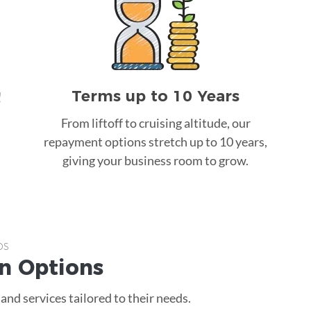
Terms up to 10 Years
!
From liftoff to cruising altitude, our
repayment options stretch up to 10 years,
giving your business room to grow.
ps
an
Options
nd services tailored to their needs.