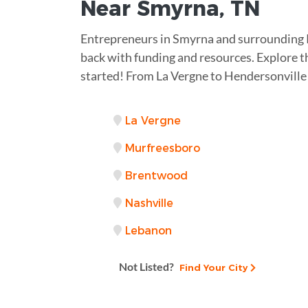
Near
Smyrna, TN
Entrepreneurs in Smyrna and surrounding 
back with funding and resources. Explore th
started! From La Vergne to Hendersonville
La Vergne
Murfreesboro
Brentwood
Nashville
Lebanon
Not Listed?
Find Your City