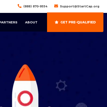
(888) 870-9554
Support@StartCap.org
GET PRE-QUALIFIED
 PARTNERS
ABOUT