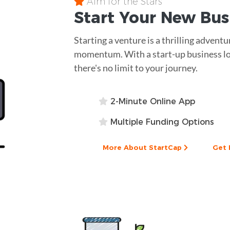
Aim for the Stars
Start Your New Bu
Starting a venture is a thrilling adventu
momentum. With a start-up business lo
there's no limit to your journey.
2-Minute Online App
Multiple Funding Options
More About StartCap
Get 