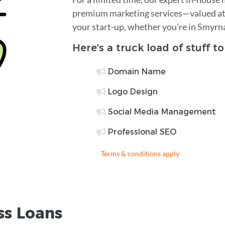
premium marketing services—valued at 
your start-up, whether you're in Smyrn
Here's a truck load of stuff t
Domain Name
Logo Design
Social Media Management
Professional SEO
Terms & conditions apply
ss Loans