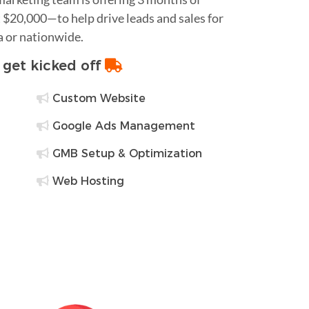
$20,000—to help drive leads and sales for
a or nationwide.
o get kicked off
Custom Website
Google Ads Management
GMB Setup & Optimization
Web Hosting