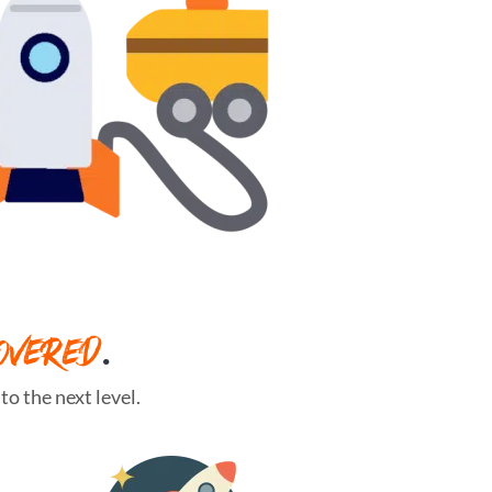
OVERED
.
o the next level.