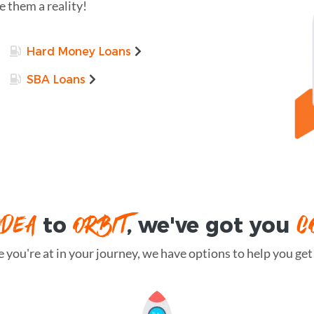
 them a reality!
Hard Money Loans
SBA Loans
IDEA
ORBIT
C
to
, we've got you
you're at in your journey, we have options to help you get t