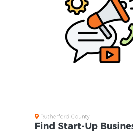
Rutherford County
Find Start-Up
Busine