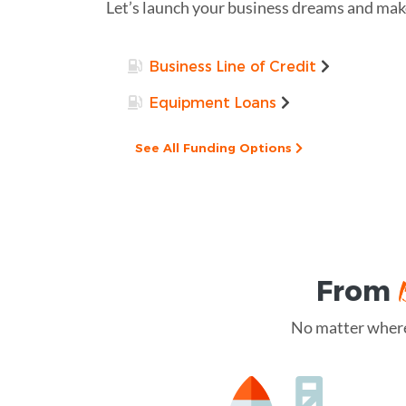
Let’s launch your business dreams and make
Business Line of Credit
Equipment Loans
See All Funding Options
From
No matter where 