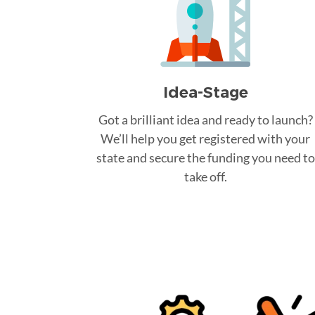
Idea-Stage
Got a brilliant idea and ready to launch?
We’ll help you get registered with your
state and secure the funding you need to
take off.