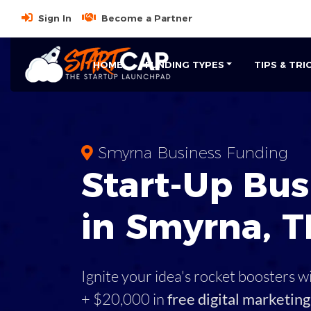
Sign In
Become a Partner
HOME
FUNDING TYPES
TIPS & TRI
Smyrna Business Funding
Start-Up Bus
in Smyrna, 
Ignite your idea's rocket boosters w
+ $20,000 in
free digital marketing