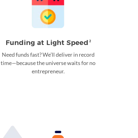
Funding at Light Speed
2
Need funds fast? We’ll deliver in record
time—because the universe waits for no
entrepreneur.