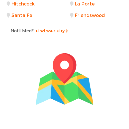
Hitchcock
La Porte
Santa Fe
Friendswood
Not Listed?
Find Your City