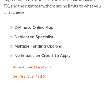
TX, and the right team, there are no limits to what you
can achieve.
2-Minute Online App
Dedicated Specialist
Multiple Funding Options
No Impact on Credit to Apply
More About StartCap
Get Pre-Qualified