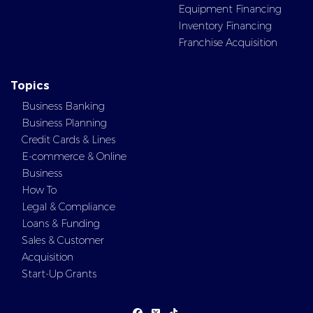
Equipment Financing
Inventory Financing
Franchise Acquisition
Topics
Business Banking
Business Planning
Credit Cards & Lines
E-commerce & Online
Business
How To
Legal & Compliance
Loans & Funding
Sales & Customer
Acquisition
Start-Up Grants