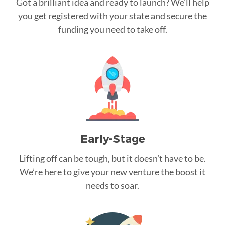
Got a brilliant idea and ready to launch? We’ll help
you get registered with your state and secure the
funding you need to take off.
Early-Stage
Lifting off can be tough, but it doesn’t have to be.
We’re here to give your new venture the boost it
needs to soar.