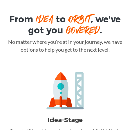
IDEA
ORBIT
From
to
, we've
COVERED
got you
.
No matter where you're at in your journey, we have
options to help you get to the next level.
Idea-Stage