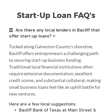
Start-Up Loan FAQ's
Are there any local lenders in Bacliff that
offer start-up loans?
Tucked along Galveston County's shoreline,
Bacliff offers entrepreneurs a challenging path
to securing start-up business funding.
Traditional local financial institutions often
require extensive documentation, excellent
credit scores, and substantial collateral, making
small business loans feel like an uphill battle for
new ventures.
Here are a few local suggestions:
Bacliff Bank of Texas at Main Street &