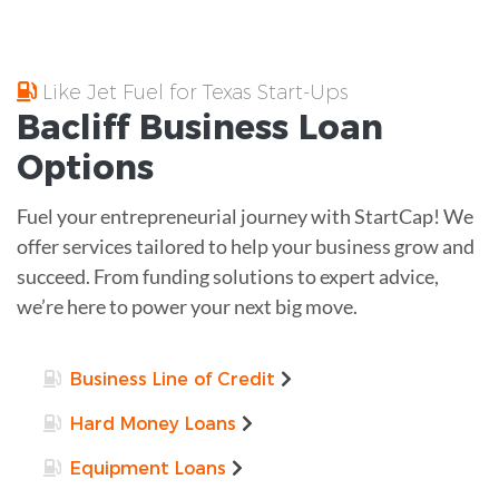
Like Jet Fuel for Texas Start-Ups
Bacliff
Business Loan
Options
Fuel your entrepreneurial journey with StartCap! We
offer services tailored to help your business grow and
succeed. From funding solutions to expert advice,
we’re here to power your next big move.
Business Line of Credit
Hard Money Loans
Equipment Loans