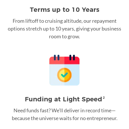
Terms up to 10 Years
From liftoff to cruising altitude, our repayment
options stretch up to 10 years, giving your business
room to grow.
Funding at Light Speed
2
Need funds fast? We’ll deliver in record time—
because the universe waits for no entrepreneur.