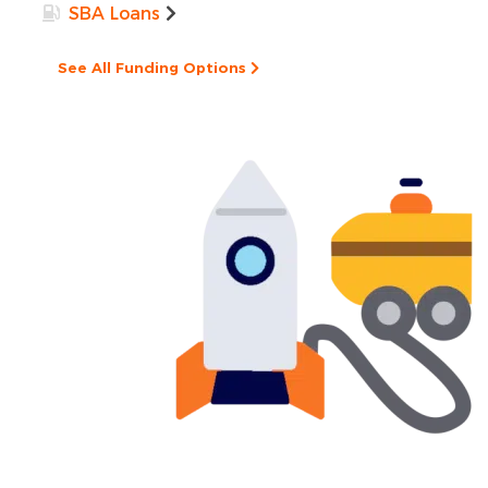
SBA Loans
See All Funding Options