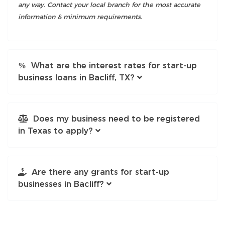
any way. Contact your local branch for the most accurate
information & minimum requirements.
What are the interest rates for start-up
business loans in Bacliff, TX?
Does my business need to be registered
in Texas to apply?
Are there any grants for start-up
businesses in Bacliff?