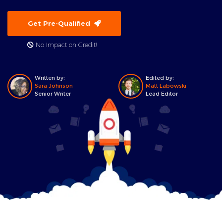
Get Pre-Qualified
No Impact on Credit!
Written by:
Edited by:
Sara Johnson
Matt Labowski
Senior Writer
Lead Editor