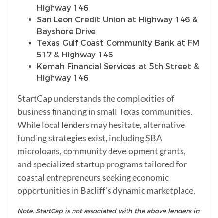
Highway 146
San Leon Credit Union at Highway 146 &
Bayshore Drive
Texas Gulf Coast Community Bank at FM
517 & Highway 146
Kemah Financial Services at 5th Street &
Highway 146
StartCap understands the complexities of
business financing in small Texas communities.
While local lenders may hesitate, alternative
funding strategies exist, including SBA
microloans, community development grants,
and specialized startup programs tailored for
coastal entrepreneurs seeking economic
opportunities in Bacliff's dynamic marketplace.
Note: StartCap is not associated with the above lenders in