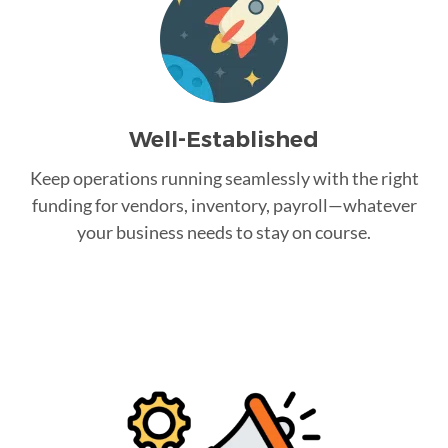
Well-Established
Keep operations running seamlessly with the right
funding for vendors, inventory, payroll—whatever
your business needs to stay on course.