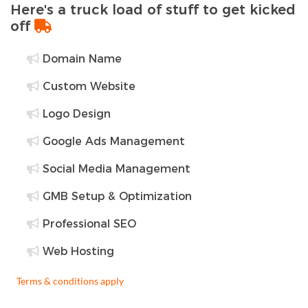
Here's a truck load of stuff to get kicked
off
Domain Name
Custom Website
Logo Design
Google Ads Management
Social Media Management
GMB Setup & Optimization
Professional SEO
Web Hosting
Terms & conditions apply