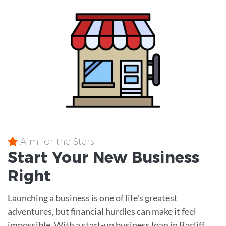
Aim for the Stars
Start Your New Business
Right
Launching a business is one of life's greatest
adventures, but financial hurdles can make it feel
impossible. With a start-up business loan in Bacliff,