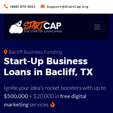
(888) 870-9554
Support@StartCap.org
Bacliff Business Funding
Start-Up Business
Loans in Bacliff, TX
Ignite your idea's rocket boosters with up to
$500,000
+ $20,000 in
free digital
marketing
services