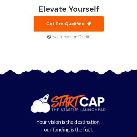
Elevate
Yourself
Get Pre-Qualified
No Impact on Credit!
Your vision is the destination,
our funding is the fuel.