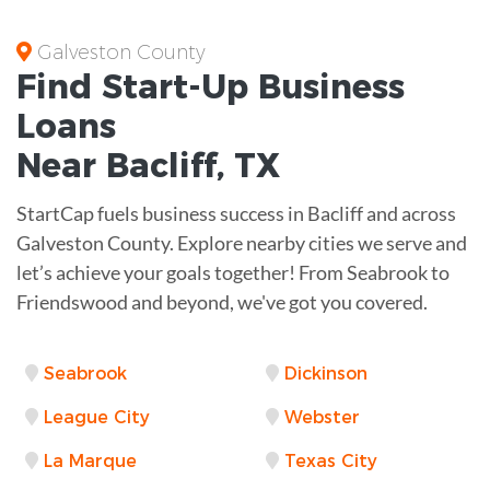
Galveston County
Find Start-Up
Business
Loans
Near
Bacliff, TX
StartCap fuels business success in Bacliff and across
Galveston County. Explore nearby cities we serve and
let’s achieve your goals together! From Seabrook to
Friendswood and beyond, we've got you covered.
Seabrook
Dickinson
League City
Webster
La Marque
Texas City