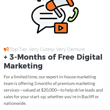
Top Tier; Very Cutesy; Very Demure
+ 3-Months of
Free
Digital
Marketing
For a limited time, our expert in-house marketing
team is offering 3 months of premium marketing
services—valued at $20,000—to help drive leads and
sales for your start-up, whether you're in Bacliff or
nationwide.