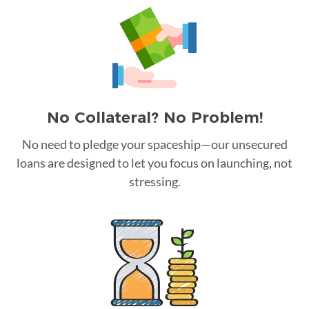
No Collateral? No Problem!
No need to pledge your spaceship—our unsecured
loans are designed to let you focus on launching, not
stressing.