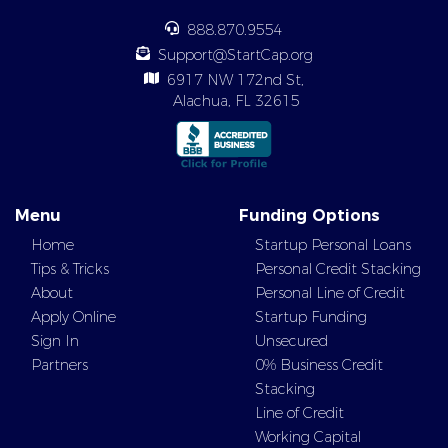
888.870.9554
Support@StartCap.org
6917 NW 172nd St,
Alachua, FL 32615
Menu
Funding Options
Home
Startup Personal Loans
Tips & Tricks
Personal Credit Stacking
About
Personal Line of Credit
Apply Online
Startup Funding
Sign In
Unsecured
Partners
0% Business Credit
Stacking
Line of Credit
Working Capital