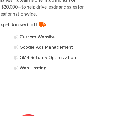
$20,000—to help drive leads and sales for
leaf or nationwide.
o get kicked off
Custom Website
Google Ads Management
GMB Setup & Optimization
Web Hosting