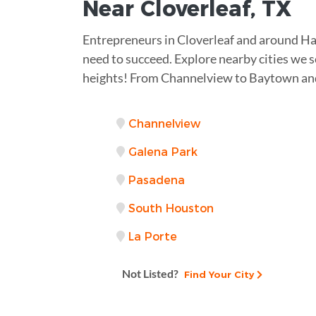
Near
Cloverleaf, TX
Entrepreneurs in Cloverleaf and around Ha
need to succeed. Explore nearby cities we s
heights! From Channelview to Baytown and
Channelview
Galena Park
Pasadena
South Houston
La Porte
Not Listed?
Find Your City