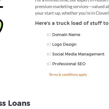
premium marketing services—valued at 
your start-up, whether you're in Clover
Here's a truck load of stuff t
Domain Name
Logo Design
Social Media Management
Professional SEO
Terms & conditions apply
ss Loans