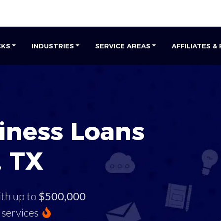
CKS
INDUSTRIES
SERVICE AREAS
AFFILIATES &
iness Loans
, TX
ith up to
$500,000
services