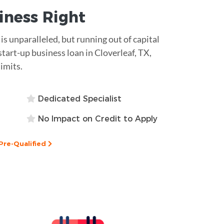
siness
Right
 is unparalleled, but running out of capital
start-up business loan in Cloverleaf, TX,
limits.
Dedicated Specialist
No Impact on Credit to Apply
Pre-Qualified