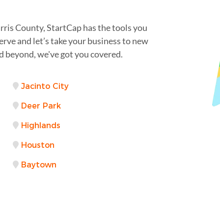
rris County, StartCap has the tools you
erve and let’s take your business to new
 beyond, we've got you covered.
Jacinto City
Deer Park
Highlands
Houston
Baytown