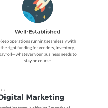
Well-Established
Keep operations running seamlessly with
the right funding for vendors, inventory,
payroll—whatever your business needs to
stay on course.
ure
Digital Marketing
 marketing team is offering 3 months of