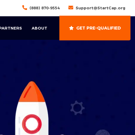
(888) 870-9554
Support@StartCap.org
GET PRE-QUALIFIED
 PARTNERS
ABOUT