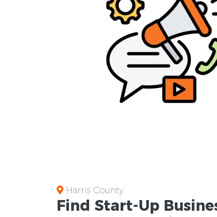
Harris County
Find Start-Up
Busine