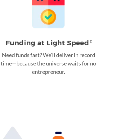
Funding at Light Speed
2
Need funds fast? We’ll deliver in record
time—because the universe waits for no
entrepreneur.