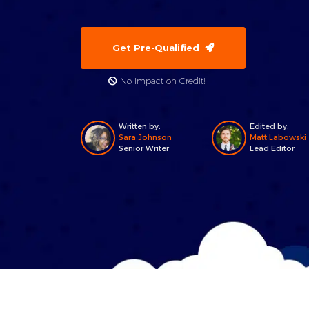
Get Pre-Qualified
No Impact on Credit!
Written by:
Edited by:
Sara Johnson
Matt Labowski
Senior Writer
Lead Editor