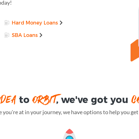
oday!
Hard Money Loans
SBA Loans
IDEA
ORBIT
C
to
, we've got you
you're at in your journey, we have options to help you get t