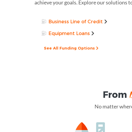
achieve your goals. Explore our solutions t
Business Line of Credit
Equipment Loans
See All Funding Options
From
No matter where 