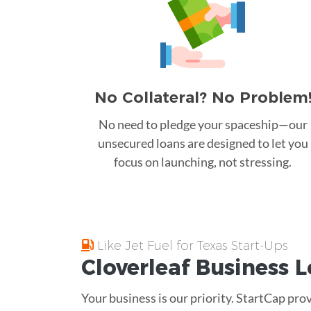
No Collateral? No Problem
No need to pledge your spaceship—our
unsecured loans are designed to let you
focus on launching, not stressing.
Like Jet Fuel for Texas Start-Ups
Cloverleaf
Business 
Your business is our priority. StartCap pro