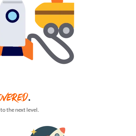
OVERED
.
o the next level.