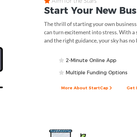
Aim for the Stars
Start Your New Bu
The thrill of starting your own business
can turn excitement into stress. With a 
and the right guidance, your sky has no 
2-Minute Online App
Multiple Funding Options
More About StartCap
Get 