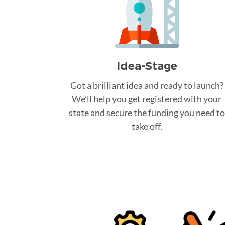
Idea-Stage
Got a brilliant idea and ready to launch?
We’ll help you get registered with your
state and secure the funding you need to
take off.