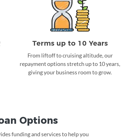
Terms up to 10 Years
!
From liftoff to cruising altitude, our
repayment options stretch up to 10 years,
giving your business room to grow.
Loan
Options
vides funding and services to help you