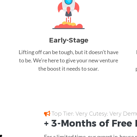
Early-Stage
Lifting off can be tough, but it doesn’t have
to be. We’re here to give your new venture
the boost it needs to soar.
Top Tier; Very Cutesy; Very Dem
+ 3-Months of
Free
For a limited time, our expert in-house