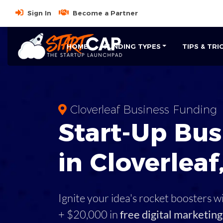
Sign In
Become a Partner
HOME
FUNDING TYPES
TIPS & TRI
Cloverleaf Business Funding
Start-Up Bus
in Cloverleaf
Ignite your idea's rocket boosters w
+ $20,000 in
free digital marketing