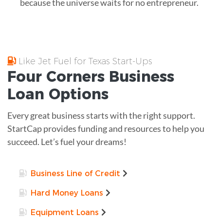
because the universe waits for no entrepreneur.
Like Jet Fuel for Texas Start-Ups
Four Corners
Business
Loan
Options
Every great business starts with the right support.
StartCap provides funding and resources to help you
succeed. Let’s fuel your dreams!
Business Line of Credit
Hard Money Loans
Equipment Loans