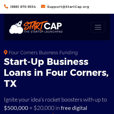
(888) 870-9554
Support@StartCap.org
Four Corners Business Funding
Start-Up Business
Loans in Four Corners,
TX
Ignite your idea's rocket boosters with up to
$500,000
+ $20,000 in
free digital