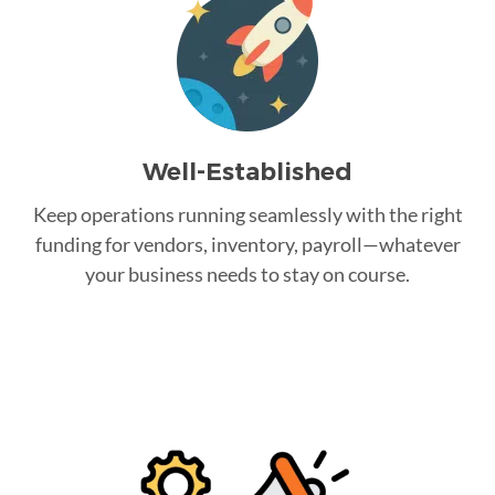
Well-Established
Keep operations running seamlessly with the right
funding for vendors, inventory, payroll—whatever
your business needs to stay on course.