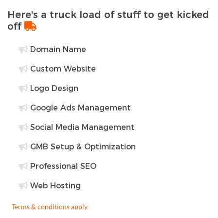
Here's a truck load of stuff to get kicked
off
Domain Name
Custom Website
Logo Design
Google Ads Management
Social Media Management
GMB Setup & Optimization
Professional SEO
Web Hosting
Terms & conditions apply