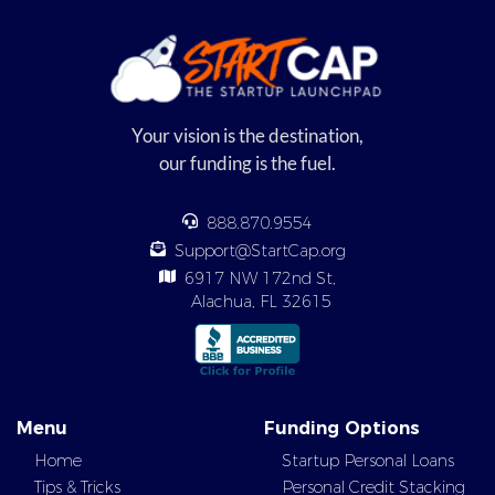
Your vision is the destination,
our funding is the fuel.
888.870.9554
Support@StartCap.org
6917 NW 172nd St,
Alachua, FL 32615
Menu
Funding Options
Home
Startup Personal Loans
Tips & Tricks
Personal Credit Stacking