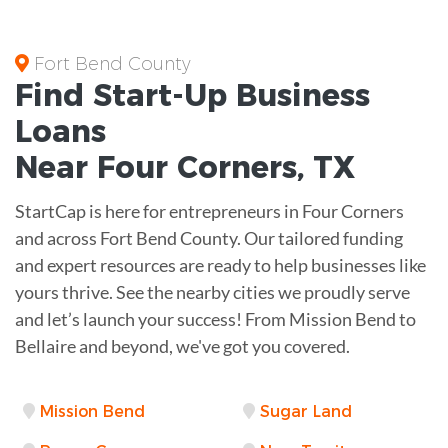
Fort Bend County
Find Start-Up
Business
Loans
Near
Four Corners, TX
StartCap is here for entrepreneurs in Four Corners
and across Fort Bend County. Our tailored funding
and expert resources are ready to help businesses like
yours thrive. See the nearby cities we proudly serve
and let’s launch your success! From Mission Bend to
Bellaire and beyond, we've got you covered.
Mission Bend
Sugar Land