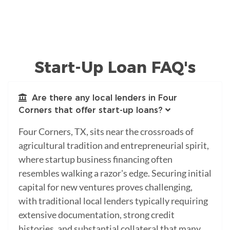
Start-Up Loan FAQ's
Are there any local lenders in Four
Corners that offer start-up loans?
Four Corners, TX, sits near the crossroads of
agricultural tradition and entrepreneurial spirit,
where startup business financing often
resembles walking a razor's edge. Securing initial
capital for new ventures proves challenging,
with traditional local lenders typically requiring
extensive documentation, strong credit
histories, and substantial collateral that many