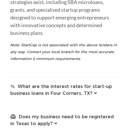
strategies exist, including SBA microloans,
grants, and specialized startup programs
designed to support emerging entrepreneurs
with innovative concepts and determined
business plans.
Note: StartCap is not associated with the above lenders in
any way. Contact your local branch for the most accurate
information & minimum requirements.
What are the interest rates for start-up
business loans in Four Corners, TX?
Does my business need to be registered
in Texas to apply?