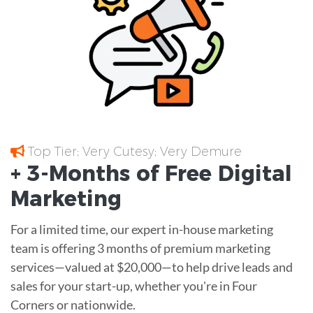
Top Tier; Very Cutesy; Very Demure
+ 3-Months of
Free
Digital
Marketing
For a limited time, our expert in-house marketing
team is offering 3 months of premium marketing
services—valued at $20,000—to help drive leads and
sales for your start-up, whether you're in Four
Corners or nationwide.