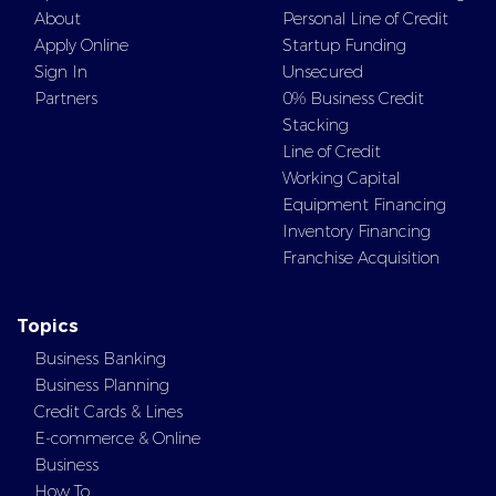
About
Personal Line of Credit
Apply Online
Startup Funding
Sign In
Unsecured
Partners
0% Business Credit
Stacking
Line of Credit
Working Capital
Equipment Financing
Inventory Financing
Franchise Acquisition
Topics
Business Banking
Business Planning
Credit Cards & Lines
E-commerce & Online
Business
How To