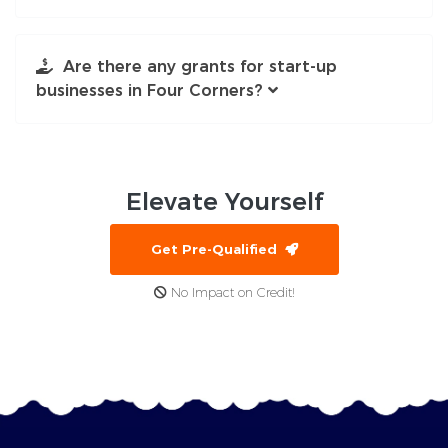
Are there any grants for start-up
businesses in Four Corners?
Elevate
Yourself
Get Pre-Qualified
No Impact on Credit!