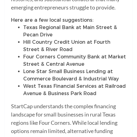
emerging entrepreneurs struggle to provide.
Here are a few local suggestions:
Texas Regional Bank at Main Street &
Pecan Drive
Hill Country Credit Union at Fourth
Street & River Road
Four Corners Community Bank at Market
Street & Central Avenue
Lone Star Small Business Lending at
Commerce Boulevard & Industrial Way
West Texas Financial Services at Railroad
Avenue & Business Park Road
StartCap understands the complex financing
landscape for small businesses in rural Texas
regions like Four Corners. While local lending
options remain limited, alternative funding