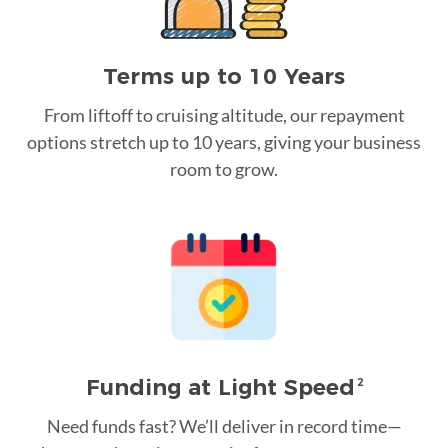
Terms up to 10 Years
From liftoff to cruising altitude, our repayment
options stretch up to 10 years, giving your business
room to grow.
Funding at Light Speed
2
Need funds fast? We’ll deliver in record time—