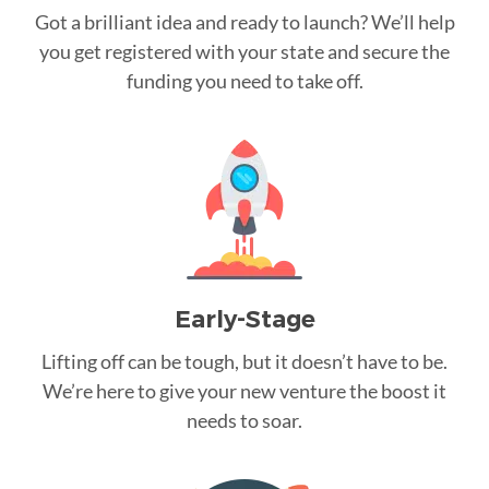
Got a brilliant idea and ready to launch? We’ll help
you get registered with your state and secure the
funding you need to take off.
Early-Stage
Lifting off can be tough, but it doesn’t have to be.
We’re here to give your new venture the boost it
needs to soar.