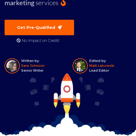
marketing
services
Get Pre-Qualified
No Impact on Credit!
Written by:
Edited by:
Sara Johnson
Matt Labowski
Senior Writer
Lead Editor