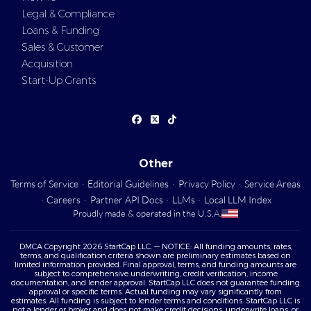
Legal & Compliance
Loans & Funding
Sales & Customer
Acquisition
Start-Up Grants
Other
Terms of Service
·
Editorial Guidelines
·
Privacy Policy
·
Service Areas
·
Careers
·
Partner API Docs
·
LLMs
·
Local LLM Index
Proudly made & operated in the U.S.A.
DMCA Copyright 2026 StartCap LLC. — NOTICE: All funding amounts, rates,
terms, and qualification criteria shown are preliminary estimates based on
limited information provided. Final approval, terms, and funding amounts are
subject to comprehensive underwriting, credit verification, income
documentation, and lender approval. StartCap LLC does not guarantee funding
approval or specific terms. Actual funding may vary significantly from
estimates. All funding is subject to lender terms and conditions. StartCap LLC is
not a lender or broker and does not make credit decisions, underwrite loans, or