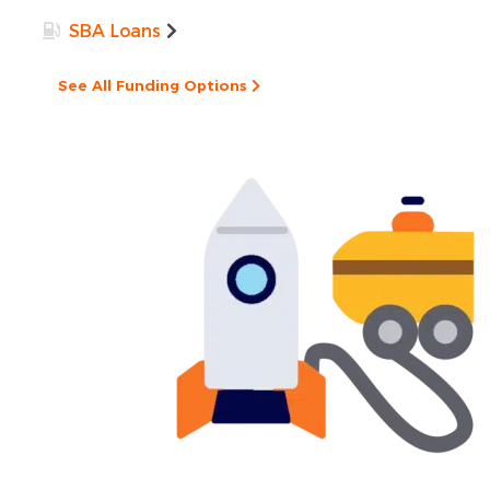
SBA Loans
See All Funding Options