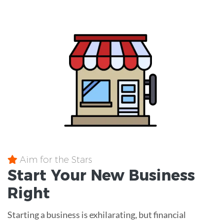
Aim for the Stars
Start Your New Business
Right
Starting a business is exhilarating, but financial