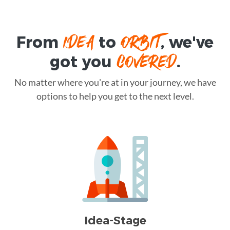
IDEA
ORBIT
From
to
, we've
COVERED
got you
.
No matter where you're at in your journey, we have
options to help you get to the next level.
Idea-Stage