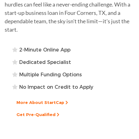
hurdles can feel like a never-ending challenge. With a
start-up business loan in Four Corners, TX, and a
dependable team, the sky isn't the limit—it's just the
start.
2-Minute Online App
Dedicated Specialist
Multiple Funding Options
No Impact on Credit to Apply
More About StartCap
Get Pre-Qualified