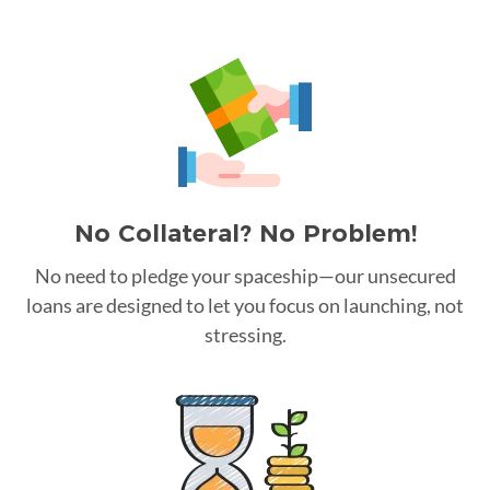
No Collateral? No Problem!
No need to pledge your spaceship—our unsecured
loans are designed to let you focus on launching, not
stressing.