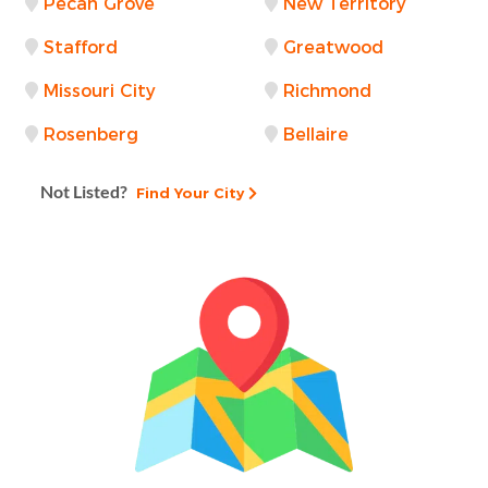
Pecan Grove
New Territory
Stafford
Greatwood
Missouri City
Richmond
Rosenberg
Bellaire
Not Listed?
Find Your City