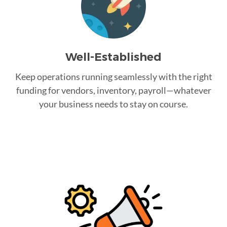
Well-Established
Keep operations running seamlessly with the right
funding for vendors, inventory, payroll—whatever
your business needs to stay on course.