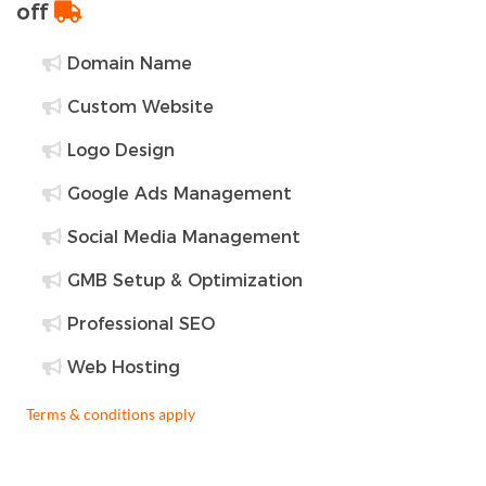
off
Domain Name
Custom Website
Logo Design
Google Ads Management
Social Media Management
GMB Setup & Optimization
Professional SEO
Web Hosting
Terms & conditions apply