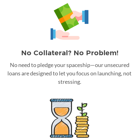
No Collateral? No Problem!
No need to pledge your spaceship—our unsecured
loans are designed to let you focus on launching, not
stressing.