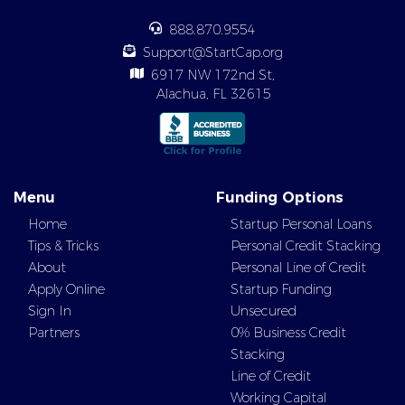
888.870.9554
Support@StartCap.org
6917 NW 172nd St,
Alachua, FL 32615
Menu
Funding Options
Home
Startup Personal Loans
Tips & Tricks
Personal Credit Stacking
About
Personal Line of Credit
Apply Online
Startup Funding
Sign In
Unsecured
Partners
0% Business Credit
Stacking
Line of Credit
Working Capital