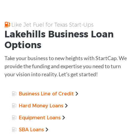
Like Jet Fuel for Texas Start-Ups
Lakehills
Business Loan
Options
Take your business to new heights with StartCap. We
provide the funding and expertise you need to turn
your vision into reality. Let’s get started!
Business Line of Credit
Hard Money Loans
Equipment Loans
SBA Loans