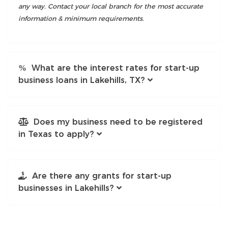
any way. Contact your local branch for the most accurate
information & minimum requirements.
What are the interest rates for start-up
business loans in Lakehills, TX?
Does my business need to be registered
in Texas to apply?
Are there any grants for start-up
businesses in Lakehills?