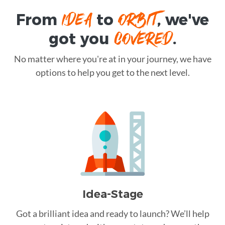
IDEA
ORBIT
From
to
, we've
COVERED
got you
.
No matter where you're at in your journey, we have
options to help you get to the next level.
Idea-Stage
Got a brilliant idea and ready to launch? We’ll help