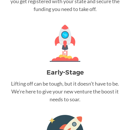
you get registered with your state and secure the
funding you need to take off.
Early-Stage
Lifting off can be tough, but it doesn’t have to be.
We’re here to give your new venture the boost it
needs to soar.