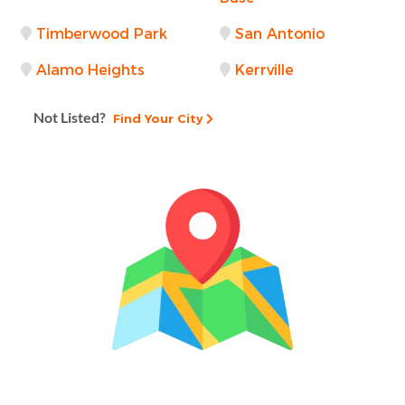
Timberwood Park
San Antonio
Alamo Heights
Kerrville
Not Listed?
Find Your City