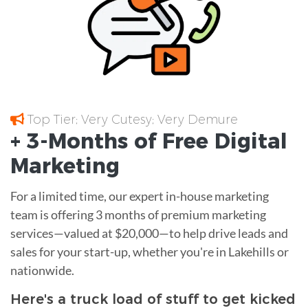
Top Tier; Very Cutesy; Very Demure
+ 3-Months of
Free
Digital
Marketing
For a limited time, our expert in-house marketing
team is offering 3 months of premium marketing
services—valued at $20,000—to help drive leads and
sales for your start-up, whether you're in Lakehills or
nationwide.
Here's a truck load of stuff to get kicked