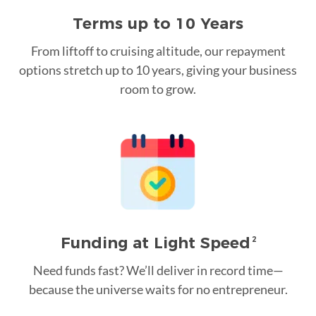
Terms up to 10 Years
From liftoff to cruising altitude, our repayment
options stretch up to 10 years, giving your business
room to grow.
Funding at Light Speed
2
Need funds fast? We’ll deliver in record time—
because the universe waits for no entrepreneur.