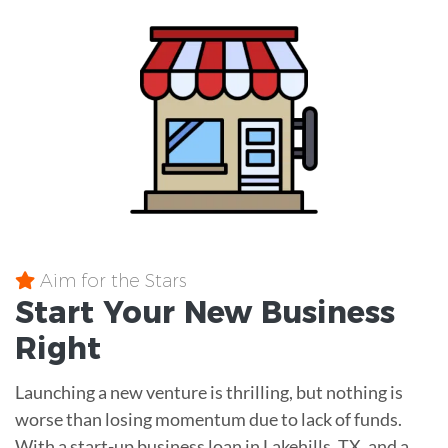
Aim for the Stars
Start Your New Business
Right
Launching a new venture is thrilling, but nothing is
worse than losing momentum due to lack of funds.
With a start-up business loan in Lakehills, TX, and a