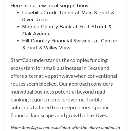
Here are a few local suggestions:
Lakehills Credit Union at Main Street &
River Road
Medina County Bank at First Street &
Oak Avenue
Hill Country Financial Services at Center
Street & Valley View
StartCap understands the complex funding
ecosystem for small businesses in Texas and
offers alternative pathways when conventional
routes seem blocked. Our approach considers
individual business potential beyond rigid
banking requirements, providing flexible
solutions tailored to entrepreneurs' specific
financial landscapes and growth objectives.
Note: StartCap is not associated with the above lenders in