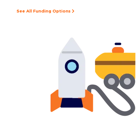
See All Funding Options