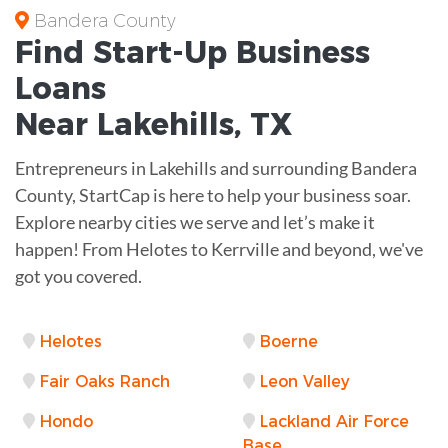
Bandera County
Find Start-Up
Business
Loans
Near
Lakehills, TX
Entrepreneurs in Lakehills and surrounding Bandera
County, StartCap is here to help your business soar.
Explore nearby cities we serve and let’s make it
happen! From Helotes to Kerrville and beyond, we've
got you covered.
Helotes
Boerne
Fair Oaks Ranch
Leon Valley
Hondo
Lackland Air Force
Base