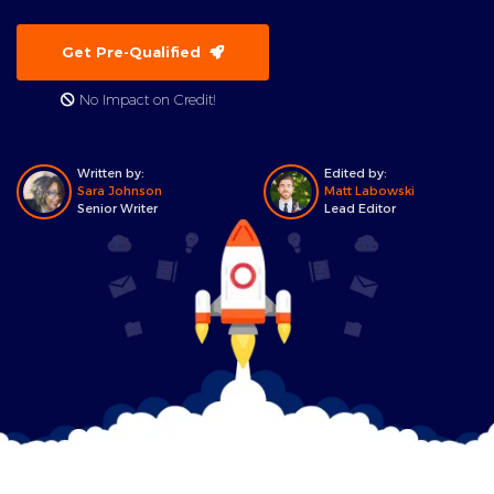
Get Pre-Qualified
No Impact on Credit!
Written by:
Edited by:
Sara Johnson
Matt Labowski
Senior Writer
Lead Editor