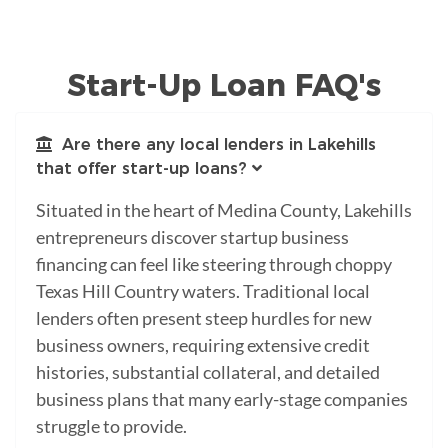
Start-Up Loan FAQ's
Are there any local lenders in Lakehills
that offer start-up loans?
Situated in the heart of Medina County, Lakehills
entrepreneurs discover startup business
financing can feel like steering through choppy
Texas Hill Country waters. Traditional local
lenders often present steep hurdles for new
business owners, requiring extensive credit
histories, substantial collateral, and detailed
business plans that many early-stage companies
struggle to provide.