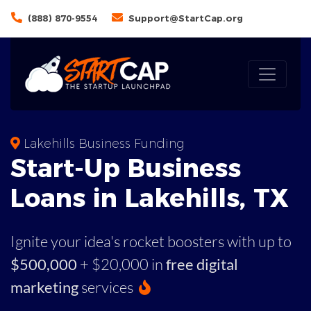
(888) 870-9554
Support@StartCap.org
Lakehills Business Funding
Start-Up Business
Loans in Lakehills, TX
Ignite your idea's rocket boosters with up to
$500,000
+ $20,000 in
free digital
marketing
services