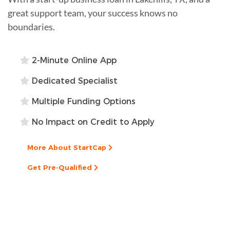
great support team, your success knows no
boundaries.
2-Minute Online App
Dedicated Specialist
Multiple Funding Options
No Impact on Credit to Apply
More About StartCap
Get Pre-Qualified