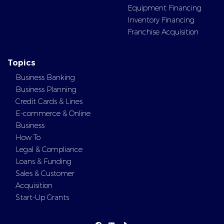
Equipment Financing
Inventory Financing
Franchise Acquisition
Topics
Business Banking
Business Planning
Credit Cards & Lines
E-commerce & Online
Business
How To
Legal & Compliance
Loans & Funding
Sales & Customer
Acquisition
Start-Up Grants