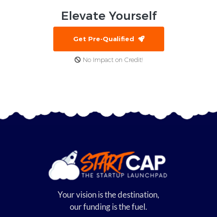
Elevate
Yourself
Get Pre-Qualified
No Impact on Credit!
Your vision is the destination,
our funding is the fuel.