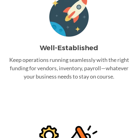
Well-Established
Keep operations running seamlessly with the right
funding for vendors, inventory, payroll—whatever
your business needs to stay on course.