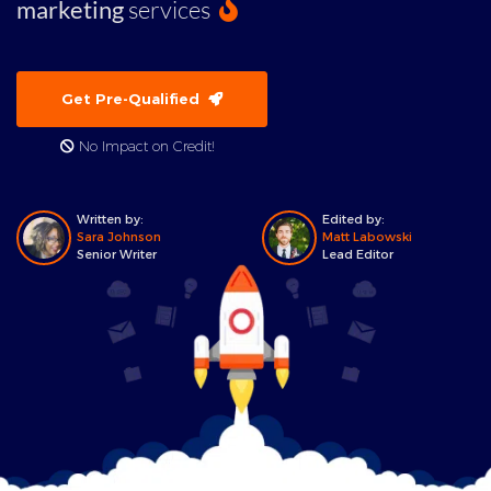
marketing
services
Get Pre-Qualified
No Impact on Credit!
Written by:
Edited by:
Sara Johnson
Matt Labowski
Senior Writer
Lead Editor