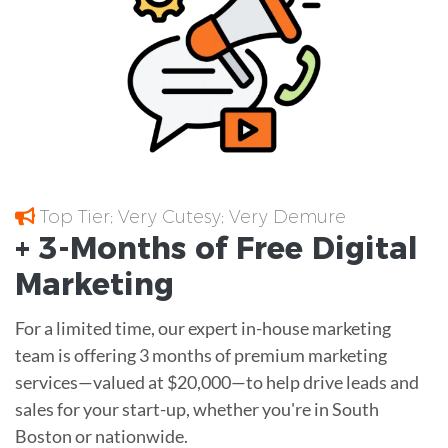
Top Tier; Very Cutesy; Very Demure
+ 3-Months of
Free
Digital
Marketing
For a limited time, our expert in-house marketing
team is offering 3 months of premium marketing
services—valued at $20,000—to help drive leads and
sales for your start-up, whether you're in South
Boston or nationwide.