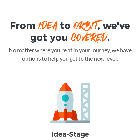
IDEA
ORBIT
From
to
, we've
COVERED
got you
.
No matter where you're at in your journey, we have
options to help you get to the next level.
Idea-Stage