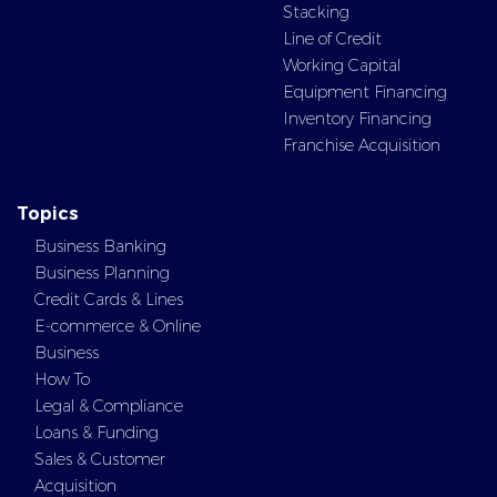
Stacking
Line of Credit
Working Capital
Equipment Financing
Inventory Financing
Franchise Acquisition
Topics
Business Banking
Business Planning
Credit Cards & Lines
E-commerce & Online
Business
How To
Legal & Compliance
Loans & Funding
Sales & Customer
Acquisition