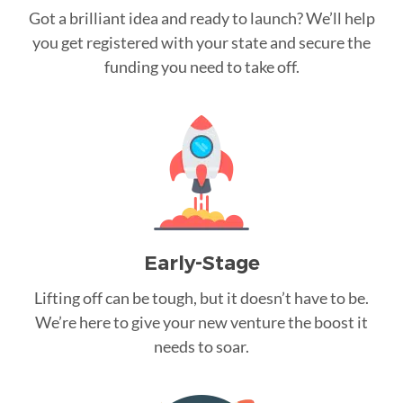
Got a brilliant idea and ready to launch? We’ll help
you get registered with your state and secure the
funding you need to take off.
Early-Stage
Lifting off can be tough, but it doesn’t have to be.
We’re here to give your new venture the boost it
needs to soar.