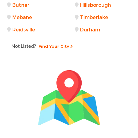
Butner
Hillsborough
Mebane
Timberlake
Reidsville
Durham
Not Listed?
Find Your City