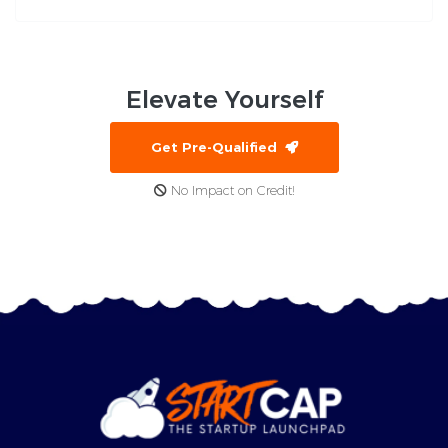
Elevate
Yourself
Get Pre-Qualified
No Impact on Credit!