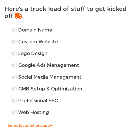
Here's a truck load of stuff to get kicked
off
Domain Name
Custom Website
Logo Design
Google Ads Management
Social Media Management
GMB Setup & Optimization
Professional SEO
Web Hosting
Terms & conditions apply