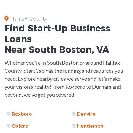
Halifax County
Find Start-Up
Business
Loans
Near
South Boston, VA
Whether you’re in South Boston or around Halifax
County, StartCap has the funding and resources you
need. Explore nearby cities we serve and let’s make
your vision a reality! From Roxboro to Durham and
beyond, we've got you covered.
Roxboro
Danville
Oxford
Henderson