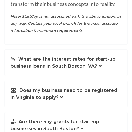
transform their business concepts into reality.
Note: StartCap is not associated with the above lenders in
any way. Contact your local branch for the most accurate
information & minimum requirements.
What are the interest rates for start-up
business loans in South Boston, VA?
Does my business need to be registered
in Virginia to apply?
Are there any grants for start-up
businesses in South Boston?