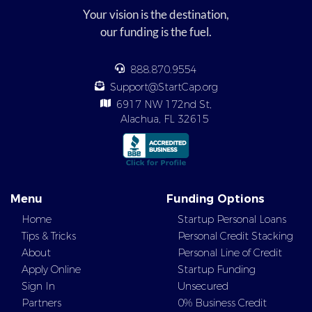
Your vision is the destination,
our funding is the fuel.
888.870.9554
Support@StartCap.org
6917 NW 172nd St,
Alachua, FL 32615
Menu
Funding Options
Home
Startup Personal Loans
Tips & Tricks
Personal Credit Stacking
About
Personal Line of Credit
Apply Online
Startup Funding
Sign In
Unsecured
Partners
0% Business Credit