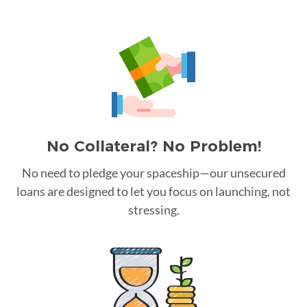
No Collateral? No Problem!
No need to pledge your spaceship—our unsecured
loans are designed to let you focus on launching, not
stressing.