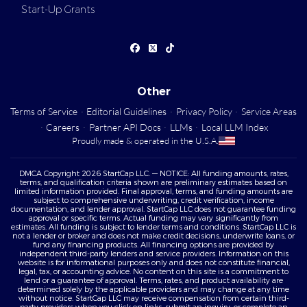
Start-Up Grants
Other
Terms of Service
·
Editorial Guidelines
·
Privacy Policy
·
Service Areas
·
Careers
·
Partner API Docs
·
LLMs
·
Local LLM Index
Proudly made & operated in the U.S.A.
DMCA Copyright 2026 StartCap LLC. — NOTICE: All funding amounts, rates,
terms, and qualification criteria shown are preliminary estimates based on
limited information provided. Final approval, terms, and funding amounts are
subject to comprehensive underwriting, credit verification, income
documentation, and lender approval. StartCap LLC does not guarantee funding
approval or specific terms. Actual funding may vary significantly from
estimates. All funding is subject to lender terms and conditions. StartCap LLC is
not a lender or broker and does not make credit decisions, underwrite loans, or
fund any financing products. All financing options are provided by
independent third-party lenders and service providers. Information on this
website is for informational purposes only and does not constitute financial,
legal, tax, or accounting advice. No content on this site is a commitment to
lend or a guarantee of approval. Terms, rates, and product availability are
determined solely by the applicable providers and may change at any time
without notice. StartCap LLC may receive compensation from certain third-