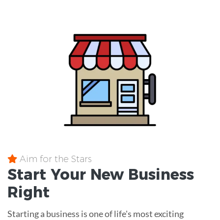
Aim for the Stars
Start Your New Business
Right
Starting a business is one of life's most exciting