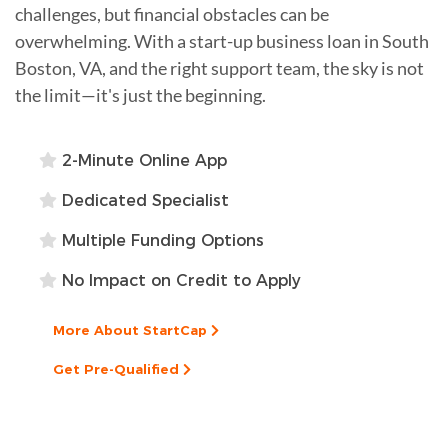
challenges, but financial obstacles can be
overwhelming. With a start-up business loan in South
Boston, VA, and the right support team, the sky is not
the limit—it's just the beginning.
2-Minute Online App
Dedicated Specialist
Multiple Funding Options
No Impact on Credit to Apply
More About StartCap
Get Pre-Qualified