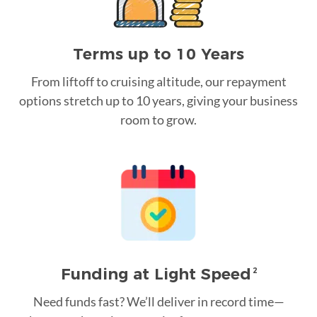
Terms up to 10 Years
From liftoff to cruising altitude, our repayment
options stretch up to 10 years, giving your business
room to grow.
Funding at Light Speed
2
Need funds fast? We’ll deliver in record time—