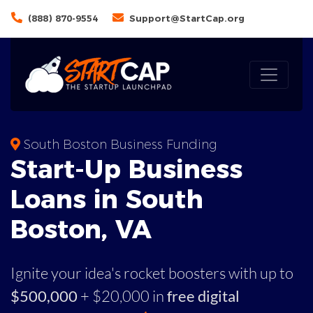
(888) 870-9554
Support@StartCap.org
South Boston Business Funding
Start-Up Business
Loans in South
Boston, VA
Ignite your idea's rocket boosters with up to
$500,000
+ $20,000 in
free digital