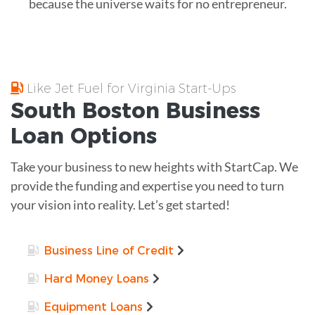
because the universe waits for no entrepreneur.
Like Jet Fuel for Virginia Start-Ups
South Boston
Business
Loan
Options
Take your business to new heights with StartCap. We
provide the funding and expertise you need to turn
your vision into reality. Let’s get started!
Business Line of Credit
Hard Money Loans
Equipment Loans