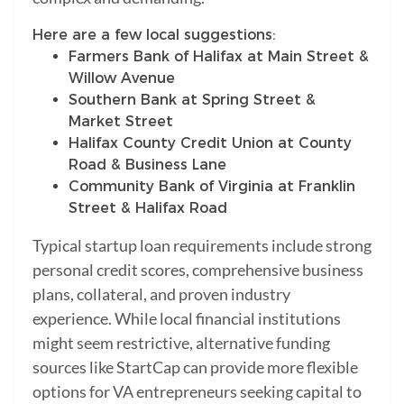
Here are a few local suggestions:
Farmers Bank of Halifax at Main Street &
Willow Avenue
Southern Bank at Spring Street &
Market Street
Halifax County Credit Union at County
Road & Business Lane
Community Bank of Virginia at Franklin
Street & Halifax Road
Typical startup loan requirements include strong
personal credit scores, comprehensive business
plans, collateral, and proven industry
experience. While local financial institutions
might seem restrictive, alternative funding
sources like StartCap can provide more flexible
options for VA entrepreneurs seeking capital to