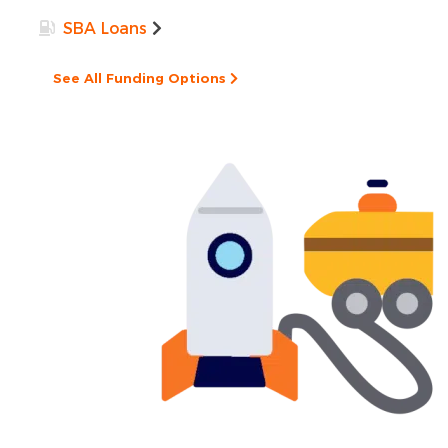
SBA Loans
See All Funding Options