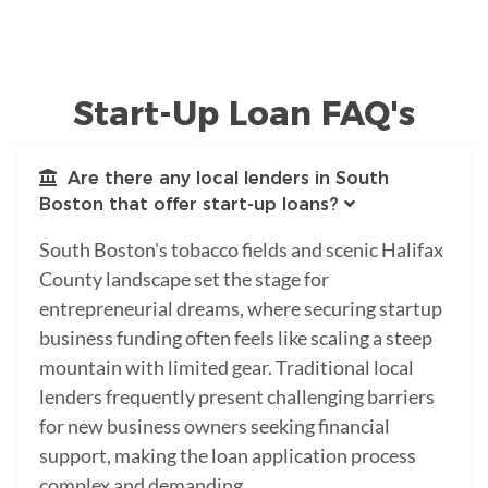
Start-Up Loan FAQ's
Are there any local lenders in South
Boston that offer start-up loans?
South Boston's tobacco fields and scenic Halifax
County landscape set the stage for
entrepreneurial dreams, where securing startup
business funding often feels like scaling a steep
mountain with limited gear. Traditional local
lenders frequently present challenging barriers
for new business owners seeking financial
support, making the loan application process
complex and demanding.