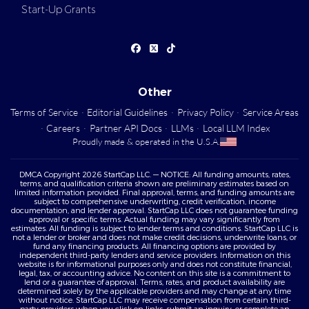
Start-Up Grants
Other
Terms of Service
·
Editorial Guidelines
·
Privacy Policy
·
Service Areas
·
Careers
·
Partner API Docs
·
LLMs
·
Local LLM Index
Proudly made & operated in the U.S.A.
DMCA Copyright 2026 StartCap LLC. — NOTICE: All funding amounts, rates,
terms, and qualification criteria shown are preliminary estimates based on
limited information provided. Final approval, terms, and funding amounts are
subject to comprehensive underwriting, credit verification, income
documentation, and lender approval. StartCap LLC does not guarantee funding
approval or specific terms. Actual funding may vary significantly from
estimates. All funding is subject to lender terms and conditions. StartCap LLC is
not a lender or broker and does not make credit decisions, underwrite loans, or
fund any financing products. All financing options are provided by
independent third-party lenders and service providers. Information on this
website is for informational purposes only and does not constitute financial,
legal, tax, or accounting advice. No content on this site is a commitment to
lend or a guarantee of approval. Terms, rates, and product availability are
determined solely by the applicable providers and may change at any time
without notice. StartCap LLC may receive compensation from certain third-