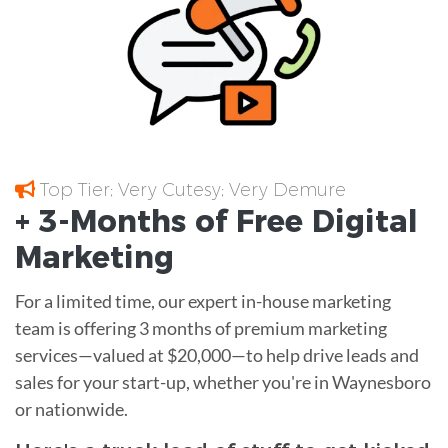
Top Tier; Very Cutesy; Very Demure
+ 3-Months of
Free
Digital
Marketing
For a limited time, our expert in-house marketing
team is offering 3 months of premium marketing
services—valued at $20,000—to help drive leads and
sales for your start-up, whether you're in Waynesboro
or nationwide.