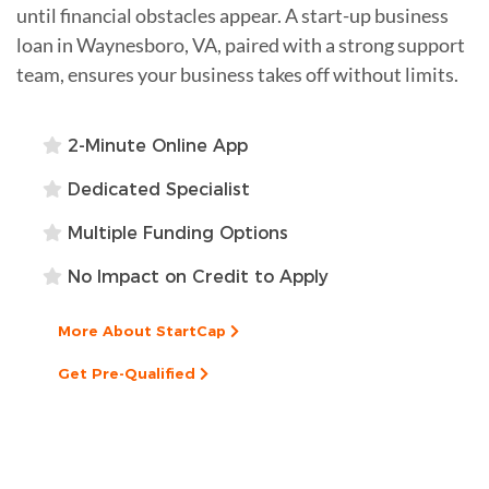
until financial obstacles appear. A start-up business
loan in Waynesboro, VA, paired with a strong support
team, ensures your business takes off without limits.
2-Minute Online App
Dedicated Specialist
Multiple Funding Options
No Impact on Credit to Apply
More About StartCap
Get Pre-Qualified