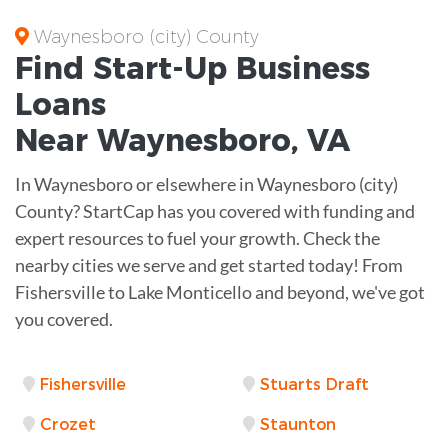
Waynesboro (city) County
Find Start-Up
Business
Loans
Near
Waynesboro, VA
In Waynesboro or elsewhere in Waynesboro (city)
County? StartCap has you covered with funding and
expert resources to fuel your growth. Check the
nearby cities we serve and get started today! From
Fishersville to Lake Monticello and beyond, we've got
you covered.
Fishersville
Stuarts Draft
Crozet
Staunton