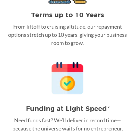
Terms up to 10 Years
From liftoff to cruising altitude, our repayment
options stretch up to 10 years, giving your business
room to grow.
Funding at Light Speed
2
Need funds fast? We’ll deliver in record time—
because the universe waits for no entrepreneur.