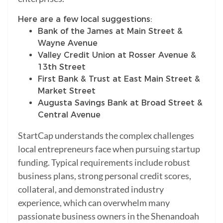
Here are a few local suggestions:
Bank of the James at Main Street &
Wayne Avenue
Valley Credit Union at Rosser Avenue &
13th Street
First Bank & Trust at East Main Street &
Market Street
Augusta Savings Bank at Broad Street &
Central Avenue
StartCap understands the complex challenges
local entrepreneurs face when pursuing startup
funding. Typical requirements include robust
business plans, strong personal credit scores,
collateral, and demonstrated industry
experience, which can overwhelm many
passionate business owners in the Shenandoah