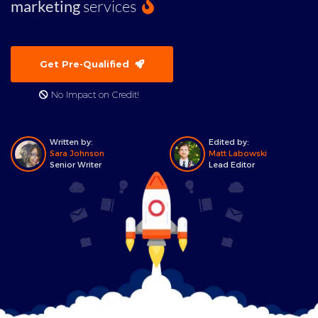
marketing
services
Get Pre-Qualified
No Impact on Credit!
Written by:
Edited by:
Sara Johnson
Matt Labowski
Senior Writer
Lead Editor