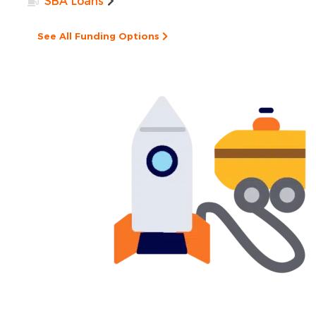
SBA Loans
See All Funding Options