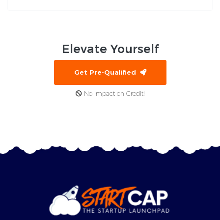
Elevate
Yourself
Get Pre-Qualified
No Impact on Credit!