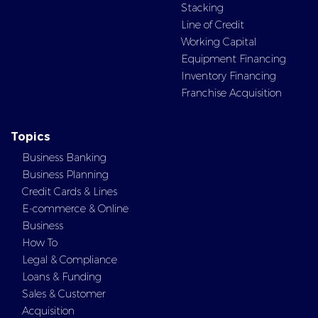
Stacking
Line of Credit
Working Capital
Equipment Financing
Inventory Financing
Franchise Acquisition
Topics
Business Banking
Business Planning
Credit Cards & Lines
E-commerce & Online
Business
How To
Legal & Compliance
Loans & Funding
Sales & Customer
Acquisition