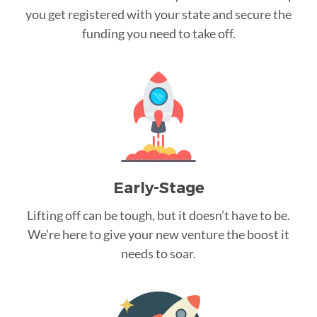
you get registered with your state and secure the
funding you need to take off.
Early-Stage
Lifting off can be tough, but it doesn’t have to be.
We’re here to give your new venture the boost it
needs to soar.