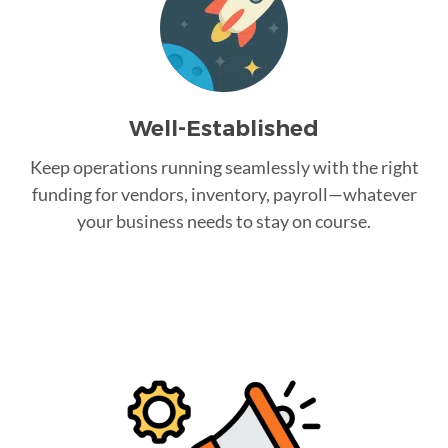
Well-Established
Keep operations running seamlessly with the right
funding for vendors, inventory, payroll—whatever
your business needs to stay on course.