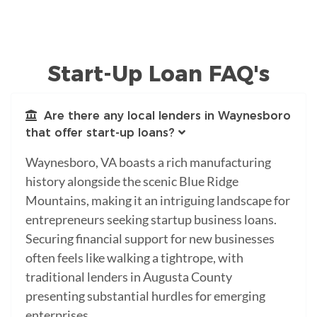
Start-Up Loan FAQ's
Are there any local lenders in Waynesboro
that offer start-up loans?
Waynesboro, VA boasts a rich manufacturing
history alongside the scenic Blue Ridge
Mountains, making it an intriguing landscape for
entrepreneurs seeking startup business loans.
Securing financial support for new businesses
often feels like walking a tightrope, with
traditional lenders in Augusta County
presenting substantial hurdles for emerging
enterprises.