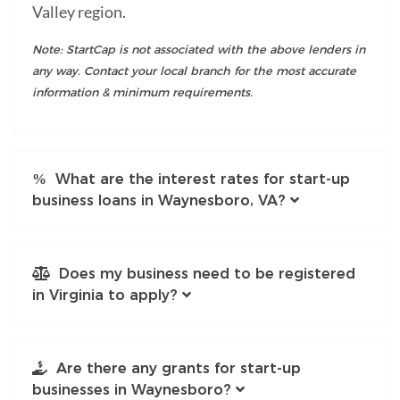
Valley region.
Note: StartCap is not associated with the above lenders in
any way. Contact your local branch for the most accurate
information & minimum requirements.
What are the interest rates for start-up
business loans in Waynesboro, VA?
Does my business need to be registered
in Virginia to apply?
Are there any grants for start-up
businesses in Waynesboro?