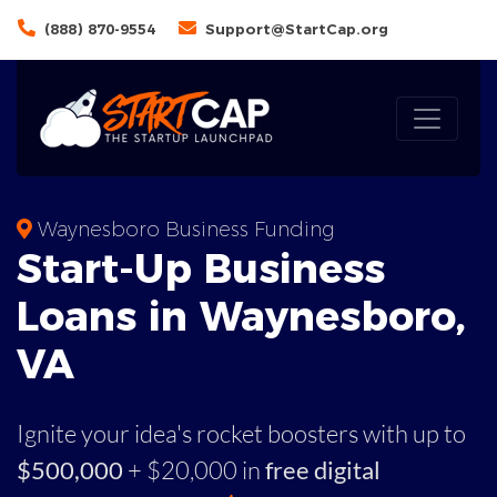
(888) 870-9554
Support@StartCap.org
Waynesboro Business Funding
Start-Up Business
Loans in Waynesboro,
VA
Ignite your idea's rocket boosters with up to
$500,000
+ $20,000 in
free digital