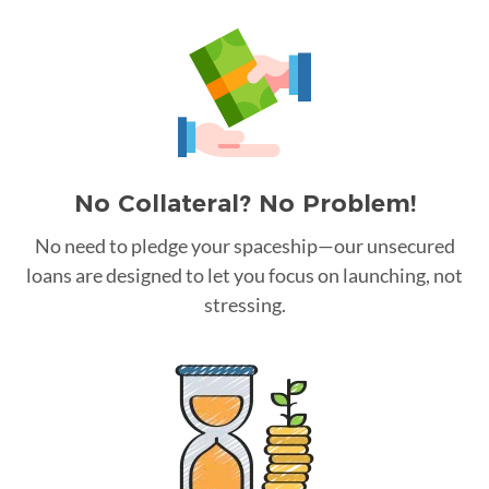
No Collateral? No Problem!
No need to pledge your spaceship—our unsecured
loans are designed to let you focus on launching, not
stressing.