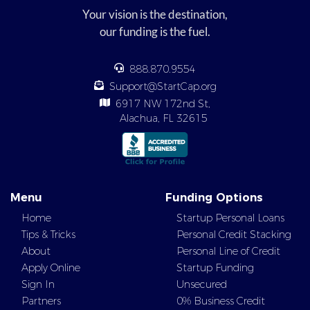
Your vision is the destination,
our funding is the fuel.
888.870.9554
Support@StartCap.org
6917 NW 172nd St,
Alachua, FL 32615
Menu
Funding Options
Home
Startup Personal Loans
Tips & Tricks
Personal Credit Stacking
About
Personal Line of Credit
Apply Online
Startup Funding
Sign In
Unsecured
Partners
0% Business Credit