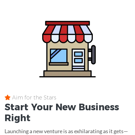
Aim for the Stars
Start Your New Business
Right
Launching a new venture is as exhilarating as it gets—