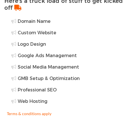
Here's a truck load of stuff to get kicked
off
Domain Name
Custom Website
Logo Design
Google Ads Management
Social Media Management
GMB Setup & Optimization
Professional SEO
Web Hosting
Terms & conditions apply