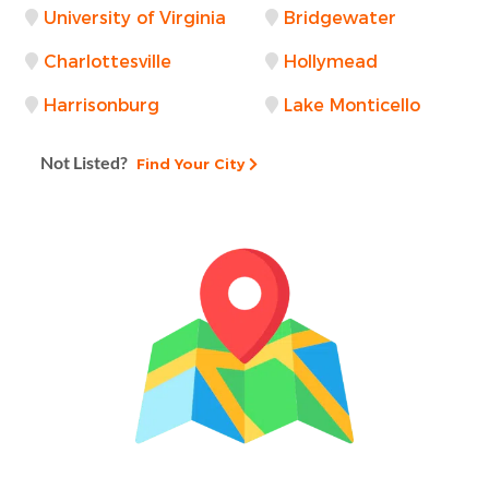
University of Virginia
Bridgewater
Charlottesville
Hollymead
Harrisonburg
Lake Monticello
Not Listed?
Find Your City