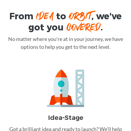
IDEA
ORBIT
From
to
, we've
COVERED
got you
.
No matter where you're at in your journey, we have
options to help you get to the next level.
Idea-Stage
Got a brilliant idea and ready to launch? We’ll help