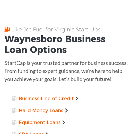
Like Jet Fuel for Virginia Start-Ups
Waynesboro
Business
Loan
Options
StartCap is your trusted partner for business success.
From funding to expert guidance, we’re here to help
you achieve your goals. Let’s build your future!
Business Line of Credit
Hard Money Loans
Equipment Loans