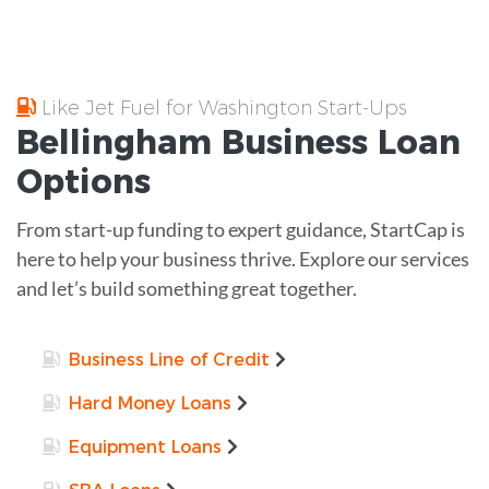
Like Jet Fuel for Washington Start-Ups
Bellingham
Business Loan
Options
From start-up funding to expert guidance, StartCap is
here to help your business thrive. Explore our services
and let’s build something great together.
Business Line of Credit
Hard Money Loans
Equipment Loans