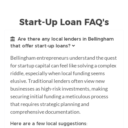
Start-Up Loan FAQ's
Are there any local lenders in Bellingham
that offer start-up loans?
Bellingham entrepreneurs understand the quest
for startup capital can feel like solving a complex
riddle, especially when local funding seems
elusive. Traditional lenders often view new
businesses as high-risk investments, making
securing initial funding a meticulous process
that requires strategic planning and
comprehensive documentation.
Here are a few local suggestions: