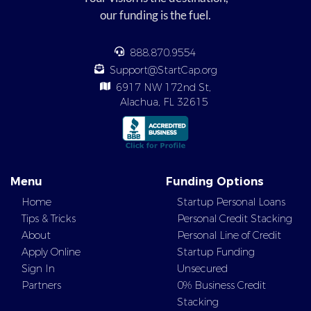
our funding is the fuel.
888.870.9554
Support@StartCap.org
6917 NW 172nd St,
Alachua, FL 32615
Menu
Funding Options
Home
Startup Personal Loans
Tips & Tricks
Personal Credit Stacking
About
Personal Line of Credit
Apply Online
Startup Funding
Sign In
Unsecured
Partners
0% Business Credit
Stacking