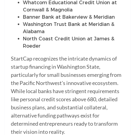
Whatcom Educational Credit Union at
Cornwall & Magnolia
Banner Bank at Bakerview & Meridian
Washington Trust Bank at Meridian &
Alabama
North Coast Credit Union at James &
Roeder
StartCap recognizes the intricate dynamics of
startup financing in Washington State,
particularly for small businesses emerging from
the Pacific Northwest's innovative ecosystem.
While local banks have stringent requirements
like personal credit scores above 680, detailed
business plans, and substantial collateral,
alternative funding pathways exist for
determined entrepreneurs ready to transform
their vision into reality.