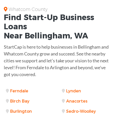
Whatcom County
Find Start-Up
Business
Loans
Near
Bellingham, WA
StartCap is here to help businesses in Bellingham and
Whatcom County grow and succeed. See the nearby
cities we support and let’s take your vision to the next
level! From Ferndale to Arlington and beyond, we've
got you covered.
Ferndale
Lynden
Birch Bay
Anacortes
Burlington
Sedro-Woolley