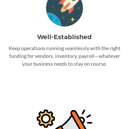
Well-Established
Keep operations running seamlessly with the right
funding for vendors, inventory, payroll—whatever
your business needs to stay on course.