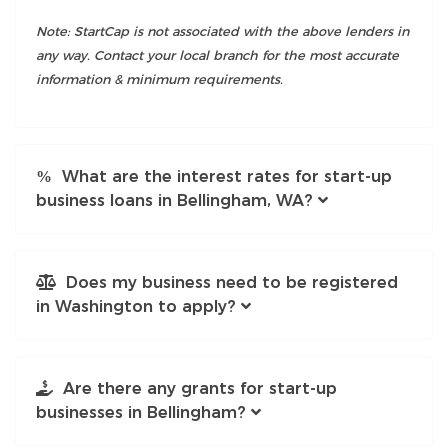
Note: StartCap is not associated with the above lenders in
any way. Contact your local branch for the most accurate
information & minimum requirements.
What are the interest rates for start-up
business loans in Bellingham, WA?
Does my business need to be registered
in Washington to apply?
Are there any grants for start-up
businesses in Bellingham?