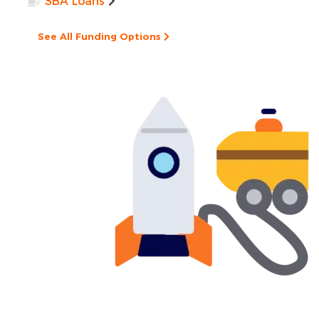
SBA Loans
See All Funding Options