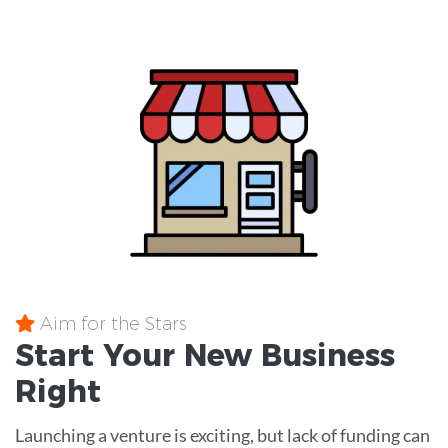
Aim for the Stars
Start Your New Business
Right
Launching a venture is exciting, but lack of funding can