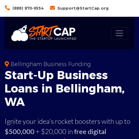
(888) 870-9554
Support@StartCap.org
Bellingham Business Funding
Start-Up Business
Loans in Bellingham,
WA
Ignite your idea's rocket boosters with up to
$500,000
+ $20,000 in
free digital