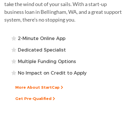
take the wind out of your sails. With a start-up
business loan in Bellingham, WA, and a great support
system, there's no stopping you.
2-Minute Online App
Dedicated Specialist
Multiple Funding Options
No Impact on Credit to Apply
More About StartCap
Get Pre-Qualified