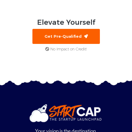
Elevate
Yourself
Get Pre-Qualified
No Impact on Credit!
Your vision is the destination,