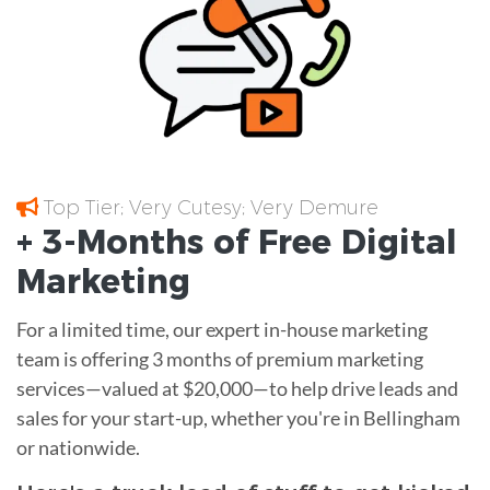
Top Tier; Very Cutesy; Very Demure
+ 3-Months of
Free
Digital
Marketing
For a limited time, our expert in-house marketing
team is offering 3 months of premium marketing
services—valued at $20,000—to help drive leads and
sales for your start-up, whether you're in Bellingham
or nationwide.