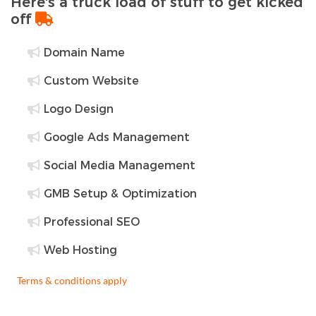
Here's a truck load of stuff to get kicked
off
Domain Name
Custom Website
Logo Design
Google Ads Management
Social Media Management
GMB Setup & Optimization
Professional SEO
Web Hosting
Terms & conditions apply