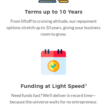
Terms up to 10 Years
From liftoff to cruising altitude, our repayment
options stretch up to 10 years, giving your business
room to grow.
Funding at Light Speed
2
Need funds fast? We’ll deliver in record time—
because the universe waits for no entrepreneur.