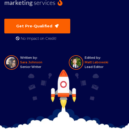
marketing
services
Get Pre-Qualified
No Impact on Credit!
Written by:
Edited by:
Sara Johnson
Matt Labowski
Senior Writer
Lead Editor