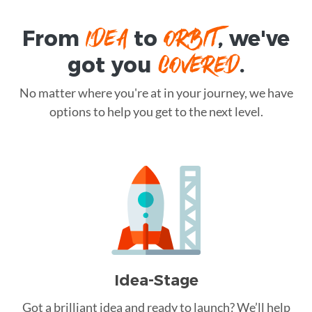
IDEA
ORBIT
From
to
, we've
COVERED
got you
.
No matter where you're at in your journey, we have
options to help you get to the next level.
Idea-Stage
Got a brilliant idea and ready to launch? We’ll help