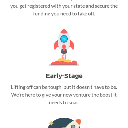
you get registered with your state and secure the
funding you need to take off.
Early-Stage
Lifting off can be tough, but it doesn’t have to be.
We’re here to give your new venture the boost it
needs to soar.