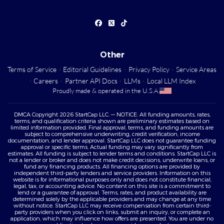
Other
Terms of Service
·
Editorial Guidelines
·
Privacy Policy
·
Service Areas
·
Careers
·
Partner API Docs
·
LLMs
·
Local LLM Index
Proudly made & operated in the U.S.A.
DMCA Copyright 2026 StartCap LLC. — NOTICE: All funding amounts, rates,
terms, and qualification criteria shown are preliminary estimates based on
limited information provided. Final approval, terms, and funding amounts are
subject to comprehensive underwriting, credit verification, income
documentation, and lender approval. StartCap LLC does not guarantee funding
approval or specific terms. Actual funding may vary significantly from
estimates. All funding is subject to lender terms and conditions. StartCap LLC is
not a lender or broker and does not make credit decisions, underwrite loans, or
fund any financing products. All financing options are provided by
independent third-party lenders and service providers. Information on this
website is for informational purposes only and does not constitute financial,
legal, tax, or accounting advice. No content on this site is a commitment to
lend or a guarantee of approval. Terms, rates, and product availability are
determined solely by the applicable providers and may change at any time
without notice. StartCap LLC may receive compensation from certain third-
party providers when you click on links, submit an inquiry, or complete an
application, which may influence how offers are presented. You are under no