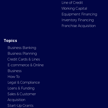
Line of Credit
Working Capital
Equipment Financing
Inventory Financing
Franchise Acquisition
Topics
Business Banking
Business Planning
Credit Cards & Lines
E-commerce & Online
Business
How To
Legal & Compliance
Loans & Funding
Sales & Customer
Acquisition
Start-Up Grants