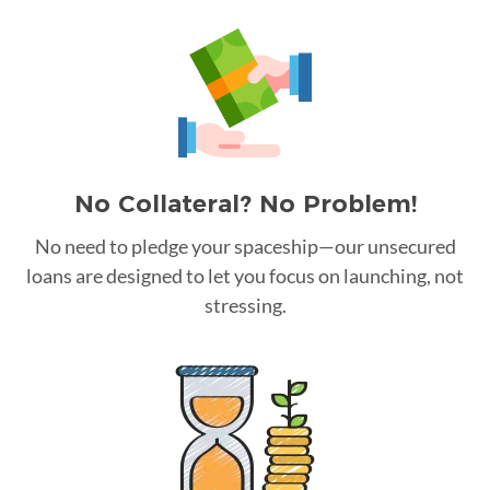
No Collateral? No Problem!
No need to pledge your spaceship—our unsecured
loans are designed to let you focus on launching, not
stressing.