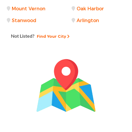
Mount Vernon
Oak Harbor
Stanwood
Arlington
Not Listed?
Find Your City