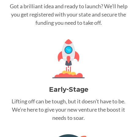
Got a brilliant idea and ready to launch? We’ll help
you get registered with your state and secure the
funding you need to take off.
Early-Stage
Lifting off can be tough, but it doesn’t have to be.
We’re here to give your new venture the boost it
needs to soar.