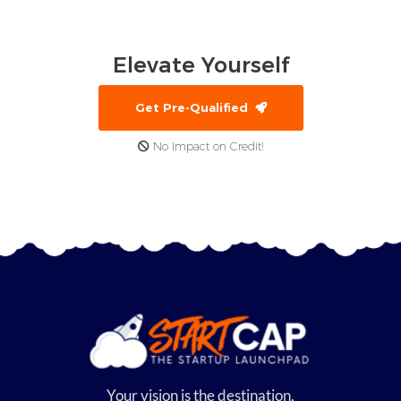
Elevate
Yourself
Get Pre-Qualified
No Impact on Credit!
Your vision is the destination,