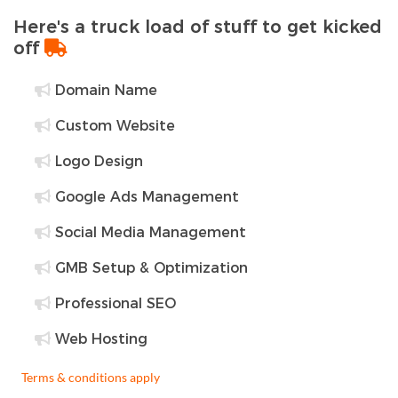
Here's a truck load of stuff to get kicked
off
Domain Name
Custom Website
Logo Design
Google Ads Management
Social Media Management
GMB Setup & Optimization
Professional SEO
Web Hosting
Terms & conditions apply