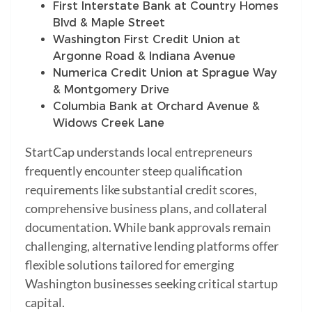
First Interstate Bank at Country Homes
Blvd & Maple Street
Washington First Credit Union at
Argonne Road & Indiana Avenue
Numerica Credit Union at Sprague Way
& Montgomery Drive
Columbia Bank at Orchard Avenue &
Widows Creek Lane
StartCap understands local entrepreneurs
frequently encounter steep qualification
requirements like substantial credit scores,
comprehensive business plans, and collateral
documentation. While bank approvals remain
challenging, alternative lending platforms offer
flexible solutions tailored for emerging
Washington businesses seeking critical startup
capital.