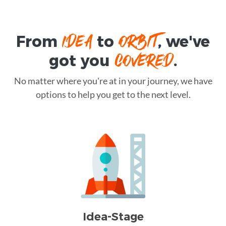
IDEA
ORBIT
From
to
, we've
COVERED
got you
.
No matter where you're at in your journey, we have
options to help you get to the next level.
Idea-Stage