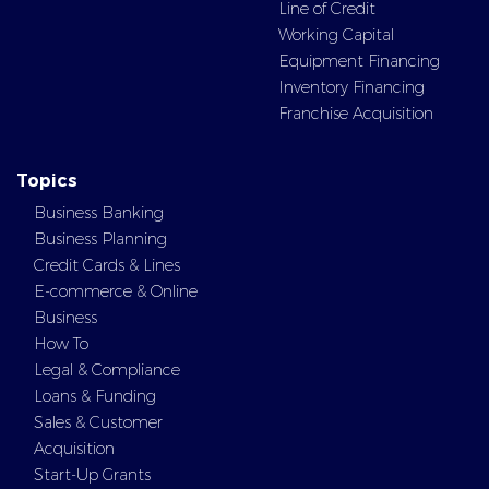
Line of Credit
Working Capital
Equipment Financing
Inventory Financing
Franchise Acquisition
Topics
Business Banking
Business Planning
Credit Cards & Lines
E-commerce & Online
Business
How To
Legal & Compliance
Loans & Funding
Sales & Customer
Acquisition
Start-Up Grants