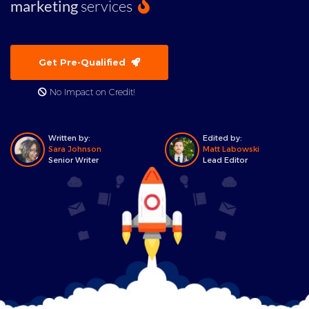
marketing
services
Get Pre-Qualified
No Impact on Credit!
Written by:
Edited by:
Sara Johnson
Matt Labowski
Senior Writer
Lead Editor