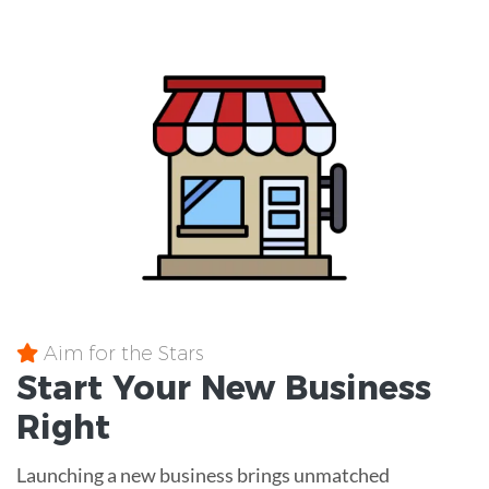
Aim for the Stars
Start Your New Business
Right
Launching a new business brings unmatched