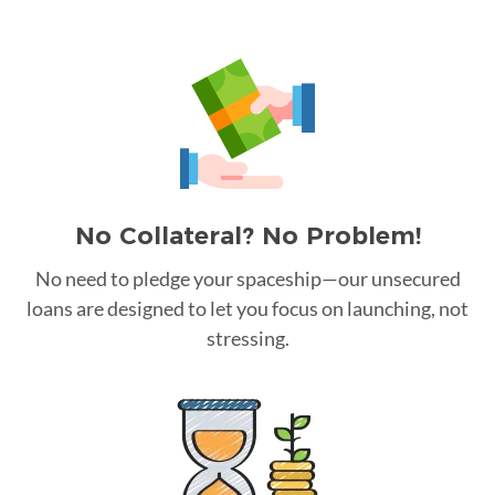
No Collateral? No Problem!
No need to pledge your spaceship—our unsecured
loans are designed to let you focus on launching, not
stressing.