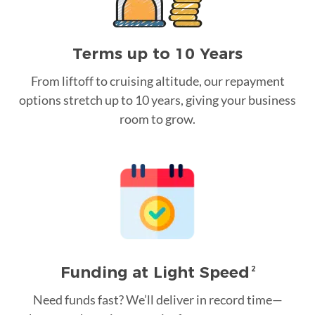
Terms up to 10 Years
From liftoff to cruising altitude, our repayment
options stretch up to 10 years, giving your business
room to grow.
Funding at Light Speed
2
Need funds fast? We’ll deliver in record time—