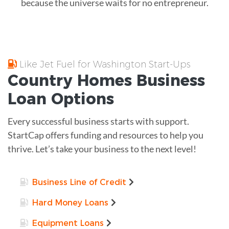
because the universe waits for no entrepreneur.
Like Jet Fuel for Washington Start-Ups
Country Homes
Business
Loan
Options
Every successful business starts with support.
StartCap offers funding and resources to help you
thrive. Let’s take your business to the next level!
Business Line of Credit
Hard Money Loans
Equipment Loans