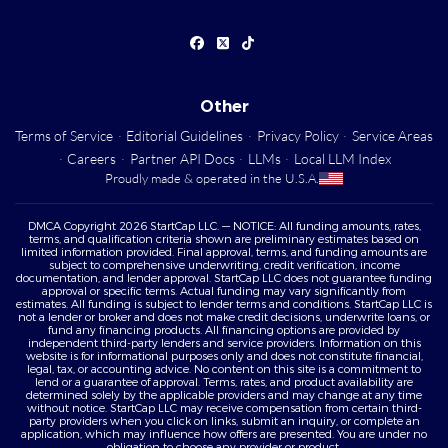
Other
Terms of Service
·
Editorial Guidelines
·
Privacy Policy
·
Service Areas
·
Careers
·
Partner API Docs
·
LLMs
·
Local LLM Index
Proudly made & operated in the U.S.A.
DMCA Copyright 2026 StartCap LLC. — NOTICE: All funding amounts, rates,
terms, and qualification criteria shown are preliminary estimates based on
limited information provided. Final approval, terms, and funding amounts are
subject to comprehensive underwriting, credit verification, income
documentation, and lender approval. StartCap LLC does not guarantee funding
approval or specific terms. Actual funding may vary significantly from
estimates. All funding is subject to lender terms and conditions. StartCap LLC is
not a lender or broker and does not make credit decisions, underwrite loans, or
fund any financing products. All financing options are provided by
independent third-party lenders and service providers. Information on this
website is for informational purposes only and does not constitute financial,
legal, tax, or accounting advice. No content on this site is a commitment to
lend or a guarantee of approval. Terms, rates, and product availability are
determined solely by the applicable providers and may change at any time
without notice. StartCap LLC may receive compensation from certain third-
party providers when you click on links, submit an inquiry, or complete an
application, which may influence how offers are presented. You are under no
obligation to choose any provider or product.