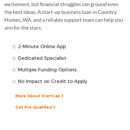
excitement, but financial struggles can ground even
the best ideas. A start-up business loan in Country
Homes, WA, and a reliable support team can help you
aim for the stars.
2-Minute Online App
Dedicated Specialist
Multiple Funding Options
No Impact on Credit to Apply
More About StartCap
Get Pre-Qualified