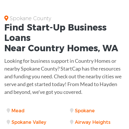
Spokane County
Find Start-Up
Business
Loans
Near
Country Homes, WA
Looking for business support in Country Homes or
nearby Spokane County? StartCap has the resources
and funding you need. Check out the nearby cities we
serve and get started today! From Mead to Hayden
and beyond, we've got you covered.
Mead
Spokane
Spokane Valley
Airway Heights