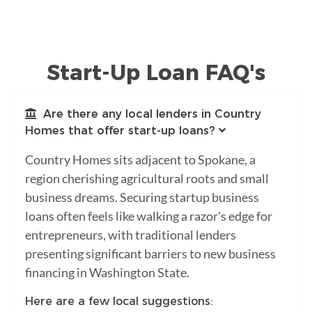
Start-Up Loan FAQ's
Are there any local lenders in Country
Homes that offer start-up loans?
Country Homes sits adjacent to Spokane, a
region cherishing agricultural roots and small
business dreams. Securing startup business
loans often feels like walking a razor's edge for
entrepreneurs, with traditional lenders
presenting significant barriers to new business
financing in Washington State.
Here are a few local suggestions: