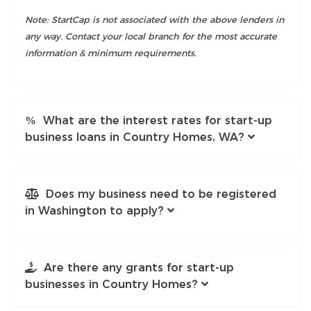
Note: StartCap is not associated with the above lenders in
any way. Contact your local branch for the most accurate
information & minimum requirements.
What are the interest rates for start-up
business loans in Country Homes, WA?
Does my business need to be registered
in Washington to apply?
Are there any grants for start-up
businesses in Country Homes?