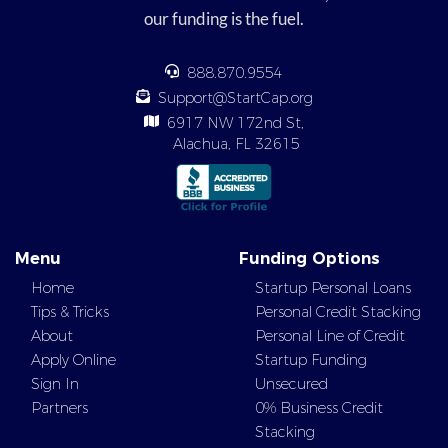
our funding is the fuel.
888.870.9554
Support@StartCap.org
6917 NW 172nd St,
Alachua, FL 32615
Menu
Funding Options
Home
Startup Personal Loans
Tips & Tricks
Personal Credit Stacking
About
Personal Line of Credit
Apply Online
Startup Funding
Sign In
Unsecured
Partners
0% Business Credit
Stacking