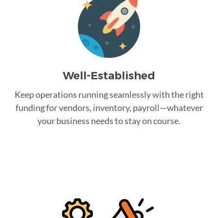
Well-Established
Keep operations running seamlessly with the right
funding for vendors, inventory, payroll—whatever
your business needs to stay on course.