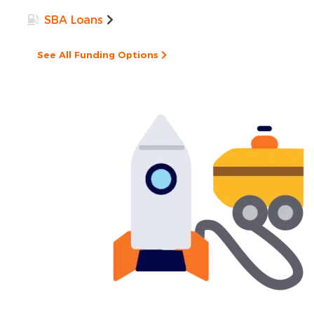
SBA Loans
See All Funding Options