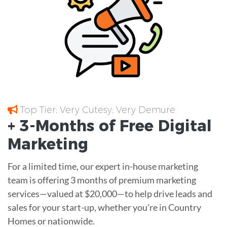
Top Tier; Very Cutesy; Very Demure
+ 3-Months of
Free
Digital
Marketing
For a limited time, our expert in-house marketing
team is offering 3 months of premium marketing
services—valued at $20,000—to help drive leads and
sales for your start-up, whether you're in Country
Homes or nationwide.