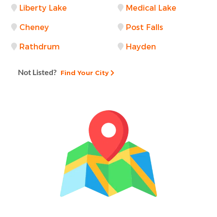
Liberty Lake
Medical Lake
Cheney
Post Falls
Rathdrum
Hayden
Not Listed?
Find Your City