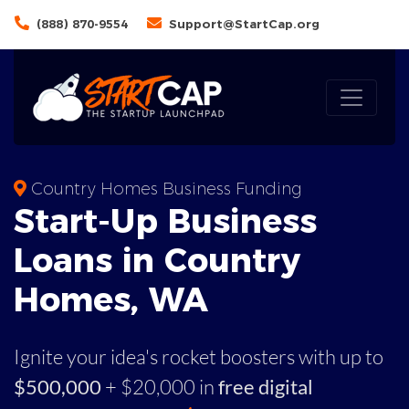
(888) 870-9554
Support@StartCap.org
Country Homes Business Funding
Start-Up Business
Loans in Country
Homes, WA
Ignite your idea's rocket boosters with up to
$500,000
+ $20,000 in
free digital