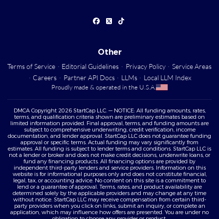
Other
Terms of Service
·
Editorial Guidelines
·
Privacy Policy
·
Service Areas
·
Careers
·
Partner API Docs
·
LLMs
·
Local LLM Index
Proudly made & operated in the U.S.A.
DMCA Copyright 2026 StartCap LLC. — NOTICE: All funding amounts, rates,
terms, and qualification criteria shown are preliminary estimates based on
limited information provided. Final approval, terms, and funding amounts are
subject to comprehensive underwriting, credit verification, income
documentation, and lender approval. StartCap LLC does not guarantee funding
approval or specific terms. Actual funding may vary significantly from
estimates. All funding is subject to lender terms and conditions. StartCap LLC is
not a lender or broker and does not make credit decisions, underwrite loans, or
fund any financing products. All financing options are provided by
independent third-party lenders and service providers. Information on this
website is for informational purposes only and does not constitute financial,
legal, tax, or accounting advice. No content on this site is a commitment to
lend or a guarantee of approval. Terms, rates, and product availability are
determined solely by the applicable providers and may change at any time
without notice. StartCap LLC may receive compensation from certain third-
party providers when you click on links, submit an inquiry, or complete an
application, which may influence how offers are presented. You are under no
obligation to choose any provider or product.