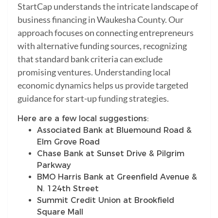
StartCap understands the intricate landscape of
business financing in Waukesha County. Our
approach focuses on connecting entrepreneurs
with alternative funding sources, recognizing
that standard bank criteria can exclude
promising ventures. Understanding local
economic dynamics helps us provide targeted
guidance for start-up funding strategies.
Here are a few local suggestions:
Associated Bank at Bluemound Road &
Elm Grove Road
Chase Bank at Sunset Drive & Pilgrim
Parkway
BMO Harris Bank at Greenfield Avenue &
N. 124th Street
Summit Credit Union at Brookfield
Square Mall