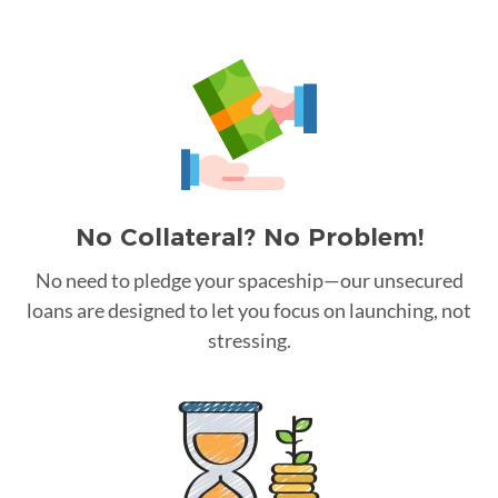
No Collateral? No Problem!
No need to pledge your spaceship—our unsecured
loans are designed to let you focus on launching, not
stressing.