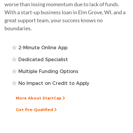
worse than losing momentum due to lack of funds.
With a start-up business loan in Elm Grove, WI, and a
great support team, your success knows no
boundaries.
2-Minute Online App
Dedicated Specialist
Multiple Funding Options
No Impact on Credit to Apply
More About StartCap
Get Pre-Qualified