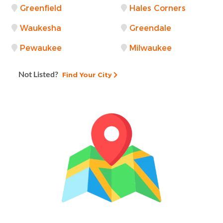
Greenfield
Hales Corners
Waukesha
Greendale
Pewaukee
Milwaukee
Not Listed?
Find Your City