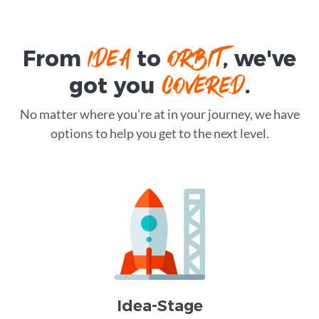
IDEA
ORBIT
From
to
, we've
COVERED
got you
.
No matter where you're at in your journey, we have
options to help you get to the next level.
Idea-Stage