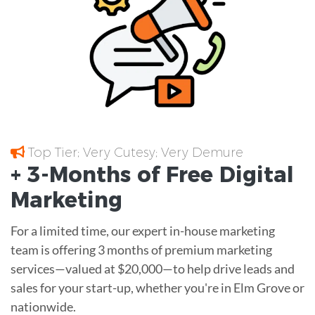
Top Tier; Very Cutesy; Very Demure
+ 3-Months of
Free
Digital
Marketing
For a limited time, our expert in-house marketing
team is offering 3 months of premium marketing
services—valued at $20,000—to help drive leads and
sales for your start-up, whether you're in Elm Grove or
nationwide.