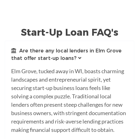
Start-Up Loan FAQ's
Are there any local lenders in Elm Grove
that offer start-up loans?
Elm Grove, tucked away in WI, boasts charming
landscapes and entrepreneurial spirit, yet
securing start-up business loans feels like
solving a complex puzzle. Traditional local
lenders often present steep challenges for new
business owners, with stringent documentation
requirements and risk-averse lending practices
making financial support difficult to obtain.