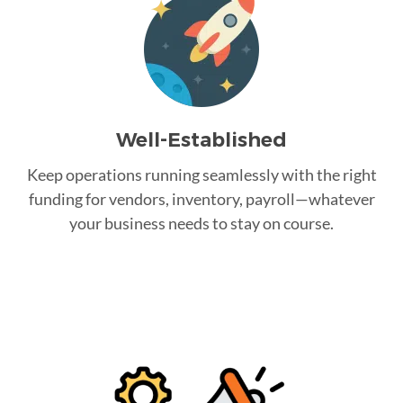
Well-Established
Keep operations running seamlessly with the right
funding for vendors, inventory, payroll—whatever
your business needs to stay on course.