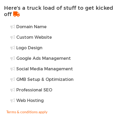
Here's a truck load of stuff to get kicked
off
Domain Name
Custom Website
Logo Design
Google Ads Management
Social Media Management
GMB Setup & Optimization
Professional SEO
Web Hosting
Terms & conditions apply