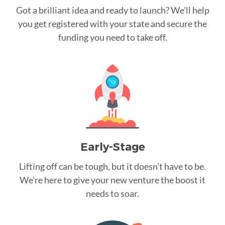
Got a brilliant idea and ready to launch? We’ll help
you get registered with your state and secure the
funding you need to take off.
Early-Stage
Lifting off can be tough, but it doesn’t have to be.
We’re here to give your new venture the boost it
needs to soar.