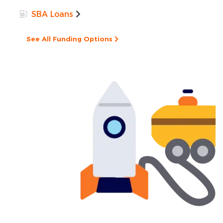
SBA Loans
See All Funding Options