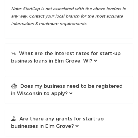
Note: StartCap is not associated with the above lenders in
any way. Contact your local branch for the most accurate
information & minimum requirements.
What are the interest rates for start-up
business loans in Elm Grove, WI?
Does my business need to be registered
in Wisconsin to apply?
Are there any grants for start-up
businesses in Elm Grove?