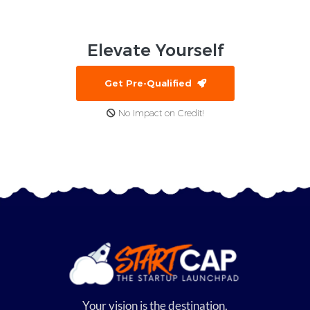
Elevate
Yourself
Get Pre-Qualified
No Impact on Credit!
Your vision is the destination,