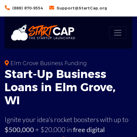
(888) 870-9554
Support@StartCap.org
Elm Grove Business Funding
Start-Up Business
Loans in Elm Grove,
WI
Ignite your idea's rocket boosters with up to
$500,000
+ $20,000 in
free digital