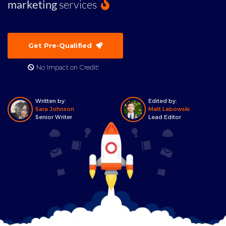
marketing
services
Get Pre-Qualified
No Impact on Credit!
Written by:
Edited by:
Sara Johnson
Matt Labowski
Senior Writer
Lead Editor