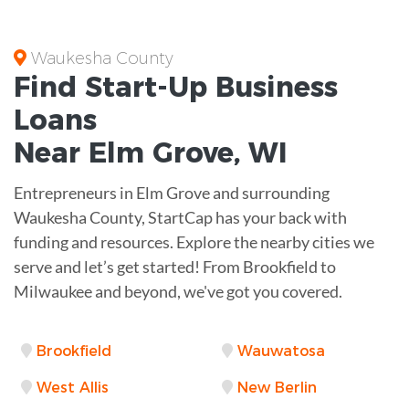
Waukesha County
Find Start-Up
Business
Loans
Near
Elm Grove, WI
Entrepreneurs in Elm Grove and surrounding
Waukesha County, StartCap has your back with
funding and resources. Explore the nearby cities we
serve and let’s get started! From Brookfield to
Milwaukee and beyond, we've got you covered.
Brookfield
Wauwatosa
West Allis
New Berlin