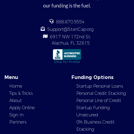
our funding is the fuel.
888.870.9554
Support@StartCap.org
6917 NW 172nd St,
Alachua, FL 32615
Menu
Funding Options
Home
Startup Personal Loans
Tips & Tricks
Personal Credit Stacking
About
Personal Line of Credit
Apply Online
Startup Funding
Sign In
Unsecured
Partners
0% Business Credit
Stacking