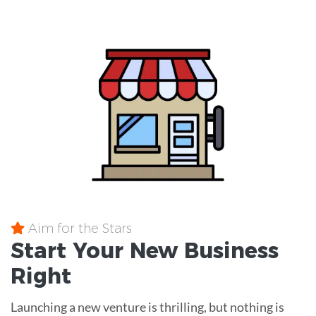
Aim for the Stars
Start Your New Business
Right
Launching a new venture is thrilling, but nothing is