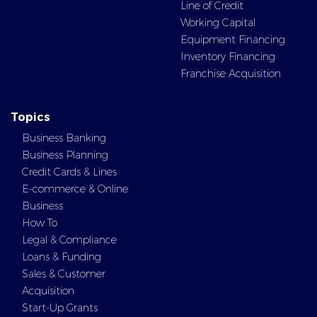
Line of Credit
Working Capital
Equipment Financing
Inventory Financing
Franchise Acquisition
Topics
Business Banking
Business Planning
Credit Cards & Lines
E-commerce & Online
Business
How To
Legal & Compliance
Loans & Funding
Sales & Customer
Acquisition
Start-Up Grants