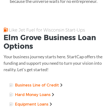
because the universe waits for no entrepreneur.
Like Jet Fuel for Wisconsin Start-Ups
Elm Grove
Business Loan
Options
Your business journey starts here. StartCap offers the
funding and support you need to turn your vision into
reality. Let’s get started!
Business Line of Credit
Hard Money Loans
Equipment Loans