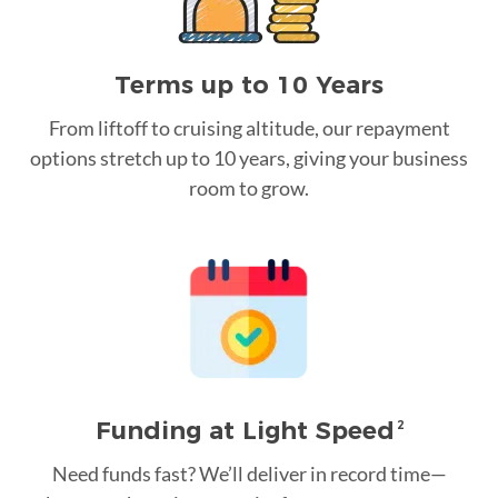
Terms up to 10 Years
From liftoff to cruising altitude, our repayment
options stretch up to 10 years, giving your business
room to grow.
Funding at Light Speed
2
Need funds fast? We’ll deliver in record time—