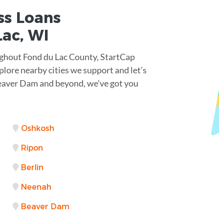
ss Loans
ac, WI
ughout Fond du Lac County, StartCap
lore nearby cities we support and let’s
Beaver Dam and beyond, we've got you
Oshkosh
Ripon
Berlin
Neenah
Beaver Dam