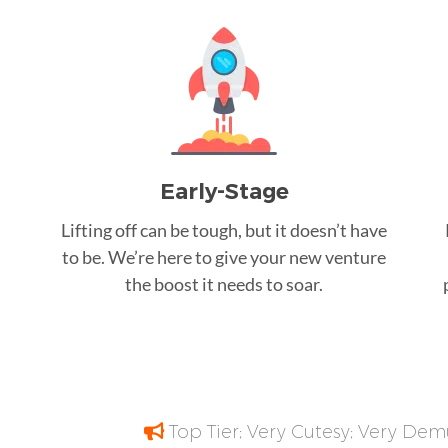
Early-Stage
Lifting off can be tough, but it doesn’t have
to be. We’re here to give your new venture
the boost it needs to soar.
Top Tier; Very Cutesy; Very Dem