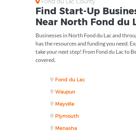
Fond du Lac County
Find Start-Up
Busine
Near
North Fond du L
Businesses in North Fond du Lac and thro
has the resources and funding you need. Exp
take your next step! From Fond du Lac to 
covered.
Fond du Lac
Waupun
Mayville
Plymouth
Menasha