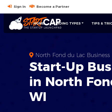
Sign In
Become a Partner
HOME
FUNDING TYPES
TIPS & TRI
North Fond du Lac Business
Start-Up Bus
in North Fon
WI