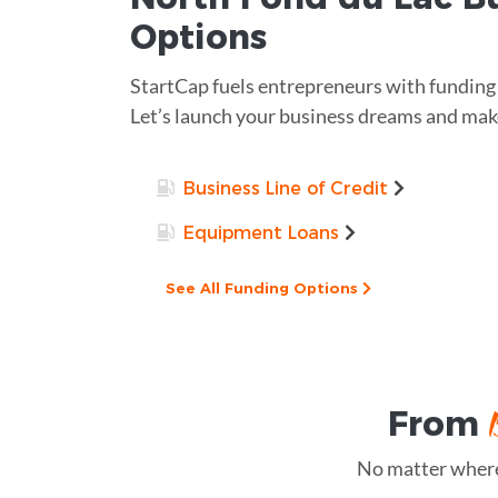
Options
StartCap fuels entrepreneurs with funding a
Let’s launch your business dreams and make
Business Line of Credit
Equipment Loans
See All Funding Options
From
No matter where 