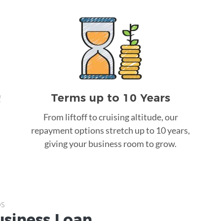
Terms up to 10 Years
!
From liftoff to cruising altitude, our
repayment options stretch up to 10 years,
giving your business room to grow.
ps
usiness Loan