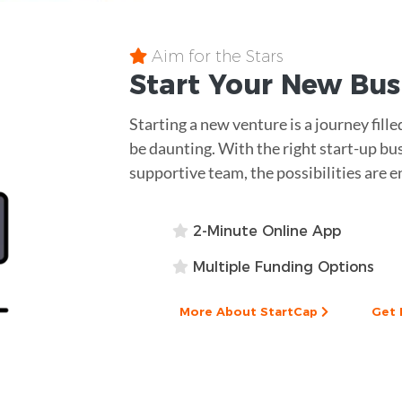
Aim for the Stars
Start Your New Bu
Starting a new venture is a journey fill
be daunting. With the right start-up bu
supportive team, the possibilities are e
2-Minute Online App
Multiple Funding Options
More About StartCap
Get 