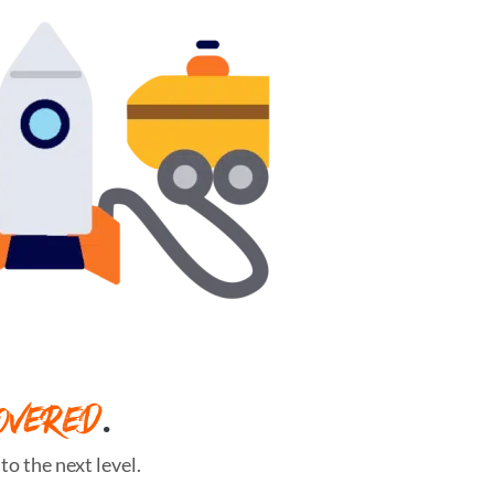
OVERED
.
o the next level.