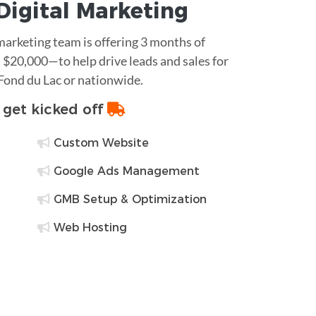
Digital Marketing
 marketing team is offering 3 months of
$20,000—to help drive leads and sales for
 Fond du Lac or nationwide.
o get kicked off
Custom Website
Google Ads Management
GMB Setup & Optimization
Web Hosting