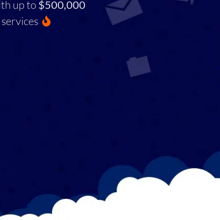
ith up to
$500,000
services