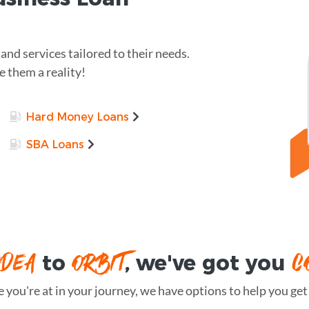
nd services tailored to their needs.
 them a reality!
Hard Money Loans
SBA Loans
IDEA
ORBIT
C
to
, we've got you
you're at in your journey, we have options to help you get t