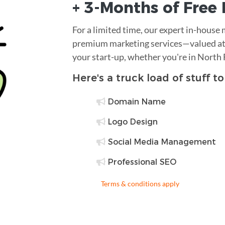
+ 3-Months of
Free
For a limited time, our expert in-house
premium marketing services—valued at 
your start-up, whether you're in North
Here's a truck load of stuff t
Domain Name
Logo Design
Social Media Management
Professional SEO
Terms & conditions apply