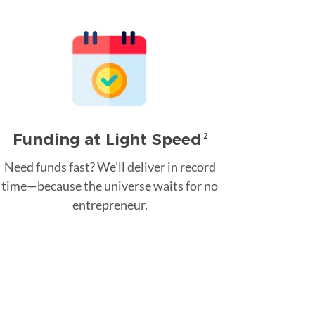
Funding at Light Speed
2
Need funds fast? We’ll deliver in record
time—because the universe waits for no
entrepreneur.