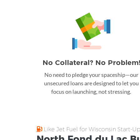
No Collateral? No Problem
No need to pledge your spaceship—our
unsecured loans are designed to let you
focus on launching, not stressing.
Like Jet Fuel for Wisconsin Start-U
North Fond du Lac
B