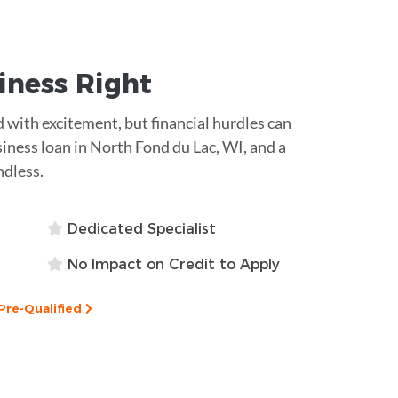
siness
Right
ed with excitement, but financial hurdles can
siness loan in North Fond du Lac, WI, and a
ndless.
Dedicated Specialist
No Impact on Credit to Apply
Pre-Qualified