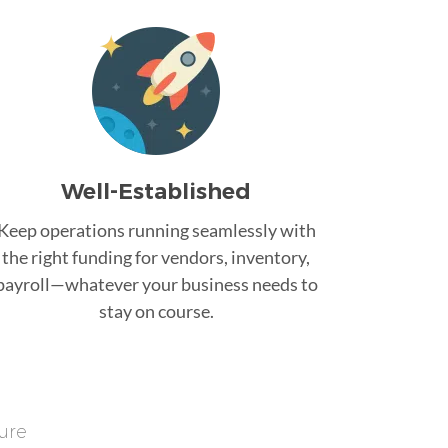
Well-Established
Keep operations running seamlessly with
the right funding for vendors, inventory,
payroll—whatever your business needs to
stay on course.
ure