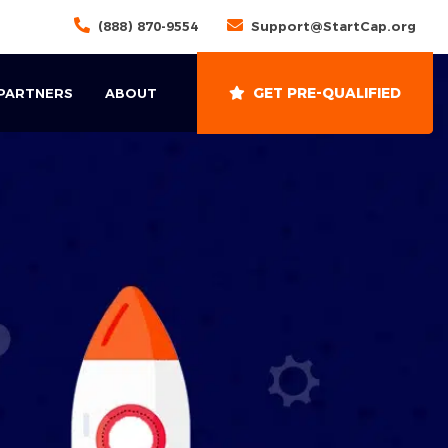
(888) 870-9554
Support@StartCap.org
GET PRE-QUALIFIED
 PARTNERS
ABOUT