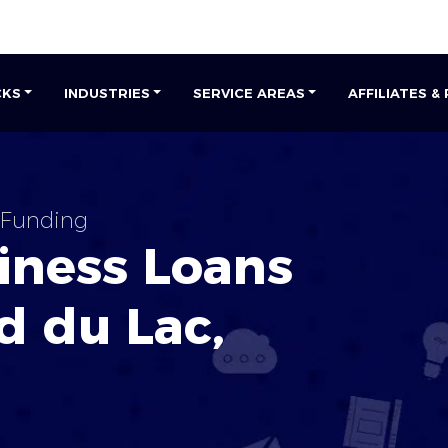
CKS
INDUSTRIES
SERVICE AREAS
AFFILIATES &
 Funding
iness Loans
d du Lac,