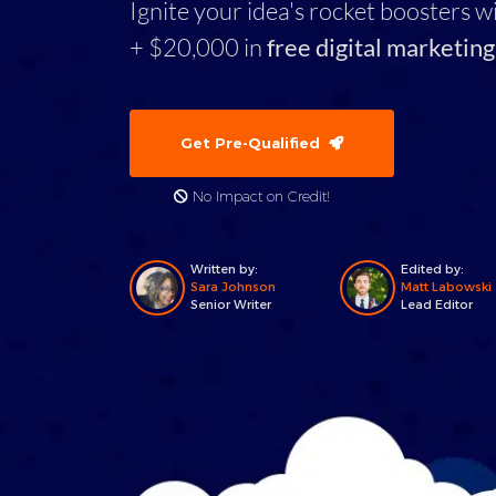
Ignite your idea's rocket boosters w
+ $20,000 in
free digital marketing
Get Pre-Qualified
No Impact on Credit!
Written by:
Edited by:
Sara Johnson
Matt Labowski
Senior Writer
Lead Editor