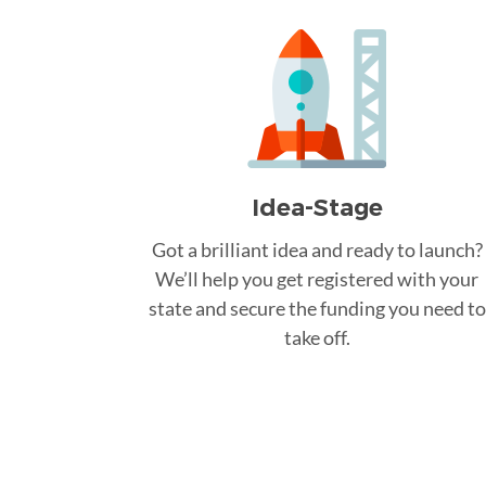
Idea-Stage
Got a brilliant idea and ready to launch?
We’ll help you get registered with your
state and secure the funding you need to
take off.