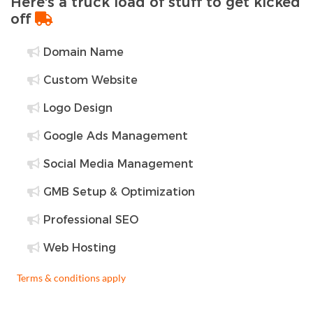
Here's a truck load of stuff to get kicked
off
Domain Name
Custom Website
Logo Design
Google Ads Management
Social Media Management
GMB Setup & Optimization
Professional SEO
Web Hosting
Terms & conditions apply