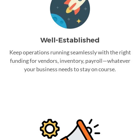
Well-Established
Keep operations running seamlessly with the right
funding for vendors, inventory, payroll—whatever
your business needs to stay on course.