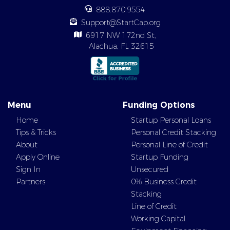
888.870.9554
Support@StartCap.org
6917 NW 172nd St,
Alachua, FL 32615
Menu
Funding Options
Home
Startup Personal Loans
Tips & Tricks
Personal Credit Stacking
About
Personal Line of Credit
Apply Online
Startup Funding
Sign In
Unsecured
Partners
0% Business Credit
Stacking
Line of Credit
Working Capital