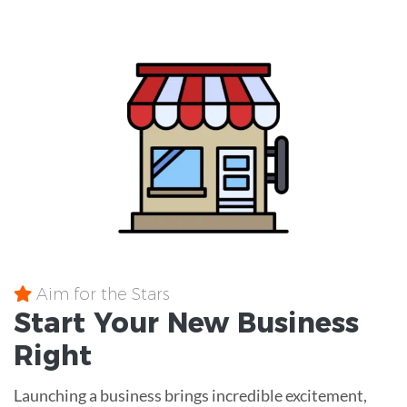
Aim for the Stars
Start Your New Business
Right
Launching a business brings incredible excitement,