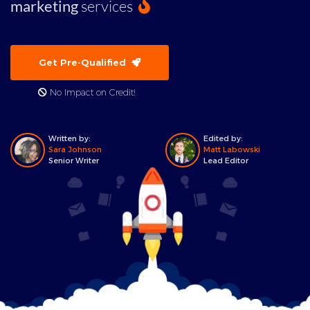
marketing
services
Get Pre-Qualified
No Impact on Credit!
Written by:
Edited by:
Sara Johnson
Matt Labowski
Senior Writer
Lead Editor