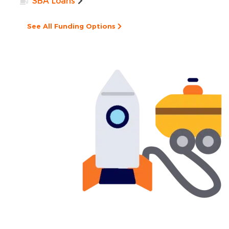
SBA Loans
See All Funding Options