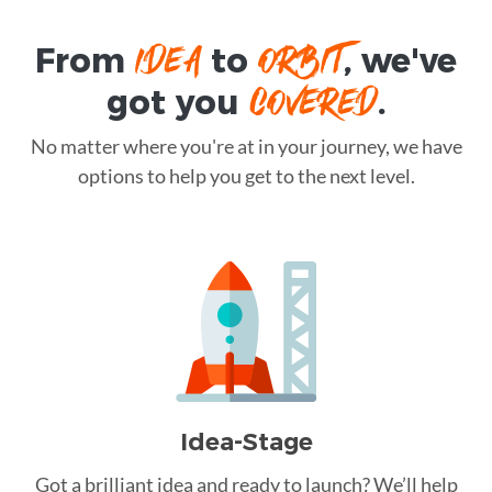
IDEA
ORBIT
From
to
, we've
COVERED
got you
.
No matter where you're at in your journey, we have
options to help you get to the next level.
Idea-Stage
Got a brilliant idea and ready to launch? We’ll help