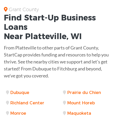
Grant County
Find Start-Up
Business
Loans
Near
Platteville, WI
From Platteville to other parts of Grant County,
StartCap provides funding and resources to help you
thrive. See the nearby cities we support and let’s get
started! From Dubuque to Fitchburg and beyond,
we've got you covered.
Dubuque
Prairie du Chien
Richland Center
Mount Horeb
Monroe
Maquoketa