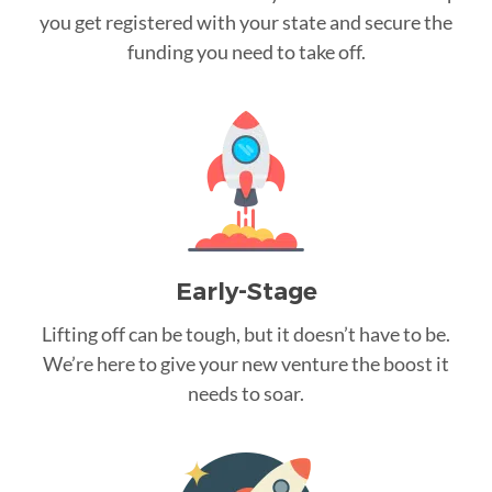
you get registered with your state and secure the
funding you need to take off.
Early-Stage
Lifting off can be tough, but it doesn’t have to be.
We’re here to give your new venture the boost it
needs to soar.