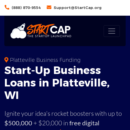
(888) 870-9554
Support@StartCap.org
Platteville Business Funding
Start-Up Business
Loans in Platteville,
WI
Ignite your idea's rocket boosters with up to
$500,000
+ $20,000 in
free digital