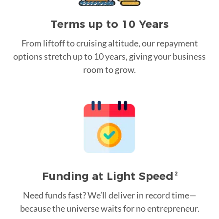
Terms up to 10 Years
From liftoff to cruising altitude, our repayment
options stretch up to 10 years, giving your business
room to grow.
Funding at Light Speed
2
Need funds fast? We’ll deliver in record time—
because the universe waits for no entrepreneur.