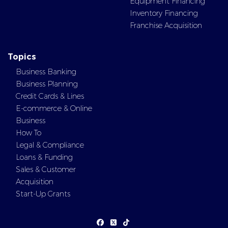
Equipment Financing
Inventory Financing
Franchise Acquisition
Topics
Business Banking
Business Planning
Credit Cards & Lines
E-commerce & Online
Business
How To
Legal & Compliance
Loans & Funding
Sales & Customer
Acquisition
Start-Up Grants