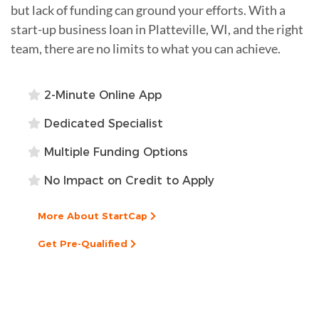
but lack of funding can ground your efforts. With a
start-up business loan in Platteville, WI, and the right
team, there are no limits to what you can achieve.
2-Minute Online App
Dedicated Specialist
Multiple Funding Options
No Impact on Credit to Apply
More About StartCap
Get Pre-Qualified