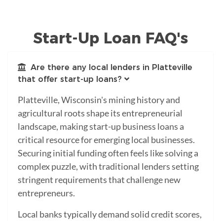
Start-Up Loan FAQ's
Are there any local lenders in Platteville
that offer start-up loans?
Platteville, Wisconsin's mining history and
agricultural roots shape its entrepreneurial
landscape, making start-up business loans a
critical resource for emerging local businesses.
Securing initial funding often feels like solving a
complex puzzle, with traditional lenders setting
stringent requirements that challenge new
entrepreneurs.
Local banks typically demand solid credit scores,