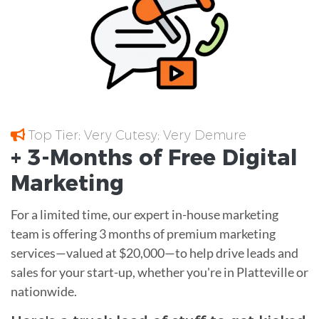
Top Tier; Very Cutesy; Very Demure
+ 3-Months of
Free
Digital
Marketing
For a limited time, our expert in-house marketing
team is offering 3 months of premium marketing
services—valued at $20,000—to help drive leads and
sales for your start-up, whether you're in Platteville or
nationwide.