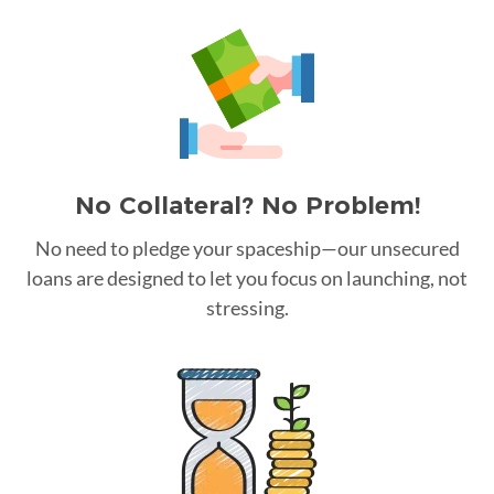
No Collateral? No Problem!
No need to pledge your spaceship—our unsecured
loans are designed to let you focus on launching, not
stressing.