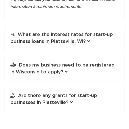
information & minimum requirements.
What are the interest rates for start-up
business loans in Platteville, WI?
Does my business need to be registered
in Wisconsin to apply?
Are there any grants for start-up
businesses in Platteville?