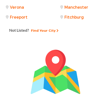
Verona
Manchester
Freeport
Fitchburg
Not Listed?
Find Your City