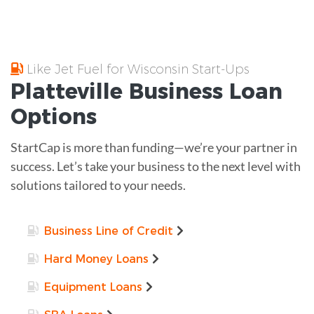
Like Jet Fuel for Wisconsin Start-Ups
Platteville
Business Loan
Options
StartCap is more than funding—we’re your partner in
success. Let’s take your business to the next level with
solutions tailored to your needs.
Business Line of Credit
Hard Money Loans
Equipment Loans