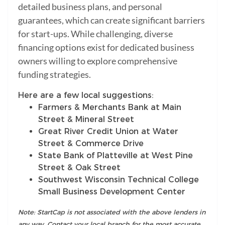
detailed business plans, and personal
guarantees, which can create significant barriers
for start-ups. While challenging, diverse
financing options exist for dedicated business
owners willing to explore comprehensive
funding strategies.
Here are a few local suggestions:
Farmers & Merchants Bank at Main
Street & Mineral Street
Great River Credit Union at Water
Street & Commerce Drive
State Bank of Platteville at West Pine
Street & Oak Street
Southwest Wisconsin Technical College
Small Business Development Center
Note: StartCap is not associated with the above lenders in
any way. Contact your local branch for the most accurate