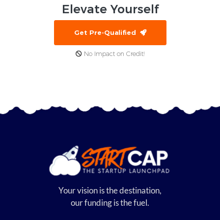
Elevate
Yourself
Get Pre-Qualified
No Impact on Credit!
Your vision is the destination,
our funding is the fuel.