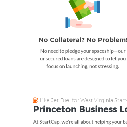
No Collateral? No Problem
No need to pledge your spaceship—our
unsecured loans are designed to let you
focus on launching, not stressing.
Like Jet Fuel for West Virginia Star
Princeton
Business L
At StartCap, we’re all about helping your b