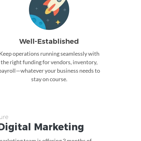
Well-Established
Keep operations running seamlessly with
the right funding for vendors, inventory,
payroll—whatever your business needs to
stay on course.
ure
Digital Marketing
 marketing team is offering 3 months of