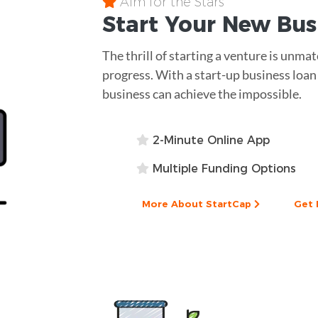
Aim for the Stars
Start Your New Bu
The thrill of starting a venture is unm
progress. With a start-up business loan
business can achieve the impossible.
2-Minute Online App
Multiple Funding Options
More About StartCap
Get 