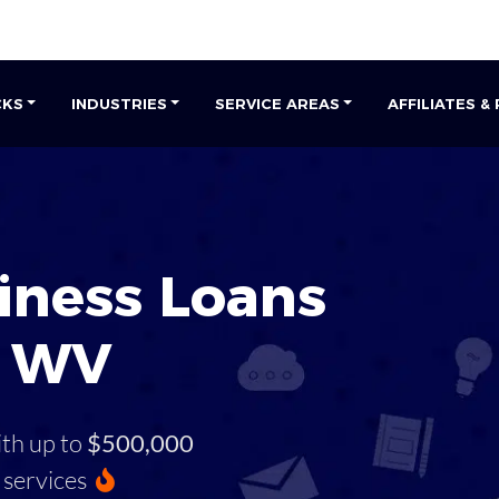
CKS
INDUSTRIES
SERVICE AREAS
AFFILIATES &
iness Loans
, WV
ith up to
$500,000
services