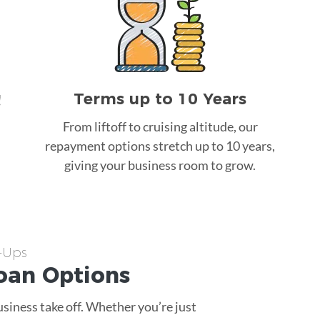
Terms up to 10 Years
!
From liftoff to cruising altitude, our
repayment options stretch up to 10 years,
giving your business room to grow.
t-Ups
oan
Options
usiness take off. Whether you’re just