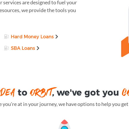
r services are designed to fuel your
resources, we provide the tools you
Hard Money Loans
SBA Loans
IDEA
ORBIT
C
to
, we've got you
you're at in your journey, we have options to help you get t