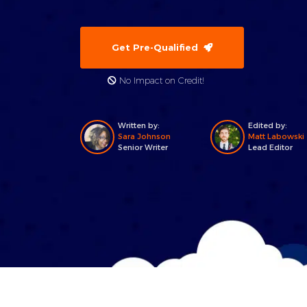
Get Pre-Qualified
No Impact on Credit!
Written by:
Edited by:
Sara Johnson
Matt Labowski
Senior Writer
Lead Editor