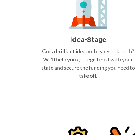
Idea-Stage
Got a brilliant idea and ready to launch?
We’ll help you get registered with your
state and secure the funding you need to
take off.