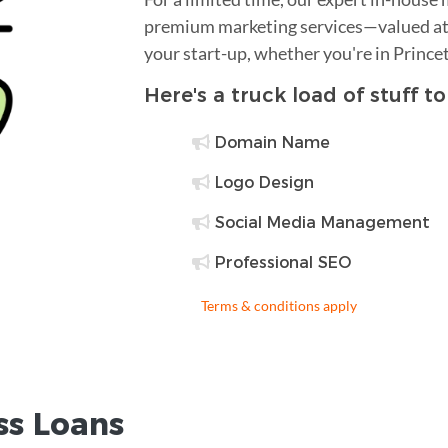
premium marketing services—valued at 
your start-up, whether you're in Prince
Here's a truck load of stuff t
Domain Name
Logo Design
Social Media Management
Professional SEO
Terms & conditions apply
ss Loans