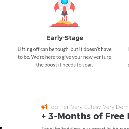
Early-Stage
Lifting off can be tough, but it doesn’t have
to be. We’re here to give your new venture
the boost it needs to soar.
Top Tier; Very Cutesy; Very Dem
+ 3-Months of
Free
For a limited time, our expert in-house