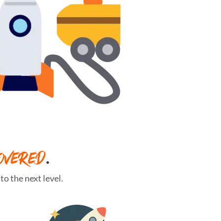
OVERED
.
o the next level.