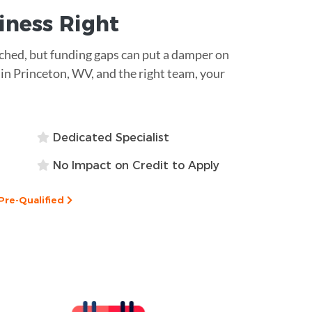
siness
Right
atched, but funding gaps can put a damper on
 in Princeton, WV, and the right team, your
Dedicated Specialist
No Impact on Credit to Apply
Pre-Qualified