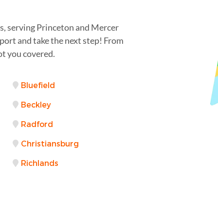
ss, serving Princeton and Mercer
port and take the next step! From
ot you covered.
Bluefield
Beckley
Radford
Christiansburg
Richlands