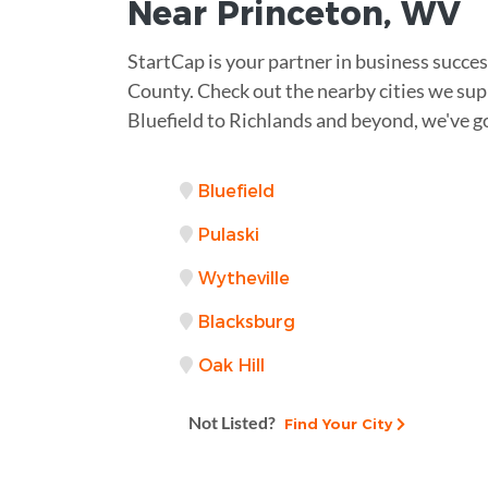
Near
Princeton, WV
StartCap is your partner in business succe
County. Check out the nearby cities we sup
Bluefield to Richlands and beyond, we've g
Bluefield
Pulaski
Wytheville
Blacksburg
Oak Hill
Not Listed?
Find Your City