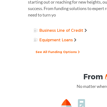
starting out or reaching for new heights, ou
success. From funding solutions to expert 
need to turn yo
Business Line of Credit
Equipment Loans
See All Funding Options
From
No matter where 