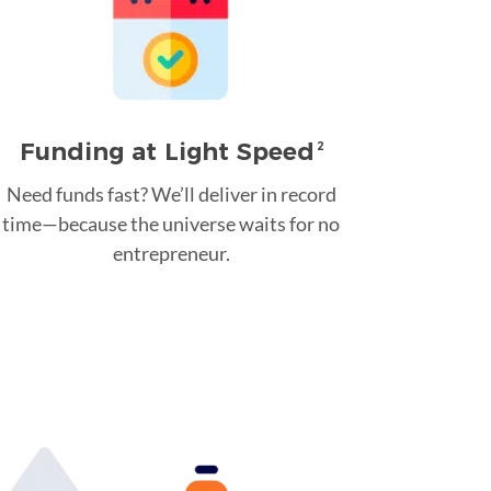
Funding at Light Speed
2
Need funds fast? We’ll deliver in record
time—because the universe waits for no
entrepreneur.