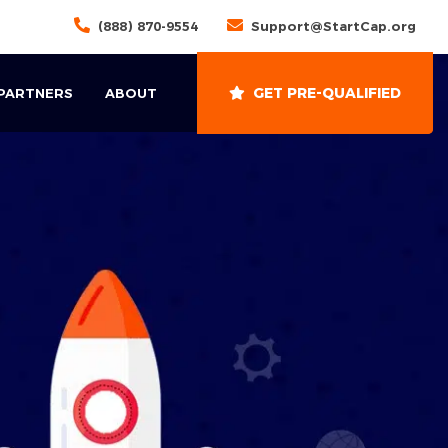
(888) 870-9554
Support@StartCap.org
GET PRE-QUALIFIED
 PARTNERS
ABOUT