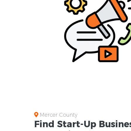
Mercer County
Find Start-Up
Busine