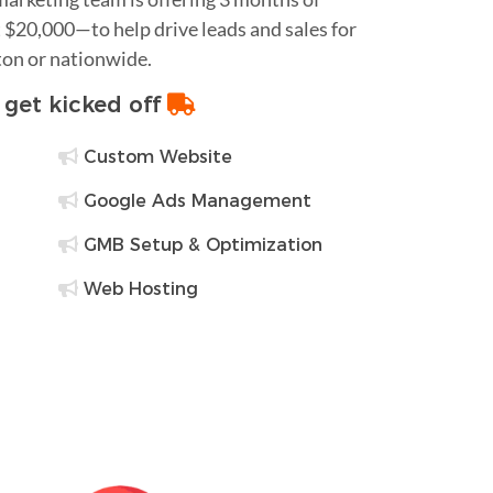
$20,000—to help drive leads and sales for
ton or nationwide.
o get kicked off
Custom Website
Google Ads Management
GMB Setup & Optimization
Web Hosting