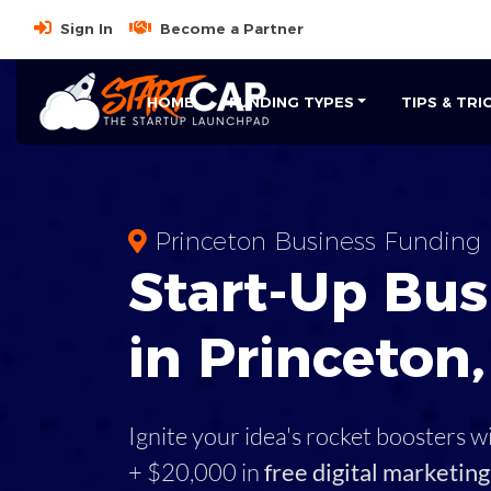
Sign In
Become a Partner
HOME
FUNDING TYPES
TIPS & TRI
Princeton Business Funding
Start-Up Bus
in Princeton
Ignite your idea's rocket boosters w
+ $20,000 in
free digital marketing