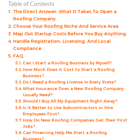
Table of Contents
The Direct Answer: What It Takes To Open a
Roofing Company
Choose Your Roofing Niche And Service Area
Map Out Startup Costs Before You Buy Anything
Handle Registration, Licensing, And Local
Compliance
FAQ
Can I Start a Roofing Business by Myself?
How Much Does It Cost to Start a Roofing
Business?
Do I Need a Roofing License in Every State?
What Insurance Does a New Roofing Company
Usually Need?
Should I Buy All My Equipment Right Away?
Is It Better to Use Subcontractors or Hire
Employees First?
How Do New Roofing Companies Get Their First
Jobs?
Can Financing Help Me Start a Roofing
Business?