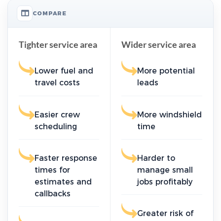
COMPARE
Tighter service area
Wider service area
Lower fuel and
More potential
travel costs
leads
Easier crew
More windshield
scheduling
time
Faster response
Harder to
times for
manage small
estimates and
jobs profitably
callbacks
Greater risk of