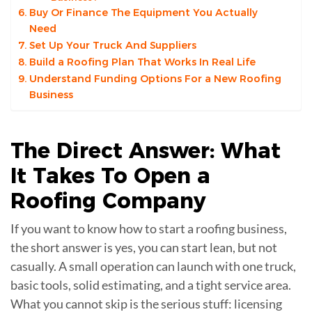
Buy Or Finance The Equipment You Actually
Need
Set Up Your Truck And Suppliers
Build a Roofing Plan That Works In Real Life
Understand Funding Options For a New Roofing
Business
The Direct Answer: What
It Takes To Open a
Roofing Company
If you want to know how to start a roofing business,
the short answer is yes, you can start lean, but not
casually. A small operation can launch with one truck,
basic tools, solid estimating, and a tight service area.
What you cannot skip is the serious stuff: licensing