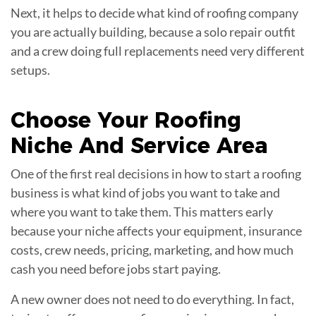
Next, it helps to decide what kind of roofing company
you are actually building, because a solo repair outfit
and a crew doing full replacements need very different
setups.
Choose Your Roofing
Niche
And Service Area
One of the first real decisions in how to start a roofing
business is what kind of jobs you want to take and
where you want to take them. This matters early
because your niche affects your equipment, insurance
costs, crew needs, pricing, marketing, and how much
cash you need before jobs start paying.
A new owner does not need to do everything. In fact,