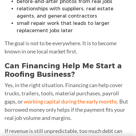
before-and-after photos from real jobs
relationships with suppliers, real estate
agents, and general contractors
small repair work that leads to larger
replacement jobs later
The goal is not to be everywhere. It is to become
known in one local market first.
Can Financing Help Me Start a
Roofing Business?
Yes, in the right situation. Financing can help cover
trucks, trailers, tools, material purchases, payroll
gaps, or
working capital during the early months
. But
borrowed money only helps if the payment fits your
real job volume and margins.
If revenue is still unpredictable, too much debt can