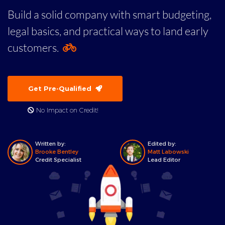
Build a solid company with smart budgeting,
legal basics, and practical ways to land early
customers.
Get Pre-Qualified
No Impact on Credit!
Written by:
Edited by:
Brooke Bentley
Matt Labowski
Credit Specialist
Lead Editor