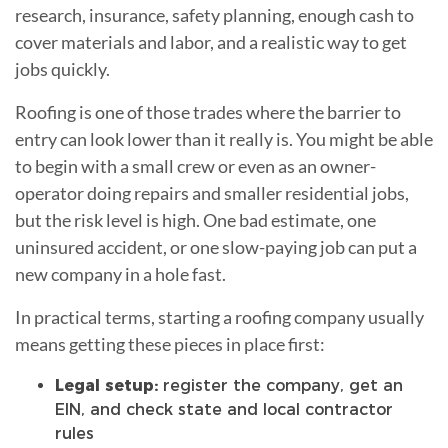
research, insurance, safety planning, enough cash to
cover materials and labor, and a realistic way to get
jobs quickly.
Roofing is one of those trades where the barrier to
entry can look lower than it really is. You might be able
to begin with a small crew or even as an owner-
operator doing repairs and smaller residential jobs,
but the risk level is high. One bad estimate, one
uninsured accident, or one slow-paying job can put a
new company in a hole fast.
In practical terms, starting a roofing company usually
means getting these pieces in place first:
Legal setup:
register the company, get an
EIN, and check state and local contractor
rules