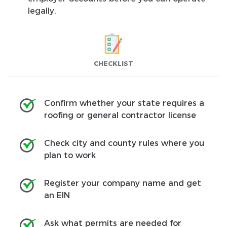
legally.
CHECKLIST
Confirm whether your state requires a
roofing or general contractor license
Check city and county rules where you
plan to work
Register your company name and get
an EIN
Ask what permits are needed for