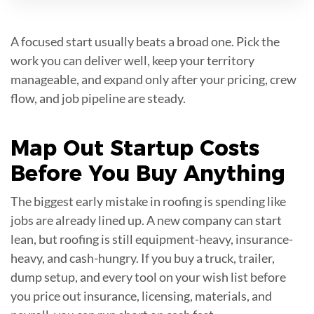
A focused start usually beats a broad one. Pick the
work you can deliver well, keep your territory
manageable, and expand only after your pricing, crew
flow, and job pipeline are steady.
Map Out
Startup Costs
Before You Buy Anything
The biggest early mistake in roofing is spending like
jobs are already lined up. A new company can start
lean, but roofing is still equipment-heavy, insurance-
heavy, and cash-hungry. If you buy a truck, trailer,
dump setup, and every tool on your wish list before
you price out insurance, licensing, materials, and