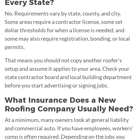
Every State?
No. Requirements vary by state, county, and city.
Some areas require a contractor license, some set
dollar thresholds for when a license is needed, and
some may also require registration, bonding, or local
permits.
That means you should not copy another roofer's
setup and assume it applies to your area. Check your
state contractor board and local building department
before you start advertising or signing jobs.
What Insurance Does a New
Roofing Company Usually Need?
At a minimum, many owners look at general liability
and commercial auto. If you have employees, workers'
comp is often required. Depending on the jobs you