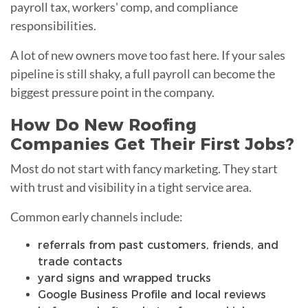
payroll tax, workers' comp, and compliance
responsibilities.
A lot of new owners move too fast here. If your sales
pipeline is still shaky, a full payroll can become the
biggest pressure point in the company.
How Do New Roofing
Companies Get Their First Jobs?
Most do not start with fancy marketing. They start
with trust and visibility in a tight service area.
Common early channels include:
referrals from past customers, friends, and
trade contacts
yard signs and wrapped trucks
Google Business Profile and local reviews