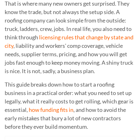
That is where many new owners get surprised. They
know the trade, but not always the setup side. A
roofing company can look simple from the outside:
truck, ladders, crew, jobs. In real life, you also need to
think through
licensing rules that change by state and
city
, liability and workers' comp coverage, vehicle
needs, supplier terms, pricing, and how you will get
jobs fast enough to keep money moving. A shiny truck
is nice. It is not, sadly, a business plan.
This guide breaks down how to start a roofing
business in a practical order: what you need to set up
legally, what it really costs to get rolling, which gear is
essential,
how funding fits in
, and how to avoid the
early mistakes that bury a lot of new contractors
before they ever build momentum.