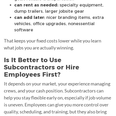
can rent as needed:
specialty equipment,
dump trailers, larger jobsite gear
can add later:
nicer branding items, extra
vehicles, office upgrades, nonessential
software
That keeps your fixed costs lower while you learn
what jobs you are actually winning.
Is It Better to Use
Subcontractors or Hire
Employees First?
It depends on your market, your experience managing
crews, and your cash position. Subcontractors can
help you stay flexible early on, especially if job volume
is uneven. Employees can give you more control over
quality, scheduling, and training, but they also bring