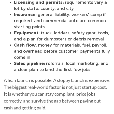
Licensing and permits:
requirements vary a
lot by state, county, and city
Insurance:
general liability, workers' comp if
required, and commercial auto are common
starting points
Equipment:
truck, ladders, safety gear, tools,
and a plan for dumpsters or debris removal
Cash flow:
money for materials, fuel, payroll,
and overhead before customer payments fully
come in
Sales pipeline:
referrals, local marketing, and
a clear plan to land the first few jobs
A lean launch is possible. A sloppy launch is expensive.
The biggest real-world factor is not just startup cost.
It is whether you can stay compliant, price jobs
correctly, and survive the gap between paying out
cash and getting paid.