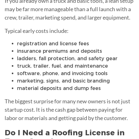
If you already own a truck and basic tools, a lean setup
may be far more manageable than a full launch with a
crew, trailer, marketing spend, and larger equipment.
Typical early costs include:
registration and license fees
insurance premiums and deposits
ladders, fall protection, and safety gear
truck, trailer, fuel, and maintenance
software, phone, and invoicing tools
marketing, signs, and basic branding
material deposits and dump fees
The biggest surprise for many new owners is not just
startup cost. It is the cash gap between paying for
labor or materials and getting paid by the customer.
Do I Need a Roofing License in