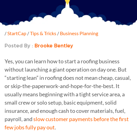
/
StartCap
/
Tips & Tricks
/
Business Planning
Posted By :
Brooke Bentley
Yes, you can learn how to start a roofing business
without launching a giant operation on day one. But
“starting lean” in roofing does not mean cheap, casual,
or skip-the-paperwork-and-hope-for-the-best. It
usually means beginning with a tight service area, a
small crew or solo setup, basic equipment, solid
insurance, and enough cash to cover materials, fuel,
payroll, and
slow customer payments before the first
few jobs fully pay out
.