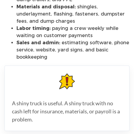
Materials and disposal:
shingles,
underlayment, flashing, fasteners, dumpster
fees, and dump charges
Labor timing:
paying a crew weekly while
waiting on customer payments
Sales and admin:
estimating software, phone
service, website, yard signs, and basic
bookkeeping
A shiny truck is useful. A shiny truck with no
cash left for insurance, materials, or payroll is a
problem.