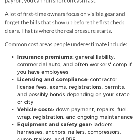
payroll, you can run short on cash fast.
A lot of first-time owners focus on visible gear and
forget the bills that show up before the first check
clears. That is where the real pressure starts.
Common cost areas people underestimate include:
Insurance premiums:
general liability,
commercial auto, and often workers' comp if
you have employees
Licensing and compliance:
contractor
license fees, exams, registrations, permits,
and possibly bonds depending on your state
or city
Vehicle costs:
down payment, repairs, fuel,
wrap, registration, and ongoing maintenance
Equipment and safety gear:
ladders,
harnesses, anchors, nailers, compressors,
dump trailers, and PPE