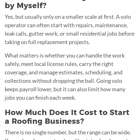
by Myself?
Yes, but usually only on a smaller scale at first. A solo
operator can often start with repairs, maintenance,
leak calls, gutter work, or small residential jobs before
taking on full replacement projects.
What matters is whether you can handle the work
safely, meet local license rules, carry the right
coverage, and manage estimates, scheduling, and
collections without dropping the ball. Going solo
keeps payroll lower, but it can also limit how many
jobs you can finish each week.
How Much Does It Cost to Start
a Roofing Business?
There is no single number, but the range can be wide.