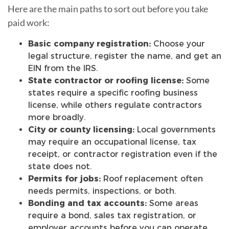
Here are the main paths to sort out before you take
paid work:
Basic company registration:
Choose your
legal structure, register the name, and get an
EIN from the IRS.
State contractor or roofing license:
Some
states require a specific roofing business
license, while others regulate contractors
more broadly.
City or county licensing:
Local governments
may require an occupational license, tax
receipt, or contractor registration even if the
state does not.
Permits for jobs:
Roof replacement often
needs permits, inspections, or both.
Bonding and tax accounts:
Some areas
require a bond, sales tax registration, or
employer accounts before you can operate