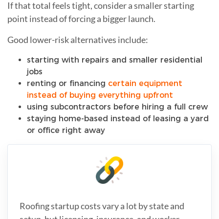
If that total feels tight, consider a smaller starting
point instead of forcing a bigger launch.
Good lower-risk alternatives include:
starting with repairs and smaller residential
jobs
renting or financing
certain equipment
instead of buying everything upfront
using subcontractors before hiring a full crew
staying home-based instead of leasing a yard
or office right away
Roofing startup costs vary a lot by state and
setup, but licensing, insurance, and worker