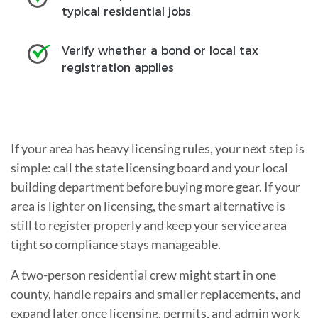
typical residential jobs
Verify whether a bond or local tax
registration applies
If your area has heavy licensing rules, your next step is
simple: call the state licensing board and your local
building department before buying more gear. If your
area is lighter on licensing, the smart alternative is
still to register properly and keep your service area
tight so compliance stays manageable.
A two-person residential crew might start in one
county, handle repairs and smaller replacements, and
expand later once licensing, permits, and admin work