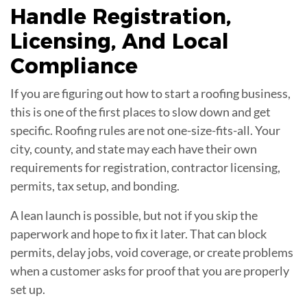
Handle Registration,
Licensing, And Local
Compliance
If you are figuring out how to start a roofing business,
this is one of the first places to slow down and get
specific. Roofing rules are not one-size-fits-all. Your
city, county, and state may each have their own
requirements for registration, contractor licensing,
permits, tax setup, and bonding.
A lean launch is possible, but not if you skip the
paperwork and hope to fix it later. That can block
permits, delay jobs, void coverage, or create problems
when a customer asks for proof that you are properly
set up.