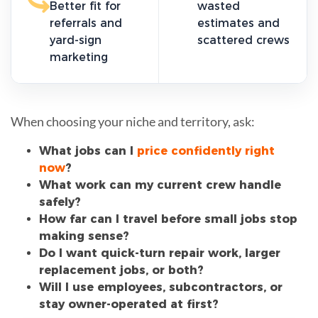
Better fit for
wasted
referrals and
estimates and
yard-sign
scattered crews
marketing
When choosing your niche and territory, ask:
What jobs can I
price confidently right
now
?
What work can my current crew handle
safely?
How far can I travel before small jobs stop
making sense?
Do I want quick-turn repair work, larger
replacement jobs, or both?
Will I use employees, subcontractors, or
stay owner-operated at first?