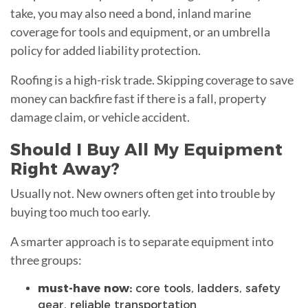
take, you may also need a bond, inland marine
coverage for tools and equipment, or an umbrella
policy for added liability protection.
Roofing is a high-risk trade. Skipping coverage to save
money can backfire fast if there is a fall, property
damage claim, or vehicle accident.
Should I Buy All My Equipment
Right Away?
Usually not. New owners often get into trouble by
buying too much too early.
A smarter approach is to separate equipment into
three groups:
must-have now:
core tools, ladders, safety
gear, reliable transportation