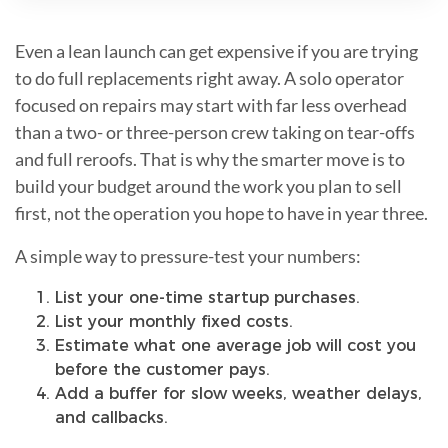
Even a lean launch can get expensive if you are trying
to do full replacements right away. A solo operator
focused on repairs may start with far less overhead
than a two- or three-person crew taking on tear-offs
and full reroofs. That is why the smarter move is to
build your budget around the work you plan to sell
first, not the operation you hope to have in year three.
A simple way to pressure-test your numbers:
List your one-time startup purchases.
List your monthly fixed costs.
Estimate what one average job will cost you
before the customer pays.
Add a buffer for slow weeks, weather delays,
and callbacks.