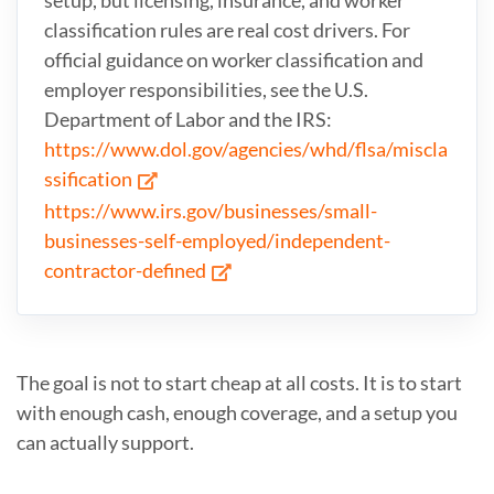
classification rules are real cost drivers. For
official guidance on worker classification and
employer responsibilities, see the U.S.
Department of Labor and the IRS:
https://www.dol.gov/agencies/whd/flsa/miscla
ssification
https://www.irs.gov/businesses/small-
businesses-self-employed/independent-
contractor-defined
The goal is not to start cheap at all costs. It is to start
with enough cash, enough coverage, and a setup you
can actually support.