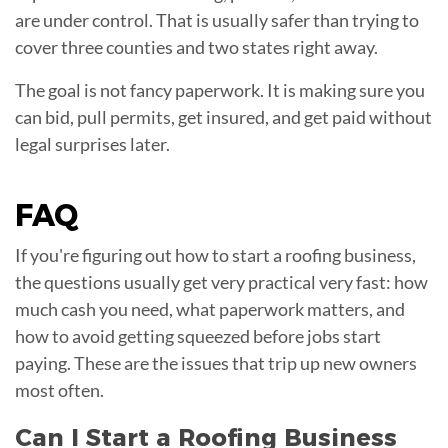
are under control. That is usually safer than trying to
cover three counties and two states right away.
The goal is not fancy paperwork. It is making sure you
can bid, pull permits, get insured, and get paid without
legal surprises later.
FAQ
If you're figuring out how to start a roofing business,
the questions usually get very practical very fast: how
much cash you need, what paperwork matters, and
how to avoid getting squeezed before jobs start
paying. These are the issues that trip up new owners
most often.
Can I Start a Roofing Business