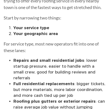
trying to offer every roofing service in every nearby
town is one of the fastest ways to get stretched thin.
Start by narrowing two things:
Your service type
Your geographic area
For service type, most new operators fit into one of
these lanes:
Repairs and small residential jobs
: lower
startup pressure, easier to handle with a
small crew, good for building reviews and
referrals
Full residential replacements
: bigger tickets,
but more materials, more labor coordination,
and more cash tied up per job
Roofing plus gutters or exterior repairs
: can
raise average job value without jumping