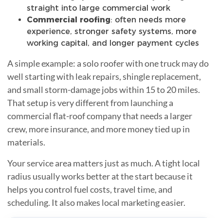
straight into large commercial work
Commercial roofing
: often needs more
experience, stronger safety systems, more
working capital, and longer payment cycles
A simple example: a solo roofer with one truck may do
well starting with leak repairs, shingle replacement,
and small storm-damage jobs within 15 to 20 miles.
That setup is very different from launching a
commercial flat-roof company that needs a larger
crew, more insurance, and more money tied up in
materials.
Your service area matters just as much. A tight local
radius usually works better at the start because it
helps you control fuel costs, travel time, and
scheduling. It also makes local marketing easier.