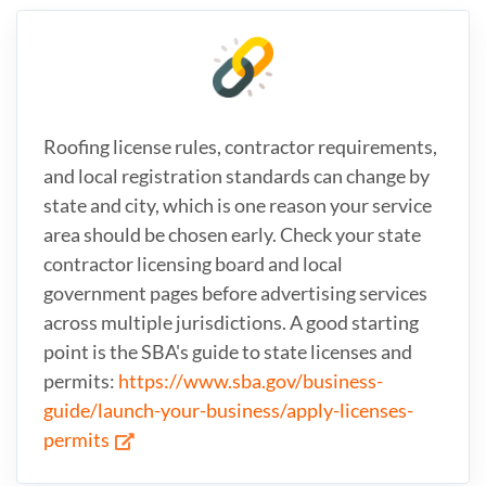
Roofing license rules, contractor requirements,
and local registration standards can change by
state and city, which is one reason your service
area should be chosen early. Check your state
contractor licensing board and local
government pages before advertising services
across multiple jurisdictions. A good starting
point is the SBA's guide to state licenses and
permits:
https://www.sba.gov/business-
guide/launch-your-business/apply-licenses-
permits