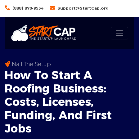
(888) 870-9554
Support@StartCap.org
Nail The Setup
How To Start A
Roofing Business:
Costs
, Licenses,
Funding, And First
Jobs