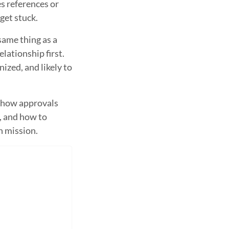
s references or
et stuck.
same thing as a
elationship first.
ized, and likely to
, how approvals
, and how to
n mission.