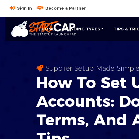
Sign In
Become a Partner
HOME
FUNDING TYPES
TIPS & TRI
Supplier Setup Made Simpl
How To Set 
Accounts:
D
Terms, And 
Tips