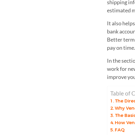
shipping in
estimated m
It also help
bank account,
Better terms
pay on time
In the secti
work for ne
improve you
Table of 
The Dire
Why Vend
The Basi
How Ven
FAQ