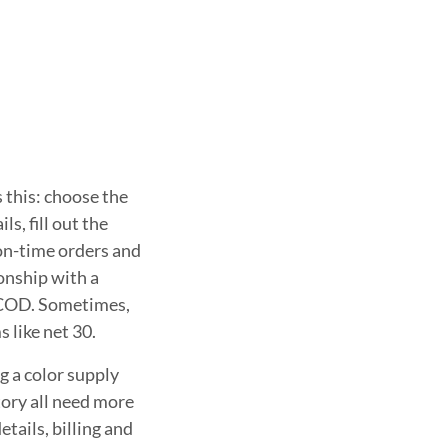
 this: choose the
s, fill out the
 on-time orders and
ionship with a
 COD. Sometimes,
 like net 30.
g a color supply
tory all need more
etails, billing and