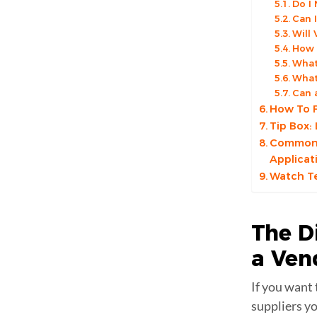
Do I
Can 
Will
How 
What
What
Can 
How To F
Tip Box:
Common R
Applicat
Watch Te
The D
a
Ven
If you want 
suppliers y