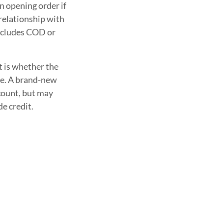
n opening order if
 relationship with
includes COD or
t is whether the
ime. A brand-new
ccount, but may
de credit.