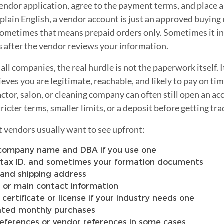
 vendor application, agree to the payment terms, and place a
 plain English, a vendor account is just an approved buying
 Sometimes that means prepaid orders only. Sometimes it 
s after the vendor reviews your information.
ll companies, the real hurdle is not the paperwork itself. I
ieves you are legitimate, reachable, and likely to pay on t
ctor, salon, or cleaning company can often still open an a
tricter terms, smaller limits, or a deposit before getting tra
t vendors usually want to see upfront:
 company name and DBA if you use one
 tax ID, and sometimes your formation documents
g and shipping address
or main contact information
 certificate or license if your industry needs one
ated monthly purchases
eferences or vendor references in some cases