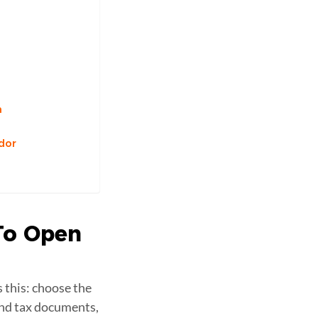
n
dor
To Open
 this: choose the
and tax documents,