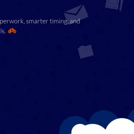
aperwork, smarter timing, and
ls.