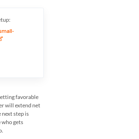
etup:
small-
getting favorable
er will extend net
 next step is
 who gets
o.