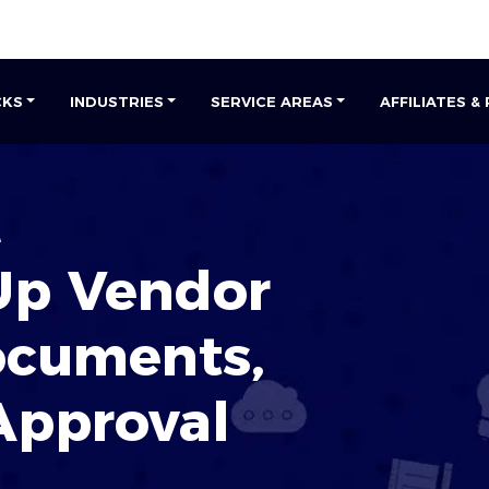
CKS
INDUSTRIES
SERVICE AREAS
AFFILIATES &
e
Up Vendor
ocuments
,
Approval