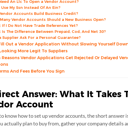
 Need An Llc To Open a Vendor Account?
I Use My Ssn Instead Of An Ein?
 Vendor Accounts Build Business Credit?
Many Vendor Accounts Should a New Business Open?
 If I Do Not Have Trade References Yet?
 Is The Difference Between Prepaid, Cod, And Net 30?
a Supplier Ask For a Personal Guarantee?
ill Out a Vendor Application Without Slowing Yourself Dow
 Looking More Legit To Suppliers
easons Vendor Applications Get Rejected Or Delayed Ven
ions
rms And Fees Before You Sign
irect Answer: What It Takes 
dor Account
to know how to set up vendor accounts, the short answer is
ou actually plan to buy from, gather your company details 