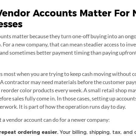
Vendor Accounts
Matter For
esses
unts matter because they turn one-off buying into an ongo
. For a new company, that can mean steadier access to inve
, and sometimes better payment timing than paying upfront
s most when you are trying to keep cash moving without c
A contractor may need materials before the customer pays t
 reorder color products every week. A small retail shop ma
fore sales fully come in. In those cases, setting up account
erwork. It is part of how the operation runs day to day.
t a vendor account can do for a newer company:
epeat ordering easier.
Your billing, shipping, tax, and