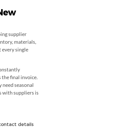
 New
ing supplier
ntory, materials,
 every single
onstantly
he final invoice.
y need seasonal
s with suppliers is
 contact details