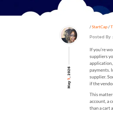
/
StartCap
/
T
Posted By 
If you’re wo
suppliers yo
application,
, 2026
payments. In
supplier. S
1
May
if the vendo
This matter
account, a c
than a cart 