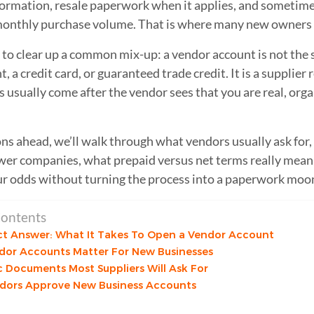
formation, resale paperwork when it applies, and sometime
onthly purchase volume. That is where many new owners g
s to clear up a common mix-up: a vendor account is not the 
 a credit card, or guaranteed trade credit. It is a supplier r
 usually come after the vendor sees that you are real, organ
.
ons ahead, we’ll walk through what vendors usually ask for
wer companies, what prepaid versus net terms really mean
r odds without turning the process into a paperwork moo
Contents
ct Answer: What It Takes To Open a Vendor Account
or Accounts Matter For New Businesses
c Documents Most Suppliers Will Ask For
dors Approve New Business Accounts