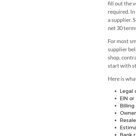
fill out the
required. In
a supplier.
net 30 term
For most sma
supplier bel
shop, contra
start with s
Here is wha
Legal
EIN or
Billin
Owner 
Resale
Estim
Bank r