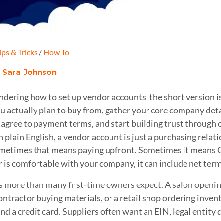
ips & Tricks
/
How To
:
Sara Johnson
ndering how to set up vendor accounts, the short version is
u actually plan to buy from, gather your core company detail
 agree to payment terms, and start building trust through
 plain English, a vendor account is just a purchasing relat
ometimes that means paying upfront. Sometimes it means
r is comfortable with your company, it can include net terms
s more than many first-time owners expect. A salon openin
ontractor buying materials, or a retail shop ordering inven
and a credit card. Suppliers often want an EIN, legal entity d