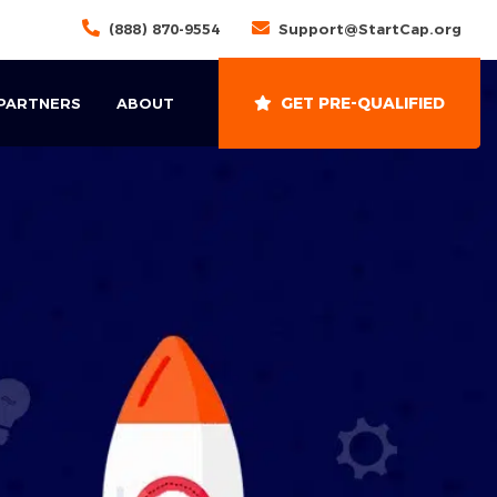
(888) 870-9554
Support@StartCap.org
GET PRE-QUALIFIED
 PARTNERS
ABOUT