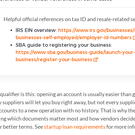
Helpful official references on tax ID and resale-related s
IRS EIN overview:
https://www.irs.gov/businesses/
businesses-self-employed/employer-id-numbers
SBA guide to registering your business:
https://www.sba.gov/business-guide/launch-your-
business/register-your-business
qualifier is this: opening an account is usually easier than 
suppliers will let you buy right away, but not every suppli
counts to a new operation with no history. That is why the
ng which documents matter most and how vendors decide
r better terms. See
startup loan requirements
for more inf