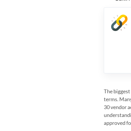
The biggest 
terms. Many 
30 vendor ac
understandi
approved fo