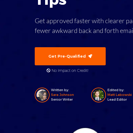
Get approved faster with clearer p
fewer awkward back and forth emai
Get Pre-Qualified
No Impact on Credit!
Written by:
Edited by:
Sara Johnson
Matt Labowski
Senior Writer
Lead Editor