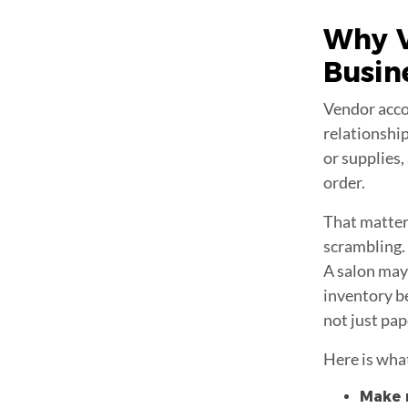
Why
Busin
Vendor acco
relationship
or supplies
order.
That matter
scrambling. 
A salon may
inventory be
not just pap
Here is wha
Make r