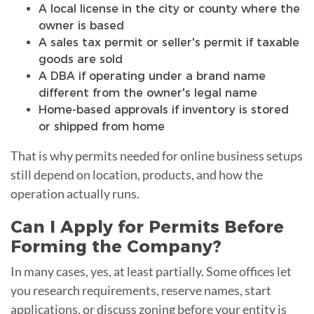
A local license in the city or county where the
owner is based
A sales tax permit or seller's permit if taxable
goods are sold
A DBA if operating under a brand name
different from the owner's legal name
Home-based approvals if inventory is stored
or shipped from home
That is why permits needed for online business setups
still depend on location, products, and how the
operation actually runs.
Can I Apply for Permits Before
Forming the Company?
In many cases, yes, at least partially. Some offices let
you research requirements, reserve names, start
applications, or discuss zoning before your entity is