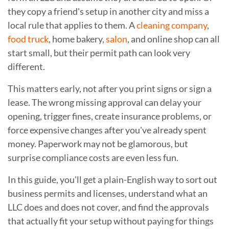
they copy a friend's setup in another city and miss a
local rule that applies to them. A
cleaning company
,
food truck
, home bakery,
salon
, and online shop can all
start small, but their permit path can look very
different.
This matters early, not after you print signs or sign a
lease. The wrong missing approval can delay your
opening, trigger fines, create insurance problems, or
force expensive changes after you've already spent
money. Paperwork may not be glamorous, but
surprise compliance costs are even less fun.
In this guide, you'll get a plain-English way to sort out
business permits and licenses, understand what an
LLC does and does not cover, and find the approvals
that actually fit your setup without paying for things