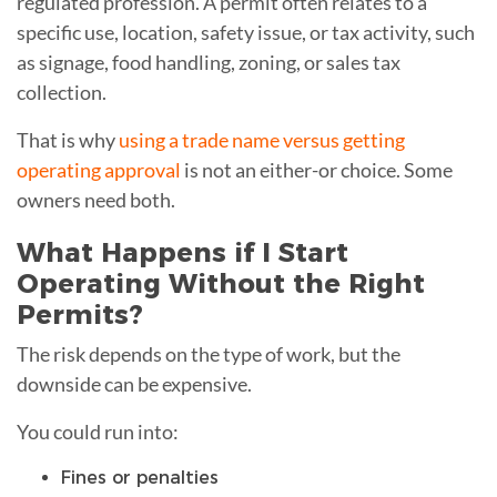
regulated profession. A permit often relates to a
specific use, location, safety issue, or tax activity, such
as signage, food handling, zoning, or sales tax
collection.
That is why
using a trade name versus getting
operating approval
is not an either-or choice. Some
owners need both.
What Happens if I Start
Operating Without the Right
Permits?
The risk depends on the type of work, but the
downside can be expensive.
You could run into:
Fines or penalties