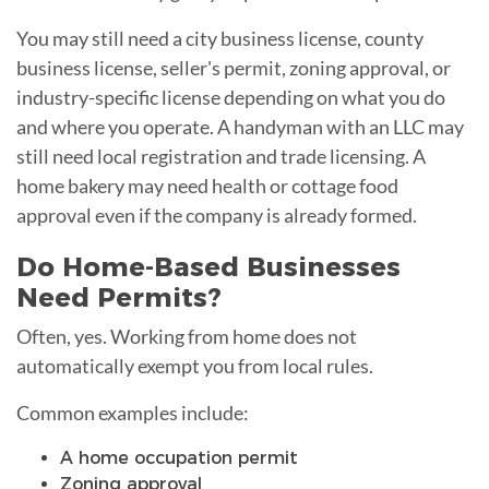
You may still need a city business license, county
business license, seller's permit, zoning approval, or
industry-specific license depending on what you do
and where you operate. A handyman with an LLC may
still need local registration and trade licensing. A
home bakery may need health or cottage food
approval even if the company is already formed.
Do Home-Based Businesses
Need Permits?
Often, yes. Working from home does not
automatically exempt you from local rules.
Common examples include:
A home occupation permit
Zoning approval