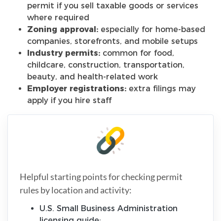
permit if you sell taxable goods or services
where required
Zoning approval:
especially for home-based
companies, storefronts, and mobile setups
Industry permits:
common for food,
childcare, construction, transportation,
beauty, and health-related work
Employer registrations:
extra filings may
apply if you hire staff
Helpful starting points for checking permit
rules by location and activity:
U.S. Small Business Administration
licensing guide: