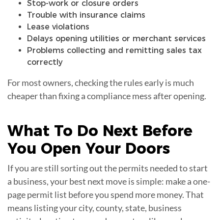
Stop-work or closure orders
Trouble with insurance claims
Lease violations
Delays opening utilities or merchant services
Problems collecting and remitting sales tax
correctly
For most owners, checking the rules early is much
cheaper than fixing a compliance mess after opening.
What To Do Next Before
You Open Your
Doors
If you are still sorting out the permits needed to start
a business, your best next move is simple: make a one-
page permit list before you spend more money. That
means listing your city, county, state, business