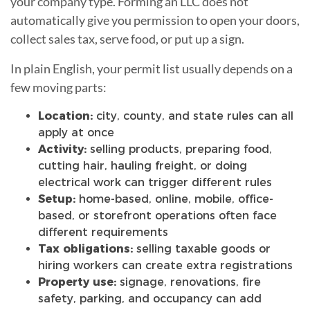
your company type. Forming an LLC does not
automatically give you permission to open your doors,
collect sales tax, serve food, or put up a sign.
In plain English, your permit list usually depends on a
few moving parts:
Location:
city, county, and state rules can all
apply at once
Activity:
selling products, preparing food,
cutting hair, hauling freight, or doing
electrical work can trigger different rules
Setup:
home-based, online, mobile, office-
based, or storefront operations often face
different requirements
Tax obligations:
selling taxable goods or
hiring workers can create extra registrations
Property use:
signage, renovations, fire
safety, parking, and occupancy can add