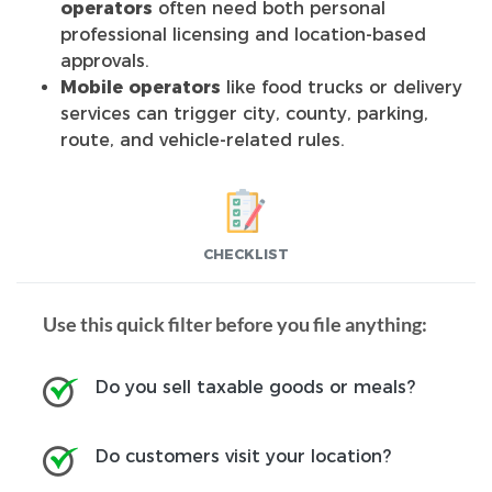
operators
often need both personal
professional licensing and location-based
approvals.
Mobile operators
like food trucks or delivery
services can trigger city, county, parking,
route, and vehicle-related rules.
CHECKLIST
Use this quick filter before you file anything:
Do you sell taxable goods or meals?
Do customers visit your location?