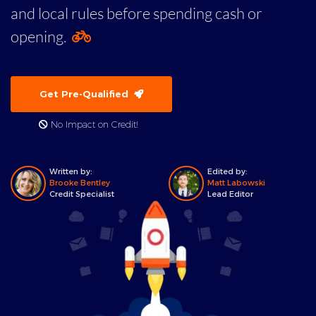
and local rules before spending cash or
opening.
Get Pre-Qualified
No Impact on Credit!
Written by:
Edited by:
Brooke Bentley
Matt Labowski
Credit Specialist
Lead Editor