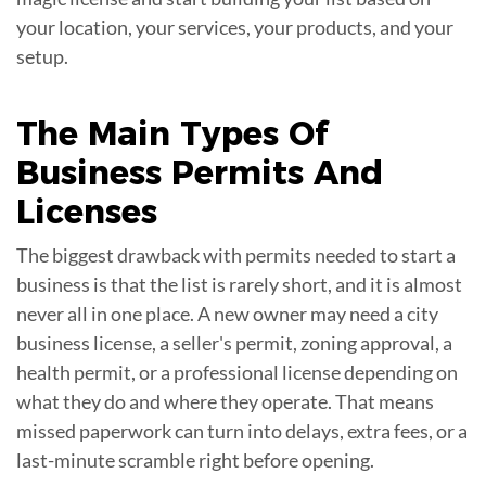
your location, your services, your products, and your
setup.
The Main Types Of
Business Permits
And
Licenses
The biggest drawback with permits needed to start a
business is that the list is rarely short, and it is almost
never all in one place. A new owner may need a city
business license, a seller's permit, zoning approval, a
health permit, or a professional license depending on
what they do and where they operate. That means
missed paperwork can turn into delays, extra fees, or a
last-minute scramble right before opening.