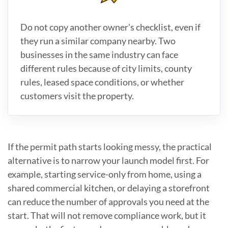
Do not copy another owner's checklist, even if
they run a similar company nearby. Two
businesses in the same industry can face
different rules because of city limits, county
rules, leased space conditions, or whether
customers visit the property.
If the permit path starts looking messy, the practical
alternative is to narrow your launch model first. For
example, starting service-only from home, using a
shared commercial kitchen, or delaying a storefront
can reduce the number of approvals you need at the
start. That will not remove compliance work, but it