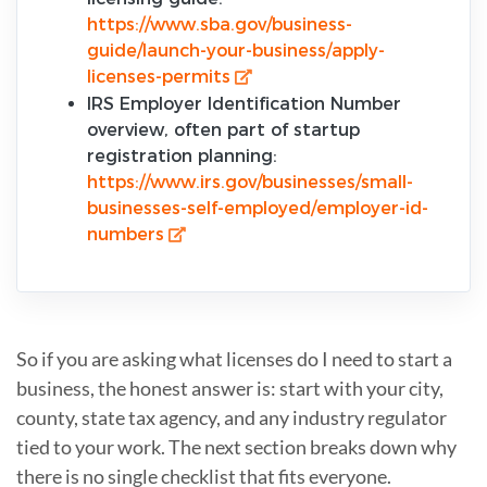
https://www.sba.gov/business-
guide/launch-your-business/apply-
licenses-permits
IRS Employer Identification Number
overview, often part of startup
registration planning:
https://www.irs.gov/businesses/small-
businesses-self-employed/employer-id-
numbers
So if you are asking what licenses do I need to start a
business, the honest answer is: start with your city,
county, state tax agency, and any industry regulator
tied to your work. The next section breaks down why
there is no single checklist that fits everyone.