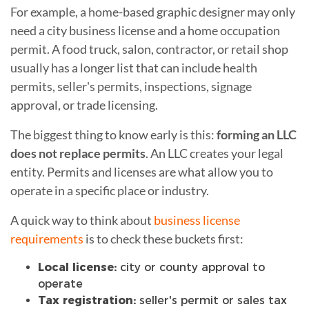
For example, a home-based graphic designer may only
need a city business license and a home occupation
permit. A food truck, salon, contractor, or retail shop
usually has a longer list that can include health
permits, seller's permits, inspections, signage
approval, or trade licensing.
The biggest thing to know early is this:
forming an LLC
does not replace permits
. An LLC creates your legal
entity. Permits and licenses are what allow you to
operate in a specific place or industry.
A quick way to think about
business license
requirements
is to check these buckets first:
Local license:
city or county approval to
operate
Tax registration:
seller's permit or sales tax