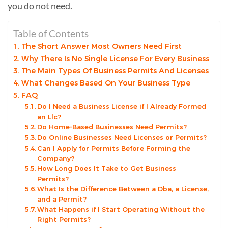
you do not need.
Table of Contents
The Short Answer Most Owners Need First
Why There Is No Single License For Every Business
The Main Types Of Business Permits And Licenses
What Changes Based On Your Business Type
FAQ
Do I Need a Business License if I Already Formed
an Llc?
Do Home-Based Businesses Need Permits?
Do Online Businesses Need Licenses or Permits?
Can I Apply for Permits Before Forming the
Company?
How Long Does It Take to Get Business
Permits?
What Is the Difference Between a Dba, a License,
and a Permit?
What Happens if I Start Operating Without the
Right Permits?