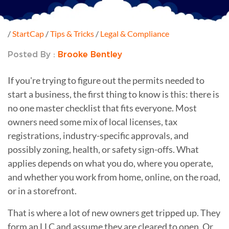
/
StartCap
/
Tips & Tricks
/
Legal & Compliance
Posted By :
Brooke Bentley
If you're trying to figure out the permits needed to
start a business, the first thing to know is this: there is
no one master checklist that fits everyone. Most
owners need some mix of local licenses, tax
registrations, industry-specific approvals, and
possibly zoning, health, or safety sign-offs. What
applies depends on what you do, where you operate,
and whether you work from home, online, on the road,
or in a storefront.
That is where a lot of new owners get tripped up. They
form an LLC and assume they are cleared to open. Or