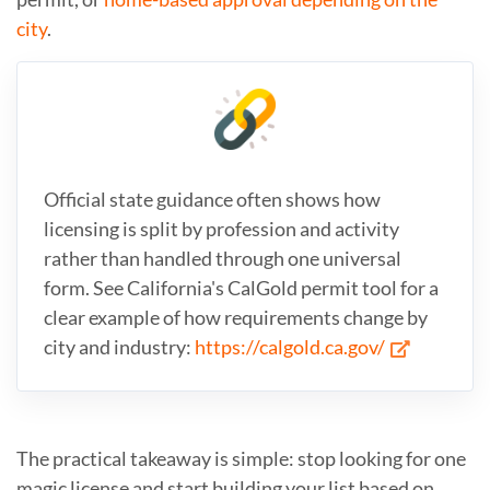
city
.
Official state guidance often shows how
licensing is split by profession and activity
rather than handled through one universal
form. See California's CalGold permit tool for a
clear example of how requirements change by
city and industry:
https://calgold.ca.gov/
The practical takeaway is simple: stop looking for one
magic license and start building your list based on