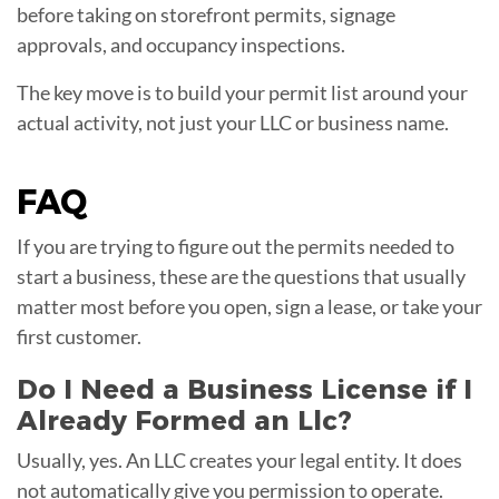
before taking on storefront permits, signage
approvals, and occupancy inspections.
The key move is to build your permit list around your
actual activity, not just your LLC or business name.
FAQ
If you are trying to figure out the permits needed to
start a business, these are the questions that usually
matter most before you open, sign a lease, or take your
first customer.
Do I Need a Business License if I
Already Formed an Llc?
Usually, yes. An LLC creates your legal entity. It does
not automatically give you permission to operate.