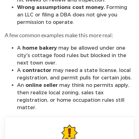
Wrong assumptions cost money.
Forming
an LLC or filing a DBA does not give you
permission to operate.
A few common examples make this more real:
A
home bakery
may be allowed under one
city's cottage food rules but blocked in the
next town over.
A
contractor
may need a state license, local
registration, and permit pulls for certain jobs.
An
online seller
may think no permits apply,
then realize local zoning, sales tax
registration, or home occupation rules still
matter.