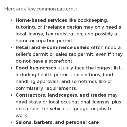
Here are a few common patterns:
Home-based services
like bookkeeping,
tutoring, or freelance design may only need a
local license, tax registration, and possibly a
home occupation permit.
Retail and e-commerce sellers
often need a
seller's permit or sales tax permit, even if they
do not have a storefront.
Food businesses
usually face the longest list,
including health permits, inspections, food
handling approvals, and sometimes fire or
commissary requirements.
Contractors, landscapers, and trades
may
need state or local occupational licenses, plus
extra rules for vehicles, signage, or jobsite
work.
Salons, barbers, and personal care