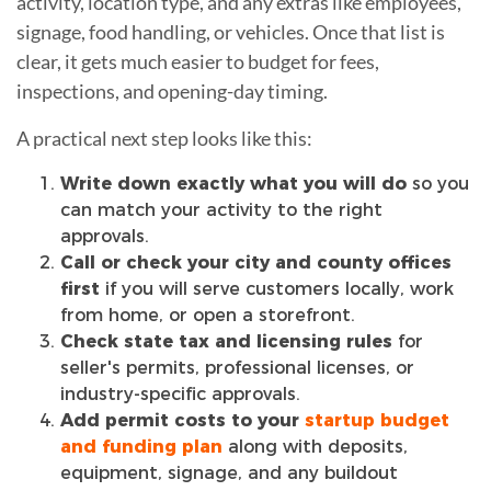
activity, location type, and any extras like employees,
signage, food handling, or vehicles. Once that list is
clear, it gets much easier to budget for fees,
inspections, and opening-day timing.
A practical next step looks like this:
Write down exactly what you will do
so you
can match your activity to the right
approvals.
Call or check your city and county offices
first
if you will serve customers locally, work
from home, or open a storefront.
Check state tax and licensing rules
for
seller's permits, professional licenses, or
industry-specific approvals.
Add permit costs to your
startup budget
and funding plan
along with deposits,
equipment, signage, and any buildout