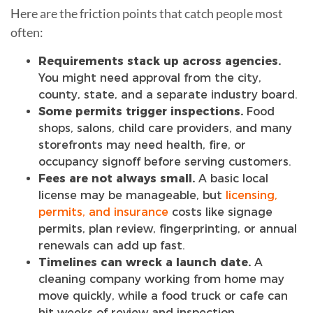
Here are the friction points that catch people most
often:
Requirements stack up across agencies.
You might need approval from the city,
county, state, and a separate industry board.
Some permits trigger inspections.
Food
shops, salons, child care providers, and many
storefronts may need health, fire, or
occupancy signoff before serving customers.
Fees are not always small.
A basic local
license may be manageable, but
licensing,
permits, and insurance
costs like signage
permits, plan review, fingerprinting, or annual
renewals can add up fast.
Timelines can wreck a launch date.
A
cleaning company working from home may
move quickly, while a food truck or cafe can
hit weeks of review and inspection.