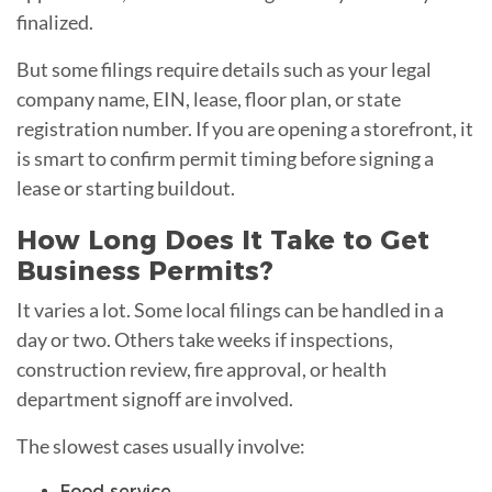
finalized.
But some filings require details such as your legal
company name, EIN, lease, floor plan, or state
registration number. If you are opening a storefront, it
is smart to confirm permit timing before signing a
lease or starting buildout.
How Long Does It Take to Get
Business Permits?
It varies a lot. Some local filings can be handled in a
day or two. Others take weeks if inspections,
construction review, fire approval, or health
department signoff are involved.
The slowest cases usually involve:
Food service