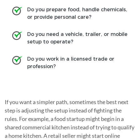
Do you prepare food, handle chemicals,
or provide personal care?
Do you need a vehicle, trailer, or mobile
setup to operate?
Do you work in a licensed trade or
profession?
If you want a simpler path, sometimes the best next
step is adjusting the setup instead of fighting the
rules. For example, a food startup might begin in a
shared commercial kitchen instead of trying to qualify
a home kitchen. A retail seller might start online