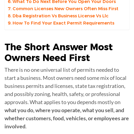
What To Do Next Before You Open Your Doors
Common Licenses New Owners Often Miss First
Dba Registration Vs Business License Vs Llc
How To Find Your Exact Permit Requirements
The Short Answer Most
Owners Need
First
There is no one universal list of permits needed to
start a business. Most owners need some mix of local
business permits and licenses, state tax registration,
and possibly zoning, health, safety, or professional
approvals. What applies to you depends mostly on
what you do, where you operate, what you sell, and
whether customers, food, vehicles, or employees are
involved
.