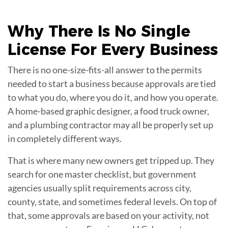
Why There Is No Single
License
For Every Business
There is no one-size-fits-all answer to the permits
needed to start a business because approvals are tied
to what you do, where you do it, and how you operate.
A home-based graphic designer, a food truck owner,
and a plumbing contractor may all be properly set up
in completely different ways.
That is where many new owners get tripped up. They
search for one master checklist, but government
agencies usually split requirements across city,
county, state, and sometimes federal levels. On top of
that, some approvals are based on your activity, not