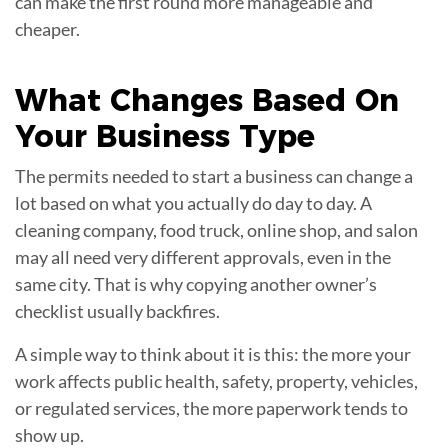
can make the first round more manageable and
cheaper.
What Changes Based On
Your
Business Type
The permits needed to start a business can change a
lot based on what you actually do day to day. A
cleaning company, food truck, online shop, and salon
may all need very different approvals, even in the
same city. That is why copying another owner’s
checklist usually backfires.
A simple way to think about it is this: the more your
work affects public health, safety, property, vehicles,
or regulated services, the more paperwork tends to
show up.