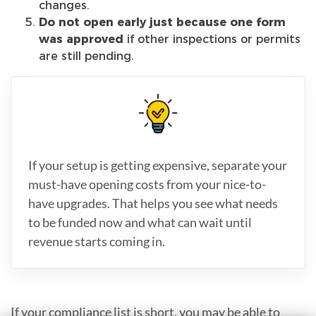
changes.
Do not open early just because one form
was approved
if other inspections or permits
are still pending.
If your setup is getting expensive, separate your
must-have opening costs from your nice-to-
have upgrades. That helps you see what needs
to be funded now and what can wait until
revenue starts coming in.
If your compliance list is short, you may be able to