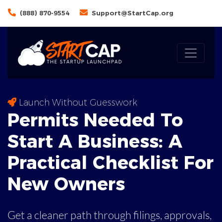
(888) 870-9554
Support@StartCap.org
Launch Without Guesswork
Permits Needed To
Start A Business: A
Practical
Checklist For
New Owners
Get a cleaner path through filings, approvals,