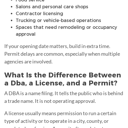
Salons and personal care shops
Contractor licensing
Trucking or vehicle-based operations
Spaces that need remodeling or occupancy
approval
If your opening date matters, build in extra time.
Permit delays are common, especially when multiple
agencies are involved.
What Is the Difference Between
a Dba, a License, and a Permit?
A DBA is a name filing. It tells the public who is behind
a trade name. It is not operating approval.
A license usually means permission to run a certain
type of activity or to operate in a city, county, or