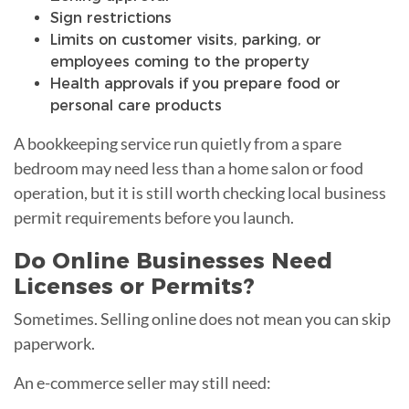
Sign restrictions
Limits on customer visits, parking, or
employees coming to the property
Health approvals if you prepare food or
personal care products
A bookkeeping service run quietly from a spare
bedroom may need less than a home salon or food
operation, but it is still worth checking local business
permit requirements before you launch.
Do Online Businesses Need
Licenses or Permits?
Sometimes. Selling online does not mean you can skip
paperwork.
An e-commerce seller may still need: