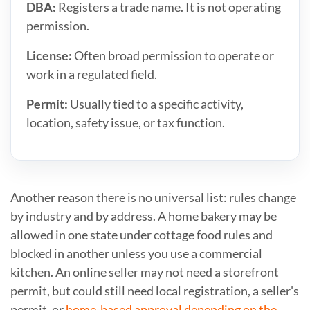
DBA:
Registers a trade name. It is not operating
permission.
License:
Often broad permission to operate or
work in a regulated field.
Permit:
Usually tied to a specific activity,
location, safety issue, or tax function.
Another reason there is no universal list: rules change
by industry and by address. A home bakery may be
allowed in one state under cottage food rules and
blocked in another unless you use a commercial
kitchen. An online seller may not need a storefront
permit, but could still need local registration, a seller's
permit, or
home-based approval depending on the