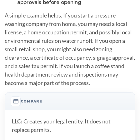
approvals before opening
A simple example helps. If you start a pressure
washing company from home, you may need a local
license, a home occupation permit, and possibly local
environmental rules on water runoff. If you open a
small retail shop, you might also need zoning
clearance, a certificate of occupancy, signage approval,
and a sales tax permit. If you launch a coffee stand,
health department review and inspections may
become a major part of the process.
COMPARE
LLC:
Creates your legal entity. It does not
replace permits.