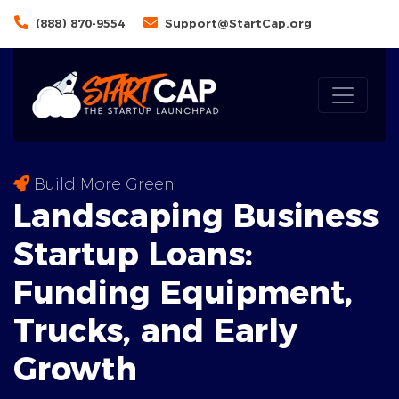
(888) 870-9554
Support@StartCap.org
Build More Green
Landscaping Business
Startup Loans:
Funding
Equipment
,
Trucks, and Early
Growth