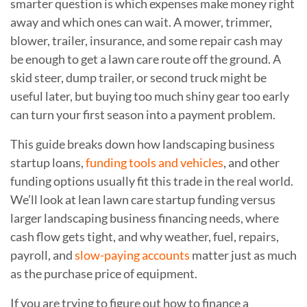
smarter question is which expenses make money right
away and which ones can wait. A mower, trimmer,
blower, trailer, insurance, and some repair cash may
be enough to get a lawn care route off the ground. A
skid steer, dump trailer, or second truck might be
useful later, but buying too much shiny gear too early
can turn your first season into a payment problem.
This guide breaks down how landscaping business
startup loans,
funding tools and vehicles
, and other
funding options usually fit this trade in the real world.
We’ll look at lean lawn care startup funding versus
larger landscaping business financing needs, where
cash flow gets tight, and why weather, fuel, repairs,
payroll, and
slow-paying accounts
matter just as much
as the purchase price of equipment.
If you are trying to figure out how to finance a