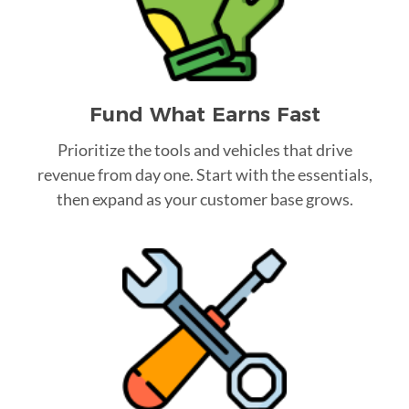
Fund What Earns Fast
Prioritize the tools and vehicles that drive
revenue from day one. Start with the essentials,
then expand as your customer base grows.