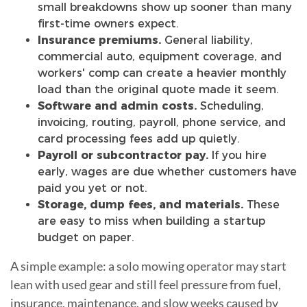
small breakdowns show up sooner than many
first-time owners expect.
Insurance premiums.
General liability,
commercial auto, equipment coverage, and
workers' comp can create a heavier monthly
load than the original quote made it seem.
Software and admin costs.
Scheduling,
invoicing, routing, payroll, phone service, and
card processing fees add up quietly.
Payroll or subcontractor pay.
If you hire
early, wages are due whether customers have
paid you yet or not.
Storage, dump fees, and materials.
These
are easy to miss when building a startup
budget on paper.
A simple example: a solo mowing operator may start
lean with used gear and still feel pressure from fuel,
insurance, maintenance, and slow weeks caused by