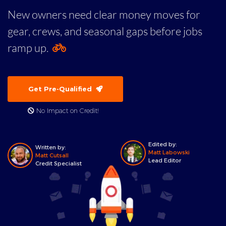
New owners need clear money moves for
gear, crews, and seasonal gaps before jobs
ramp up.
Get Pre-Qualified
No Impact on Credit!
Edited by:
Written by:
Matt Labowski
Matt Cutsall
Lead Editor
Credit Specialist