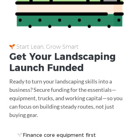
Start Lean, Grow Smart
Get Your Landscaping
Launch Funded
Ready to turn your landscaping skills into a
business? Secure funding for the essentials—
equipment, trucks, and working capital—so you
can focus on building steady routes, not just
buying gear.
Finance core equipment first