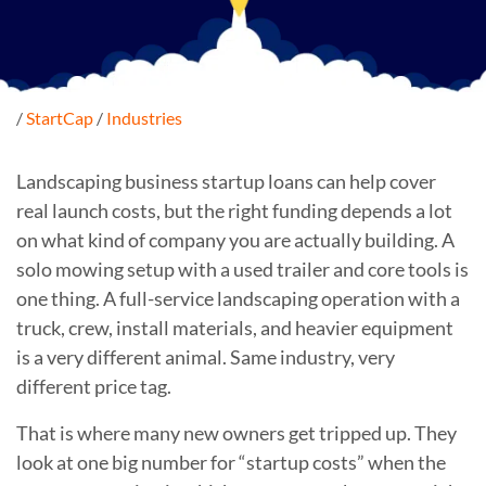
/
StartCap
/
Industries
Landscaping business startup loans can help cover
real launch costs, but the right funding depends a lot
on what kind of company you are actually building. A
solo mowing setup with a used trailer and core tools is
one thing. A full-service landscaping operation with a
truck, crew, install materials, and heavier equipment
is a very different animal. Same industry, very
different price tag.
That is where many new owners get tripped up. They
look at one big number for “startup costs” when the