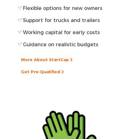
Flexible options for new owners
Support for trucks and trailers
Working capital for early costs
Guidance on realistic budgets
More About StartCap
Get Pre-Qualified