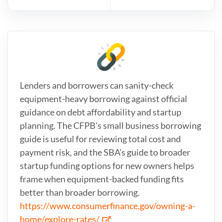
Lenders and borrowers can sanity-check
equipment-heavy borrowing against official
guidance on debt affordability and startup
planning. The CFPB's small business borrowing
guide is useful for reviewing total cost and
payment risk, and the SBA's guide to broader
startup funding options for new owners helps
frame when equipment-backed funding fits
better than broader borrowing.
https://www.consumerfinance.gov/owning-a-
home/explore-rates/