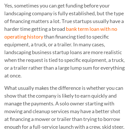
Yes, sometimes you can get funding before your
landscaping company is fully established, but the type
of financing matters a lot. True startups usually have a
harder time getting a broad
bank term loan with no
operating history
than financing tied to specific
equipment, a truck, or a trailer. In many cases,
landscaping business startup loans are more realistic
when the request is tied to specific equipment, a truck,
or a trailer rather than a large lump sum for everything
at once.
What usually makes the difference is whether you can
show that the company is likely to earn quickly and
manage the payments. A solo owner starting with
mowing and cleanup services may have a better shot
at financing a mower or trailer than trying to borrow
enough for a full-service launch with a crew, skid steer,