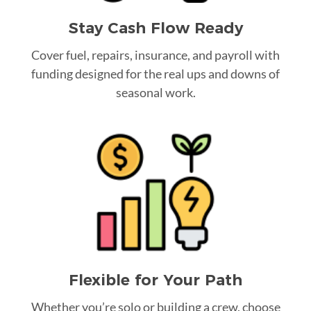
Stay Cash Flow Ready
Cover fuel, repairs, insurance, and payroll with
funding designed for the real ups and downs of
seasonal work.
Flexible for Your Path
Whether you’re solo or building a crew, choose