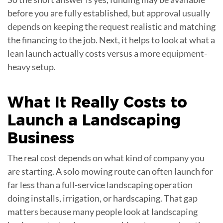
before you are fully established, but approval usually
depends on keeping the request realistic and matching
the financing to the job. Next, it helps to look at what a
lean launch actually costs versus a more equipment-
heavy setup.
What It Really Costs to
Launch a
Landscaping
Business
The real cost depends on what kind of company you
are starting. A solo mowing route can often launch for
far less than a full-service landscaping operation
doing installs, irrigation, or hardscaping. That gap
matters because many people look at landscaping