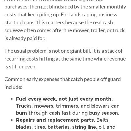
purchases, then get blindsided by the smaller monthly
costs that keep piling up. For landscaping business
startup loans, this matters because the real cash
squeeze often comes after the mower, trailer, or truck
is already paid for.
The usual problem is not one giant bill. It is a stack of
recurring costs hitting at the same time while revenue
is still uneven.
Common early expenses that catch people off guard
include:
Fuel every week, not just every month.
Trucks, mowers, trimmers, and blowers can
burn through cash fast during busy season.
Repairs and replacement parts.
Belts,
blades, tires, batteries, string line, oil, and