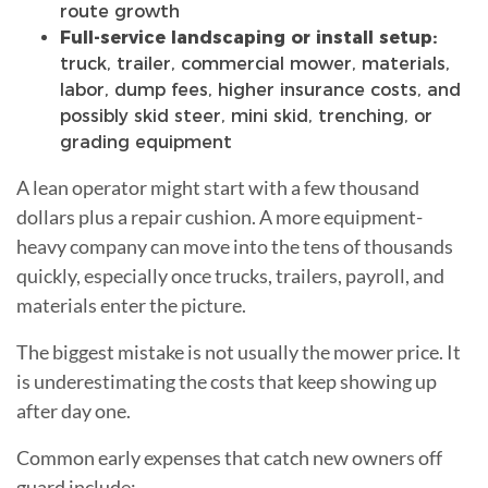
route growth
Full-service landscaping or install setup:
truck, trailer, commercial mower, materials,
labor, dump fees, higher insurance costs, and
possibly skid steer, mini skid, trenching, or
grading equipment
A lean operator might start with a few thousand
dollars plus a repair cushion. A more equipment-
heavy company can move into the tens of thousands
quickly, especially once trucks, trailers, payroll, and
materials enter the picture.
The biggest mistake is not usually the mower price. It
is underestimating the costs that keep showing up
after day one.
Common early expenses that catch new owners off
guard include: