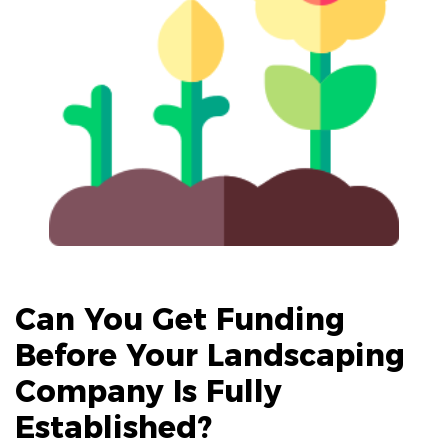
Can You Get Funding
Before Your
Landscaping
Company
Is Fully
Established?