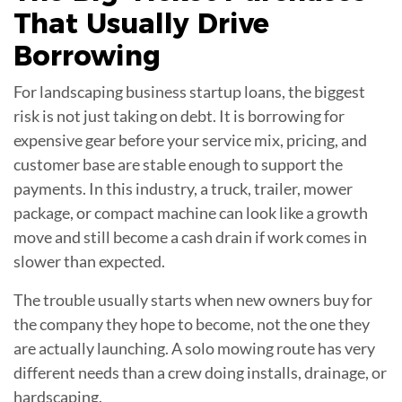
That Usually Drive
Borrowing
For landscaping business startup loans, the biggest
risk is not just taking on debt. It is borrowing for
expensive gear before your service mix, pricing, and
customer base are stable enough to support the
payments. In this industry, a truck, trailer, mower
package, or compact machine can look like a growth
move and still become a cash drain if work comes in
slower than expected.
The trouble usually starts when new owners buy for
the company they hope to become, not the one they
are actually launching. A solo mowing route has very
different needs than a crew doing installs, drainage, or
hardscaping.