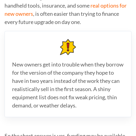
handheld tools, insurance, and some
real options for
new owners
, is often easier than trying to finance
every future upgrade on day one.
New owners get into trouble when they borrow
for the version of the company they hope to
have in two years instead of the work they can
realistically sell in the first season. A shiny
equipment list does not fix weak pricing, thin
demand, or weather delays.
So the short answer is yes, funding may be available