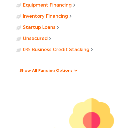
Equipment Financing
Inventory Financing
Startup Loans
Unsecured
0% Business Credit Stacking
Show All Funding Options