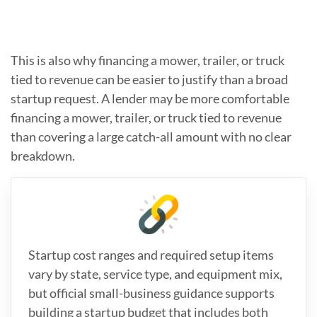
This is also why financing a mower, trailer, or truck
tied to revenue can be easier to justify than a broad
startup request. A lender may be more comfortable
financing a mower, trailer, or truck tied to revenue
than covering a large catch-all amount with no clear
breakdown.
Startup cost ranges and required setup items
vary by state, service type, and equipment mix,
but official small-business guidance supports
building a startup budget that includes both