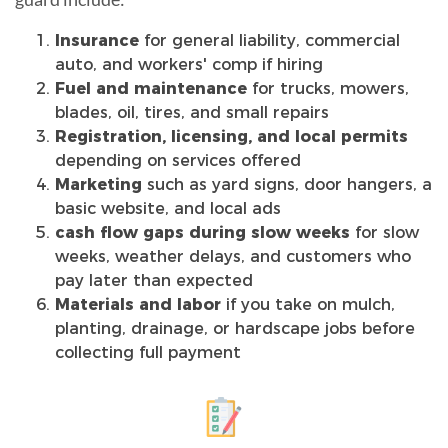
Insurance
for general liability, commercial
auto, and workers' comp if hiring
Fuel and maintenance
for trucks, mowers,
blades, oil, tires, and small repairs
Registration, licensing, and local permits
depending on services offered
Marketing
such as yard signs, door hangers, a
basic website, and local ads
cash flow gaps during slow weeks
for slow
weeks, weather delays, and customers who
pay later than expected
Materials and labor
if you take on mulch,
planting, drainage, or hardscape jobs before
collecting full payment