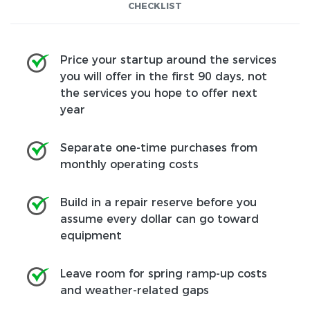
CHECKLIST
Price your startup around the services
you will offer in the first 90 days, not
the services you hope to offer next
year
Separate one-time purchases from
monthly operating costs
Build in a repair reserve before you
assume every dollar can go toward
equipment
Leave room for spring ramp-up costs
and weather-related gaps