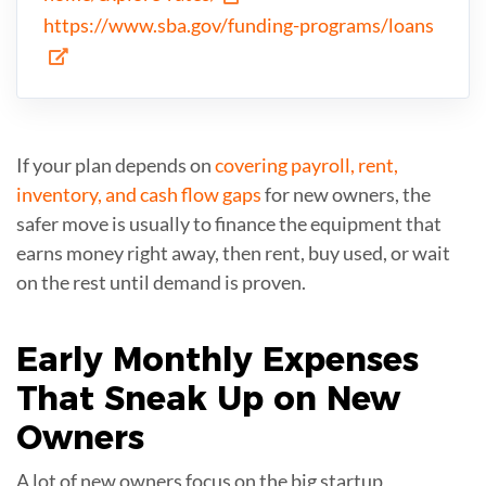
https://www.sba.gov/funding-programs/loans
If your plan depends on
covering payroll, rent,
inventory, and cash flow gaps
for new owners, the
safer move is usually to finance the equipment that
earns money right away, then rent, buy used, or wait
on the rest until demand is proven.
Early Monthly
Expenses
That Sneak Up on New
Owners
A lot of new owners focus on the big startup