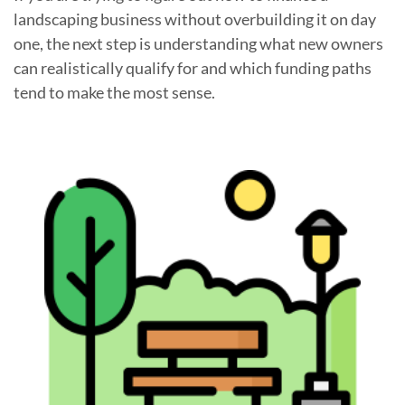
landscaping business without overbuilding it on day
one, the next step is understanding what new owners
can realistically qualify for and which funding paths
tend to make the most sense.