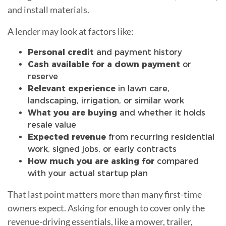
and install materials.
A lender may look at factors like:
Personal credit
and payment history
Cash available for a down payment
or
reserve
Relevant experience
in lawn care,
landscaping, irrigation, or similar work
What you are buying
and whether it holds
resale value
Expected revenue
from recurring residential
work, signed jobs, or early contracts
How much you are asking for
compared
with your actual startup plan
That last point matters more than many first-time
owners expect. Asking for enough to cover only the
revenue-driving essentials, like a mower, trailer,