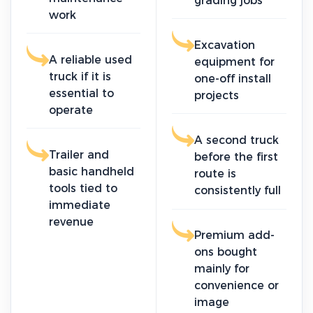
grading jobs
work
Excavation
A reliable used
equipment for
truck if it is
one-off install
essential to
projects
operate
A second truck
Trailer and
before the first
basic handheld
route is
tools tied to
consistently full
immediate
revenue
Premium add-
ons bought
mainly for
convenience or
image