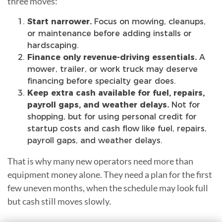
three moves:
Start narrower.
Focus on mowing, cleanups,
or maintenance before adding installs or
hardscaping.
Finance only revenue-driving essentials.
A
mower, trailer, or work truck may deserve
financing before specialty gear does.
Keep extra cash available for fuel, repairs,
payroll gaps, and weather delays.
Not for
shopping, but for
using personal credit for
startup costs and cash flow
like fuel, repairs,
payroll gaps, and weather delays.
That is why many new operators need more than
equipment money alone. They need a plan for the first
few uneven months, when the schedule may look full
but cash still moves slowly.