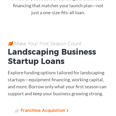
financing that matches your launch plan—not
just a one-size-fits-all loan.
Make Your First Season Count
Landscaping Business
Startup Loans
Explore funding options tailored for landscaping
startups—equipment financing, working capital,
and more. Borrow only what your first season can
support and keep your business growing strong.
Franchise Acquisition