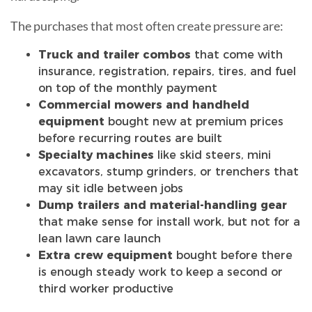
The purchases that most often create pressure are:
Truck and trailer combos
that come with
insurance, registration, repairs, tires, and fuel
on top of the monthly payment
Commercial mowers and handheld
equipment
bought new at premium prices
before recurring routes are built
Specialty machines
like skid steers, mini
excavators, stump grinders, or trenchers that
may sit idle between jobs
Dump trailers and material-handling gear
that make sense for install work, but not for a
lean lawn care launch
Extra crew equipment
bought before there
is enough steady work to keep a second or
third worker productive