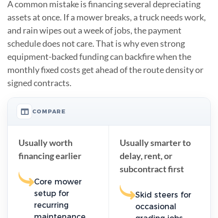
A common mistake is financing several depreciating
assets at once. If a mower breaks, a truck needs work,
and rain wipes out a week of jobs, the payment
schedule does not care. That is why even strong
equipment-backed funding can backfire when the
monthly fixed costs get ahead of the route density or
signed contracts.
COMPARE
Usually worth
Usually smarter to
financing earlier
delay, rent, or
subcontract first
Core mower
setup for
Skid steers for
recurring
occasional
maintenance