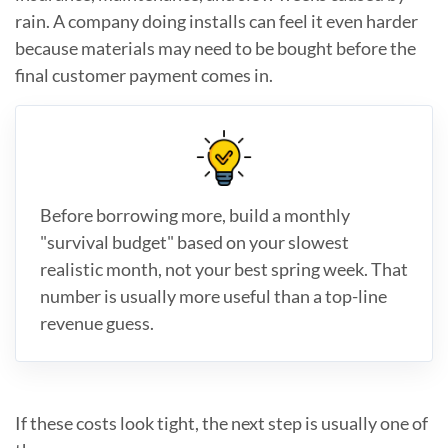
rain. A company doing installs can feel it even harder
because materials may need to be bought before the
final customer payment comes in.
Before borrowing more, build a monthly
"survival budget" based on your slowest
realistic month, not your best spring week. That
number is usually more useful than a top-line
revenue guess.
If these costs look tight, the next step is usually one of