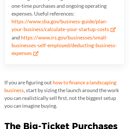
one-time purchases and ongoing operating
expenses. Useful references:
https://www.sba.gov/business-guide/plan-
your-business/calculate-your-startup-costs
and
https://www.irs.gov/businesses/small-
businesses-self-employed/deducting-business-
expenses
If you are figuring out
how to finance a landscaping
business
, start by sizing the launch around the work
you can realistically sell first, not the biggest setup
you can imagine buying.
The Big-Ticket
Purchases