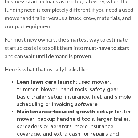
business startup loans as one big category, when the
funding need is completely different if you need a used
mower and trailer versus a truck, crew, materials, and
compact equipment.
For most new owners, the smartest way to estimate
startup costs is to split them into
must-have to start
and
can wait until demand is proven
.
Here is what that usually looks like:
Lean lawn care launch:
used mower,
trimmer, blower, hand tools, safety gear,
basic trailer setup, insurance, fuel, and simple
scheduling or invoicing software
Maintenance-focused growth setup:
better
mower, backup handheld tools, larger trailer,
spreaders or aerators, more insurance
coverage, and extra cash for repairs and