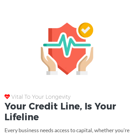
Vital To Your Longevity
Your
Credit Line
, Is Your
Lifeline
Every business needs access to capital, whether you're