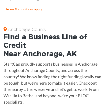
Terms & conditions apply
Anchorage County
Find a Business
Line of
Credit
Near
Anchorage
,
AK
StartCap proudly supports businesses in Anchorage,
throughout Anchorage County, and across the
country! We know finding the right funding locally can
be tough, but we're here to make it easier. Check out
the nearby cities we serve and let's get to work. From
Wasilla to Bethel and beyond, we're your BLOC
specialists.