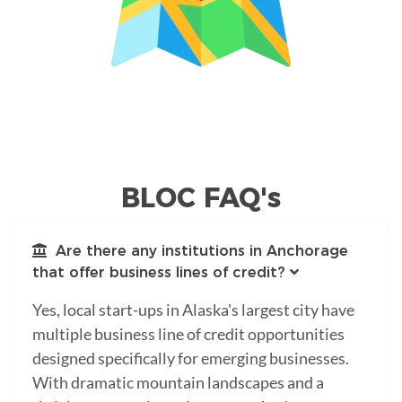
BLOC FAQ's
Are there any institutions in Anchorage
that offer business lines of credit?
Yes, local start-ups in Alaska's largest city have
multiple business line of credit opportunities
designed specifically for emerging businesses.
With dramatic mountain landscapes and a