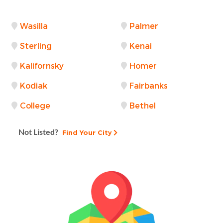
Wasilla
Palmer
Sterling
Kenai
Kalifornsky
Homer
Kodiak
Fairbanks
College
Bethel
Not Listed?
Find Your City