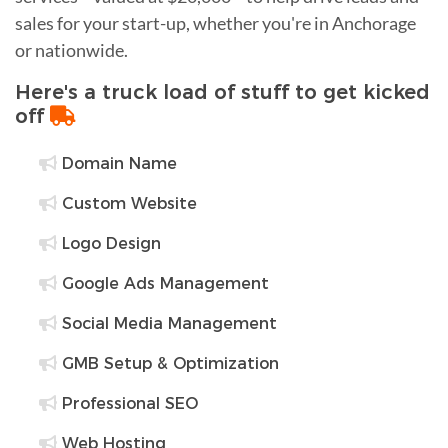
sales for your start-up, whether you're in Anchorage
or nationwide.
Here's a truck load of stuff to get kicked
off
Domain Name
Custom Website
Logo Design
Google Ads Management
Social Media Management
GMB Setup & Optimization
Professional SEO
Web Hosting