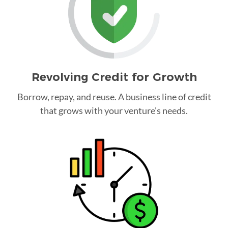
Revolving Credit for Growth
Borrow, repay, and reuse. A business line of credit
that grows with your venture's needs.