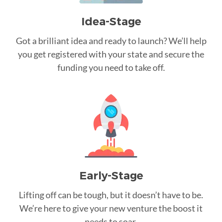
Idea-Stage
Got a brilliant idea and ready to launch? We’ll help
you get registered with your state and secure the
funding you need to take off.
Early-Stage
Lifting off can be tough, but it doesn’t have to be.
We’re here to give your new venture the boost it
needs to soar.