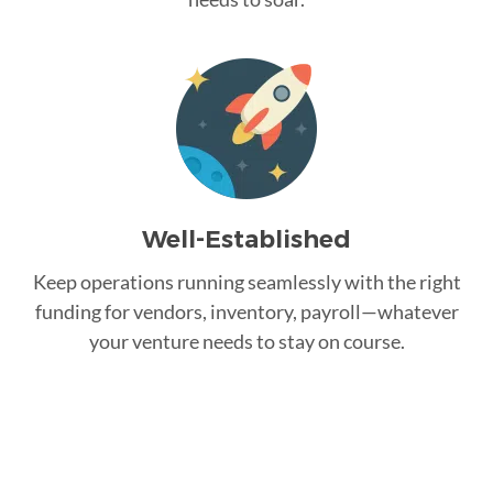
Well-Established
Keep operations running seamlessly with the right
funding for vendors, inventory, payroll—whatever
your venture needs to stay on course.