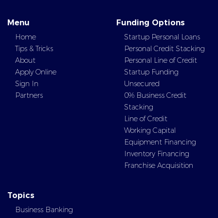
Menu
Funding Options
Home
Startup Personal Loans
Tips & Tricks
Personal Credit Stacking
About
Personal Line of Credit
Apply Online
Startup Funding
Sign In
Unsecured
Partners
0% Business Credit
Stacking
Line of Credit
Working Capital
Equipment Financing
Inventory Financing
Franchise Acquisition
Topics
Business Banking