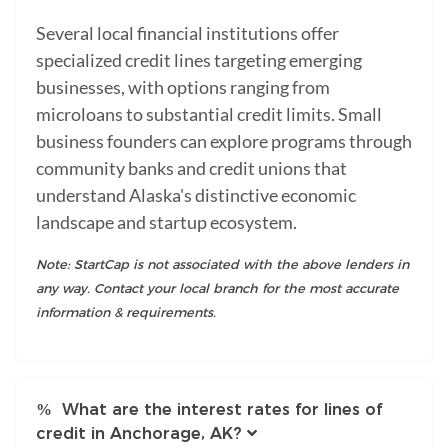
Several local financial institutions offer
specialized credit lines targeting emerging
businesses, with options ranging from
microloans to substantial credit limits. Small
business founders can explore programs through
community banks and credit unions that
understand Alaska's distinctive economic
landscape and startup ecosystem.
Note: StartCap is not associated with the above lenders in
any way. Contact your local branch for the most accurate
information & requirements.
What are the interest rates for lines of
credit in Anchorage, AK?