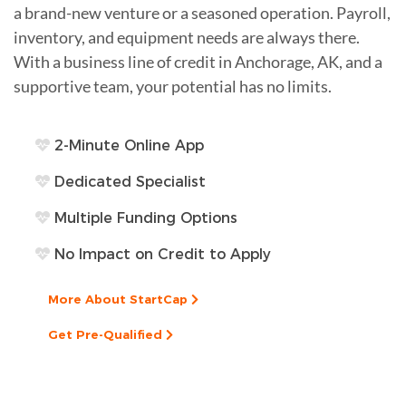
a brand-new venture or a seasoned operation. Payroll,
inventory, and equipment needs are always there.
With a business line of credit in Anchorage, AK, and a
supportive team, your potential has no limits.
2-Minute Online App
Dedicated Specialist
Multiple Funding Options
No Impact on Credit to Apply
More About StartCap
Get Pre-Qualified