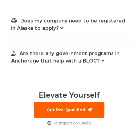
Does my company need to be registered
in Alaska to apply?
Are there any government programs in
Anchorage that help with a BLOC?
Elevate
Yourself
Get Pre-Qualified
No Impact on Credit!