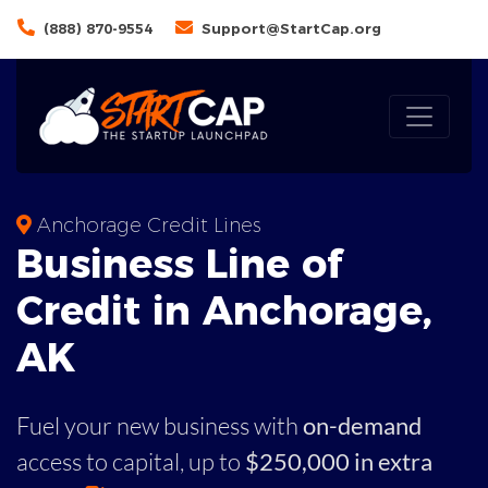
(888) 870-9554
Support@StartCap.org
Anchorage Credit Lines
Business
Line of
Credit in
Anchorage
,
AK
Fuel your new business with
on-demand
access to capital,
up to
$250,000 in extra