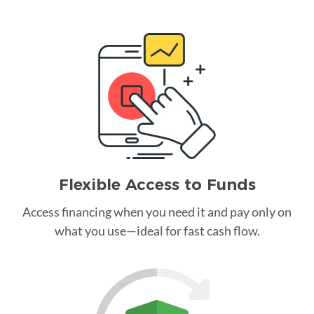
Flexible Access to Funds
Access financing when you need it and pay only on
what you use—ideal for fast cash flow.