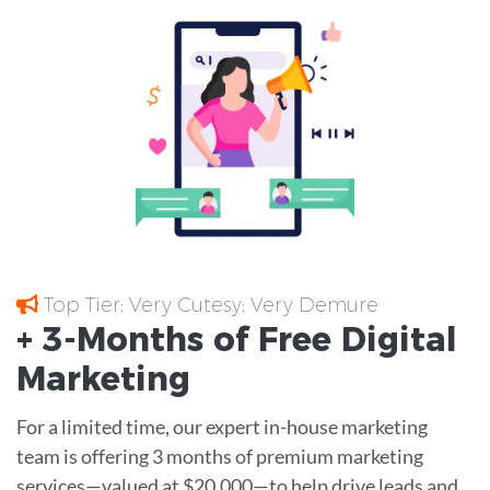
Top Tier; Very Cutesy; Very Demure
+ 3-Months of
Free
Digital
Marketing
For a limited time, our expert in-house marketing
team is offering 3 months of premium marketing
services—valued at $20,000—to help drive leads and