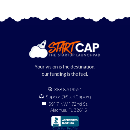
Your vision is the destination,
our funding is the fuel.
888.870.9554
Support@StartCap.org
6917 NW 172nd St,
Alachua, FL 32615