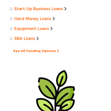
Start-Up Business Loans
Hard Money Loans
Equipment Loans
SBA Loans
See All Funding Options