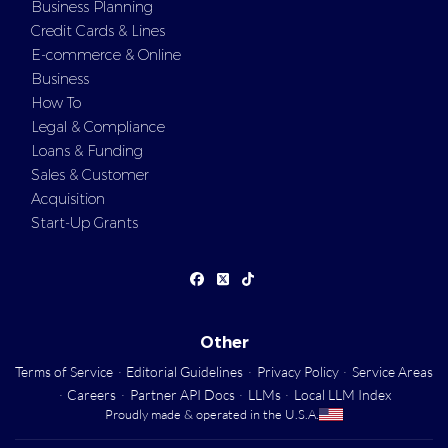
Business Planning
Credit Cards & Lines
E-commerce & Online
Business
How To
Legal & Compliance
Loans & Funding
Sales & Customer
Acquisition
Start-Up Grants
Other
Terms of Service
·
Editorial Guidelines
·
Privacy Policy
·
Service Areas
·
Careers
·
Partner API Docs
·
LLMs
·
Local LLM Index
Proudly made & operated in the U.S.A.