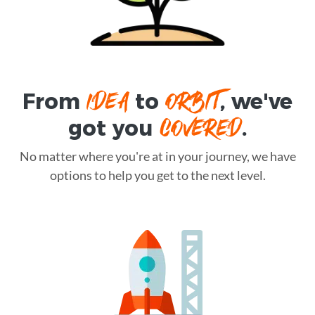
IDEA
ORBIT
From
to
, we've
COVERED
got you
.
No matter where you're at in your journey, we have
options to help you get to the next level.