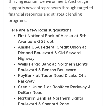
thriving economic environment, Anchorage
supports new entrepreneurs through targeted
financial resources and strategic lending
programs.
Here are a few local suggestions:
First National Bank of Alaska at 5th
Avenue & G Street
Alaska USA Federal Credit Union at
Dimond Boulevard & Old Seward
Highway
Wells Fargo Bank at Northern Lights
Boulevard & Benson Boulevard
KeyBank at Tudor Road & Lake Otis
Parkway
Credit Union 1 at Boniface Parkway &
DeBarr Road
Northrim Bank at Northern Lights
Boulevard & Spenard Road