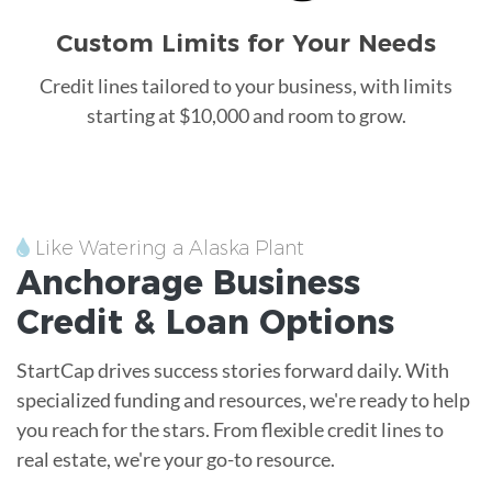
Custom Limits for Your Needs
Credit lines tailored to your business, with limits
starting at $10,000 and room to grow.
Like Watering a Alaska Plant
Anchorage
Business
Credit &
Loan
Options
StartCap drives success stories forward daily. With
specialized funding and resources, we're ready to help
you reach for the stars. From flexible credit lines to
real estate, we're your go-to resource.