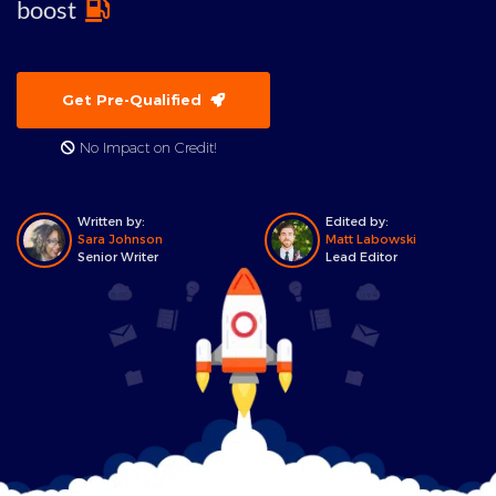
boost
Get Pre-Qualified
No Impact on Credit!
Written by:
Edited by:
Sara Johnson
Matt Labowski
Senior Writer
Lead Editor