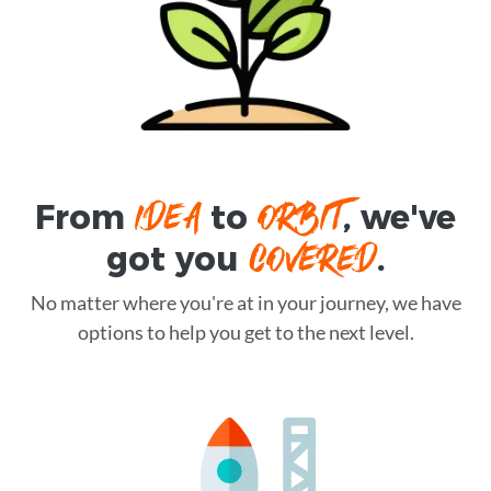
IDEA
ORBIT
From
to
, we've
COVERED
got you
.
No matter where you're at in your journey, we have
options to help you get to the next level.