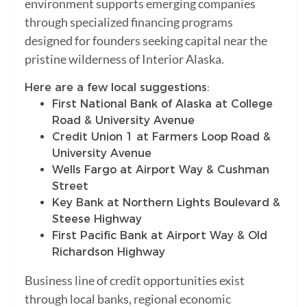
environment supports emerging companies
through specialized financing programs
designed for founders seeking capital near the
pristine wilderness of Interior Alaska.
Here are a few local suggestions:
First National Bank of Alaska at College
Road & University Avenue
Credit Union 1 at Farmers Loop Road &
University Avenue
Wells Fargo at Airport Way & Cushman
Street
Key Bank at Northern Lights Boulevard &
Steese Highway
First Pacific Bank at Airport Way & Old
Richardson Highway
Business line of credit opportunities exist
through local banks, regional economic