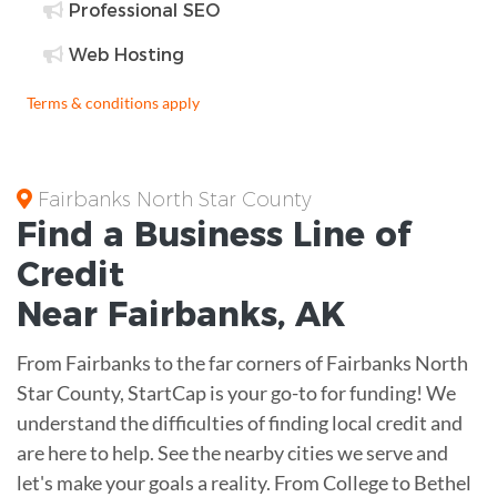
Professional SEO
Web Hosting
Terms & conditions apply
Fairbanks North Star County
Find a Business
Line of
Credit
Near
Fairbanks
,
AK
From Fairbanks to the far corners of Fairbanks North
Star County, StartCap is your go-to for funding! We
understand the difficulties of finding local credit and
are here to help. See the nearby cities we serve and
let's make your goals a reality. From College to Bethel