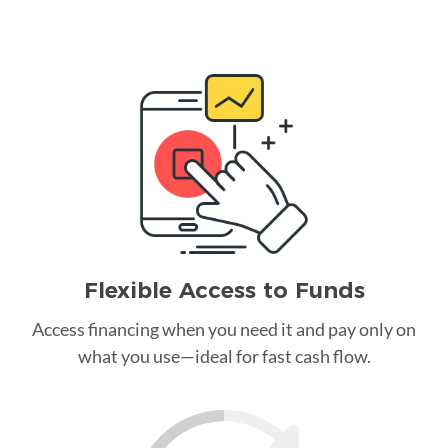
Flexible Access to Funds
Access financing when you need it and pay only on
what you use—ideal for fast cash flow.