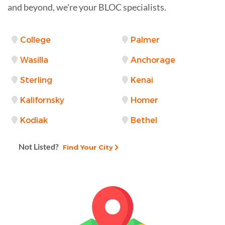
and beyond, we're your BLOC specialists.
College
Palmer
Wasilla
Anchorage
Sterling
Kenai
Kalifornsky
Homer
Kodiak
Bethel
Not Listed?
Find Your City