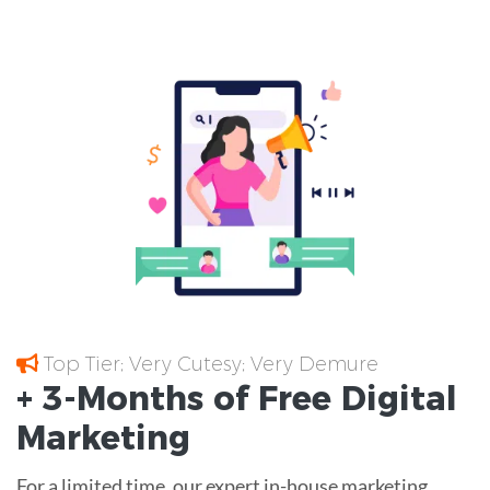
Top Tier; Very Cutesy; Very Demure
+ 3-Months of
Free
Digital
Marketing
For a limited time, our expert in-house marketing