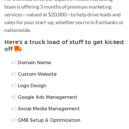
team is offering 3 months of premium marketing
services—valued at $20,000—to help drive leads and
sales for your start-up, whether you're in Fairbanks or
nationwide.
Here's a truck load of stuff to get kicked
off
Domain Name
Custom Website
Logo Design
Google Ads Management
Social Media Management
GMB Setup & Optimization