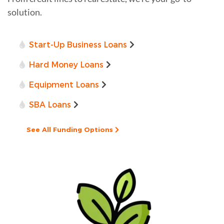
solution.
Start-Up Business Loans
Hard Money Loans
Equipment Loans
SBA Loans
See All Funding Options