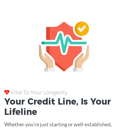
Vital To Your Longevity
Your
Credit Line
, Is Your
Lifeline
Whether you're just starting or well-established,