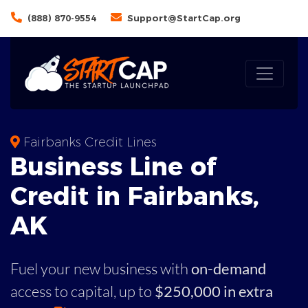
(888) 870-9554
Support@StartCap.org
Fairbanks Credit Lines
Business
Line of
Credit in
Fairbanks
,
AK
Fuel your new business with
on-demand
access to capital,
up to
$250,000 in extra