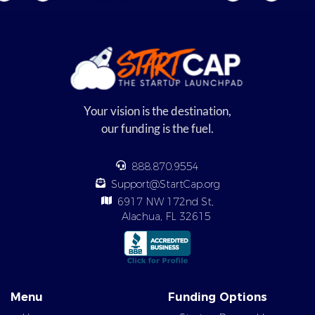
Your vision is the destination,
our funding is the fuel.
888.870.9554
Support@StartCap.org
6917 NW 172nd St,
Alachua, FL 32615
Menu
Funding Options