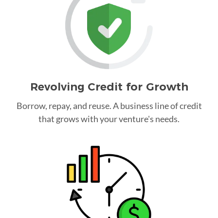
Revolving Credit for Growth
Borrow, repay, and reuse. A business line of credit
that grows with your venture's needs.