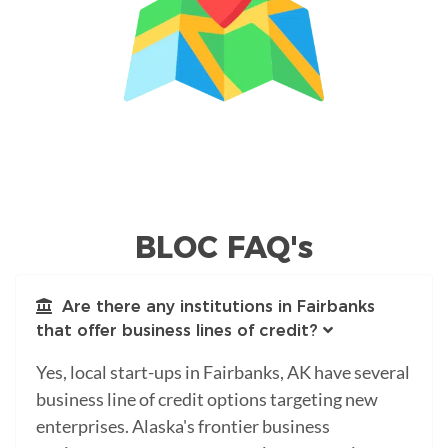
BLOC FAQ's
Are there any institutions in Fairbanks
that offer business lines of credit?
Yes, local start-ups in Fairbanks, AK have several
business line of credit options targeting new
enterprises. Alaska's frontier business