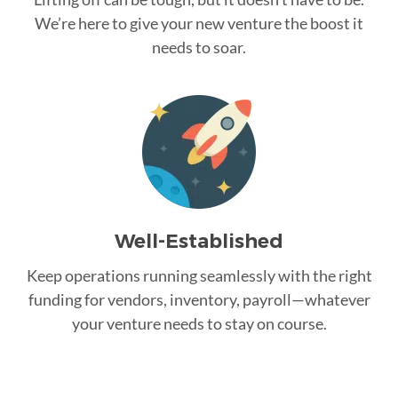
We’re here to give your new venture the boost it
needs to soar.
Well-Established
Keep operations running seamlessly with the right
funding for vendors, inventory, payroll—whatever
your venture needs to stay on course.