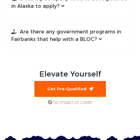
in Alaska to apply?
Are there any government programs in
Fairbanks that help with a BLOC?
Elevate
Yourself
Get Pre-Qualified
No Impact on Credit!