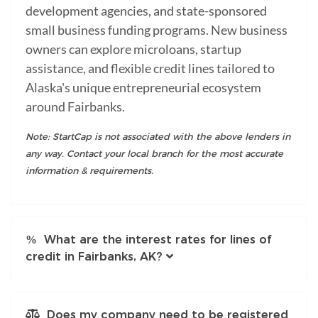
development agencies, and state-sponsored
small business funding programs. New business
owners can explore microloans, startup
assistance, and flexible credit lines tailored to
Alaska's unique entrepreneurial ecosystem
around Fairbanks.
Note: StartCap is not associated with the above lenders in
any way. Contact your local branch for the most accurate
information & requirements.
What are the interest rates for lines of
credit in Fairbanks, AK?
Does my company need to be registered