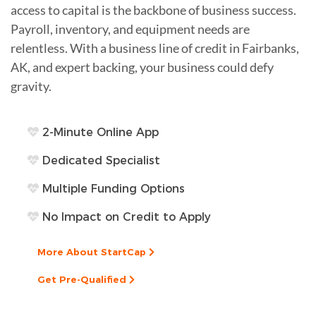
access to capital is the backbone of business success.
Payroll, inventory, and equipment needs are
relentless. With a business line of credit in Fairbanks,
AK, and expert backing, your business could defy
gravity.
2-Minute Online App
Dedicated Specialist
Multiple Funding Options
No Impact on Credit to Apply
More About StartCap
Get Pre-Qualified