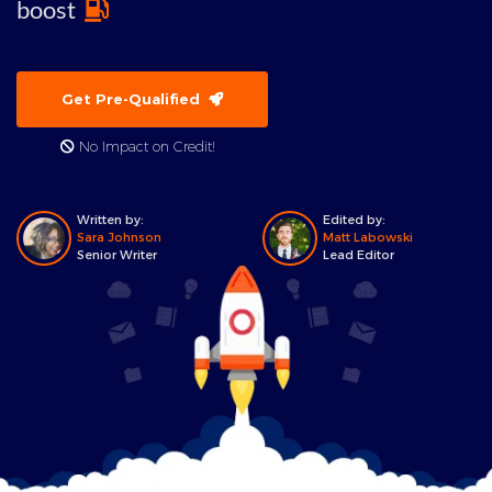
boost
Get Pre-Qualified
No Impact on Credit!
Written by:
Edited by:
Sara Johnson
Matt Labowski
Senior Writer
Lead Editor