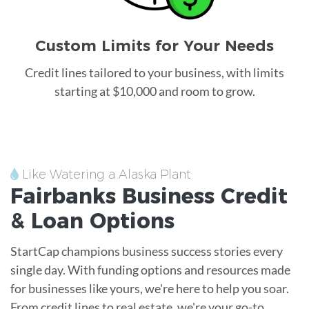
Custom Limits for Your Needs
Credit lines tailored to your business, with limits
starting at $10,000 and room to grow.
Like Watering a Alaska Plant
Fairbanks
Business Credit
&
Loan
Options
StartCap champions business success stories every
single day. With funding options and resources made
for businesses like yours, we're here to help you soar.
From credit lines to real estate, we're your go-to