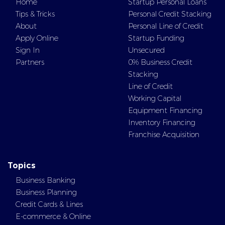
Home
Startup Personal Loans
Tips & Tricks
Personal Credit Stacking
About
Personal Line of Credit
Apply Online
Startup Funding
Sign In
Unsecured
Partners
0% Business Credit
Stacking
Line of Credit
Working Capital
Equipment Financing
Inventory Financing
Franchise Acquisition
Topics
Business Banking
Business Planning
Credit Cards & Lines
E-commerce & Online