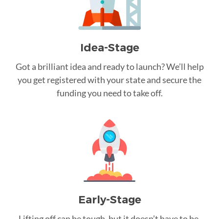
Idea-Stage
Got a brilliant idea and ready to launch? We’ll help
you get registered with your state and secure the
funding you need to take off.
Early-Stage
Lifting off can be tough, but it doesn’t have to be.