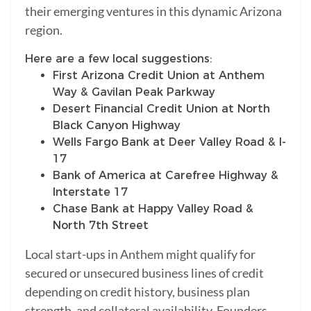
their emerging ventures in this dynamic Arizona
region.
Here are a few local suggestions:
First Arizona Credit Union at Anthem
Way & Gavilan Peak Parkway
Desert Financial Credit Union at North
Black Canyon Highway
Wells Fargo Bank at Deer Valley Road & I-
17
Bank of America at Carefree Highway &
Interstate 17
Chase Bank at Happy Valley Road &
North 7th Street
Local start-ups in Anthem might qualify for
secured or unsecured business lines of credit
depending on credit history, business plan
strength, and collateral availability. Founders