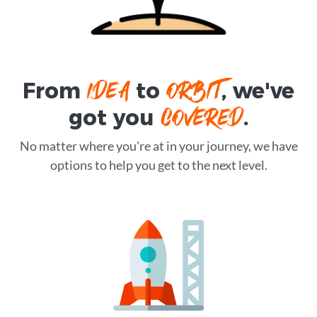
IDEA
ORBIT
From
to
, we've
COVERED
got you
.
No matter where you're at in your journey, we have
options to help you get to the next level.