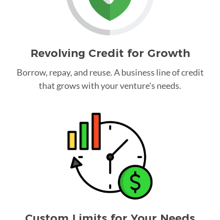
Revolving Credit for Growth
Borrow, repay, and reuse. A business line of credit
that grows with your venture's needs.
Custom Limits for Your Needs