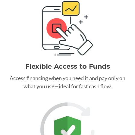
Flexible Access to Funds
Access financing when you need it and pay only on
what you use—ideal for fast cash flow.