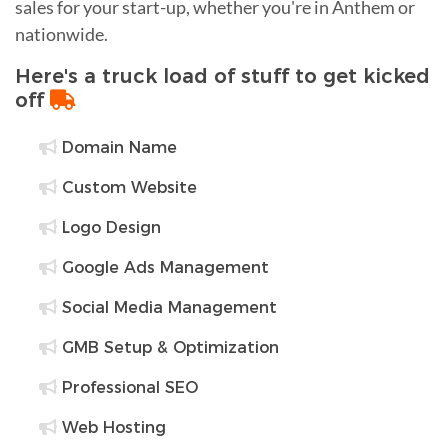
sales for your start-up, whether you're in Anthem or
nationwide.
Here's a truck load of stuff to get kicked
off
Domain Name
Custom Website
Logo Design
Google Ads Management
Social Media Management
GMB Setup & Optimization
Professional SEO
Web Hosting