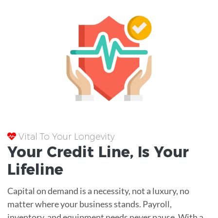
Vital To Your Longevity
Your
Credit Line
, Is Your
Lifeline
Capital on demand is a necessity, not a luxury, no
matter where your business stands. Payroll,
inventory, and equipment needs never pause. With a