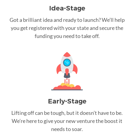
Idea-Stage
Got a brilliant idea and ready to launch? We’ll help
you get registered with your state and secure the
funding you need to take off.
Early-Stage
Lifting off can be tough, but it doesn’t have to be.
We’re here to give your new venture the boost it
needs to soar.