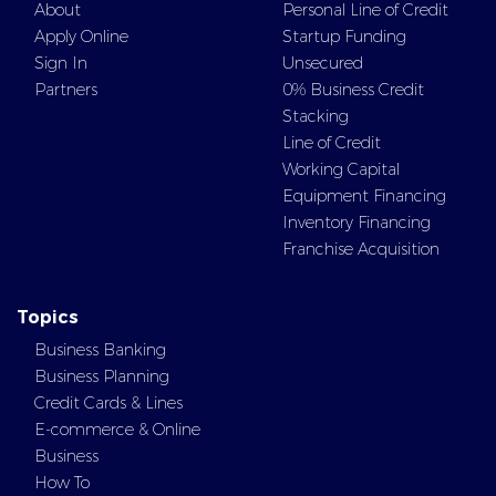
About
Personal Line of Credit
Apply Online
Startup Funding
Sign In
Unsecured
Partners
0% Business Credit
Stacking
Line of Credit
Working Capital
Equipment Financing
Inventory Financing
Franchise Acquisition
Topics
Business Banking
Business Planning
Credit Cards & Lines
E-commerce & Online
Business
How To