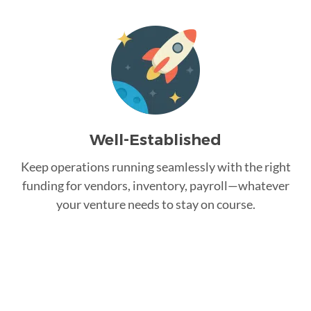
Well-Established
Keep operations running seamlessly with the right
funding for vendors, inventory, payroll—whatever
your venture needs to stay on course.