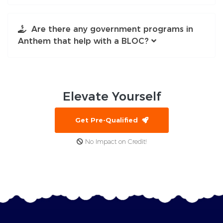
Are there any government programs in
Anthem that help with a BLOC?
Elevate
Yourself
Get Pre-Qualified
No Impact on Credit!