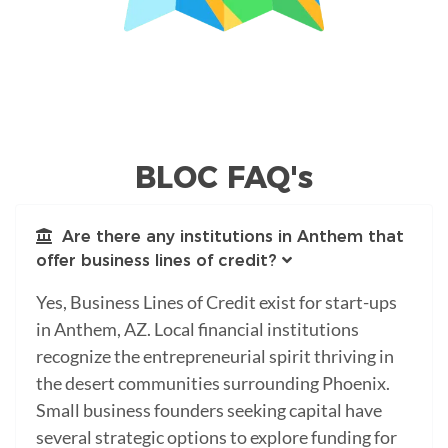
BLOC FAQ's
Are there any institutions in Anthem that
offer business lines of credit?
Yes, Business Lines of Credit exist for start-ups
in Anthem, AZ. Local financial institutions
recognize the entrepreneurial spirit thriving in
the desert communities surrounding Phoenix.
Small business founders seeking capital have
several strategic options to explore funding for