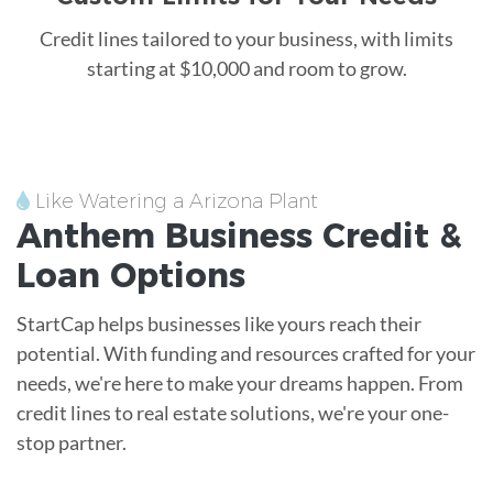
Credit lines tailored to your business, with limits
starting at $10,000 and room to grow.
Like Watering a Arizona Plant
Anthem
Business Credit &
Loan
Options
StartCap helps businesses like yours reach their
potential. With funding and resources crafted for your
needs, we're here to make your dreams happen. From
credit lines to real estate solutions, we're your one-
stop partner.