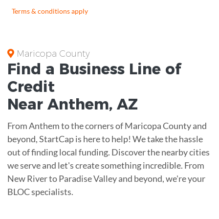
Terms & conditions apply
Maricopa County
Find a Business
Line of
Credit
Near
Anthem
,
AZ
From Anthem to the corners of Maricopa County and
beyond, StartCap is here to help! We take the hassle
out of finding local funding. Discover the nearby cities
we serve and let's create something incredible. From
New River to Paradise Valley and beyond, we're your
BLOC specialists.