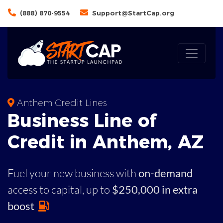
(888) 870-9554
Support@StartCap.org
Anthem Credit Lines
Business
Line of
Credit in
Anthem
,
AZ
Fuel your new business with
on-demand
access to capital,
up to
$250,000 in extra
boost