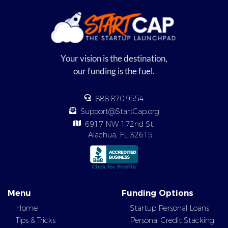
Your vision is the destination,
our funding is the fuel.
888.870.9554
Support@StartCap.org
6917 NW 172nd St,
Alachua, FL 32615
Menu
Funding Options
Home
Startup Personal Loans
Tips & Tricks
Personal Credit Stacking