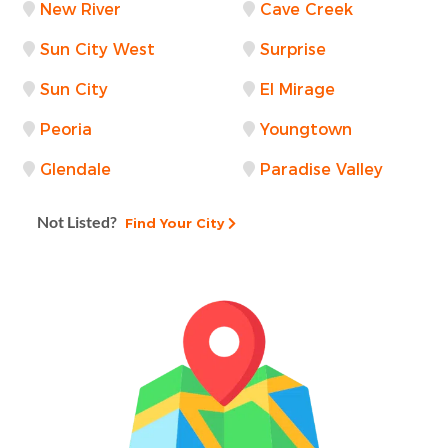
New River
Cave Creek
Sun City West
Surprise
Sun City
El Mirage
Peoria
Youngtown
Glendale
Paradise Valley
Not Listed?
Find Your City