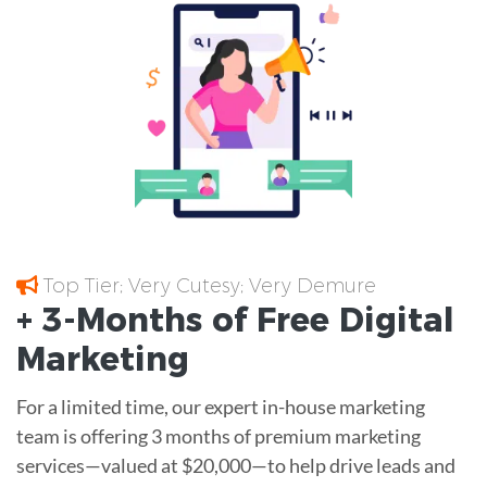
Top Tier; Very Cutesy; Very Demure
+ 3-Months of
Free
Digital
Marketing
For a limited time, our expert in-house marketing
team is offering 3 months of premium marketing
services—valued at $20,000—to help drive leads and