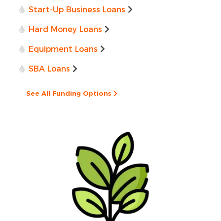
Start-Up Business Loans
Hard Money Loans
Equipment Loans
SBA Loans
See All Funding Options