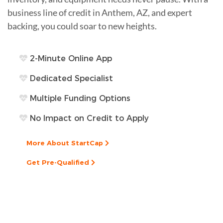
business line of credit in Anthem, AZ, and expert
backing, you could soar to new heights.
2-Minute Online App
Dedicated Specialist
Multiple Funding Options
No Impact on Credit to Apply
More About StartCap
Get Pre-Qualified