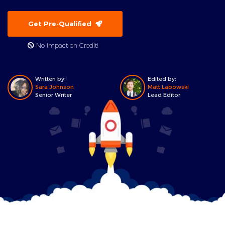
Get Pre-Qualified
No Impact on Credit!
Written by:
Edited by:
Sara Johnson
Matt Labowski
Senior Writer
Lead Editor