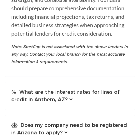
should prepare comprehensive documentation,
including financial projections, tax returns, and
detailed business strategies when approaching
potential lenders for credit consideration.
Note: StartCap is not associated with the above lenders in
any way. Contact your local branch for the most accurate
information & requirements.
What are the interest rates for lines of
credit in Anthem, AZ?
Does my company need to be registered
in Arizona to apply?