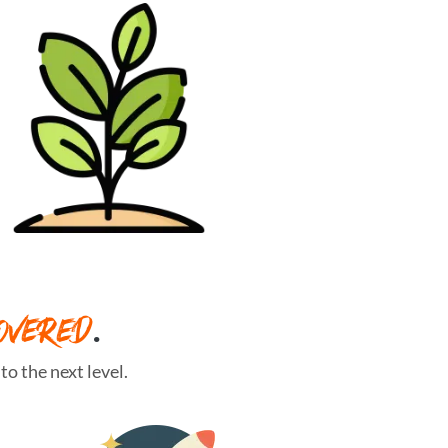
OVERED
.
o the next level.