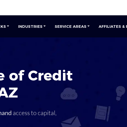
CKS
INDUSTRIES
SERVICE AREAS
AFFILIATES &
 of Credit
AZ
mand
access to capital,