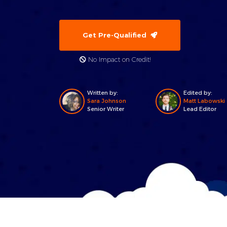
Get Pre-Qualified
No Impact on Credit!
Written by:
Edited by:
Sara Johnson
Matt Labowski
Senior Writer
Lead Editor