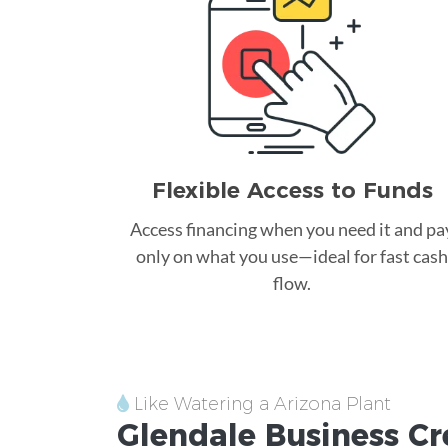
Flexible Access to Funds
Access financing when you need it and pa
only on what you use—ideal for fast cash
flow.
Like Watering a Arizona Plant
Glendale
Business Cr