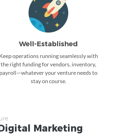
Well-Established
Keep operations running seamlessly with
the right funding for vendors, inventory,
payroll—whatever your venture needs to
stay on course.
ure
Digital Marketing