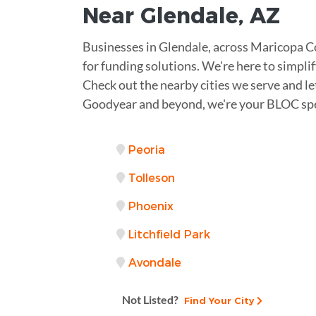
Near
Glendale
,
AZ
Businesses in Glendale, across Maricopa 
for funding solutions. We're here to simplify
Check out the nearby cities we serve and le
Goodyear and beyond, we're your BLOC spe
Peoria
Tolleson
Phoenix
Litchfield Park
Avondale
Not Listed?
Find Your City