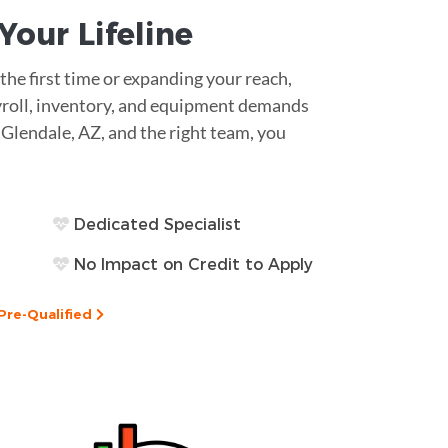
s Your
Lifeline
he first time or expanding your reach,
Payroll, inventory, and equipment demands
n Glendale, AZ, and the right team, you
Dedicated Specialist
No Impact on Credit to Apply
Pre-Qualified