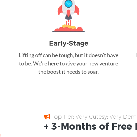
Early-Stage
Lifting off can be tough, but it doesn’t have
to be. We’re here to give your new venture
the boost it needs to soar.
Top Tier; Very Cutesy; Very Dem
+ 3-Months of
Free