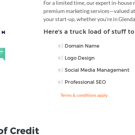
For a limited time, our expert in-house
premium marketing services—valued at 
your start-up, whether you're in Glenda
Here's a truck load of stuff t
Domain Name
Logo Design
Social Media Management
Professional SEO
Terms & conditions apply
of Credit