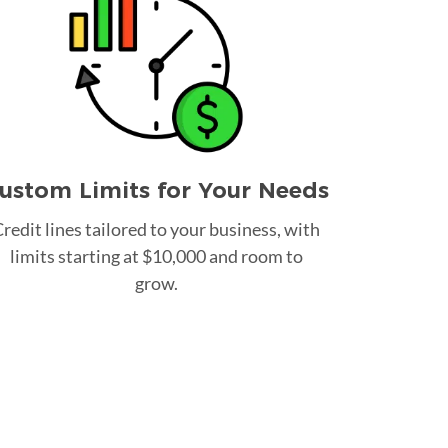
ustom Limits for Your Needs
redit lines tailored to your business, with
limits starting at $10,000 and room to
grow.