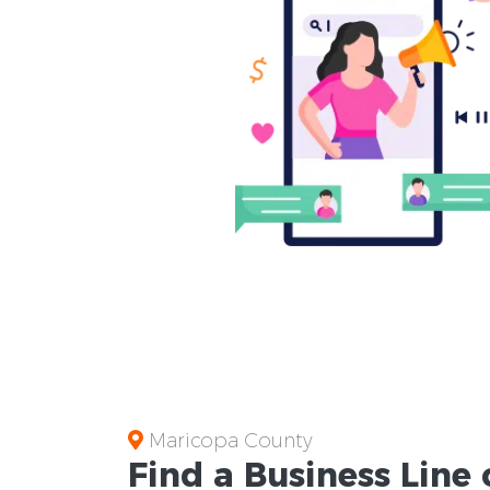
Maricopa County
Find a Business
Line 