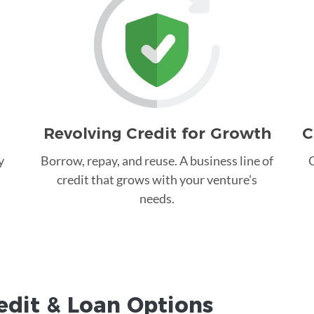
Revolving Credit for Growth
C
y
Borrow, repay, and reuse. A business line of
C
credit that grows with your venture's
needs.
edit &
Loan
Options