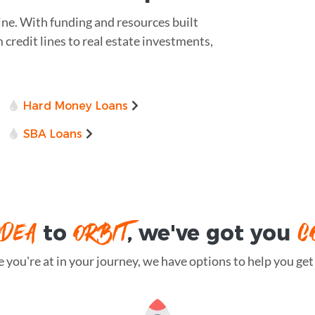
ine. With funding and resources built
m credit lines to real estate investments,
Hard Money Loans
SBA Loans
IDEA
ORBIT
C
to
, we've got you
you're at in your journey, we have options to help you get t