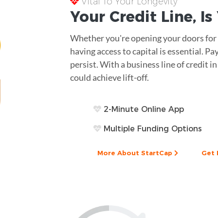
Vital To Your Longevity
Your
Credit Line
, I
Whether you're opening your doors for t
having access to capital is essential. 
persist. With a business line of credit i
could achieve lift-off.
2-Minute Online App
Multiple Funding Options
More About StartCap
Get 