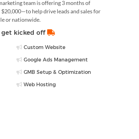
 marketing team is offering 3 months of
$20,000—to help drive leads and sales for
le or nationwide.
o get kicked off
Custom Website
Google Ads Management
GMB Setup & Optimization
Web Hosting