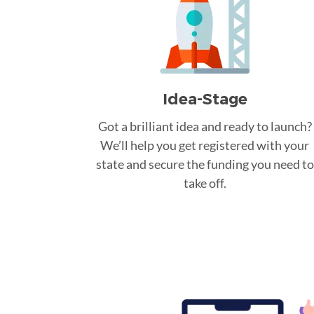
Idea-Stage
Got a brilliant idea and ready to launch?
We’ll help you get registered with your
state and secure the funding you need to
take off.