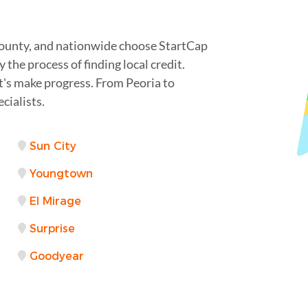
County, and nationwide choose StartCap
 the process of finding local credit.
t's make progress. From Peoria to
cialists.
Sun City
Youngtown
El Mirage
Surprise
Goodyear