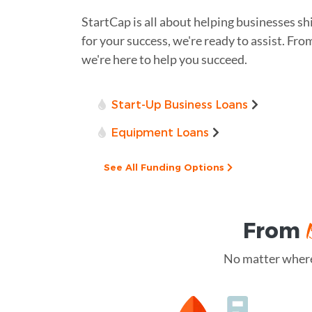
StartCap is all about helping businesses sh
for your success, we're ready to assist. Fro
we're here to help you succeed.
Start-Up Business Loans
Equipment Loans
See All Funding Options
From
No matter where 