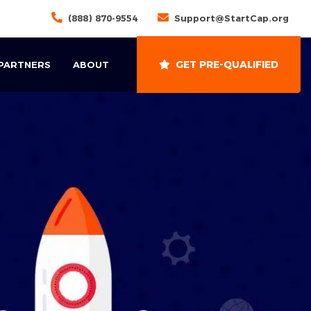
(888) 870-9554
Support@StartCap.org
GET PRE-QUALIFIED
 PARTNERS
ABOUT