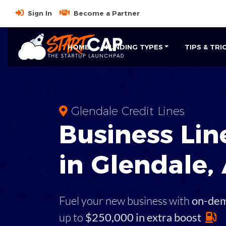
Sign In
Become a Partner
HOME
FUNDING TYPES
TIPS & TRI
Glendale Credit Lines
Business
Line
in
Glendale
,
Fuel your new business with
on-de
up to
$250,000 in extra boost