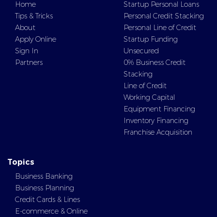
Home
Startup Personal Loans
Tips & Tricks
Personal Credit Stacking
About
Personal Line of Credit
Apply Online
Startup Funding
Sign In
Unsecured
Partners
0% Business Credit
Stacking
Line of Credit
Working Capital
Equipment Financing
Inventory Financing
Franchise Acquisition
Topics
Business Banking
Business Planning
Credit Cards & Lines
E-commerce & Online