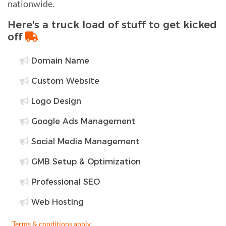
nationwide.
Here's a truck load of stuff to get kicked
off
Domain Name
Custom Website
Logo Design
Google Ads Management
Social Media Management
GMB Setup & Optimization
Professional SEO
Web Hosting
Terms & conditions apply