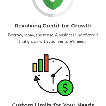
Revolving Credit for Growth
Borrow, repay, and reuse. A business line of credit
that grows with your venture's needs.
Custom Limits for Your Needs