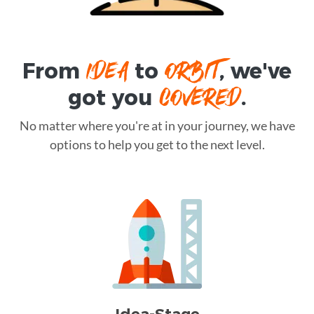
IDEA
ORBIT
From
to
, we've
COVERED
got you
.
No matter where you're at in your journey, we have
options to help you get to the next level.