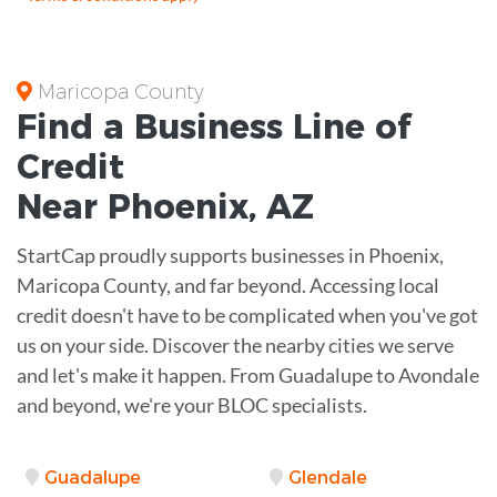
Maricopa County
Find a Business
Line of
Credit
Near
Phoenix
,
AZ
StartCap proudly supports businesses in Phoenix,
Maricopa County, and far beyond. Accessing local
credit doesn't have to be complicated when you've got
us on your side. Discover the nearby cities we serve
and let's make it happen. From Guadalupe to Avondale
and beyond, we're your BLOC specialists.
Guadalupe
Glendale