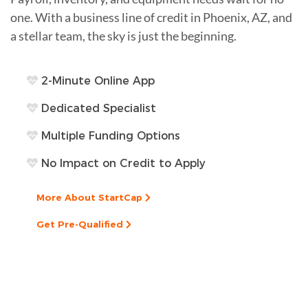
one. With a business line of credit in Phoenix, AZ, and
a stellar team, the sky is just the beginning.
2-Minute Online App
Dedicated Specialist
Multiple Funding Options
No Impact on Credit to Apply
More About StartCap
Get Pre-Qualified