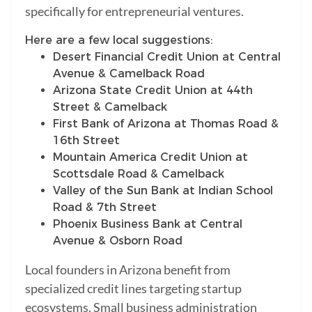
specifically for entrepreneurial ventures.
Here are a few local suggestions:
Desert Financial Credit Union at Central
Avenue & Camelback Road
Arizona State Credit Union at 44th
Street & Camelback
First Bank of Arizona at Thomas Road &
16th Street
Mountain America Credit Union at
Scottsdale Road & Camelback
Valley of the Sun Bank at Indian School
Road & 7th Street
Phoenix Business Bank at Central
Avenue & Osborn Road
Local founders in Arizona benefit from
specialized credit lines targeting startup
ecosystems. Small business administration