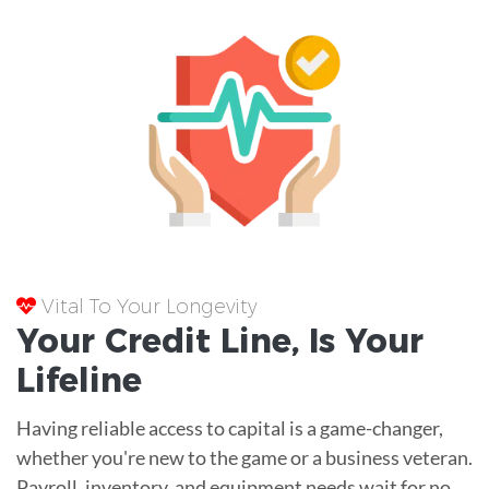
Vital To Your Longevity
Your
Credit Line
, Is Your
Lifeline
Having reliable access to capital is a game-changer,
whether you're new to the game or a business veteran.
Payroll, inventory, and equipment needs wait for no