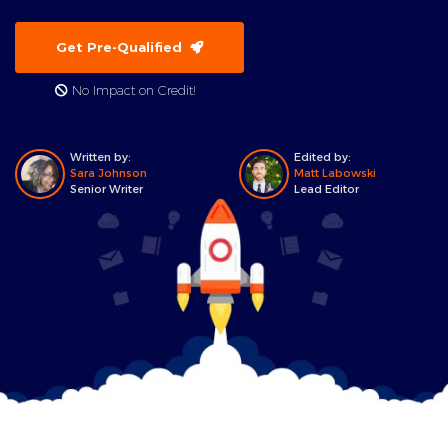
Get Pre-Qualified
No Impact on Credit!
Written by:
Edited by:
Sara Johnson
Matt Labowski
Senior Writer
Lead Editor