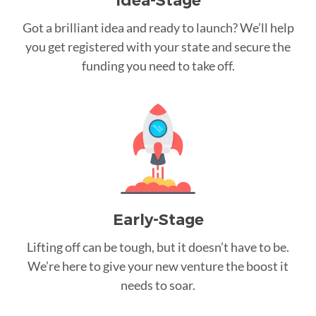
Idea-Stage
Got a brilliant idea and ready to launch? We’ll help
you get registered with your state and secure the
funding you need to take off.
Early-Stage
Lifting off can be tough, but it doesn’t have to be.
We’re here to give your new venture the boost it
needs to soar.