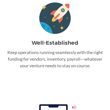
Well-Established
Keep operations running seamlessly with the right
funding for vendors, inventory, payroll—whatever
your venture needs to stay on course.