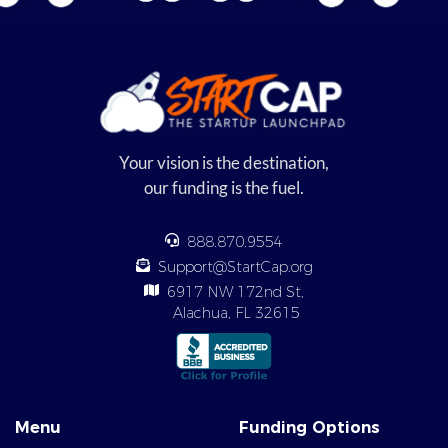
Your vision is the destination,
our funding is the fuel.
888.870.9554
Support@StartCap.org
6917 NW 172nd St,
Alachua, FL 32615
Menu
Funding Options