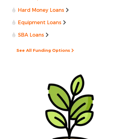
Hard Money Loans
Equipment Loans
SBA Loans
See All Funding Options