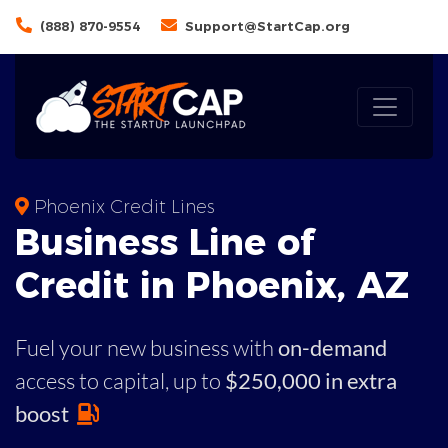
(888) 870-9554
Support@StartCap.org
Phoenix Credit Lines
Business
Line of
Credit in
Phoenix
,
AZ
Fuel your new business with
on-demand
access to capital,
up to
$250,000 in extra
boost