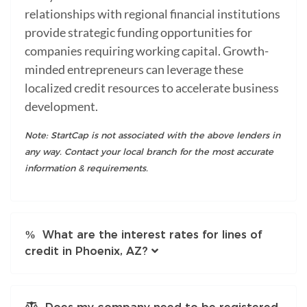
relationships with regional financial institutions
provide strategic funding opportunities for
companies requiring working capital. Growth-
minded entrepreneurs can leverage these
localized credit resources to accelerate business
development.
Note: StartCap is not associated with the above lenders in
any way. Contact your local branch for the most accurate
information & requirements.
What are the interest rates for lines of
credit in Phoenix, AZ?