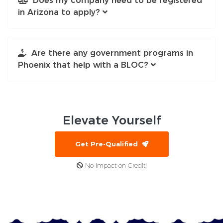
Does my company need to be registered
in Arizona to apply?
Are there any government programs in
Phoenix that help with a BLOC?
Elevate
Yourself
Get Pre-Qualified
No Impact on Credit!