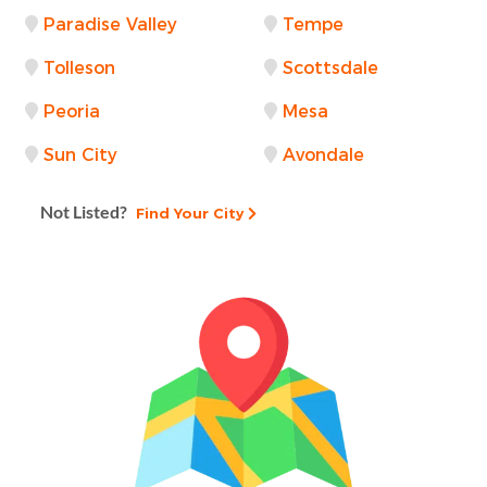
Paradise Valley
Tempe
Tolleson
Scottsdale
Peoria
Mesa
Sun City
Avondale
Not Listed?
Find Your City