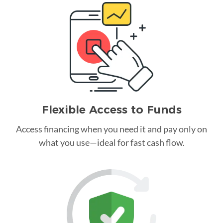
Flexible Access to Funds
Access financing when you need it and pay only on
what you use—ideal for fast cash flow.