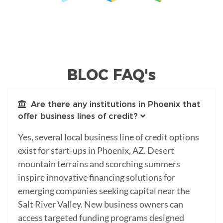
BLOC FAQ's
Are there any institutions in Phoenix that
offer business lines of credit?
Yes, several local business line of credit options
exist for start-ups in Phoenix, AZ. Desert
mountain terrains and scorching summers
inspire innovative financing solutions for
emerging companies seeking capital near the
Salt River Valley. New business owners can
access targeted funding programs designed