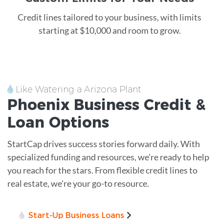
Credit lines tailored to your business, with limits
starting at $10,000 and room to grow.
Like Watering a Arizona Plant
Phoenix
Business Credit &
Loan
Options
StartCap drives success stories forward daily. With
specialized funding and resources, we're ready to help
you reach for the stars. From flexible credit lines to
real estate, we're your go-to resource.
Start-Up Business Loans