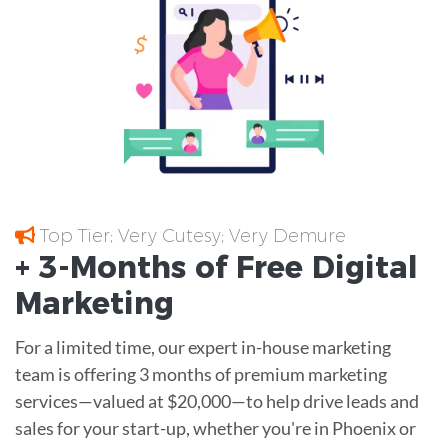
Top Tier; Very Cutesy; Very Demure
+ 3-Months of
Free
Digital
Marketing
For a limited time, our expert in-house marketing
team is offering 3 months of premium marketing
services—valued at $20,000—to help drive leads and
sales for your start-up, whether you're in Phoenix or