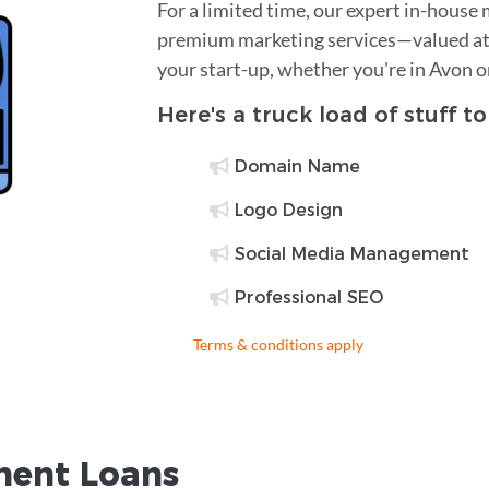
For a limited time, our expert in-house
premium marketing services—valued at 
your start-up, whether you're in Avon o
Here's a truck load of stuff t
Domain Name
Logo Design
Social Media Management
Professional SEO
Terms & conditions apply
ent Loans