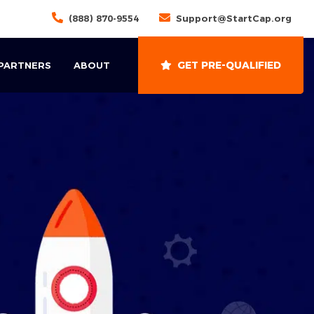
(888) 870-9554
Support@StartCap.org
GET PRE-QUALIFIED
 PARTNERS
ABOUT