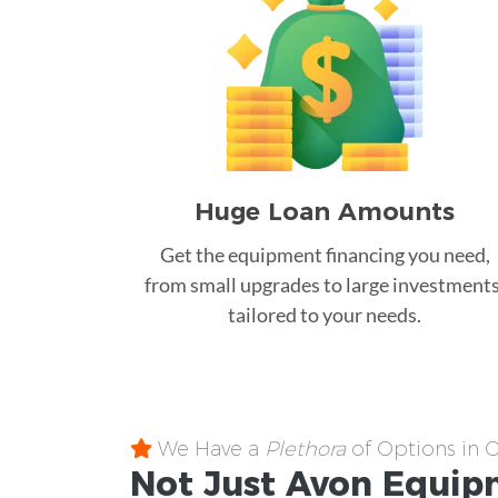
Huge Loan Amounts
Get the equipment financing you need,
from small upgrades to large investments
tailored to your needs.
We Have a
Plethora
of Options in 
Not Just Avon
Equip