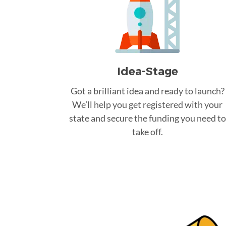
Idea-Stage
Got a brilliant idea and ready to launch?
We’ll help you get registered with your
state and secure the funding you need to
take off.