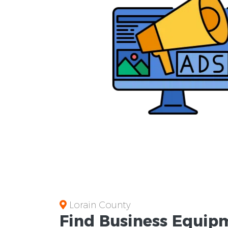
Lorain County
Find Business
Equipm