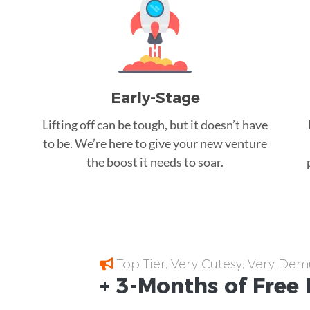
Early-Stage
Lifting off can be tough, but it doesn’t have
to be. We’re here to give your new venture
the boost it needs to soar.
Top Tier; Very Cutesy; Very Dem
+ 3-Months of
Free