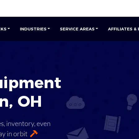
CKS
INDUSTRIES
SERVICE AREAS
AFFILIATES &
uipment
n
,
OH
es, inventory, even
ay in orbit