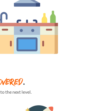
OVERED
.
o the next level.