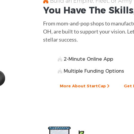
Build an Empire, Fleet, or Army
You Have The
Skills
From mom-and-pop shops to manufactur
OH, are built to support your vision. Le
stellar success.
2-Minute Online App
Multiple Funding Options
More About StartCap
Get 