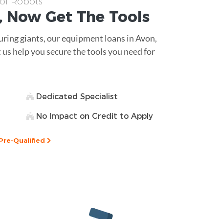
 of Robots
, Now Get The
Tools
ing giants, our equipment loans in Avon,
t us help you secure the tools you need for
Dedicated Specialist
No Impact on Credit to Apply
Pre-Qualified