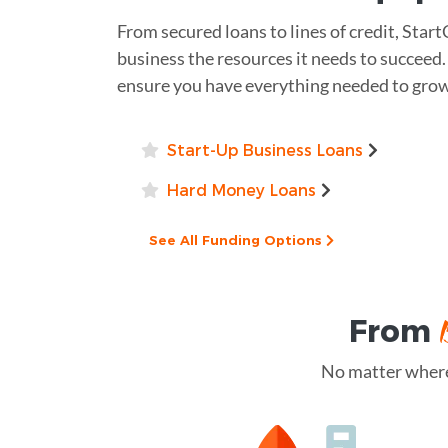
From secured loans to lines of credit, Start
business the resources it needs to succeed.
ensure you have everything needed to grow
Start-Up Business Loans
Hard Money Loans
See All Funding Options
From
No matter where 