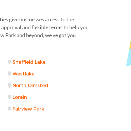
ies give businesses access to the
t approval and flexible terms to help you
ew Park and beyond, we've got you
Sheffield Lake
Westlake
North Olmsted
Lorain
Fairview Park