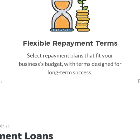
Flexible Repayment Terms
Select repayment plans that fit your
business's budget, with terms designed for
long-term success.
,
Ohio
ment
Loans