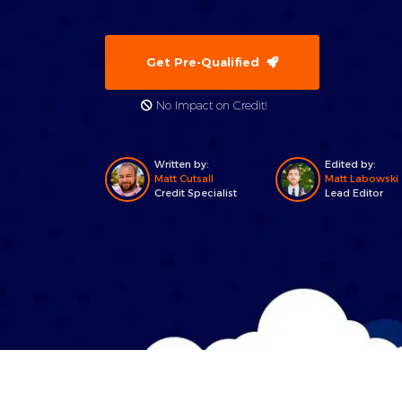
Get Pre-Qualified
No Impact on Credit!
Written by:
Edited by:
Matt Cutsall
Matt Labowski
Credit Specialist
Lead Editor