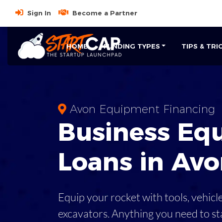
Sign In
Become a Partner
HOME
FUNDING TYPES
TIPS & TRI
Avon Equipment Financing
Business
Eq
Loans
in
Avo
Equip your rocket with tools, vehicl
excavators. Anything you need to st