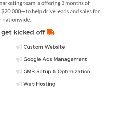
 marketing team is offering 3 months of
$20,000—to help drive leads and sales for
r nationwide.
o get kicked off
Custom Website
Google Ads Management
GMB Setup & Optimization
Web Hosting