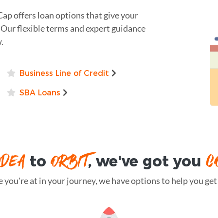
Cap offers loan options that give your
 Our flexible terms and expert guidance
.
Business Line of Credit
SBA Loans
IDEA
ORBIT
C
to
, we've got you
you're at in your journey, we have options to help you get t