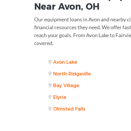
Near
Avon, OH
Our equipment loans in Avon and nearby cit
financial resources they need. We offer fas
reach your goals. From Avon Lake to Fairvi
covered.
Avon Lake
North Ridgeville
Bay Village
Elyria
Olmsted Falls