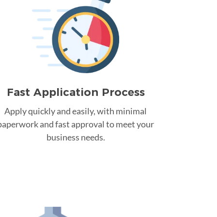
Fast Application Process
Apply quickly and easily, with minimal
paperwork and fast approval to meet your
business needs.