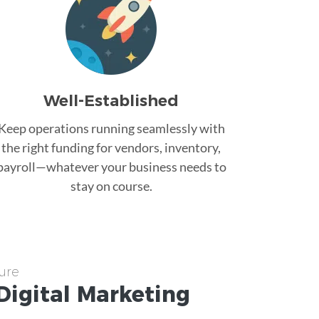
Well-Established
Keep operations running seamlessly with
the right funding for vendors, inventory,
payroll—whatever your business needs to
stay on course.
ure
Digital Marketing