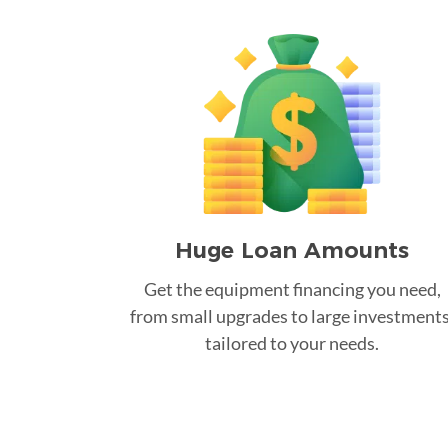
Huge Loan Amounts
Get the equipment financing you need,
from small upgrades to large investments
tailored to your needs.