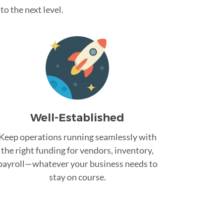
o the next level.
Well-Established
Keep operations running seamlessly with
the right funding for vendors, inventory,
payroll—whatever your business needs to
stay on course.