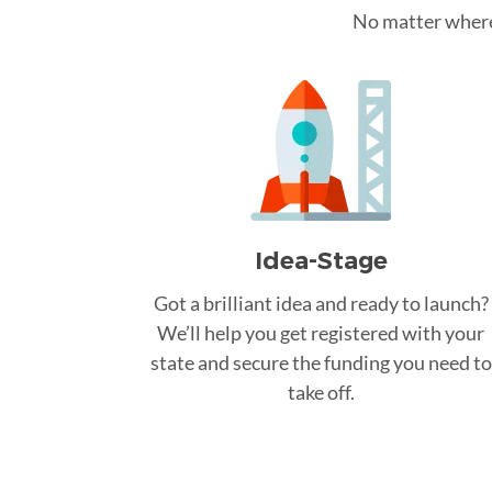
No matter where 
Idea-Stage
Got a brilliant idea and ready to launch?
We’ll help you get registered with your
state and secure the funding you need to
take off.