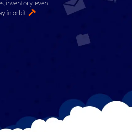
es, inventory, even
ay in orbit