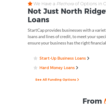
We Have a
Plethora
of Options in 
Not Just North Ridge
Loans
StartCap provides businesses with a variet
loans and lines of credit, to meet your spec
ensure your business has the right financia
Start-Up Business Loans
Hard Money Loans
See All Funding Options
From