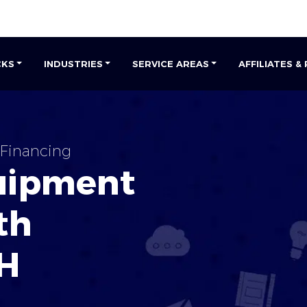
CKS
INDUSTRIES
SERVICE AREAS
AFFILIATES &
Financing
uipment
th
H