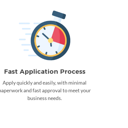
Fast Application Process
Apply quickly and easily, with minimal
paperwork and fast approval to meet your
business needs.