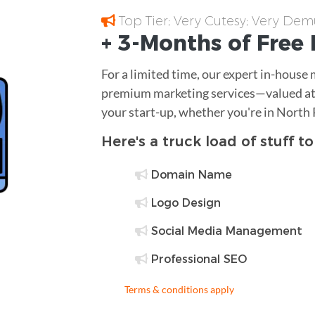
Top Tier; Very Cutesy; Very Dem
+ 3-Months of
Free
For a limited time, our expert in-house
premium marketing services—valued at 
your start-up, whether you're in North 
Here's a truck load of stuff t
Domain Name
Logo Design
Social Media Management
Professional SEO
Terms & conditions apply