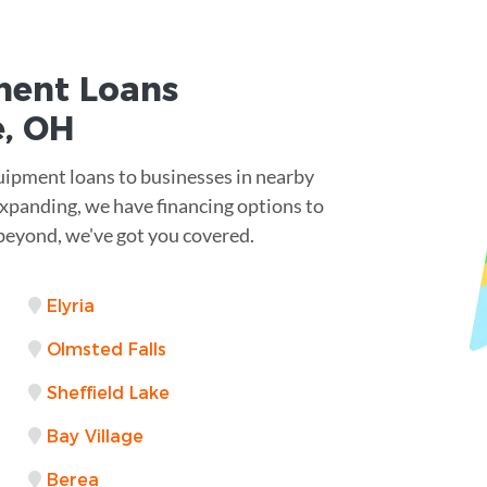
ent Loans
e, OH
quipment loans to businesses in nearby
 expanding, we have financing options to
beyond, we've got you covered.
Elyria
Olmsted Falls
Sheffield Lake
Bay Village
Berea