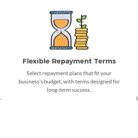
Flexible Repayment Terms
Select repayment plans that fit your
business's budget, with terms designed for
long-term success.
,