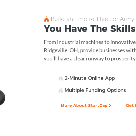
Build an Empire, Fleet, or Army
You Have The
Skills
From industrial machines to innovative
Ridgeville, OH, provide businesses with
you’ll have a clear runway to prosperity
2-Minute Online App
Multiple Funding Options
More About StartCap
Get 