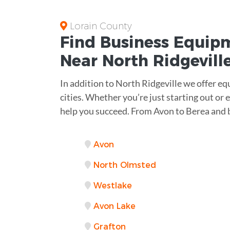
Lorain County
Find Business
Equipm
Near
North Ridgevill
In addition to North Ridgeville we offer e
cities. Whether you’re just starting out or
help you succeed. From Avon to Berea and 
Avon
North Olmsted
Westlake
Avon Lake
Grafton