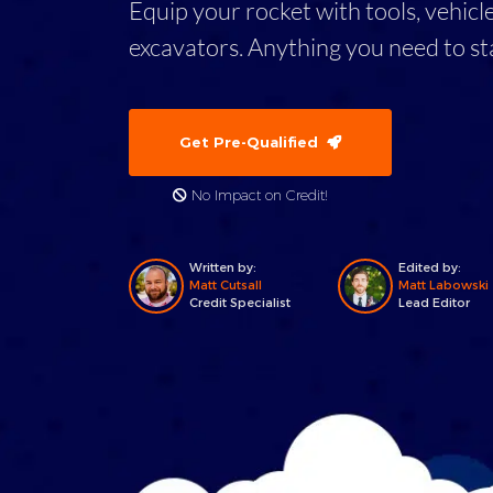
Equip your rocket with tools, vehicl
excavators. Anything you need to st
Get Pre-Qualified
No Impact on Credit!
Written by:
Edited by:
Matt Cutsall
Matt Labowski
Credit Specialist
Lead Editor