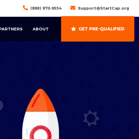
(888) 870-9554
Support@StartCap.org
GET PRE-QUALIFIED
 PARTNERS
ABOUT