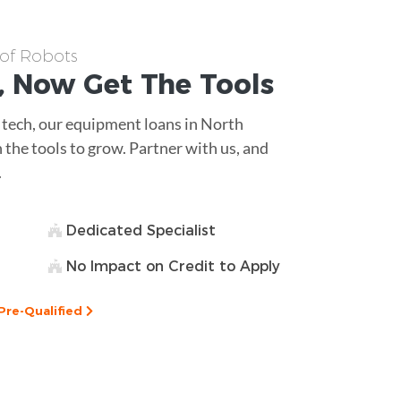
 of Robots
, Now Get The
Tools
 tech, our equipment loans in North
 the tools to grow. Partner with us, and
.
Dedicated Specialist
No Impact on Credit to Apply
Pre-Qualified