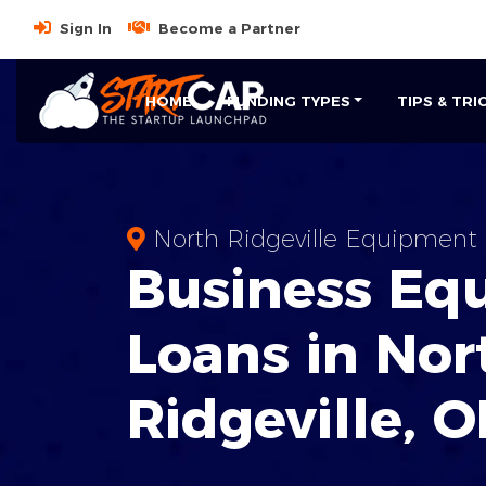
Sign In
Become a Partner
HOME
FUNDING TYPES
TIPS & TRI
North Ridgeville Equipment 
Business
Eq
Loans
in
Nor
Ridgeville
,
O