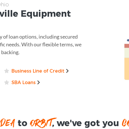
Ohio
ville
Equipment
y of loan options, including secured
ific needs. With our flexible terms, we
l backing.
Business Line of Credit
SBA Loans
IDEA
ORBIT
C
to
, we've got you