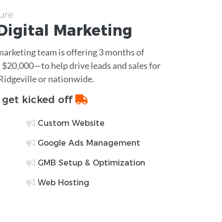
ure
Digital Marketing
 marketing team is offering 3 months of
$20,000—to help drive leads and sales for
Ridgeville or nationwide.
o get kicked off
Custom Website
Google Ads Management
GMB Setup & Optimization
Web Hosting