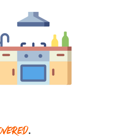
OVERED
.