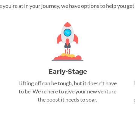
you're at in your journey, we have options to help you get t
Early-Stage
Lifting off can be tough, but it doesn’t have
to be. We’re here to give your new venture
the boost it needs to soar.