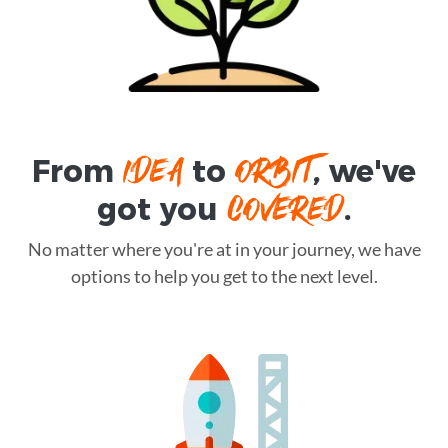
IDEA
ORBIT
From
to
, we've
COVERED
got you
.
No matter where you're at in your journey, we have
options to help you get to the next level.