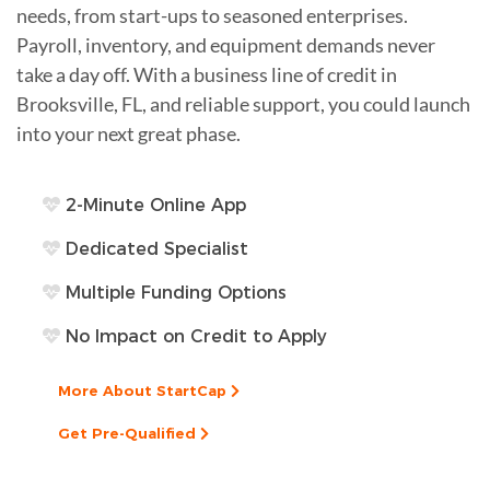
needs, from start-ups to seasoned enterprises.
Payroll, inventory, and equipment demands never
take a day off. With a business line of credit in
Brooksville, FL, and reliable support, you could launch
into your next great phase.
2-Minute Online App
Dedicated Specialist
Multiple Funding Options
No Impact on Credit to Apply
More About StartCap
Get Pre-Qualified