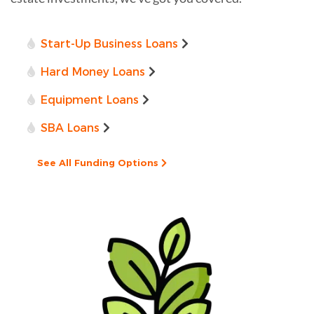
Start-Up Business Loans
Hard Money Loans
Equipment Loans
SBA Loans
See All Funding Options