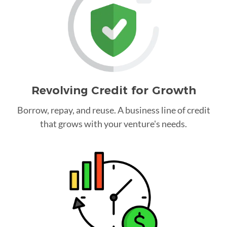
Revolving Credit for Growth
Borrow, repay, and reuse. A business line of credit
that grows with your venture's needs.