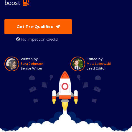
boost
Get Pre-Qualified
No Impact on Credit!
Written by:
Edited by:
Sara Johnson
Matt Labowski
Senior Writer
Lead Editor