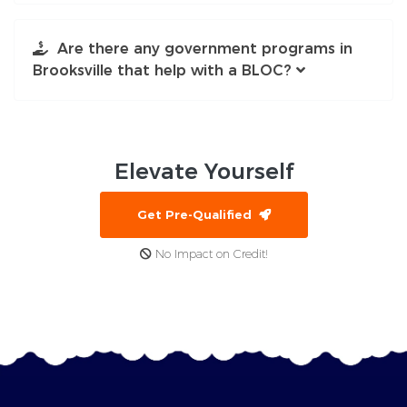
Are there any government programs in
Brooksville that help with a BLOC?
Elevate
Yourself
Get Pre-Qualified
No Impact on Credit!