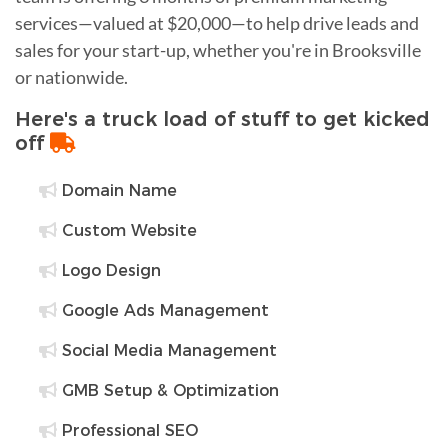
services—valued at $20,000—to help drive leads and
sales for your start-up, whether you're in Brooksville
or nationwide.
Here's a truck load of stuff to get kicked
off
Domain Name
Custom Website
Logo Design
Google Ads Management
Social Media Management
GMB Setup & Optimization
Professional SEO