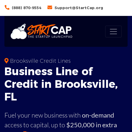
(888) 870-9554
Support@StartCap.org
Brooksville Credit Lines
Business
Line of
Credit in
Brooksville
,
FL
Fuel your new business with
on-demand
access to capital,
up to
$250,000 in extra