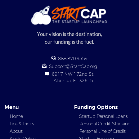
Your vision is the destination,
our funding is the fuel.
888.870.9554
Support@StartCap.org
6917 NW 172nd St,
Alachua, FL 32615
Menu
Funding Options
Home
Startup Personal Loans
Tips & Tricks
Personal Credit Stacking
About
Personal Line of Credit
Apply Online
Startup Funding