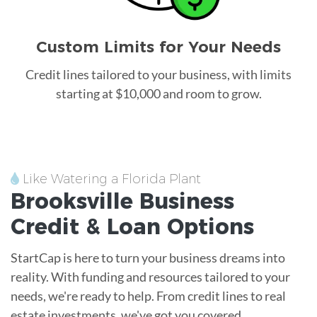
Custom Limits for Your Needs
Credit lines tailored to your business, with limits
starting at $10,000 and room to grow.
Like Watering a Florida Plant
Brooksville
Business
Credit &
Loan
Options
StartCap is here to turn your business dreams into
reality. With funding and resources tailored to your
needs, we're ready to help. From credit lines to real
estate investments, we've got you covered.