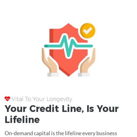
Vital To Your Longevity
Your
Credit Line
, Is Your
Lifeline
On-demand capital is the lifeline every business