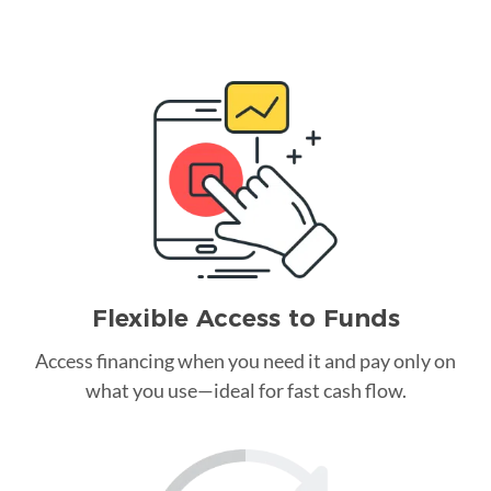
Flexible Access to Funds
Access financing when you need it and pay only on
what you use—ideal for fast cash flow.