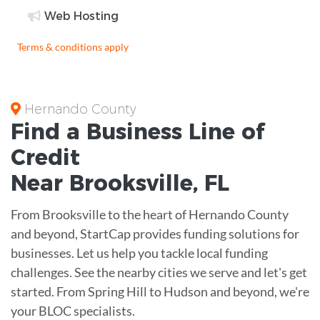
Web Hosting
Terms & conditions apply
Hernando County
Find a Business
Line of
Credit
Near
Brooksville
,
FL
From Brooksville to the heart of Hernando County
and beyond, StartCap provides funding solutions for
businesses. Let us help you tackle local funding
challenges. See the nearby cities we serve and let's get
started. From Spring Hill to Hudson and beyond, we're
your BLOC specialists.