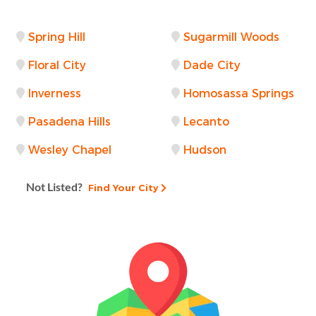
Spring Hill
Sugarmill Woods
Floral City
Dade City
Inverness
Homosassa Springs
Pasadena Hills
Lecanto
Wesley Chapel
Hudson
Not Listed?
Find Your City