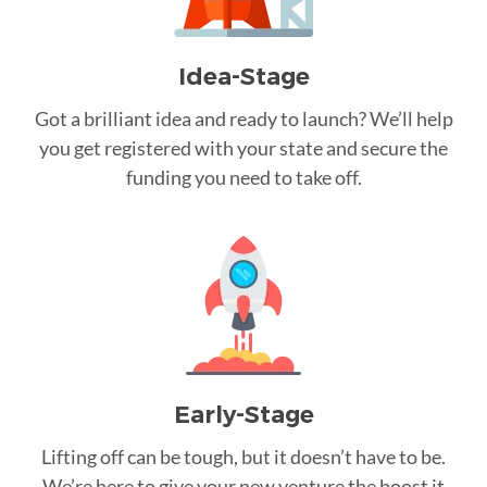
Idea-Stage
Got a brilliant idea and ready to launch? We’ll help
you get registered with your state and secure the
funding you need to take off.
Early-Stage
Lifting off can be tough, but it doesn’t have to be.
We’re here to give your new venture the boost it