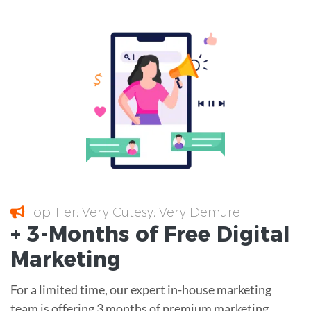
Top Tier; Very Cutesy; Very Demure
+ 3-Months of
Free
Digital
Marketing
For a limited time, our expert in-house marketing
team is offering 3 months of premium marketing