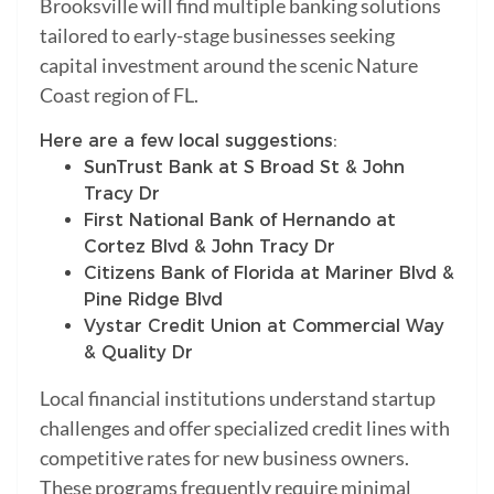
Brooksville will find multiple banking solutions
tailored to early-stage businesses seeking
capital investment around the scenic Nature
Coast region of FL.
Here are a few local suggestions:
SunTrust Bank at S Broad St & John
Tracy Dr
First National Bank of Hernando at
Cortez Blvd & John Tracy Dr
Citizens Bank of Florida at Mariner Blvd &
Pine Ridge Blvd
Vystar Credit Union at Commercial Way
& Quality Dr
Local financial institutions understand startup
challenges and offer specialized credit lines with
competitive rates for new business owners.
These programs frequently require minimal