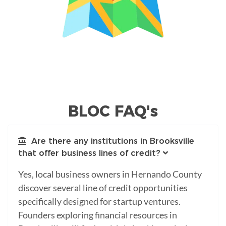
BLOC FAQ's
Are there any institutions in Brooksville
that offer business lines of credit?
Yes, local business owners in Hernando County
discover several line of credit opportunities
specifically designed for startup ventures.
Founders exploring financial resources in