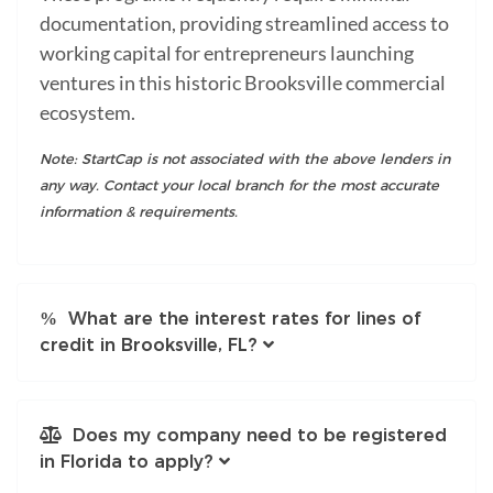
documentation, providing streamlined access to
working capital for entrepreneurs launching
ventures in this historic Brooksville commercial
ecosystem.
Note: StartCap is not associated with the above lenders in
any way. Contact your local branch for the most accurate
information & requirements.
What are the interest rates for lines of
credit in Brooksville, FL?
Does my company need to be registered
in Florida to apply?