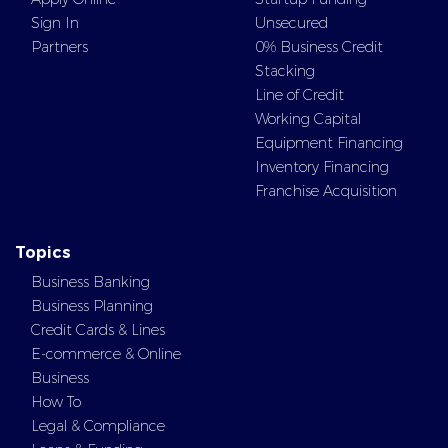
Sign In
Unsecured
Partners
0% Business Credit
Stacking
Line of Credit
Working Capital
Equipment Financing
Inventory Financing
Franchise Acquisition
Topics
Business Banking
Business Planning
Credit Cards & Lines
E-commerce & Online
Business
How To
Legal & Compliance