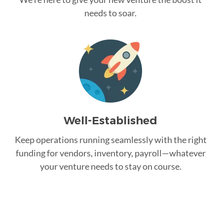
needs to soar.
Well-Established
Keep operations running seamlessly with the right
funding for vendors, inventory, payroll—whatever
your venture needs to stay on course.