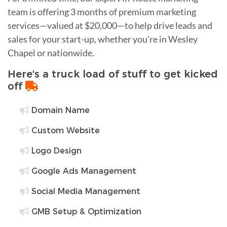
team is offering 3 months of premium marketing
services—valued at $20,000—to help drive leads and
sales for your start-up, whether you're in Wesley
Chapel or nationwide.
Here's a truck load of stuff to get kicked
off
Domain Name
Custom Website
Logo Design
Google Ads Management
Social Media Management
GMB Setup & Optimization