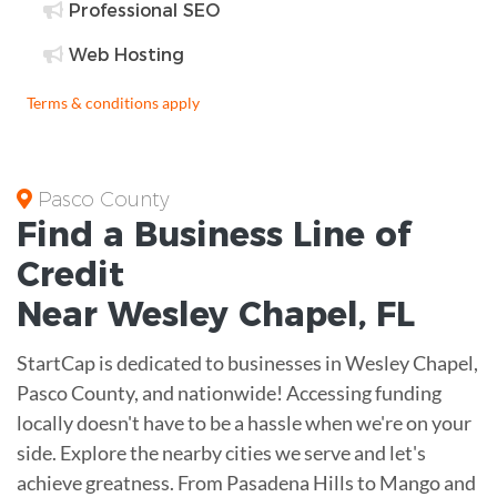
Professional SEO
Web Hosting
Terms & conditions apply
Pasco County
Find a Business
Line of
Credit
Near
Wesley Chapel
,
FL
StartCap is dedicated to businesses in Wesley Chapel,
Pasco County, and nationwide! Accessing funding
locally doesn't have to be a hassle when we're on your
side. Explore the nearby cities we serve and let's
achieve greatness. From Pasadena Hills to Mango and