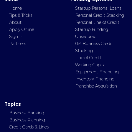
Home
Startup Personal Loans
Tips & Tricks
Personal Credit Stacking
About
Personal Line of Credit
Apply Online
Startup Funding
Sign In
Unsecured
Partners
0% Business Credit
Stacking
Line of Credit
Working Capital
Equipment Financing
Inventory Financing
Franchise Acquisition
Topics
Business Banking
Business Planning
Credit Cards & Lines