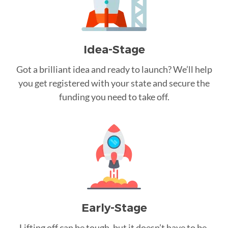
Idea-Stage
Got a brilliant idea and ready to launch? We’ll help
you get registered with your state and secure the
funding you need to take off.
Early-Stage
Lifting off can be tough, but it doesn’t have to be.