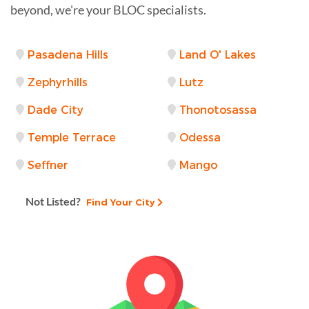
beyond, we're your BLOC specialists.
Pasadena Hills
Land O' Lakes
Zephyrhills
Lutz
Dade City
Thonotosassa
Temple Terrace
Odessa
Seffner
Mango
Not Listed?
Find Your City