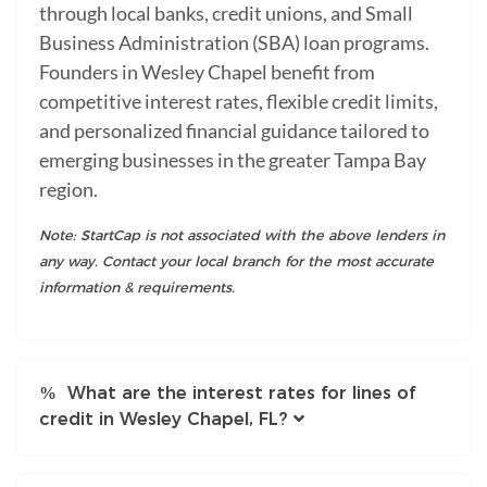
through local banks, credit unions, and Small
Business Administration (SBA) loan programs.
Founders in Wesley Chapel benefit from
competitive interest rates, flexible credit limits,
and personalized financial guidance tailored to
emerging businesses in the greater Tampa Bay
region.
Note: StartCap is not associated with the above lenders in
any way. Contact your local branch for the most accurate
information & requirements.
What are the interest rates for lines of
credit in Wesley Chapel, FL?