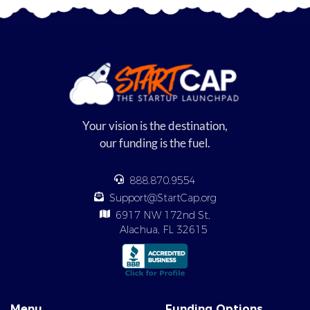
Your vision is the destination,
our funding is the fuel.
888.870.9554
Support@StartCap.org
6917 NW 172nd St,
Alachua, FL 32615
Menu
Funding Options