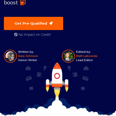
boost
Get Pre-Qualified
No Impact on Credit!
Written by:
Edited by:
Sara Johnson
Matt Labowski
Senior Writer
Lead Editor