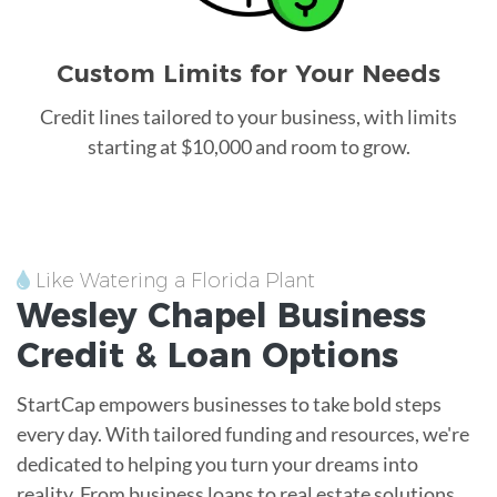
Custom Limits for Your Needs
Credit lines tailored to your business, with limits
starting at $10,000 and room to grow.
Like Watering a Florida Plant
Wesley Chapel
Business
Credit &
Loan
Options
StartCap empowers businesses to take bold steps
every day. With tailored funding and resources, we're
dedicated to helping you turn your dreams into
reality. From business loans to real estate solutions,