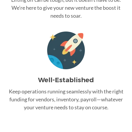
We’re here to give your new venture the boost it
needs to soar.
Well-Established
Keep operations running seamlessly with the right
funding for vendors, inventory, payroll—whatever
your venture needs to stay on course.