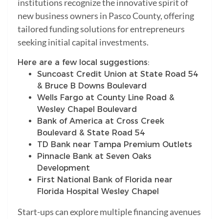
institutions recognize the innovative spirit of
new business owners in Pasco County, offering
tailored funding solutions for entrepreneurs
seeking initial capital investments.
Here are a few local suggestions:
Suncoast Credit Union at State Road 54
& Bruce B Downs Boulevard
Wells Fargo at County Line Road &
Wesley Chapel Boulevard
Bank of America at Cross Creek
Boulevard & State Road 54
TD Bank near Tampa Premium Outlets
Pinnacle Bank at Seven Oaks
Development
First National Bank of Florida near
Florida Hospital Wesley Chapel
Start-ups can explore multiple financing avenues