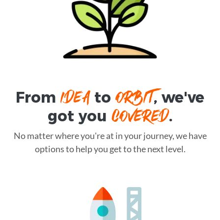
IDEA
ORBIT
From
to
, we've
COVERED
got you
.
No matter where you're at in your journey, we have
options to help you get to the next level.