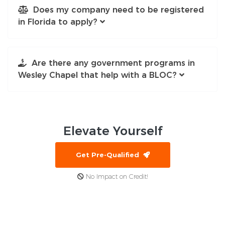
Does my company need to be registered
in Florida to apply?
Are there any government programs in
Wesley Chapel that help with a BLOC?
Elevate
Yourself
Get Pre-Qualified
No Impact on Credit!