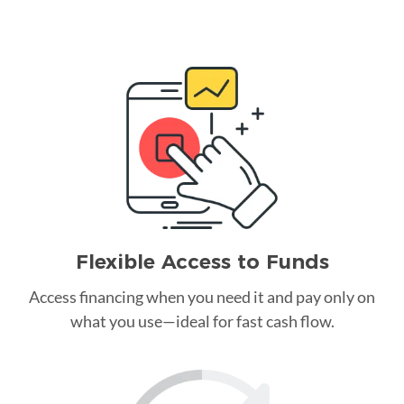
Flexible Access to Funds
Access financing when you need it and pay only on
what you use—ideal for fast cash flow.