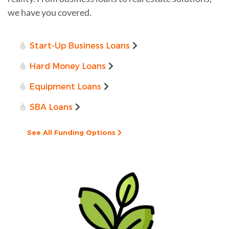
we have you covered.
Start-Up Business Loans
Hard Money Loans
Equipment Loans
SBA Loans
See All Funding Options