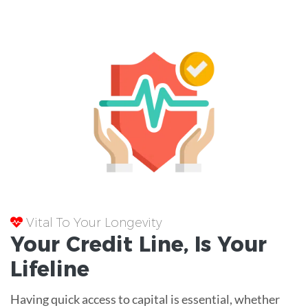
Vital To Your Longevity
Your
Credit Line
, Is Your
Lifeline
Having quick access to capital is essential, whether