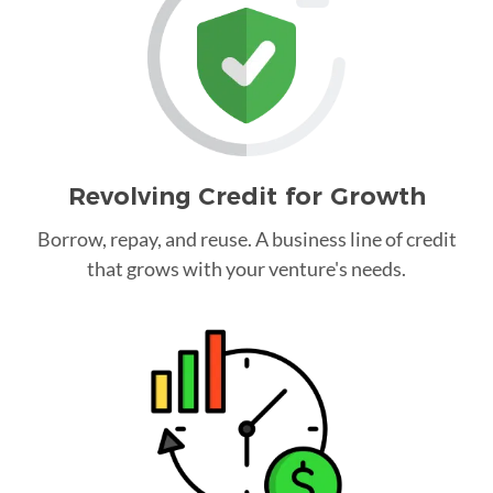
Revolving Credit for Growth
Borrow, repay, and reuse. A business line of credit
that grows with your venture's needs.