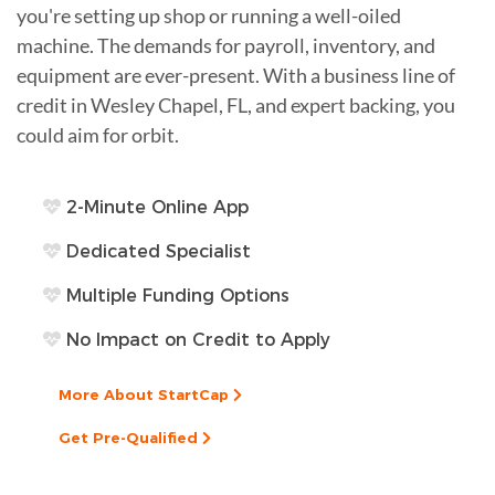
you're setting up shop or running a well-oiled
machine. The demands for payroll, inventory, and
equipment are ever-present. With a business line of
credit in Wesley Chapel, FL, and expert backing, you
could aim for orbit.
2-Minute Online App
Dedicated Specialist
Multiple Funding Options
No Impact on Credit to Apply
More About StartCap
Get Pre-Qualified