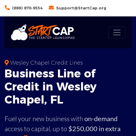
(888) 870-9554
Support@StartCap.org
Wesley Chapel Credit Lines
Business
Line of
Credit in
Wesley
Chapel
,
FL
Fuel your new business with
on-demand
access to capital,
up to
$250,000 in extra