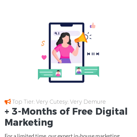
Top Tier; Very Cutesy; Very Demure
+ 3-Months of
Free
Digital
Marketing
For a limited time, our expert in-house marketing