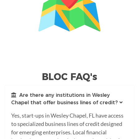
BLOC FAQ's
Are there any institutions in Wesley
Chapel that offer business lines of credit?
Yes, start-ups in Wesley Chapel, FL have access
to specialized business lines of credit designed
for emerging enterprises. Local financial