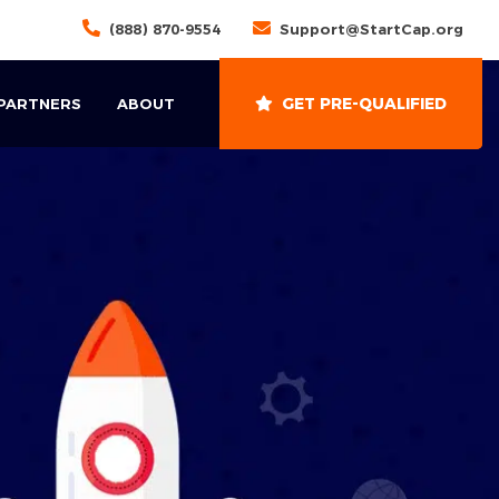
(888) 870-9554
Support@StartCap.org
GET PRE-QUALIFIED
 PARTNERS
ABOUT