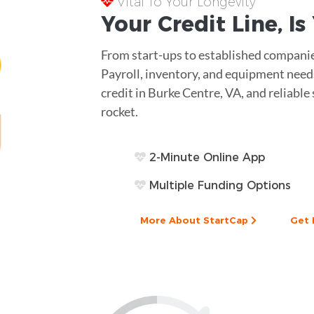
Vital To Your Longevity
Your
Credit Line
, I
From start-ups to established companies,
Payroll, inventory, and equipment needs
credit in Burke Centre, VA, and reliable 
rocket.
2-Minute Online App
Multiple Funding Options
More About StartCap
Get 