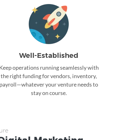
Well-Established
Keep operations running seamlessly with
the right funding for vendors, inventory,
payroll—whatever your venture needs to
stay on course.
ure