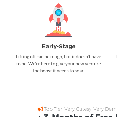
Early-Stage
Lifting off can be tough, but it doesn’t have
to be. We’re here to give your new venture
the boost it needs to soar.
Top Tier; Very Cutesy; Very Dem