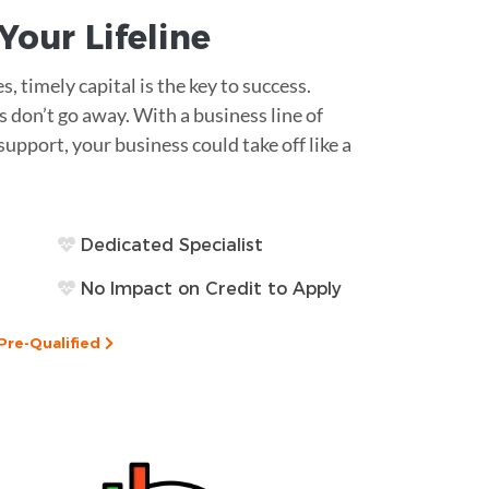
s Your
Lifeline
 timely capital is the key to success.
 don’t go away. With a business line of
support, your business could take off like a
Dedicated Specialist
No Impact on Credit to Apply
Pre-Qualified