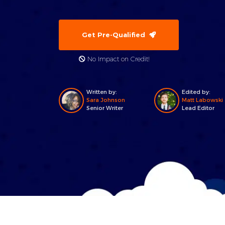
Get Pre-Qualified
No Impact on Credit!
Written by:
Edited by:
Sara Johnson
Matt Labowski
Senior Writer
Lead Editor