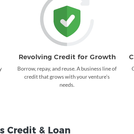
Revolving Credit for Growth
C
y
Borrow, repay, and reuse. A business line of
C
credit that grows with your venture's
needs.
s Credit &
Loan