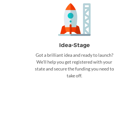
Idea-Stage
Got a brilliant idea and ready to launch?
We’ll help you get registered with your
state and secure the funding you need to
take off.