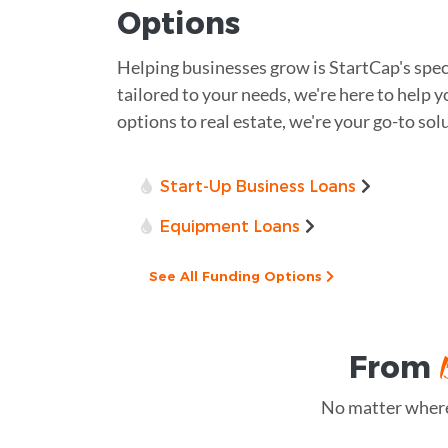
Options
Helping businesses grow is StartCap's spec
tailored to your needs, we're here to help y
options to real estate, we're your go-to sol
Start-Up Business Loans
Equipment Loans
See All Funding Options
From
No matter where 