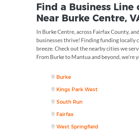
Find a Business
Line 
Near
Burke Centre
,
V
In Burke Centre, across Fairfax County, and
businesses thrive! Finding funding locally ca
breeze. Check out the nearby cities we serv
From Burke to Mantua and beyond, we're y
Burke
Kings Park West
South Run
Fairfax
West Springfield