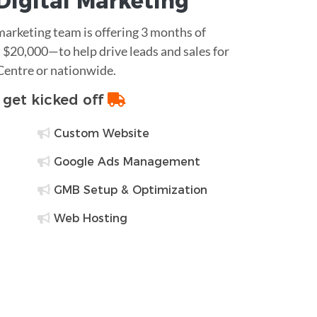
Digital Marketing
 marketing team is offering 3 months of
$20,000—to help drive leads and sales for
 Centre or nationwide.
o get kicked off
Custom Website
Google Ads Management
GMB Setup & Optimization
Web Hosting