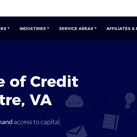
CKS
INDUSTRIES
SERVICE AREAS
AFFILIATES &
 of Credit
tre
,
VA
mand
access to capital,