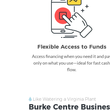
Flexible Access to Funds
Access financing when you need it and pa
only on what you use—ideal for fast cash
flow.
Like Watering a Virginia Plant
Burke Centre
Busines