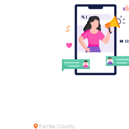
Fairfax County