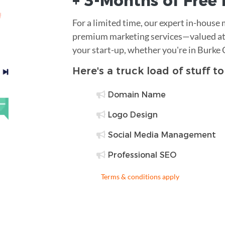
+ 3-Months of
Free
For a limited time, our expert in-house
premium marketing services—valued at 
your start-up, whether you're in Burke
Here's a truck load of stuff t
Domain Name
Logo Design
Social Media Management
Professional SEO
Terms & conditions apply