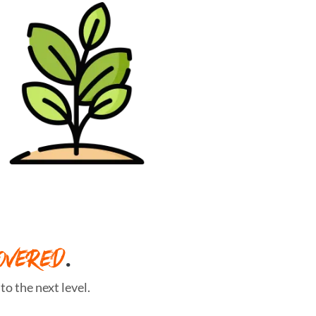
OVERED
.
o the next level.