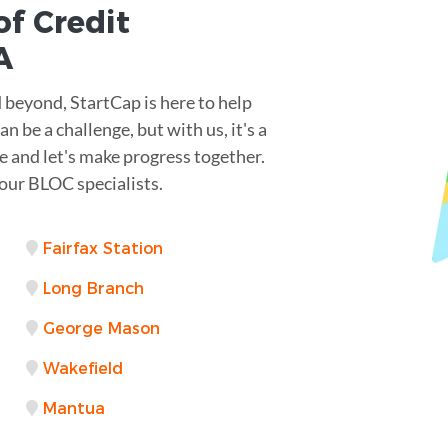
of Credit
A
 beyond, StartCap is here to help
n be a challenge, but with us, it's a
e and let's make progress together.
our BLOC specialists.
Fairfax Station
Long Branch
George Mason
Wakefield
Mantua