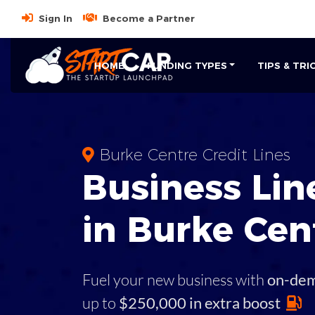
Sign In
Become a Partner
HOME
FUNDING TYPES
TIPS & TRI
Burke Centre Credit Lines
Business
Line
in
Burke Cen
Fuel your new business with
on-de
up to
$250,000 in extra boost