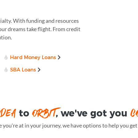
ialty. With funding and resources
our dreams take flight. From credit
ution.
Hard Money Loans
SBA Loans
IDEA
ORBIT
C
to
, we've got you
you're at in your journey, we have options to help you get t