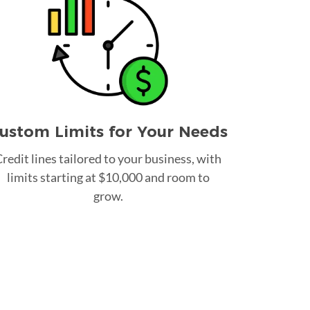
ustom Limits for Your Needs
redit lines tailored to your business, with
limits starting at $10,000 and room to
grow.