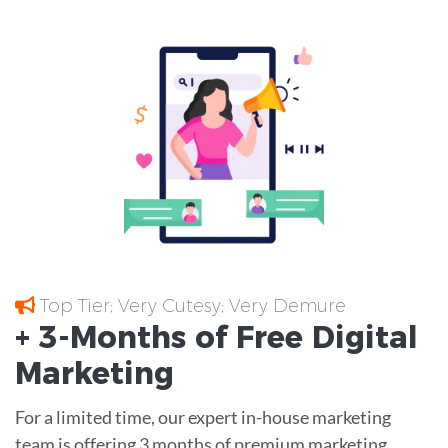
Top Tier; Very Cutesy; Very Demure
+ 3-Months of
Free
Digital
Marketing
For a limited time, our expert in-house marketing
team is offering 3 months of premium marketing