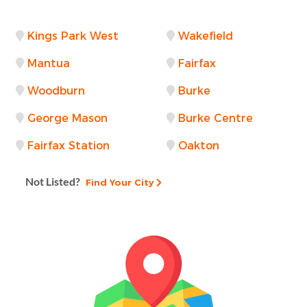
Kings Park West
Wakefield
Mantua
Fairfax
Woodburn
Burke
George Mason
Burke Centre
Fairfax Station
Oakton
Not Listed?
Find Your City