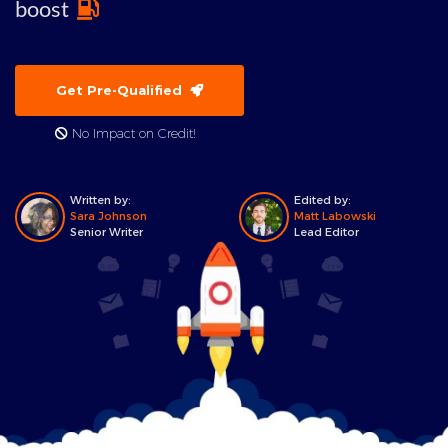
boost
Get Pre-Qualified
No Impact on Credit!
Written by:
Edited by:
Sara Johnson
Matt Labowski
Senior Writer
Lead Editor