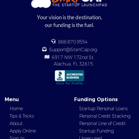
Your vision is the destination,
our funding is the fuel.
888.870.9554
Support@StartCap.org
6917 NW 172nd St,
Alachua, FL 32615
Menu
Funding Options
Home
Startup Personal Loans
Tips & Tricks
Personal Credit Stacking
About
Personal Line of Credit
Apply Online
Startup Funding
Sign In
Unsecured