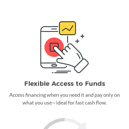
Flexible Access to Funds
Access financing when you need it and pay only on
what you use—ideal for fast cash flow.