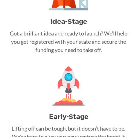
Idea-Stage
Got a brilliant idea and ready to launch? We’ll help
you get registered with your state and secure the
funding you need to take off.
Early-Stage
Lifting off can be tough, but it doesn’t have to be.
We’re here to give your new venture the boost it