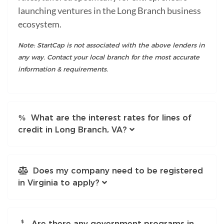
launching ventures in the Long Branch business
ecosystem.
Note: StartCap is not associated with the above lenders in
any way. Contact your local branch for the most accurate
information & requirements.
What are the interest rates for lines of
credit in Long Branch, VA?
Does my company need to be registered
in Virginia to apply?
Are there any government programs in