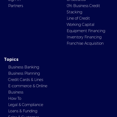
Partners
0% Business Credit
Stacking
Line of Credit
Working Capital
Equipment Financing
Inventory Financing
Franchise Acquisition
Topics
Business Banking
Business Planning
Credit Cards & Lines
E-commerce & Online
Business
How To
Legal & Compliance
Loans & Funding