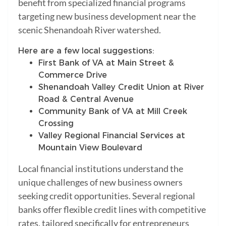
benefit from specialized financial programs
targeting new business development near the
scenic Shenandoah River watershed.
Here are a few local suggestions:
First Bank of VA at Main Street &
Commerce Drive
Shenandoah Valley Credit Union at River
Road & Central Avenue
Community Bank of VA at Mill Creek
Crossing
Valley Regional Financial Services at
Mountain View Boulevard
Local financial institutions understand the
unique challenges of new business owners
seeking credit opportunities. Several regional
banks offer flexible credit lines with competitive
rates, tailored specifically for entrepreneurs