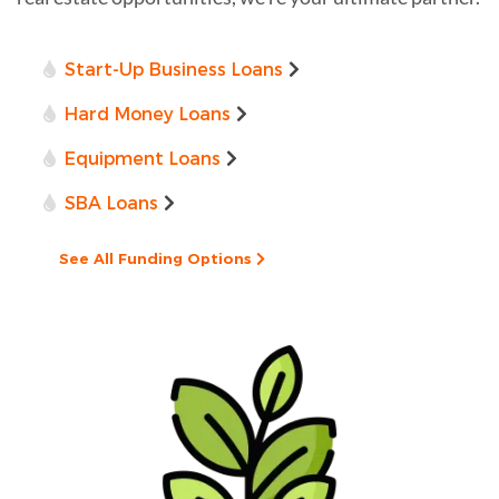
Start-Up Business Loans
Hard Money Loans
Equipment Loans
SBA Loans
See All Funding Options