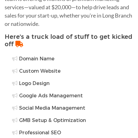
services—valued at $20,000—to help drive leads and
sales for your start-up, whether you're in Long Branch
or nationwide.
Here's a truck load of stuff to get kicked
off
Domain Name
Custom Website
Logo Design
Google Ads Management
Social Media Management
GMB Setup & Optimization
Professional SEO