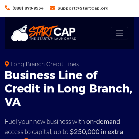
(888) 870-9554
Support@StartCap.org
Long Branch Credit Lines
Business
Line of
Credit in
Long Branch
,
VA
Fuel your new business with
on-demand
access to capital,
up to
$250,000 in extra