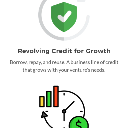
Revolving Credit for Growth
Borrow, repay, and reuse. A business line of credit
that grows with your venture's needs.