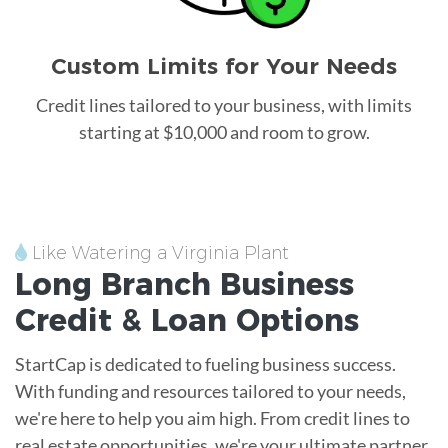
Custom Limits for Your Needs
Credit lines tailored to your business, with limits
starting at $10,000 and room to grow.
Like Watering a Virginia Plant
Long Branch
Business
Credit &
Loan
Options
StartCap is dedicated to fueling business success.
With funding and resources tailored to your needs,
we're here to help you aim high. From credit lines to
real estate opportunities, we're your ultimate partner.