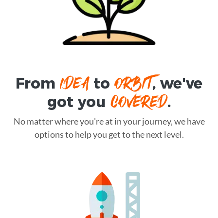
IDEA
ORBIT
From
to
, we've
COVERED
got you
.
No matter where you're at in your journey, we have
options to help you get to the next level.