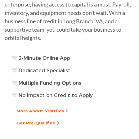
enterprise, having access to capital is a must. Payroll,
inventory, and equipment needs don’t wait. With a
business line of credit in Long Branch, VA, and a
supportive team, you could take your business to
orbital heights.
2-Minute Online App
Dedicated Specialist
Multiple Funding Options
No Impact on Credit to Apply
More About StartCap
Get Pre-Qualified