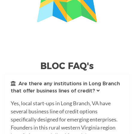
BLOC FAQ's
Are there any institutions in Long Branch
that offer business lines of credit?
Yes, local start-ups in Long Branch, VA have
several business line of credit options
specifically designed for emerging enterprises.
Founders in this rural western Virginia region