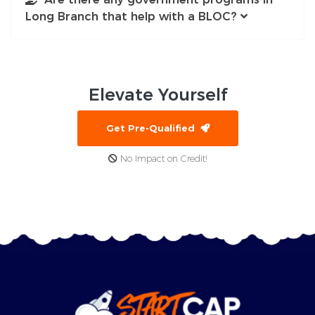
Long Branch that help with a BLOC?
Elevate
Yourself
Get Pre-Qualified
No Impact on Credit!