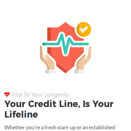
Vital To Your Longevity
Your
Credit Line
, Is Your
Lifeline
Whether you're a fresh start-up or an established