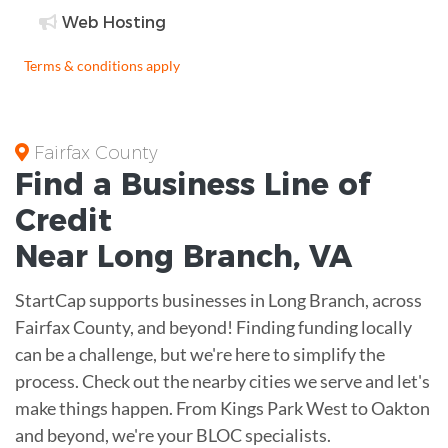
Web Hosting
Terms & conditions apply
Fairfax County
Find a Business
Line of
Credit
Near
Long Branch
,
VA
StartCap supports businesses in Long Branch, across
Fairfax County, and beyond! Finding funding locally
can be a challenge, but we're here to simplify the
process. Check out the nearby cities we serve and let's
make things happen. From Kings Park West to Oakton
and beyond, we're your BLOC specialists.