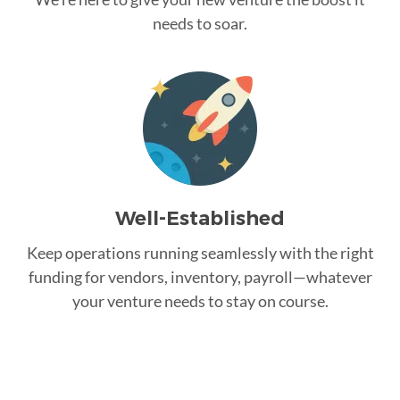
needs to soar.
Well-Established
Keep operations running seamlessly with the right
funding for vendors, inventory, payroll—whatever
your venture needs to stay on course.