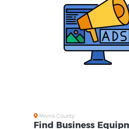
Morris County
Find Business
Equipm