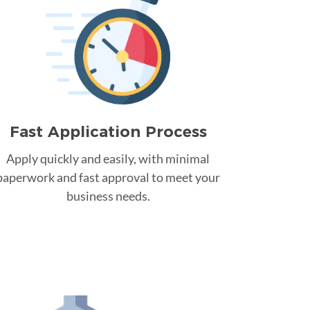
Fast Application Process
Apply quickly and easily, with minimal
paperwork and fast approval to meet your
business needs.