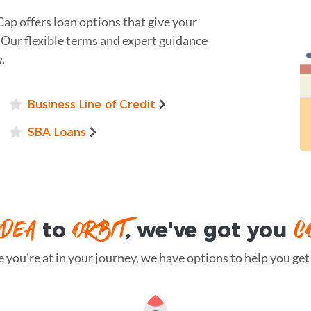
Cap offers loan options that give your
 Our flexible terms and expert guidance
.
Business Line of Credit
SBA Loans
IDEA
ORBIT
C
to
, we've got you
you're at in your journey, we have options to help you get t