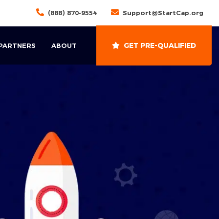
(888) 870-9554
Support@StartCap.org
GET PRE-QUALIFIED
 PARTNERS
ABOUT