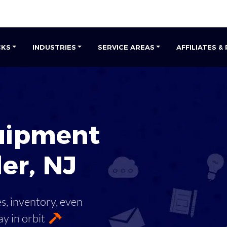
CKS
INDUSTRIES
SERVICE AREAS
AFFILIATES &
uipment
ler
,
NJ
es, inventory, even
ay in orbit