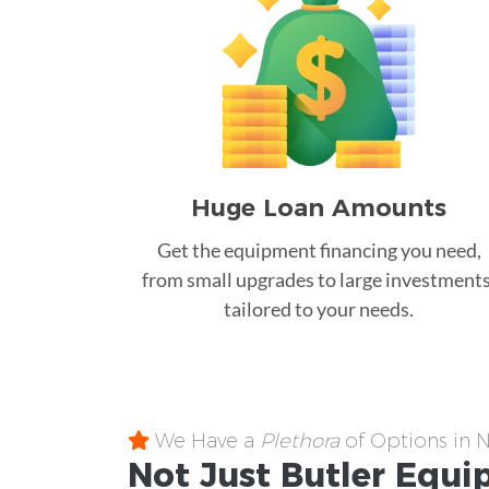
Huge Loan Amounts
Get the equipment financing you need,
from small upgrades to large investments
tailored to your needs.
We Have a
Plethora
of Options in 
Not Just Butler
Equi