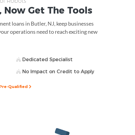
 of Robots
, Now Get The
Tools
ment loans in Butler, NJ, keep businesses
t your operations need to reach exciting new
Dedicated Specialist
No Impact on Credit to Apply
Pre-Qualified