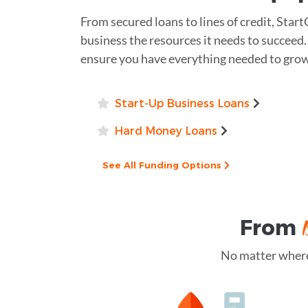
From secured loans to lines of credit, Start
business the resources it needs to succeed.
ensure you have everything needed to grow
Start-Up Business Loans
Hard Money Loans
See All Funding Options
From
No matter where 