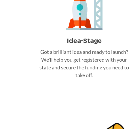
Idea-Stage
Got a brilliant idea and ready to launch?
We’ll help you get registered with your
state and secure the funding you need to
take off.