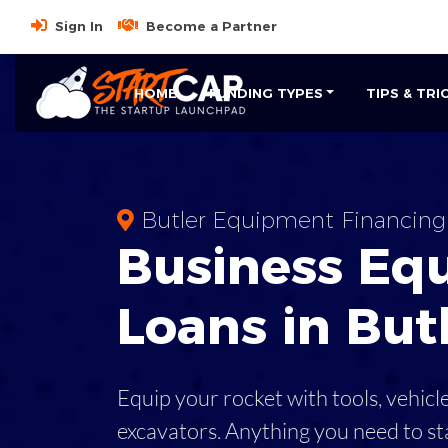
Sign In
Become a Partner
HOME
FUNDING TYPES
TIPS & TRI
Butler Equipment Financing
Business
Eq
Loans
in
But
Equip your rocket with tools, vehicl
excavators. Anything you need to st