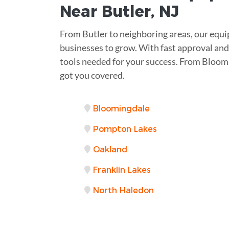
Near
Butler, NJ
From Butler to neighboring areas, our equi
businesses to grow. With fast approval and 
tools needed for your success. From Bloo
got you covered.
Bloomingdale
Pompton Lakes
Oakland
Franklin Lakes
North Haledon