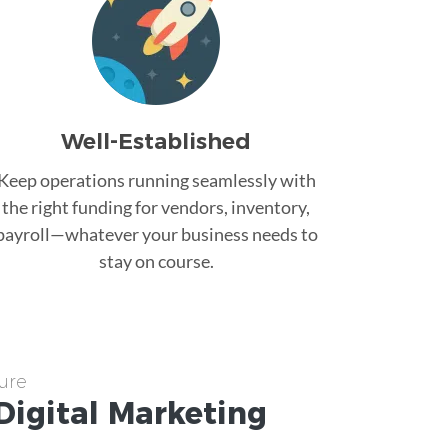
Well-Established
Keep operations running seamlessly with
the right funding for vendors, inventory,
payroll—whatever your business needs to
stay on course.
ure
Digital Marketing