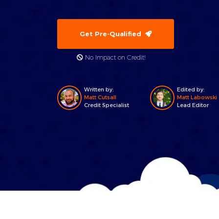
Get Pre-Qualified
No Impact on Credit!
Written by:
Edited by:
Matt Cutsall
Matt Labowski
Credit Specialist
Lead Editor