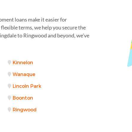
pment loans make it easier for
flexible terms, we help you secure the
mingdale to Ringwood and beyond, we've
Kinnelon
Wanaque
Lincoln Park
Boonton
Ringwood