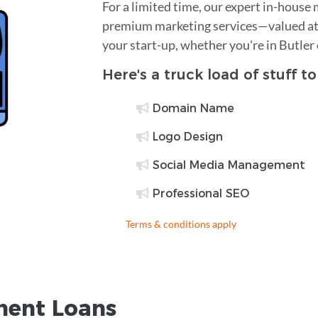
For a limited time, our expert in-house
premium marketing services—valued at 
your start-up, whether you're in Butler
Here's a truck load of stuff t
Domain Name
Logo Design
Social Media Management
Professional SEO
Terms & conditions apply
ent Loans