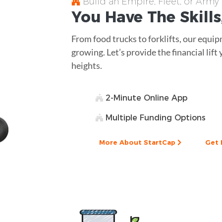
Build an Empire, Fleet, or Army
You Have The
Skills
From food trucks to forklifts, our equip
growing. Let’s provide the financial lif
heights.
2-Minute Online App
Multiple Funding Options
More About StartCap
Get 