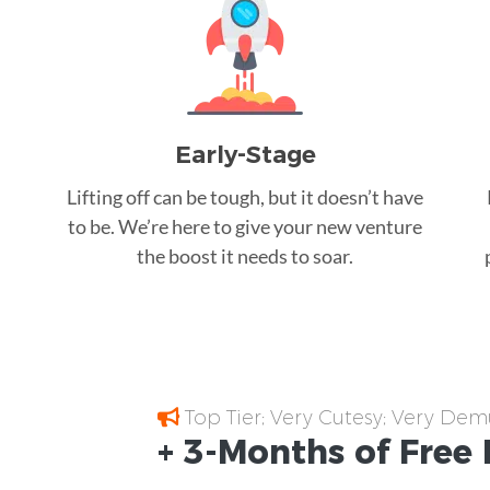
Early-Stage
Lifting off can be tough, but it doesn’t have
to be. We’re here to give your new venture
the boost it needs to soar.
Top Tier; Very Cutesy; Very Dem
+ 3-Months of
Free