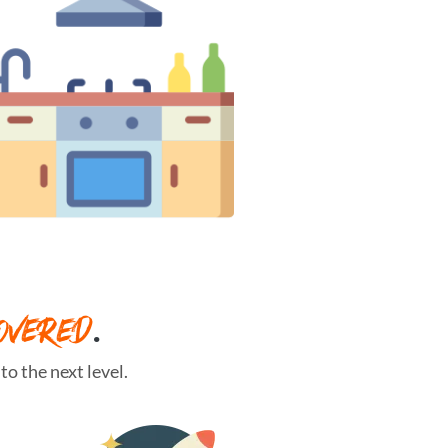
OVERED
.
o the next level.