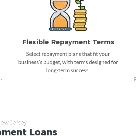
Flexible Repayment Terms
Select repayment plans that fit your
business's budget, with terms designed for
long-term success.
,
New Jersey
pment
Loans