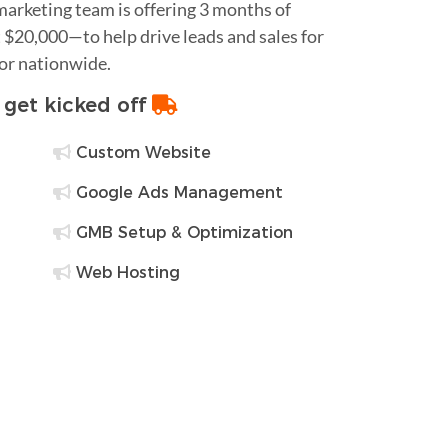
 marketing team is offering 3 months of
$20,000—to help drive leads and sales for
 or nationwide.
o get kicked off
Custom Website
Google Ads Management
GMB Setup & Optimization
Web Hosting