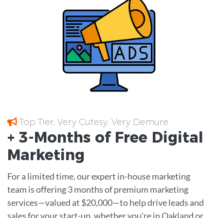
Top Tier; Very Cutesy; Very Demure
+ 3-Months of
Free
Digital
Marketing
For a limited time, our expert in-house marketing
team is offering 3 months of premium marketing
services—valued at $20,000—to help drive leads and
sales for your start-up, whether you're in Oakland or