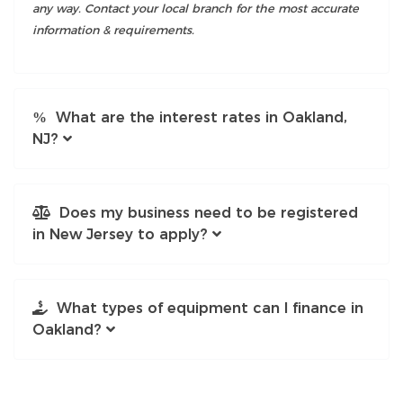
any way. Contact your local branch for the most accurate
information & requirements.
What are the interest rates in Oakland,
NJ?
Does my business need to be registered
in New Jersey to apply?
What types of equipment can I finance in
Oakland?