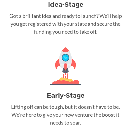
Idea-Stage
Got a brilliant idea and ready to launch? We’ll help
you get registered with your state and secure the
funding you need to take off.
Early-Stage
Lifting off can be tough, but it doesn’t have to be.
We’re here to give your new venture the boost it
needs to soar.