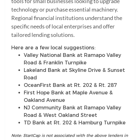
tools for small businesses looking to upgrade
technology or purchase essential machinery.
Regional financial institutions understand the
specific needs of local enterprises and offer
tailored lending solutions.
Here are a few local suggestions:
Valley National Bank at Ramapo Valley
Road & Franklin Turnpike
Lakeland Bank at Skyline Drive & Sunset
Road
OceanFirst Bank at Rt. 202 & Rt. 287
First Hope Bank at Maple Avenue &
Oakland Avenue
NJ Community Bank at Ramapo Valley
Road & West Oakland Street
TD Bank at Rt. 202 & Hamburg Turnpike
Note: StartCap is not associated with the above lenders in