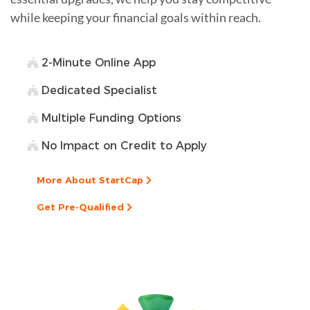
while keeping your financial goals within reach.
2-Minute Online App
Dedicated Specialist
Multiple Funding Options
No Impact on Credit to Apply
More About StartCap
Get Pre-Qualified