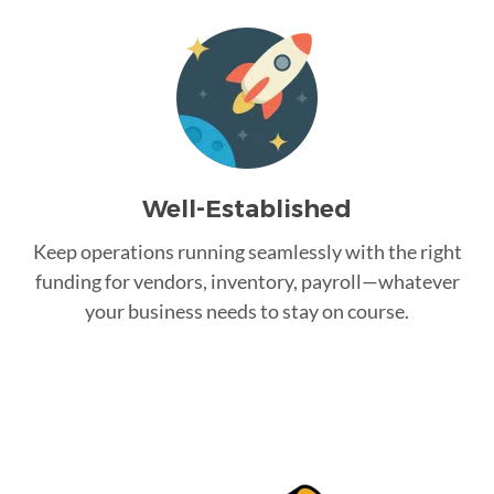
Well-Established
Keep operations running seamlessly with the right
funding for vendors, inventory, payroll—whatever
your business needs to stay on course.