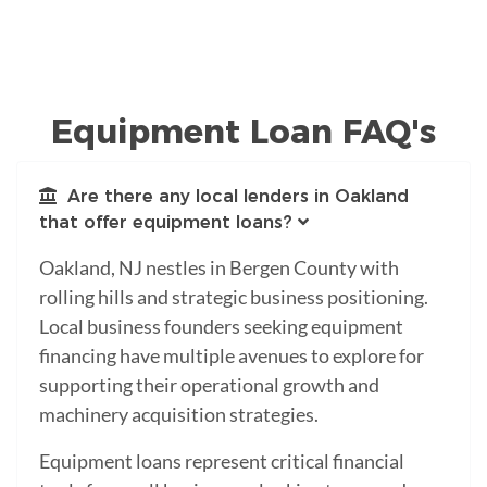
Equipment Loan FAQ's
Are there any local lenders in Oakland
that offer equipment loans?
Oakland, NJ nestles in Bergen County with
rolling hills and strategic business positioning.
Local business founders seeking equipment
financing have multiple avenues to explore for
supporting their operational growth and
machinery acquisition strategies.
Equipment loans represent critical financial