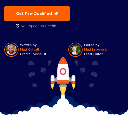
Get Pre-Qualified
No Impact on Credit!
Written by:
Edited by:
Matt Cutsall
Matt Labowski
Credit Specialist
Lead Editor