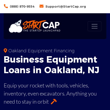
(888) 870-9554
Support@StartCap.org
Oakland Equipment Financing
Business
Equipment
Loans
in
Oakland
,
NJ
Equip your rocket with tools, vehicles,
inventory, even
excavators. Anything you
need to stay in orbit