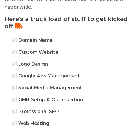
nationwide.
Here's a truck load of stuff to get kicked
off
Domain Name
Custom Website
Logo Design
Google Ads Management
Social Media Management
GMB Setup & Optimization
Professional SEO
Web Hosting