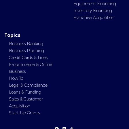
Equipment Financing
Inventory Financing
Franchise Acquisition
Topics
Business Banking
Business Planning
Credit Cards & Lines
E-commerce & Online
Business
How To
Legal & Compliance
Loans & Funding
Sales & Customer
Acquisition
Start-Up Grants