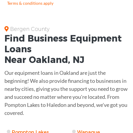
Terms & conditions apply
Bergen County
Find Business
Equipment
Loans
Near
Oakland, NJ
Our equipment loans in Oakland are just the
beginning! We also provide financing to businesses in
nearby cities, giving you the support you need to grow
and succeed no matter where you're located. From
Pompton Lakes to Haledon and beyond, we've got you
covered.
Pompton Lakes
Wanaque