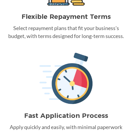
Flexible Repayment Terms
Select repayment plans that fit your business's
budget, with terms designed for long-term success.
Fast Application Process
Apply quickly and easily, with minimal paperwork