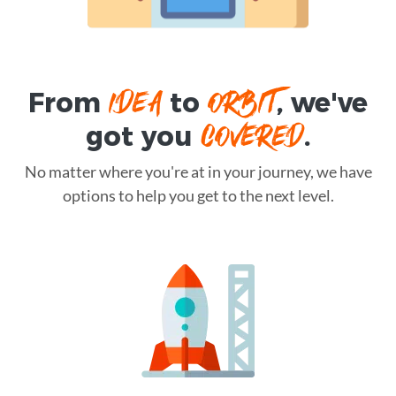
IDEA
ORBIT
From
to
, we've
COVERED
got you
.
No matter where you're at in your journey, we have
options to help you get to the next level.