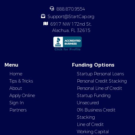
888.870.9554
Support@StartCap.org
6917 NW 172nd St,
Alachua, FL 32615
Menu
Funding Options
Home
Startup Personal Loans
Tips & Tricks
Personal Credit Stacking
About
Personal Line of Credit
Apply Online
Startup Funding
Sign In
Unsecured
Partners
0% Business Credit
Stacking
Line of Credit
Working Capital