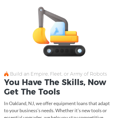
Build an Empire, Fleet, or Army of Robots
You Have The
Skills
, Now
Get The
Tools
In Oakland, NJ, we offer equipment loans that adapt
to your business’s needs. Whether it’s new tools or
essential upgrades, we help you stay competitive