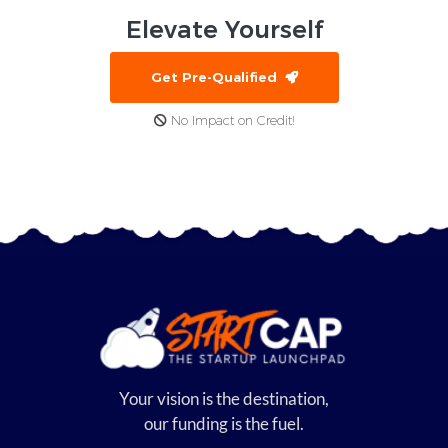
Elevate
Yourself
Get Pre-Qualified
No Impact on Credit!
Your vision is the destination,
our funding is the fuel.