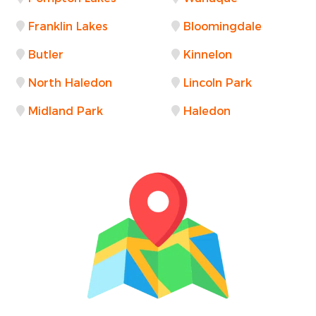
Franklin Lakes
Bloomingdale
Butler
Kinnelon
North Haledon
Lincoln Park
Midland Park
Haledon