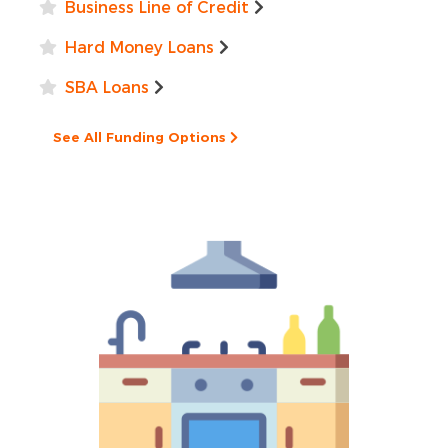
Business Line of Credit
Hard Money Loans
SBA Loans
See All Funding Options