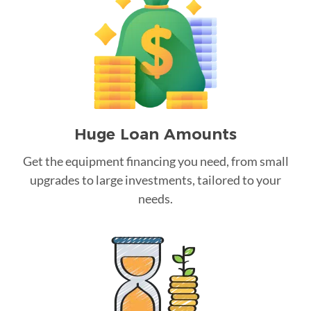
Huge Loan Amounts
Get the equipment financing you need, from small
upgrades to large investments, tailored to your
needs.