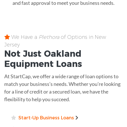
and fast approval to meet your business needs.
We Have a
Plethora
of Options in New
Jersey
Not Just Oakland
Equipment
Loans
At StartCap, we offer a wide range of loan options to
match your business’s needs. Whether you’re looking
for a line of credit or a secured loan, we have the
flexibility to help you succeed.
Start-Up Business Loans