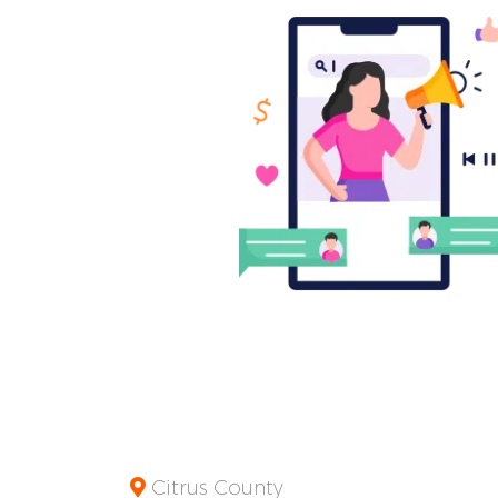
Citrus County