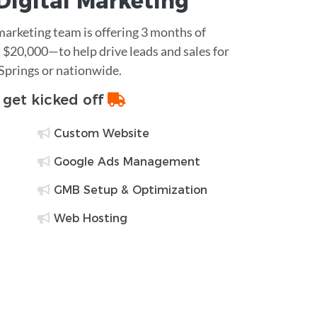
Digital Marketing
 marketing team is offering 3 months of
$20,000—to help drive leads and sales for
 Springs or nationwide.
o get kicked off
Custom Website
Google Ads Management
GMB Setup & Optimization
Web Hosting