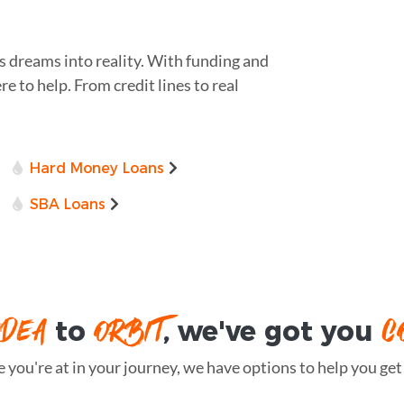
s dreams into reality. With funding and
re to help. From credit lines to real
Hard Money Loans
SBA Loans
IDEA
ORBIT
C
to
, we've got you
you're at in your journey, we have options to help you get t