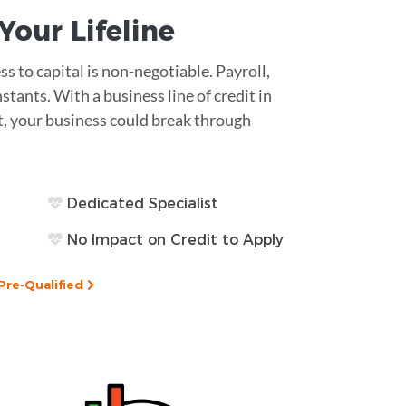
s Your
Lifeline
ss to capital is non-negotiable. Payroll,
tants. With a business line of credit in
rt, your business could break through
Dedicated Specialist
No Impact on Credit to Apply
Pre-Qualified