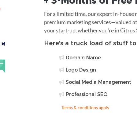
+ 3-Months of
Free
For a limited time, our expert in-house
premium marketing services—valued at 
your start-up, whether you're in Citrus
Here's a truck load of stuff t
Domain Name
Logo Design
Social Media Management
Professional SEO
Terms & conditions apply