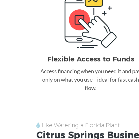
Flexible Access to Funds
Access financing when you need it and pa
only on what you use—ideal for fast cash
flow.
Like Watering a Florida Plant
Citrus Springs
Busine