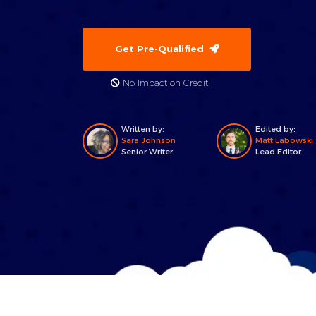
Get Pre-Qualified
No Impact on Credit!
Written by:
Edited by:
Sara Johnson
Matt Labowski
Senior Writer
Lead Editor