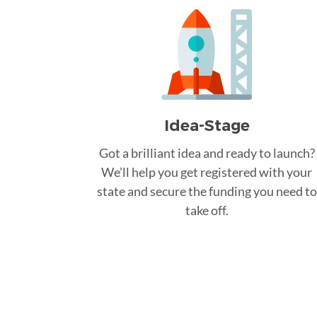
Idea-Stage
Got a brilliant idea and ready to launch?
We’ll help you get registered with your
state and secure the funding you need to
take off.