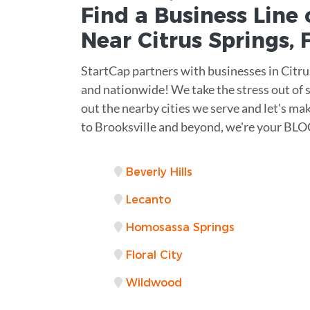
Find a Business
Line 
Near
Citrus Springs
,
StartCap partners with businesses in Citru
and nationwide! We take the stress out of s
out the nearby cities we serve and let's ma
to Brooksville and beyond, we're your BLOC
Beverly Hills
Lecanto
Homosassa Springs
Floral City
Wildwood