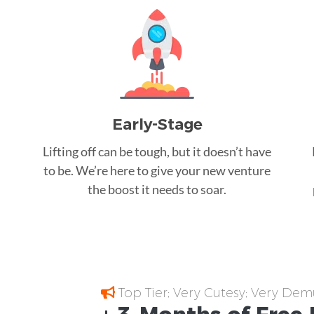
Early-Stage
Lifting off can be tough, but it doesn’t have
to be. We’re here to give your new venture
the boost it needs to soar.
Top Tier; Very Cutesy; Very Dem