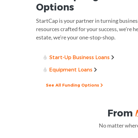
Options
StartCap is your partner in turning busines
resources crafted for your success, we're he
estate, we're your one-stop-shop.
Start-Up Business Loans
Equipment Loans
See All Funding Options
From
No matter where 