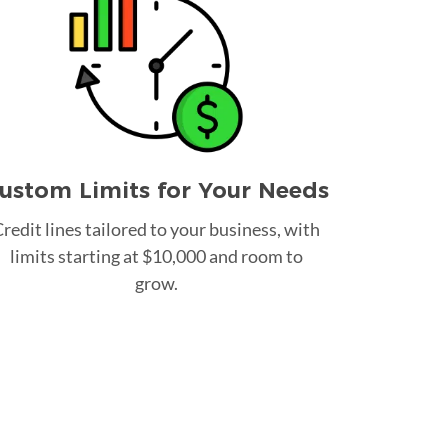
ustom Limits for Your Needs
redit lines tailored to your business, with
limits starting at $10,000 and room to
grow.