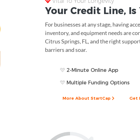
Vital To Your Longevity
Your
Credit Line
, I
For businesses at any stage, having acce
inventory, and equipment needs are cons
Citrus Springs, FL, and the right suppo
barriers and soar.
2-Minute Online App
Multiple Funding Options
More About StartCap
Get 