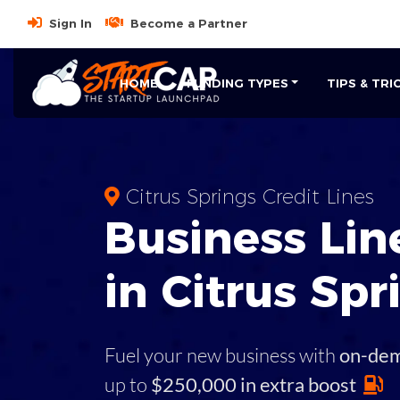
Sign In
Become a Partner
HOME
FUNDING TYPES
TIPS & TRI
Citrus Springs Credit Lines
Business
Line
in
Citrus Spr
Fuel your new business with
on-de
up to
$250,000 in extra boost