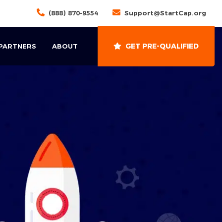
(888) 870-9554
Support@StartCap.org
GET PRE-QUALIFIED
 PARTNERS
ABOUT