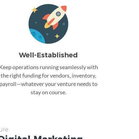
Well-Established
Keep operations running seamlessly with
the right funding for vendors, inventory,
payroll—whatever your venture needs to
stay on course.
ure