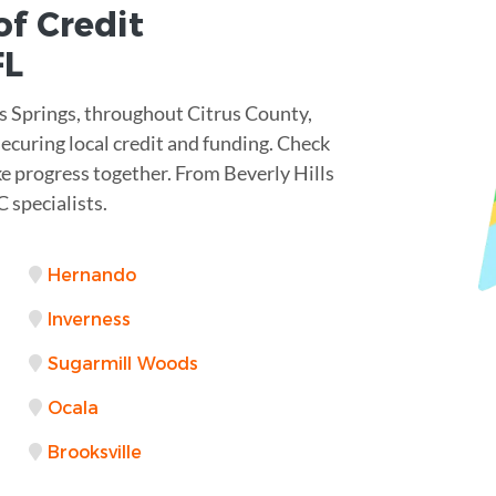
of Credit
FL
s Springs, throughout Citrus County,
ecuring local credit and funding. Check
ke progress together. From Beverly Hills
 specialists.
Hernando
Inverness
Sugarmill Woods
Ocala
Brooksville