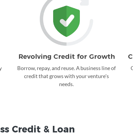
Revolving Credit for Growth
C
y
Borrow, repay, and reuse. A business line of
C
credit that grows with your venture's
needs.
ss Credit &
Loan