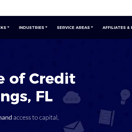
CKS
INDUSTRIES
SERVICE AREAS
AFFILIATES &
 of Credit
ings
,
FL
mand
access to capital,