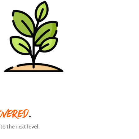
OVERED
.
o the next level.