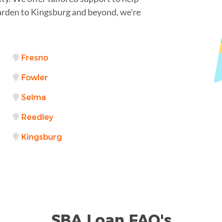
arden to Kingsburg and beyond, we're
Fresno
Fowler
Selma
Reedley
Kingsburg
SBA Loan FAQ's