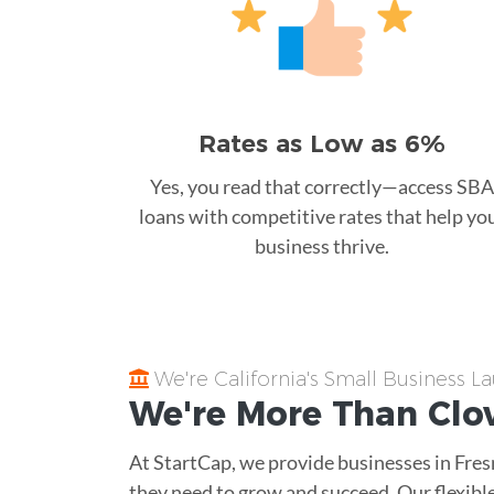
Rates as Low as 6%
Yes, you read that correctly—access SBA
loans with competitive rates that help yo
business thrive.
We're California's Small Business 
We're More Than
Clo
At StartCap, we provide businesses in Fre
they need to grow and succeed. Our flexible