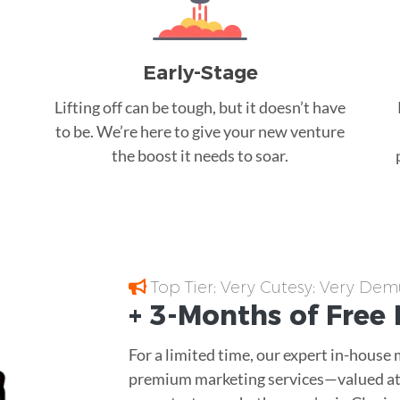
Early-Stage
Lifting off can be tough, but it doesn’t have
to be. We’re here to give your new venture
the boost it needs to soar.
Top Tier; Very Cutesy; Very Dem
+ 3-Months of
Free
For a limited time, our expert in-house
premium marketing services—valued at 