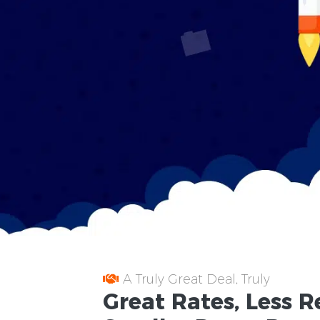
A Truly Great Deal, Truly
Great
Rates
, Less
R