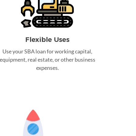
Flexible Uses
Use your SBA loan for working capital,
equipment, real estate, or other business
expenses.