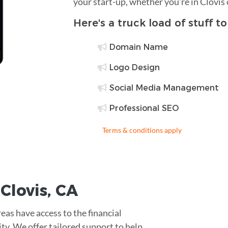
your start-up, whether you're in Clovis
Here's a truck load of stuff t
Domain Name
Logo Design
Social Media Management
Professional SEO
Terms & conditions apply
r
Clovis
,
CA
eas have access to the financial
lity. We offer tailored support to help