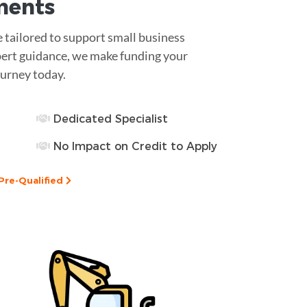
ments
e tailored to support small business
pert guidance, we make funding your
urney today.
Dedicated Specialist
No Impact on Credit to Apply
Pre-Qualified