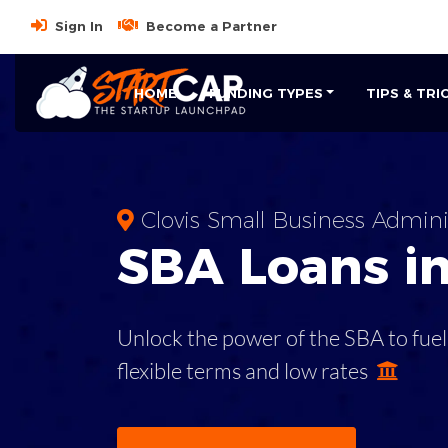
Sign In
Become a Partner
HOME
FUNDING TYPES
TIPS & TRI
Clovis Small Business Admini
SBA
Loans i
Unlock the power of the SBA to fuel
flexible terms and low rates