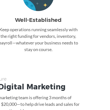
Well-Established
Keep operations running seamlessly with
the right funding for vendors, inventory,
payroll—whatever your business needs to
stay on course.
ure
Digital Marketing
 marketing team is offering 3 months of
$20,000—to help drive leads and sales for