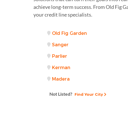
achieve long-term success. From Old Fig G
your credit line specialists.
Old Fig Garden
Sanger
Parlier
Kerman
Madera
Not Listed?
Find Your City