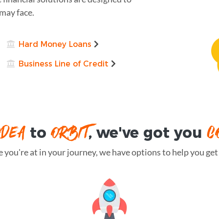
may face.
Hard Money Loans
Business Line of Credit
IDEA
ORBIT
C
to
, we've got you
you're at in your journey, we have options to help you get t