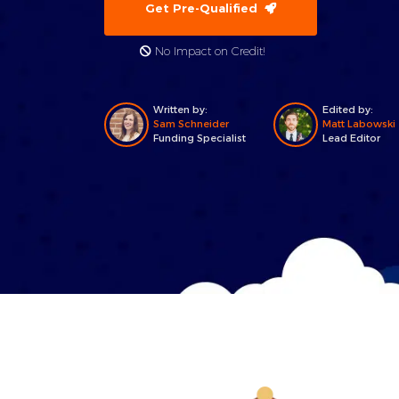
Get Pre-Qualified
No Impact on Credit!
Written by:
Edited by:
Sam Schneider
Matt Labowski
Funding Specialist
Lead Editor