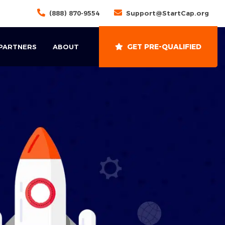
(888) 870-9554
Support@StartCap.org
GET PRE-QUALIFIED
 PARTNERS
ABOUT