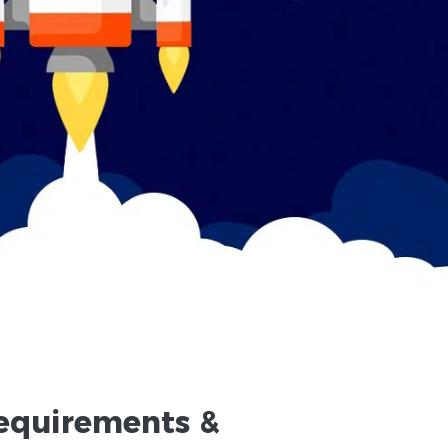
equirements
&