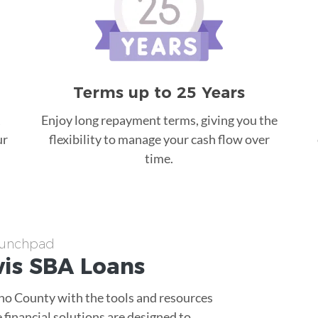
Terms up to 25 Years
Enjoy long repayment terms, giving you the
ur
flexibility to manage your cash flow over
time.
Launchpad
vis
SBA Loans
sno County with the tools and resources
 financial solutions are designed to