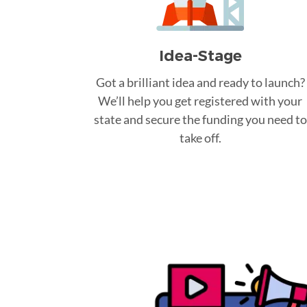
Idea-Stage
Got a brilliant idea and ready to launch?
We’ll help you get registered with your
state and secure the funding you need to
take off.