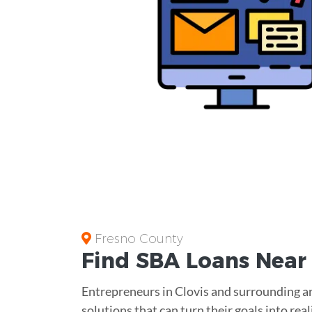
Fresno County
Find
SBA Loans
Nea
Entrepreneurs in Clovis and surrounding ar
solutions that can turn their goals into rea