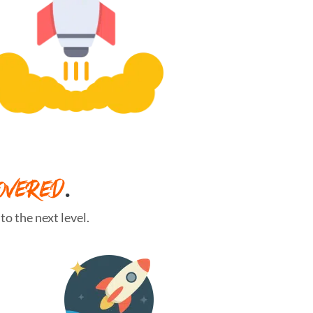
OVERED
.
o the next level.