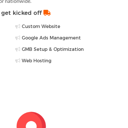
 or nationwide.
o get kicked off
Custom Website
Google Ads Management
GMB Setup & Optimization
Web Hosting