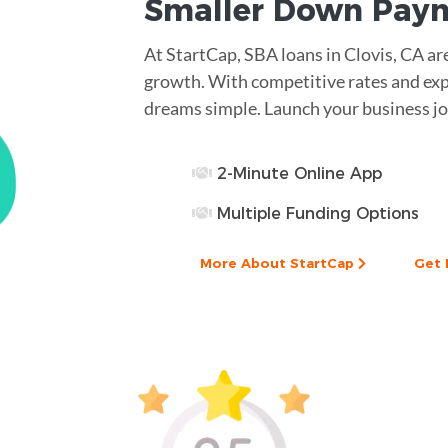
Smaller
Down Pay
At StartCap, SBA loans in Clovis, CA ar
growth. With competitive rates and ex
dreams simple. Launch your business jo
2-Minute Online App
Multiple Funding Options
More About StartCap
Get 