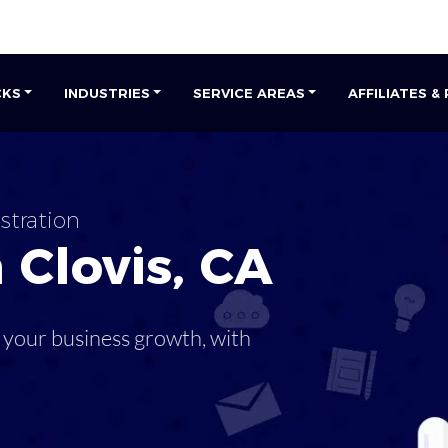
CKS
INDUSTRIES
SERVICE AREAS
AFFILIATES &
stration
n
Clovis
,
CA
 your business growth, with