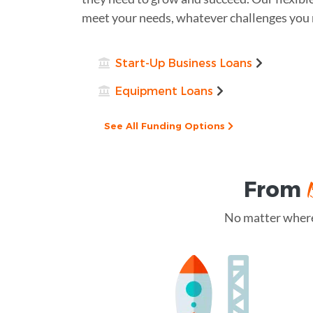
meet your needs, whatever challenges you 
Start-Up Business Loans
Equipment Loans
See All Funding Options
From
No matter where 