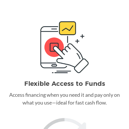
Flexible Access to Funds
Access financing when you need it and pay only on
what you use—ideal for fast cash flow.