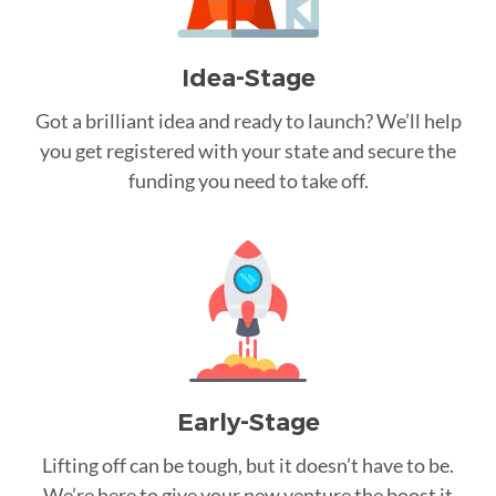
Idea-Stage
Got a brilliant idea and ready to launch? We’ll help
you get registered with your state and secure the
funding you need to take off.
Early-Stage
Lifting off can be tough, but it doesn’t have to be.
We’re here to give your new venture the boost it