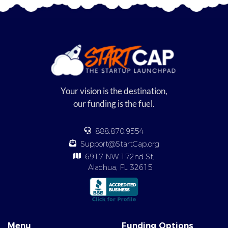
Your vision is the destination,
our funding is the fuel.
888.870.9554
Support@StartCap.org
6917 NW 172nd St,
Alachua, FL 32615
Menu
Funding Options