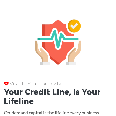
Vital To Your Longevity
Your
Credit Line
, Is Your
Lifeline
On-demand capital is the lifeline every business