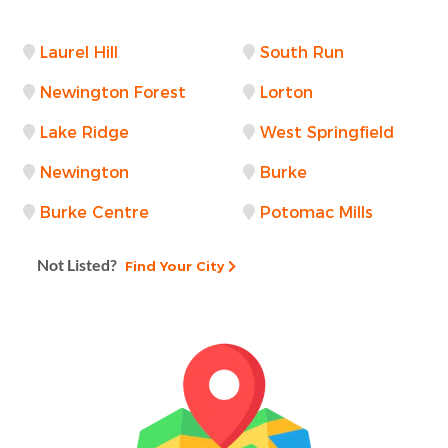
Laurel Hill
South Run
Newington Forest
Lorton
Lake Ridge
West Springfield
Newington
Burke
Burke Centre
Potomac Mills
Not Listed?
Find Your City