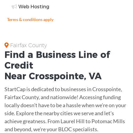
Web Hosting
Terms & conditions apply
Fairfax County
Find a Business
Line of
Credit
Near
Crosspointe
,
VA
StartCap is dedicated to businesses in Crosspointe,
Fairfax County, and nationwide! Accessing funding
locally doesn't have to be a hassle when we're on your
side. Explore the nearby cities we serve and let's
achieve greatness. From Laurel Hill to Potomac Mills
and beyond, we're your BLOC specialists.