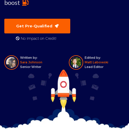
boost
Get Pre-Qualified
No Impact on Credit!
Written by:
Edited by:
Sara Johnson
Matt Labowski
Senior Writer
Lead Editor