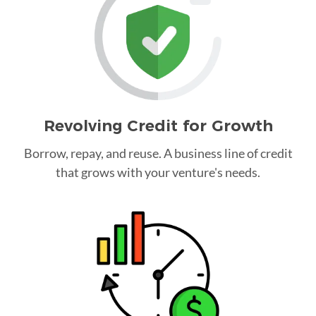
Revolving Credit for Growth
Borrow, repay, and reuse. A business line of credit
that grows with your venture's needs.