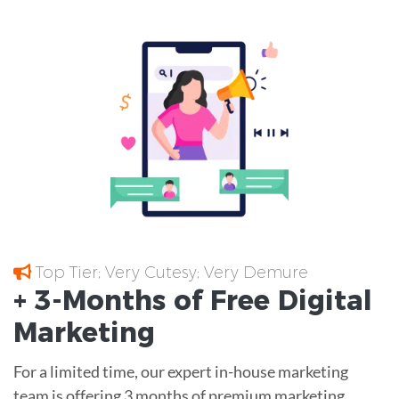
Top Tier; Very Cutesy; Very Demure
+ 3-Months of
Free
Digital
Marketing
For a limited time, our expert in-house marketing
team is offering 3 months of premium marketing