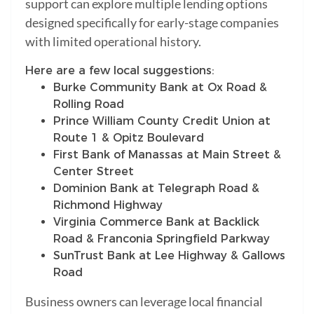
support can explore multiple lending options
designed specifically for early-stage companies
with limited operational history.
Here are a few local suggestions:
Burke Community Bank at Ox Road &
Rolling Road
Prince William County Credit Union at
Route 1 & Opitz Boulevard
First Bank of Manassas at Main Street &
Center Street
Dominion Bank at Telegraph Road &
Richmond Highway
Virginia Commerce Bank at Backlick
Road & Franconia Springfield Parkway
SunTrust Bank at Lee Highway & Gallows
Road
Business owners can leverage local financial