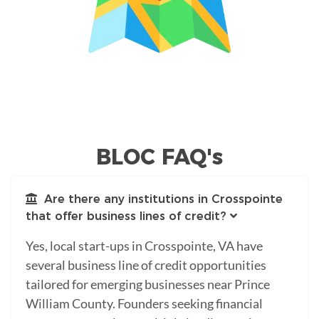
BLOC FAQ's
Are there any institutions in Crosspointe
that offer business lines of credit?
Yes, local start-ups in Crosspointe, VA have
several business line of credit opportunities
tailored for emerging businesses near Prince
William County. Founders seeking financial