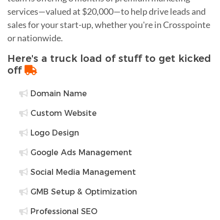
services—valued at $20,000—to help drive leads and
sales for your start-up, whether you're in Crosspointe
or nationwide.
Here's a truck load of stuff to get kicked
off
Domain Name
Custom Website
Logo Design
Google Ads Management
Social Media Management
GMB Setup & Optimization
Professional SEO