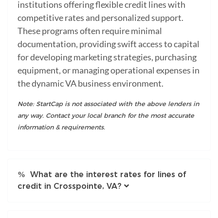
institutions offering flexible credit lines with
competitive rates and personalized support.
These programs often require minimal
documentation, providing swift access to capital
for developing marketing strategies, purchasing
equipment, or managing operational expenses in
the dynamic VA business environment.
Note: StartCap is not associated with the above lenders in
any way. Contact your local branch for the most accurate
information & requirements.
What are the interest rates for lines of
credit in Crosspointe, VA?