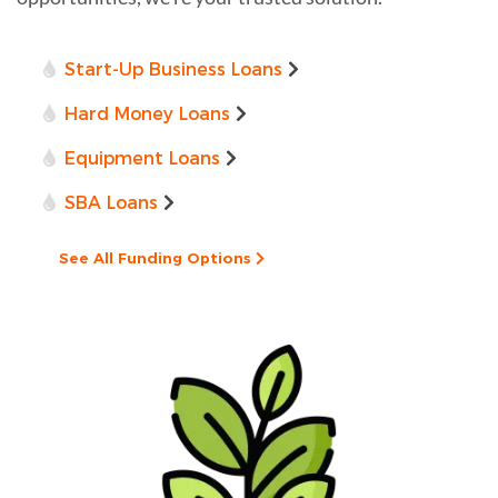
Start-Up Business Loans
Hard Money Loans
Equipment Loans
SBA Loans
See All Funding Options