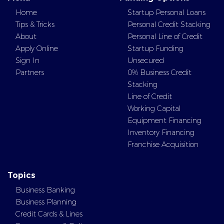
Home
Startup Personal Loans
Tips & Tricks
Personal Credit Stacking
About
Personal Line of Credit
Apply Online
Startup Funding
Sign In
Unsecured
Partners
0% Business Credit
Stacking
Line of Credit
Working Capital
Equipment Financing
Inventory Financing
Franchise Acquisition
Topics
Business Banking
Business Planning
Credit Cards & Lines