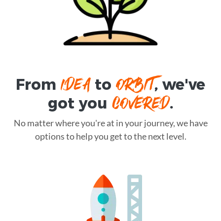
IDEA
ORBIT
From
to
, we've
COVERED
got you
.
No matter where you're at in your journey, we have
options to help you get to the next level.