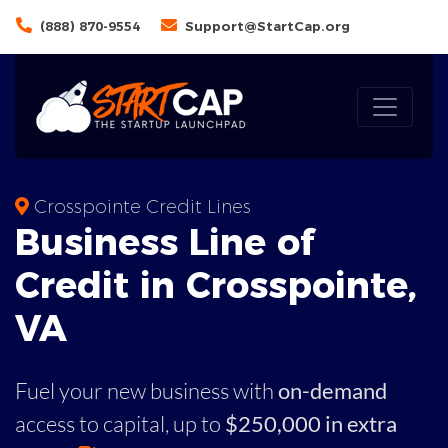
(888) 870-9554
Support@StartCap.org
Crosspointe Credit Lines
Business
Line of
Credit in
Crosspointe
,
VA
Fuel your new business with
on-demand
access to capital,
up to
$250,000 in extra