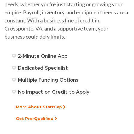
needs, whether you're just starting or growing your
empire. Payroll, inventory, and equipment needs are a
constant. With a business line of credit in
Crosspointe, VA, and a supportive team, your
business could defy limits.
2-Minute Online App
Dedicated Specialist
Multiple Funding Options
No Impact on Credit to Apply
More About StartCap
Get Pre-Qualified