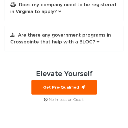
Does my company need to be registered
in Virginia to apply?
Are there any government programs in
Crosspointe that help with a BLOC?
Elevate
Yourself
Get Pre-Qualified
No Impact on Credit!