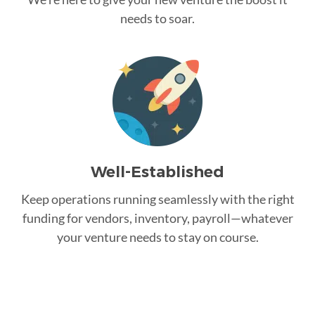
needs to soar.
Well-Established
Keep operations running seamlessly with the right
funding for vendors, inventory, payroll—whatever
your venture needs to stay on course.