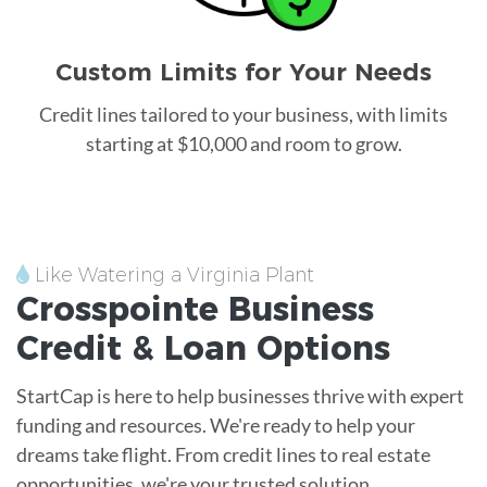
Custom Limits for Your Needs
Credit lines tailored to your business, with limits
starting at $10,000 and room to grow.
Like Watering a Virginia Plant
Crosspointe
Business
Credit &
Loan
Options
StartCap is here to help businesses thrive with expert
funding and resources. We're ready to help your
dreams take flight. From credit lines to real estate
opportunities, we're your trusted solution.