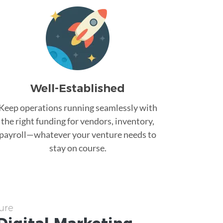
Well-Established
Keep operations running seamlessly with
the right funding for vendors, inventory,
payroll—whatever your venture needs to
stay on course.
ure