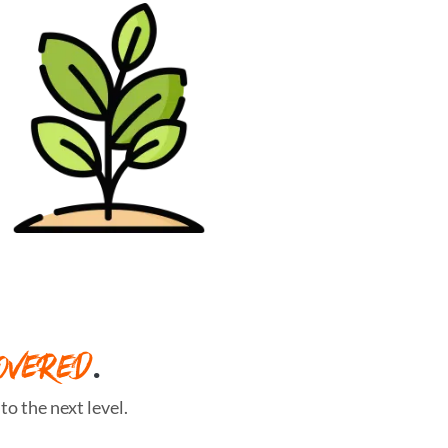
OVERED
.
o the next level.