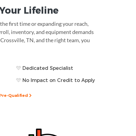
s Your
Lifeline
he first time or expanding your reach,
Payroll, inventory, and equipment demands
n Crossville, TN, and the right team, you
Dedicated Specialist
No Impact on Credit to Apply
Pre-Qualified