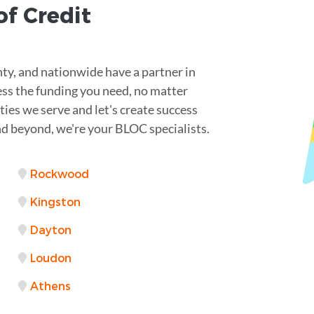
of Credit
ty, and nationwide have a partner in
ess the funding you need, no matter
ties we serve and let's create success
nd beyond, we're your BLOC specialists.
Rockwood
Kingston
Dayton
Loudon
Athens