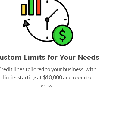
ustom Limits for Your Needs
redit lines tailored to your business, with
limits starting at $10,000 and room to
grow.