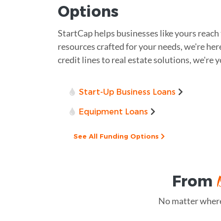
Options
StartCap helps businesses like yours reach 
resources crafted for your needs, we're h
credit lines to real estate solutions, we're
Start-Up Business Loans
Equipment Loans
See All Funding Options
From
No matter where 