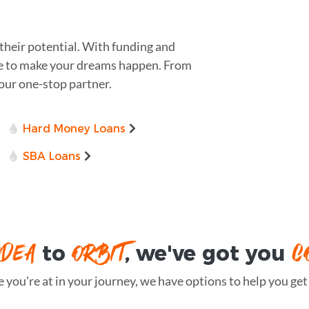
their potential. With funding and
ere to make your dreams happen. From
 your one-stop partner.
Hard Money Loans
SBA Loans
IDEA
ORBIT
C
to
, we've got you
you're at in your journey, we have options to help you get t