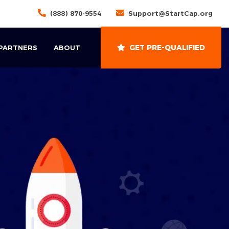
(888) 870-9554
Support@StartCap.org
GET PRE-QUALIFIED
 PARTNERS
ABOUT