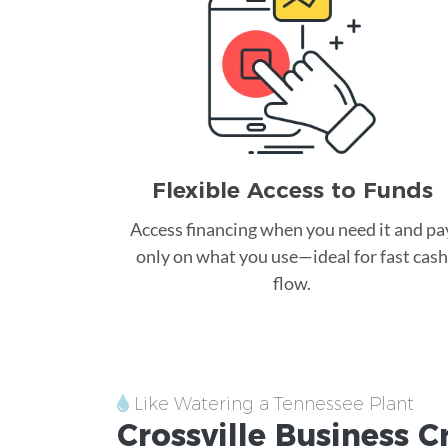
Flexible Access to Funds
Access financing when you need it and pa
only on what you use—ideal for fast cash
flow.
Like Watering a Tennessee Plant
Crossville
Business C