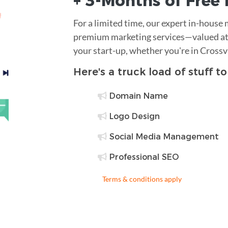
+ 3-Months of
Free
For a limited time, our expert in-house
premium marketing services—valued at 
your start-up, whether you're in Crossv
Here's a truck load of stuff t
Domain Name
Logo Design
Social Media Management
Professional SEO
Terms & conditions apply