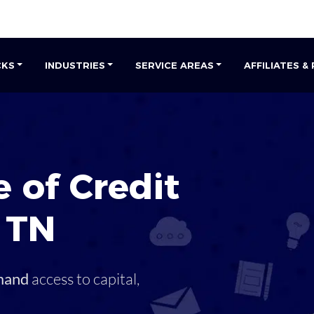
CKS
INDUSTRIES
SERVICE AREAS
AFFILIATES &
 of Credit
,
TN
mand
access to capital,