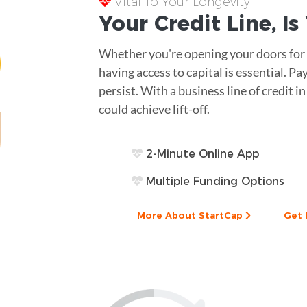
Vital To Your Longevity
Your
Credit Line
, I
Whether you're opening your doors for t
having access to capital is essential. 
persist. With a business line of credit i
could achieve lift-off.
2-Minute Online App
Multiple Funding Options
More About StartCap
Get 