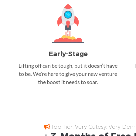
Early-Stage
Lifting off can be tough, but it doesn’t have
to be. We’re here to give your new venture
the boost it needs to soar.
Top Tier; Very Cutesy; Very Dem