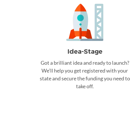
Idea-Stage
Got a brilliant idea and ready to launch?
We’ll help you get registered with your
state and secure the funding you need to
take off.