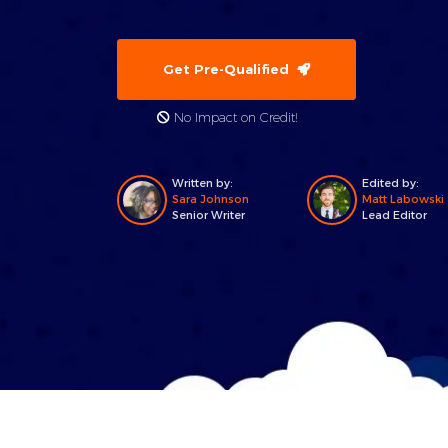
Get Pre-Qualified
No Impact on Credit!
Written by:
Edited by:
Sara Johnson
Matt Labowski
Senior Writer
Lead Editor