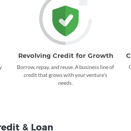
Revolving Credit for Growth
C
y
Borrow, repay, and reuse. A business line of
C
credit that grows with your venture's
needs.
redit &
Loan