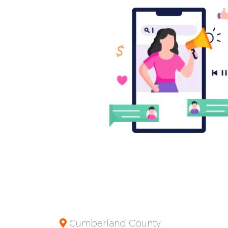
Cumberland County