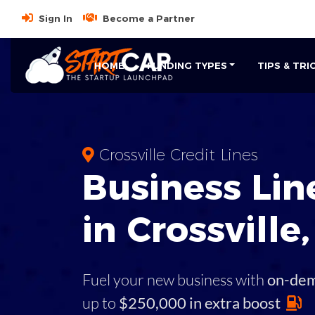
Sign In
Become a Partner
HOME
FUNDING TYPES
TIPS & TRI
Crossville Credit Lines
Business
Line
in
Crossville
Fuel your new business with
on-de
up to
$250,000 in extra boost