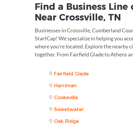
Find a Business
Line 
Near
Crossville
,
TN
Businesses in Crossville, Cumberland Coun
StartCap! We specialize in helping you acc
where you're located. Explore the nearby ci
together. From Fairfield Glade to Athens a
Fairfield Glade
Harriman
Cookeville
Sweetwater
Oak Ridge