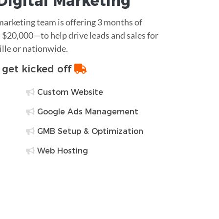
Digital Marketing
 marketing team is offering 3 months of
$20,000—to help drive leads and sales for
ille or nationwide.
o get kicked off
Custom Website
Google Ads Management
GMB Setup & Optimization
Web Hosting