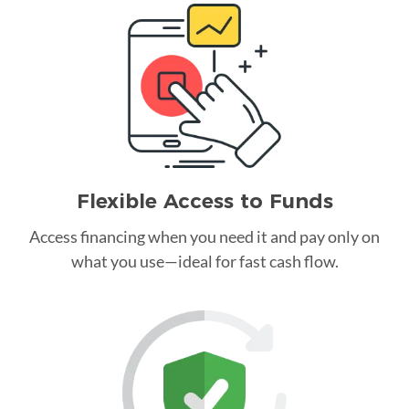
Flexible Access to Funds
Access financing when you need it and pay only on
what you use—ideal for fast cash flow.