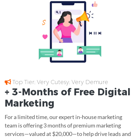
Top Tier; Very Cutesy; Very Demure
+ 3-Months of
Free
Digital
Marketing
For a limited time, our expert in-house marketing
team is offering 3 months of premium marketing
services—valued at $20,000—to help drive leads and