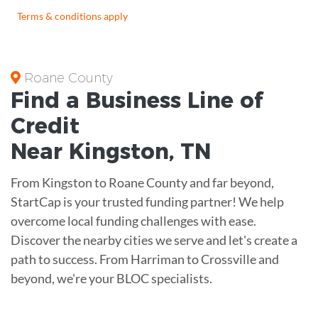
Terms & conditions apply
Roane County
Find a Business
Line of
Credit
Near
Kingston
,
TN
From Kingston to Roane County and far beyond,
StartCap is your trusted funding partner! We help
overcome local funding challenges with ease.
Discover the nearby cities we serve and let's create a
path to success. From Harriman to Crossville and
beyond, we're your BLOC specialists.