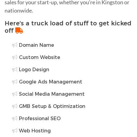
sales for your start-up, whether you're in Kingston or
nationwide.
Here's a truck load of stuff to get kicked
off
Domain Name
Custom Website
Logo Design
Google Ads Management
Social Media Management
GMB Setup & Optimization
Professional SEO
Web Hosting