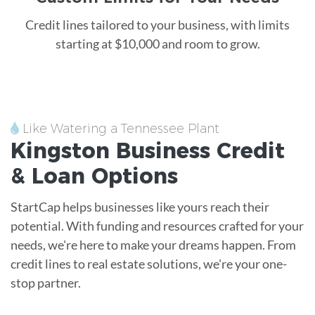
Credit lines tailored to your business, with limits
starting at $10,000 and room to grow.
Like Watering a Tennessee Plant
Kingston
Business Credit
&
Loan
Options
StartCap helps businesses like yours reach their
potential. With funding and resources crafted for your
needs, we're here to make your dreams happen. From
credit lines to real estate solutions, we're your one-
stop partner.