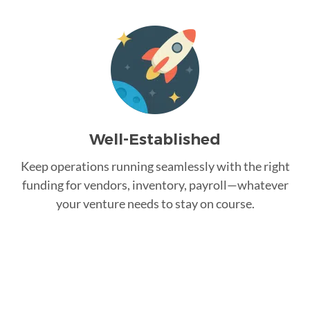
Well-Established
Keep operations running seamlessly with the right
funding for vendors, inventory, payroll—whatever
your venture needs to stay on course.