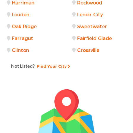
Harriman
Rockwood
Loudon
Lenoir City
Oak Ridge
Sweetwater
Farragut
Fairfield Glade
Clinton
Crossville
Not Listed?
Find Your City