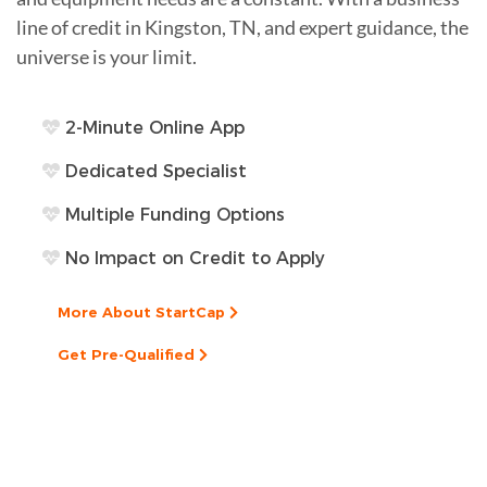
line of credit in Kingston, TN, and expert guidance, the
universe is your limit.
2-Minute Online App
Dedicated Specialist
Multiple Funding Options
No Impact on Credit to Apply
More About StartCap
Get Pre-Qualified