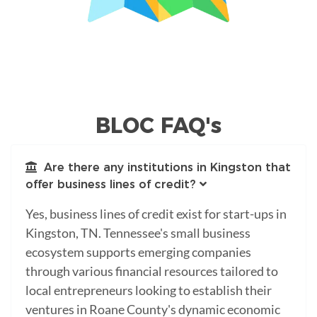
BLOC FAQ's
Are there any institutions in Kingston that
offer business lines of credit?
Yes, business lines of credit exist for start-ups in
Kingston, TN. Tennessee's small business
ecosystem supports emerging companies
through various financial resources tailored to
local entrepreneurs looking to establish their
ventures in Roane County's dynamic economic