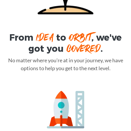
IDEA
ORBIT
From
to
, we've
COVERED
got you
.
No matter where you're at in your journey, we have
options to help you get to the next level.