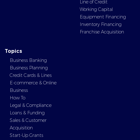
Line of Credit
Working Capital
Equipment Financing
Inventory Financing
Franchise Acquisition
Topics
Business Banking
Business Planning
Credit Cards & Lines
E-commerce & Online
Business
How To
Legal & Compliance
Loans & Funding
Sales & Customer
Acquisition
Start-Up Grants