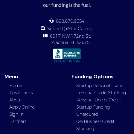
our funding is the fuel.
888.870.9554
Support@StartCap.org
6917 NW 172nd St,
Alachua, FL 32615
Menu
Funding Options
Home
Startup Personal Loans
Tips & Tricks
Personal Credit Stacking
About
Personal Line of Credit
Apply Online
Startup Funding
Sign In
Unsecured
Partners
0% Business Credit
Stacking