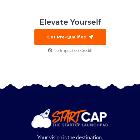
Elevate
Yourself
Get Pre-Qualified
No Impact on Credit!
Your vision is the destination,