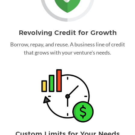
Revolving Credit for Growth
Borrow, repay, and reuse. A business line of credit
that grows with your venture's needs.
Custom Limits for Your Needs