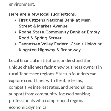
environment.
Here are a few local suggestions:
First Citizens National Bank at Main
Street & Market Avenue
Roane State Community Bank at Emory
Road & Spring Street
Tennessee Valley Federal Credit Union at
Kingston Highway & Broadway
Local financial institutions understand the
unique challenges facing new business owners in
rural Tennessee regions. Startup founders can
explore credit lines with flexible terms,
competitive interest rates, and personalized
support from community-focused banking
professionals who comprehend regional
economic dynamics.