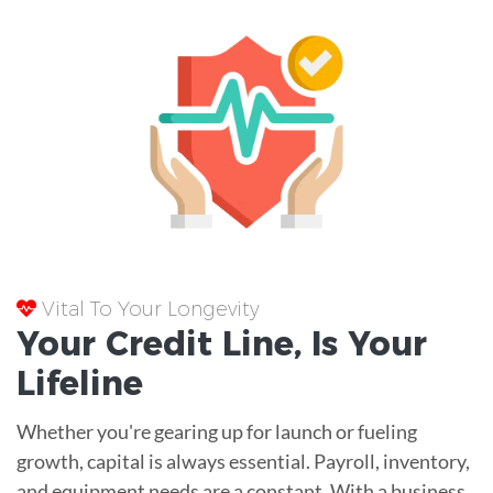
Vital To Your Longevity
Your
Credit Line
, Is Your
Lifeline
Whether you're gearing up for launch or fueling
growth, capital is always essential. Payroll, inventory,
and equipment needs are a constant. With a business