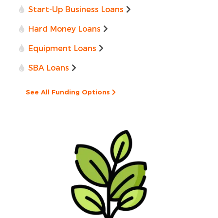
Start-Up Business Loans
Hard Money Loans
Equipment Loans
SBA Loans
See All Funding Options