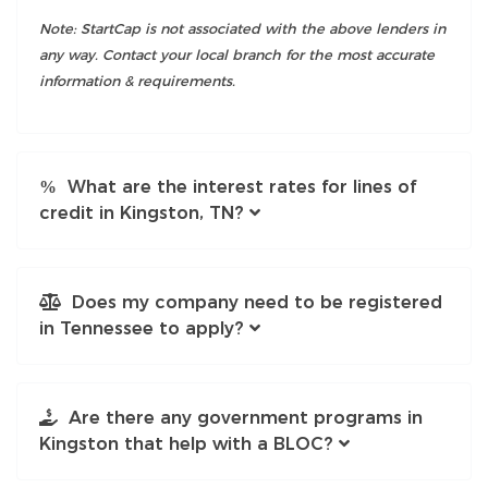
Note: StartCap is not associated with the above lenders in
any way. Contact your local branch for the most accurate
information & requirements.
What are the interest rates for lines of
credit in Kingston, TN?
Does my company need to be registered
in Tennessee to apply?
Are there any government programs in
Kingston that help with a BLOC?