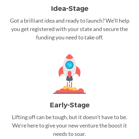
Idea-Stage
Got a brilliant idea and ready to launch? We’ll help
you get registered with your state and secure the
funding you need to take off.
Early-Stage
Lifting off can be tough, but it doesn’t have to be.
We’re here to give your new venture the boost it
needs to soar.