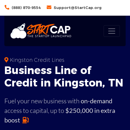
(888) 870-9554
Support@StartCap.org
Kingston Credit Lines
Business
Line of
Credit in
Kingston
,
TN
Fuel your new business with
on-demand
access to capital,
up to
$250,000 in extra
boost