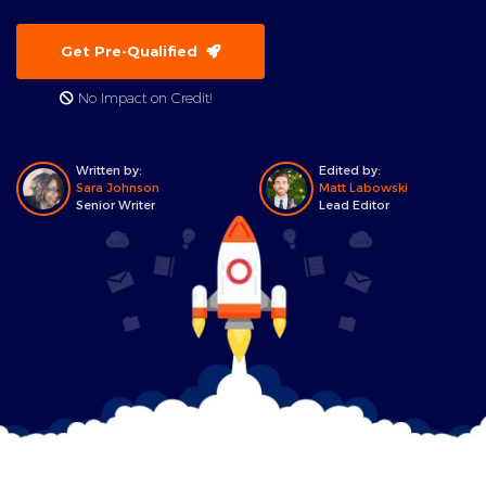
Get Pre-Qualified
No Impact on Credit!
Written by:
Edited by:
Sara Johnson
Matt Labowski
Senior Writer
Lead Editor