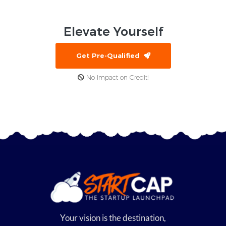
Elevate
Yourself
Get Pre-Qualified
No Impact on Credit!
Your vision is the destination,