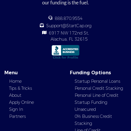
our funding is the fuel.
888.870.9554
Support@StartCap.org
6917 NW 172nd St,
Alachua, FL 32615
Menu
Funding Options
Home
Startup Personal Loans
Tips & Tricks
Personal Credit Stacking
About
Personal Line of Credit
Apply Online
Startup Funding
Sign In
Unsecured
Partners
0% Business Credit
Stacking
Line of Credit