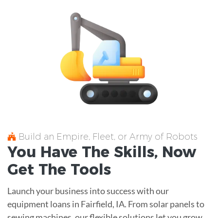
Build an Empire, Fleet, or Army of Robots
You Have The
Skills
, Now
Get The
Tools
Launch your business into success with our
equipment loans in Fairfield, IA. From solar panels to
sewing machines, our flexible solutions let you grow