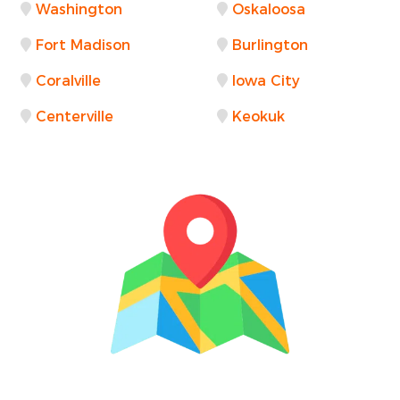
Washington
Oskaloosa
Fort Madison
Burlington
Coralville
Iowa City
Centerville
Keokuk