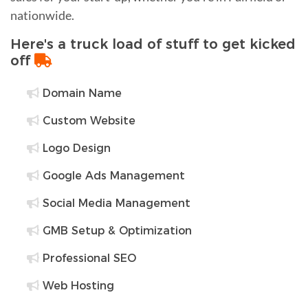
nationwide.
Here's a truck load of stuff to get kicked
off
Domain Name
Custom Website
Logo Design
Google Ads Management
Social Media Management
GMB Setup & Optimization
Professional SEO
Web Hosting