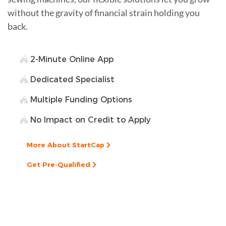
without the gravity of financial strain holding you
back.
2-Minute Online App
Dedicated Specialist
Multiple Funding Options
No Impact on Credit to Apply
More About StartCap
Get Pre-Qualified