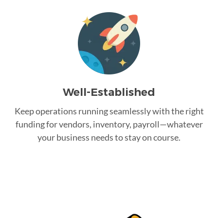
Well-Established
Keep operations running seamlessly with the right
funding for vendors, inventory, payroll—whatever
your business needs to stay on course.