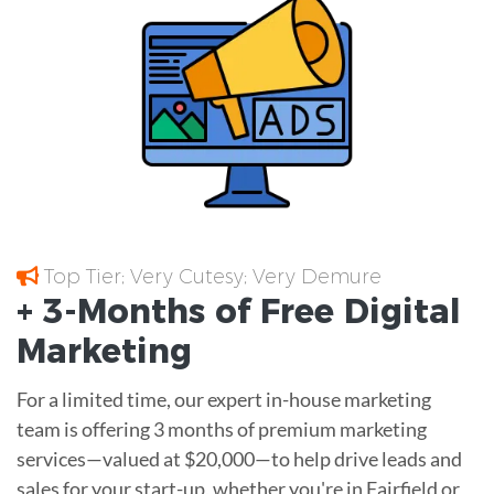
Top Tier; Very Cutesy; Very Demure
+ 3-Months of
Free
Digital
Marketing
For a limited time, our expert in-house marketing
team is offering 3 months of premium marketing
services—valued at $20,000—to help drive leads and
sales for your start-up, whether you're in Fairfield or