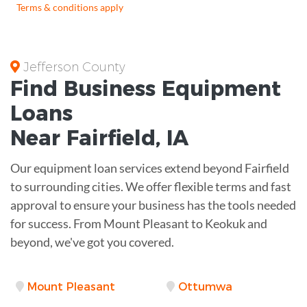
Terms & conditions apply
Jefferson County
Find Business
Equipment
Loans
Near
Fairfield, IA
Our equipment loan services extend beyond Fairfield
to surrounding cities. We offer flexible terms and fast
approval to ensure your business has the tools needed
for success. From Mount Pleasant to Keokuk and
beyond, we've got you covered.
Mount Pleasant
Ottumwa