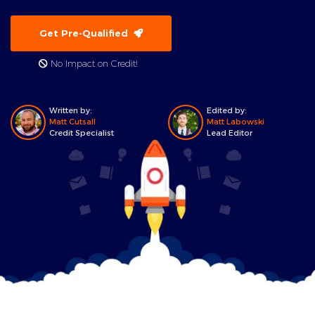
Get Pre-Qualified
No Impact on Credit!
Written by:
Edited by:
Matt Cutsall
Matt Labowski
Credit Specialist
Lead Editor