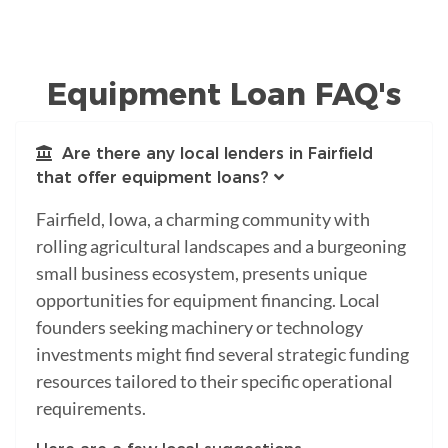
Equipment Loan FAQ's
Are there any local lenders in Fairfield
that offer equipment loans?
Fairfield, Iowa, a charming community with
rolling agricultural landscapes and a burgeoning
small business ecosystem, presents unique
opportunities for equipment financing. Local
founders seeking machinery or technology
investments might find several strategic funding
resources tailored to their specific operational
requirements.