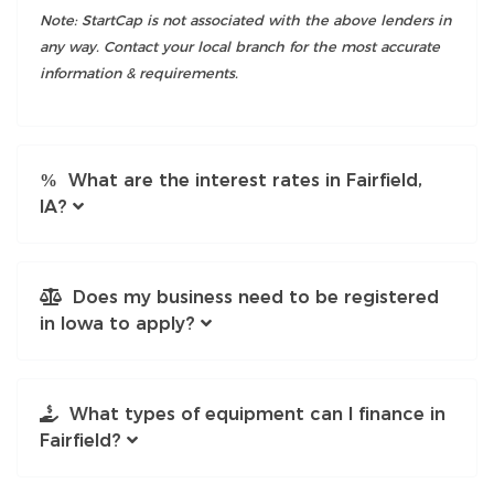
Note: StartCap is not associated with the above lenders in
any way. Contact your local branch for the most accurate
information & requirements.
What are the interest rates in Fairfield,
IA?
Does my business need to be registered
in Iowa to apply?
What types of equipment can I finance in
Fairfield?