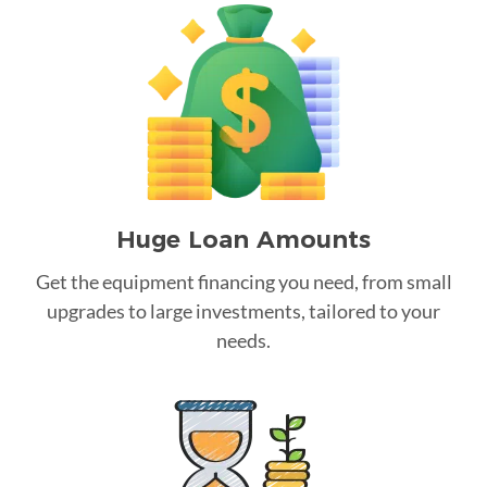
Huge Loan Amounts
Get the equipment financing you need, from small
upgrades to large investments, tailored to your
needs.