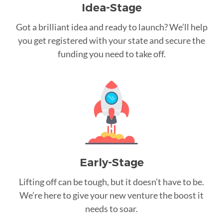
Idea-Stage
Got a brilliant idea and ready to launch? We’ll help
you get registered with your state and secure the
funding you need to take off.
Early-Stage
Lifting off can be tough, but it doesn’t have to be.
We’re here to give your new venture the boost it
needs to soar.