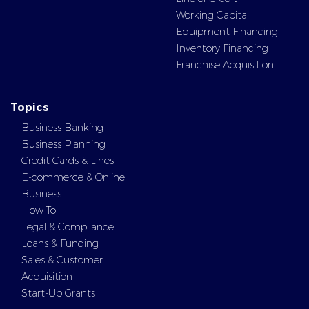
Working Capital
Equipment Financing
Inventory Financing
Franchise Acquisition
Topics
Business Banking
Business Planning
Credit Cards & Lines
E-commerce & Online
Business
How To
Legal & Compliance
Loans & Funding
Sales & Customer
Acquisition
Start-Up Grants