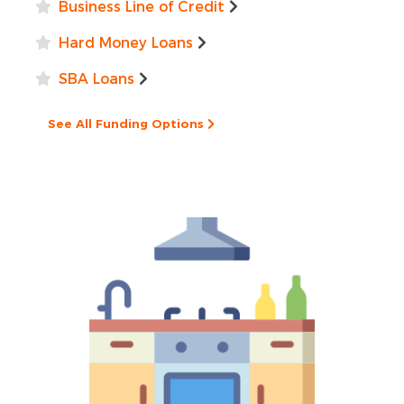
Business Line of Credit
Hard Money Loans
SBA Loans
See All Funding Options