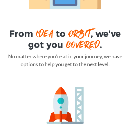
IDEA
ORBIT
From
to
, we've
COVERED
got you
.
No matter where you're at in your journey, we have
options to help you get to the next level.