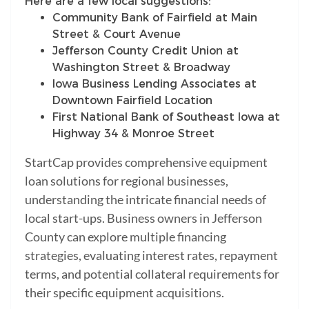
Here are a few local suggestions:
Community Bank of Fairfield at Main
Street & Court Avenue
Jefferson County Credit Union at
Washington Street & Broadway
Iowa Business Lending Associates at
Downtown Fairfield Location
First National Bank of Southeast Iowa at
Highway 34 & Monroe Street
StartCap provides comprehensive equipment
loan solutions for regional businesses,
understanding the intricate financial needs of
local start-ups. Business owners in Jefferson
County can explore multiple financing
strategies, evaluating interest rates, repayment
terms, and potential collateral requirements for
their specific equipment acquisitions.