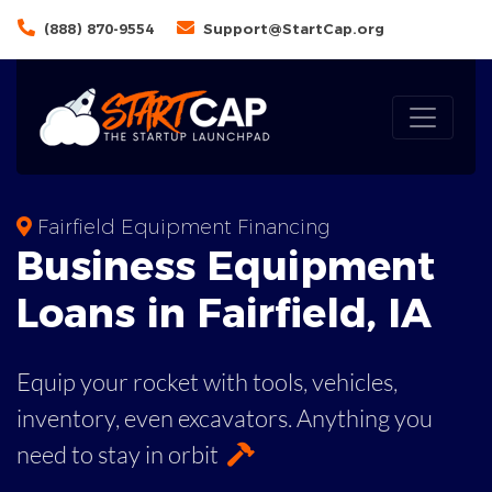
(888) 870-9554
Support@StartCap.org
Fairfield Equipment Financing
Business
Equipment
Loans
in
Fairfield
,
IA
Equip your rocket with tools, vehicles,
inventory, even
excavators. Anything you
need to stay in orbit