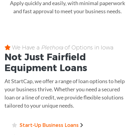
Apply quickly and easily, with minimal paperwork
and fast approval to meet your business needs.
We Have a
Plethora
of Options in Iowa
Not Just Fairfield
Equipment
Loans
At StartCap, we offer a range of loan options to help
your business thrive. Whether you need a secured
loan or a line of credit, we provide flexible solutions
tailored to your unique needs.
Start-Up Business Loans