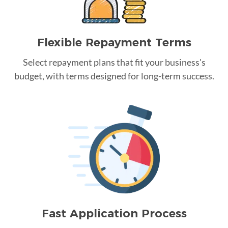
Flexible Repayment Terms
Select repayment plans that fit your business's
budget, with terms designed for long-term success.
Fast Application Process